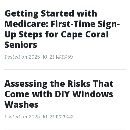
Getting Started with
Medicare: First-Time Sign-
Up Steps for Cape Coral
Seniors
Posted on 2025-10-21 14:13:59
Assessing the Risks That
Come with DIY Windows
Washes
Posted on 2025-10-21 12:29:42