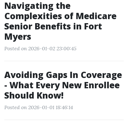
Navigating the
Complexities of Medicare
Senior Benefits in Fort
Myers
Posted on 2026-01-02 23:00:45
Avoiding Gaps In Coverage
- What Every New Enrollee
Should Know!
Posted on 2026-01-01 18:46:14