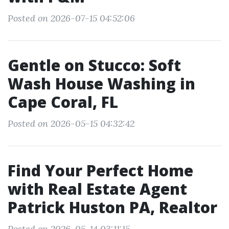
Posted on 2026-07-15 04:52:06
Gentle on Stucco: Soft
Wash House Washing in
Cape Coral, FL
Posted on 2026-05-15 04:32:42
Find Your Perfect Home
with Real Estate Agent
Patrick Huston PA, Realtor
Posted on 2026-05-14 03:11:15