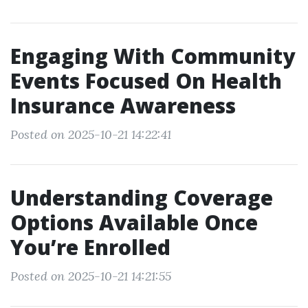
Engaging With Community
Events Focused On Health
Insurance Awareness
Posted on 2025-10-21 14:22:41
Understanding Coverage
Options Available Once
You’re Enrolled
Posted on 2025-10-21 14:21:55