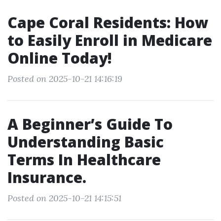
Cape Coral Residents: How
to Easily Enroll in Medicare
Online Today!
Posted on 2025-10-21 14:16:19
A Beginner’s Guide To
Understanding Basic
Terms In Healthcare
Insurance.
Posted on 2025-10-21 14:15:51