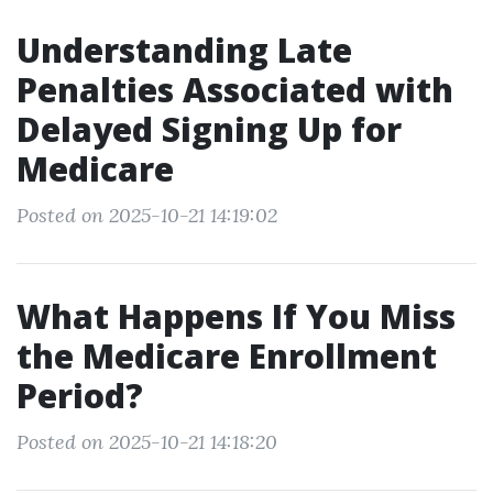
Understanding Late
Penalties Associated with
Delayed Signing Up for
Medicare
Posted on 2025-10-21 14:19:02
What Happens If You Miss
the Medicare Enrollment
Period?
Posted on 2025-10-21 14:18:20