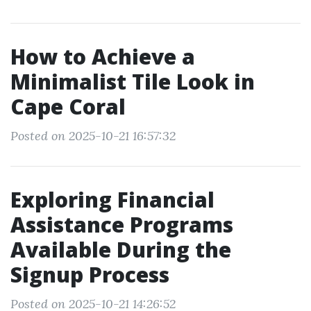
How to Achieve a
Minimalist Tile Look in
Cape Coral
Posted on 2025-10-21 16:57:32
Exploring Financial
Assistance Programs
Available During the
Signup Process
Posted on 2025-10-21 14:26:52