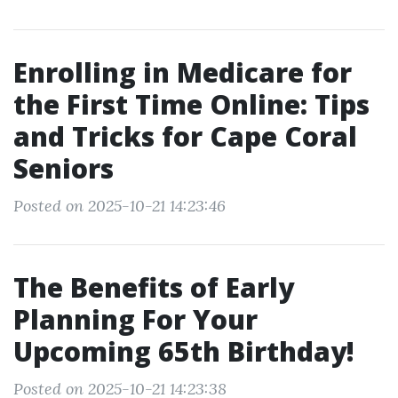
Enrolling in Medicare for
the First Time Online: Tips
and Tricks for Cape Coral
Seniors
Posted on 2025-10-21 14:23:46
The Benefits of Early
Planning For Your
Upcoming 65th Birthday!
Posted on 2025-10-21 14:23:38