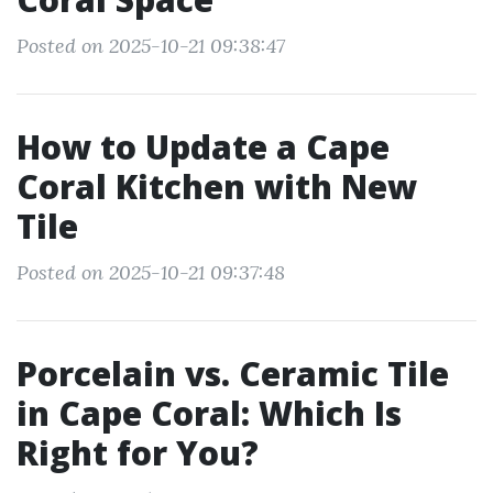
Posted on 2025-10-21 09:38:47
How to Update a Cape
Coral Kitchen with New
Tile
Posted on 2025-10-21 09:37:48
Porcelain vs. Ceramic Tile
in Cape Coral: Which Is
Right for You?