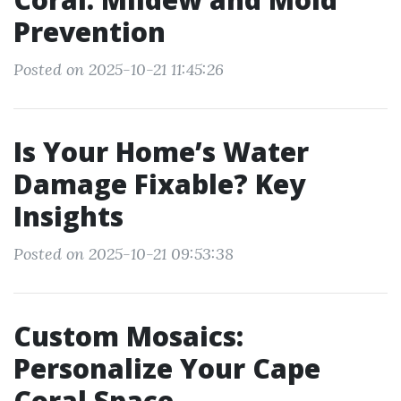
Prevention
Posted on 2025-10-21 11:45:26
Is Your Home’s Water
Damage Fixable? Key
Insights
Posted on 2025-10-21 09:53:38
Custom Mosaics:
Personalize Your Cape
Coral Space