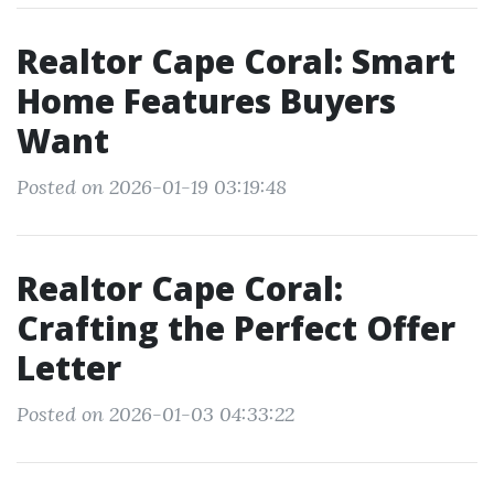
Realtor Cape Coral: Smart
Home Features Buyers
Want
Posted on 2026-01-19 03:19:48
Realtor Cape Coral:
Crafting the Perfect Offer
Letter
Posted on 2026-01-03 04:33:22