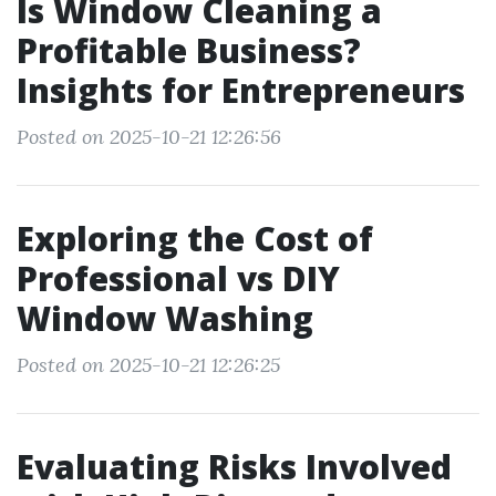
Is Window Cleaning a
Profitable Business?
Insights for Entrepreneurs
Posted on 2025-10-21 12:26:56
Exploring the Cost of
Professional vs DIY
Window Washing
Posted on 2025-10-21 12:26:25
Evaluating Risks Involved