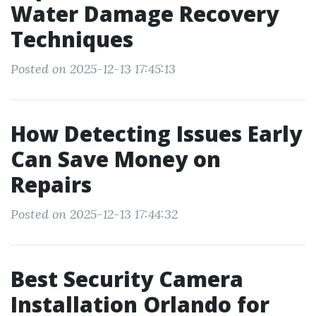
Water Damage Recovery
Techniques
Posted on 2025-12-13 17:45:13
How Detecting Issues Early
Can Save Money on
Repairs
Posted on 2025-12-13 17:44:32
Best Security Camera
Installation Orlando for