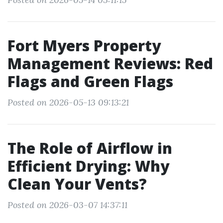
Fort Myers Property
Management Reviews: Red
Flags and Green Flags
Posted on 2026-05-13 09:13:21
The Role of Airflow in
Efficient Drying: Why
Clean Your Vents?
Posted on 2026-03-07 14:37:11