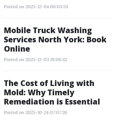
Posted on 2025-12-04 06:05:53
Mobile Truck Washing
Services North York: Book
Online
Posted on 2025-12-03 19:06:42
The Cost of Living with
Mold: Why Timely
Remediation is Essential
Posted on 2025-10-24 07:07:26