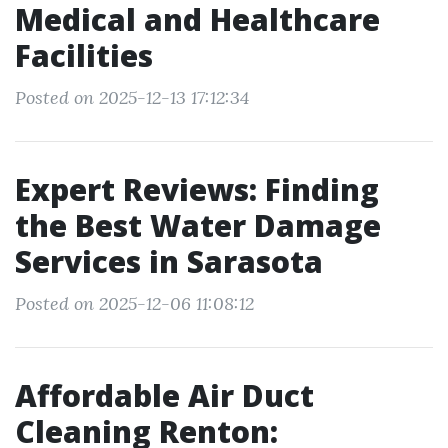
Medical and Healthcare
Facilities
Posted on 2025-12-13 17:12:34
Expert Reviews: Finding
the Best Water Damage
Services in Sarasota
Posted on 2025-12-06 11:08:12
Affordable Air Duct
Cleaning Renton: