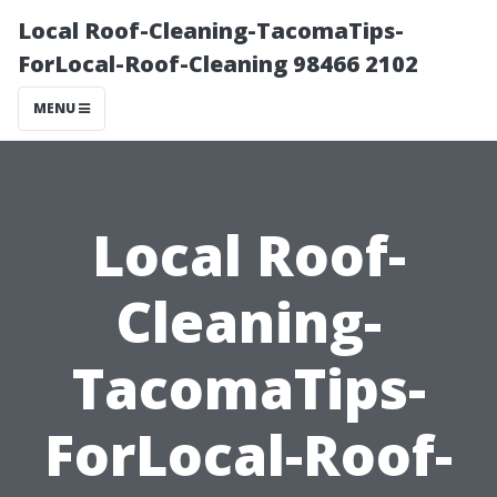
Local Roof-Cleaning-TacomaTips-
ForLocal-Roof-Cleaning 98466 2102
MENU
Local Roof-
Cleaning-
TacomaTips-
ForLocal-Roof-