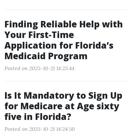
Finding Reliable Help with
Your First-Time
Application for Florida’s
Medicaid Program
Posted on 2025-10-21 14:25:44
Is It Mandatory to Sign Up
for Medicare at Age sixty
five in Florida?
Posted on 2025-10-21 14:24:50