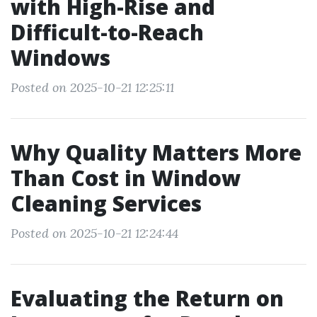
with High-Rise and
Difficult-to-Reach
Windows
Posted on 2025-10-21 12:25:11
Why Quality Matters More
Than Cost in Window
Cleaning Services
Posted on 2025-10-21 12:24:44
Evaluating the Return on