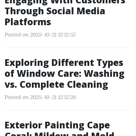
Through Social Media
Platforms
Posted on 2025-10-21 12:12:52
Exploring Different Types
of Window Care: Washing
vs. Complete Cleaning
Posted on 2025-10-21 12:12:26
Exterior Painting Cape
Coral: Mildew and Mold