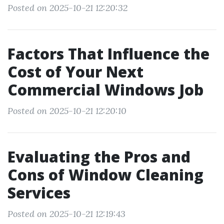
Posted on 2025-10-21 12:20:32
Factors That Influence the
Cost of Your Next
Commercial Windows Job
Posted on 2025-10-21 12:20:10
Evaluating the Pros and
Cons of Window Cleaning
Services
Posted on 2025-10-21 12:19:43