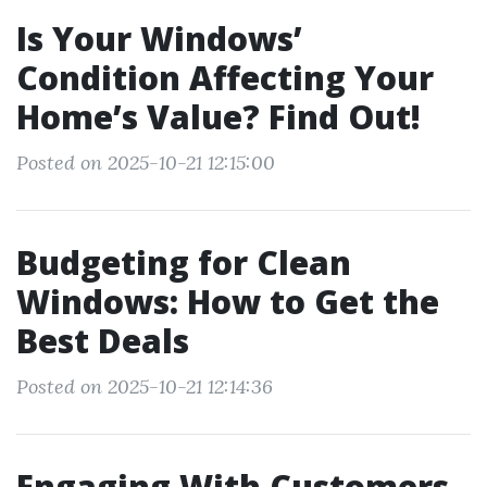
Is Your Windows’
Condition Affecting Your
Home’s Value? Find Out!
Posted on 2025-10-21 12:15:00
Budgeting for Clean
Windows: How to Get the
Best Deals
Posted on 2025-10-21 12:14:36
Engaging With Customers