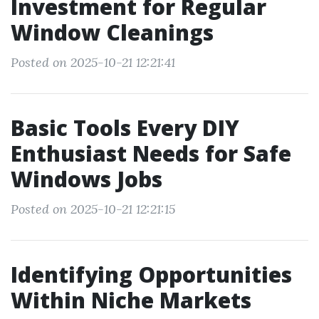
Investment for Regular
Window Cleanings
Posted on 2025-10-21 12:21:41
Basic Tools Every DIY
Enthusiast Needs for Safe
Windows Jobs
Posted on 2025-10-21 12:21:15
Identifying Opportunities
Within Niche Markets