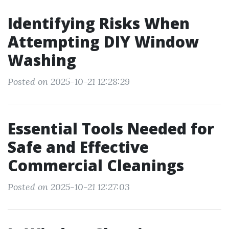
Identifying Risks When
Attempting DIY Window
Washing
Posted on 2025-10-21 12:28:29
Essential Tools Needed for
Safe and Effective
Commercial Cleanings
Posted on 2025-10-21 12:27:03