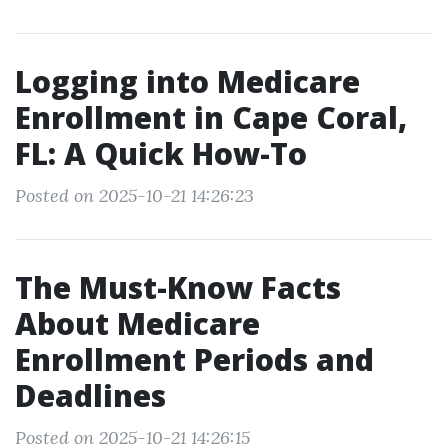
Logging into Medicare
Enrollment in Cape Coral,
FL: A Quick How-To
Posted on 2025-10-21 14:26:23
The Must-Know Facts
About Medicare
Enrollment Periods and
Deadlines
Posted on 2025-10-21 14:26:15