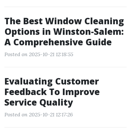
The Best Window Cleaning
Options in Winston-Salem:
A Comprehensive Guide
Posted on 2025-10-21 12:18:55
Evaluating Customer
Feedback To Improve
Service Quality
Posted on 2025-10-21 12:17:26