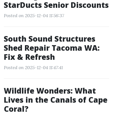
StarDucts Senior Discounts
Posted on 2025-12-04 11:56:37
South Sound Structures
Shed Repair Tacoma WA:
Fix & Refresh
Posted on 2025-12-04 11:47:41
Wildlife Wonders: What
Lives in the Canals of Cape
Coral?