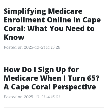
Simplifying Medicare
Enrollment Online in Cape
Coral: What You Need to
Know
Posted on 2025-10-21 14:15:26
How Do I Sign Up for
Medicare When I Turn 65?
A Cape Coral Perspective
Posted on 2025-10-21 14:15:01