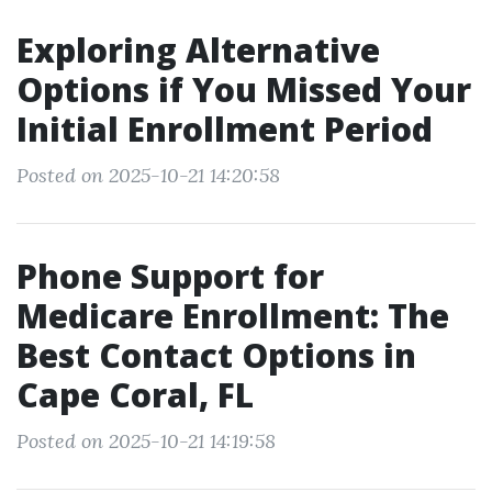
Exploring Alternative
Options if You Missed Your
Initial Enrollment Period
Posted on 2025-10-21 14:20:58
Phone Support for
Medicare Enrollment: The
Best Contact Options in
Cape Coral, FL
Posted on 2025-10-21 14:19:58