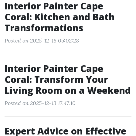
Interior Painter Cape
Coral: Kitchen and Bath
Transformations
Posted on 2025-12-16 05:02:28
Interior Painter Cape
Coral: Transform Your
Living Room on a Weekend
Posted on 2025-12-13 17:47:10
Expert Advice on Effective