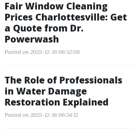
Fair Window Cleaning
Prices Charlottesville: Get
a Quote from Dr.
Powerwash
Posted on 2025-12-19 06:52:08
The Role of Professionals
in Water Damage
Restoration Explained
Posted on 2025-12-16 06:54:12