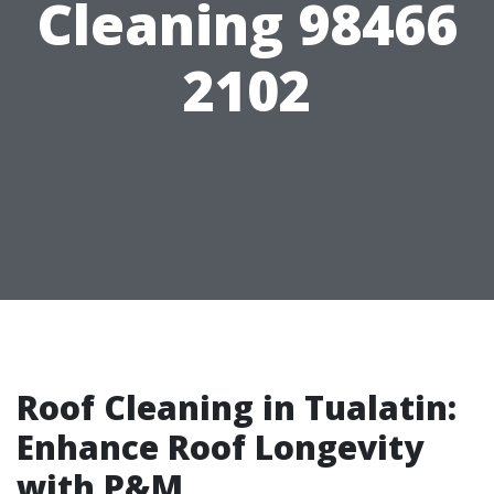
Cleaning 98466
2102
Roof Cleaning in Tualatin:
Enhance Roof Longevity
with P&M