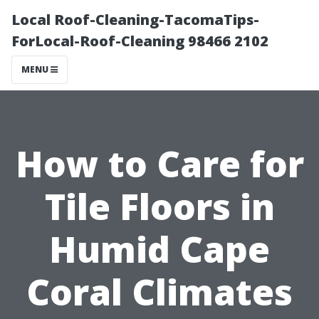
Local Roof-Cleaning-TacomaTips-
ForLocal-Roof-Cleaning 98466 2102
MENU
How to Care for
Tile Floors in
Humid Cape
Coral Climates