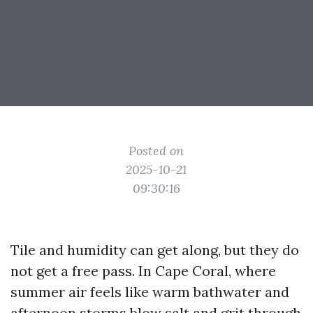
Posted on
2025-10-21
09:30:16
Tile and humidity can get along, but they do
not get a free pass. In Cape Coral, where
summer air feels like warm bathwater and
afternoon storms blow salt and grit through