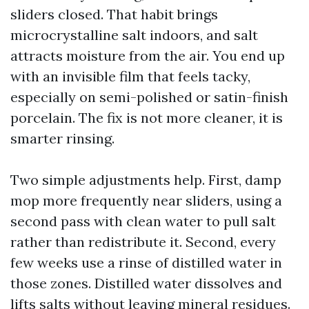
sliders closed. That habit brings
microcrystalline salt indoors, and salt
attracts moisture from the air. You end up
with an invisible film that feels tacky,
especially on semi-polished or satin-finish
porcelain. The fix is not more cleaner, it is
smarter rinsing.
Two simple adjustments help. First, damp
mop more frequently near sliders, using a
second pass with clean water to pull salt
rather than redistribute it. Second, every
few weeks use a rinse of distilled water in
those zones. Distilled water dissolves and
lifts salts without leaving mineral residues.