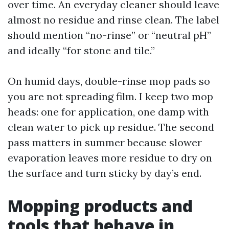
over time. An everyday cleaner should leave
almost no residue and rinse clean. The label
should mention “no-rinse” or “neutral pH”
and ideally “for stone and tile.”
On humid days, double-rinse mop pads so
you are not spreading film. I keep two mop
heads: one for application, one damp with
clean water to pick up residue. The second
pass matters in summer because slower
evaporation leaves more residue to dry on
the surface and turn sticky by day’s end.
Mopping products and
tools that behave in