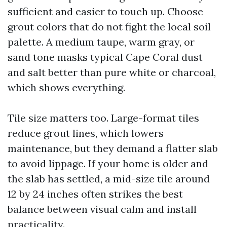
sufficient and easier to touch up. Choose
grout colors that do not fight the local soil
palette. A medium taupe, warm gray, or
sand tone masks typical Cape Coral dust
and salt better than pure white or charcoal,
which shows everything.
Tile size matters too. Large-format tiles
reduce grout lines, which lowers
maintenance, but they demand a flatter slab
to avoid lippage. If your home is older and
the slab has settled, a mid-size tile around
12 by 24 inches often strikes the best
balance between visual calm and install
practicality.