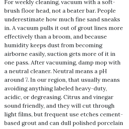
For weekly cleaning, vacuum with a soft-
brush floor head, not a beater bar. People
underestimate how much fine sand sneaks
in. A vacuum pulls it out of grout lines more
effectively than a broom, and because
humidity keeps dust from becoming
airborne easily, suction gets more of it in
one pass. After vacuuming, damp mop with
a neutral cleaner. Neutral means a pH
around 7. In our region, that usually means
avoiding anything labeled heavy-duty,
acidic, or degreasing. Citrus and vinegar
sound friendly, and they will cut through
light films, but frequent use etches cement-
based grout and can dull polished porcelain