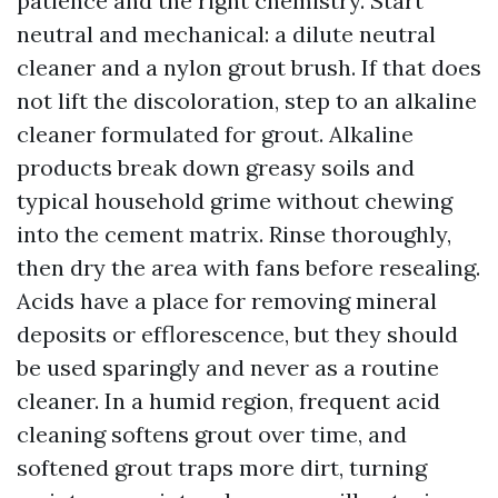
patience and the right chemistry. Start
neutral and mechanical: a dilute neutral
cleaner and a nylon grout brush. If that does
not lift the discoloration, step to an alkaline
cleaner formulated for grout. Alkaline
products break down greasy soils and
typical household grime without chewing
into the cement matrix. Rinse thoroughly,
then dry the area with fans before resealing.
Acids have a place for removing mineral
deposits or efflorescence, but they should
be used sparingly and never as a routine
cleaner. In a humid region, frequent acid
cleaning softens grout over time, and
softened grout traps more dirt, turning