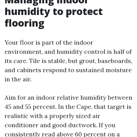
humidity to protect
flooring
Your floor is part of the indoor
environment, and humidity control is half of
its care. Tile is stable, but grout, baseboards,
and cabinets respond to sustained moisture
in the air.
Aim for an indoor relative humidity between
45 and 55 percent. In the Cape, that target is
realistic with a properly sized air
conditioner and good ductwork. If you
consistently read above 60 percent on a