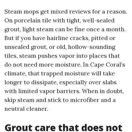
Steam mops get mixed reviews for a reason.
On porcelain tile with tight, well-sealed
grout, light steam can be fine once a month.
But if you have hairline cracks, pitted or
unsealed grout, or old, hollow-sounding
tiles, steam pushes vapor into places that
do not need more moisture. In Cape Coral’s
climate, that trapped moisture will take
longer to dissipate, especially over slabs
with limited vapor barriers. When in doubt,
skip steam and stick to microfiber and a
neutral cleaner.
Grout care that does not