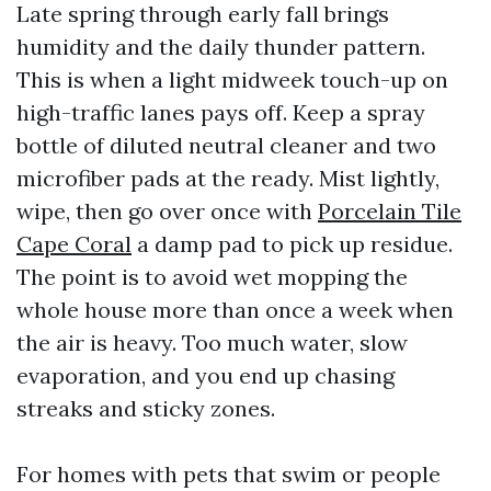
Late spring through early fall brings
humidity and the daily thunder pattern.
This is when a light midweek touch-up on
high-traffic lanes pays off. Keep a spray
bottle of diluted neutral cleaner and two
microfiber pads at the ready. Mist lightly,
wipe, then go over once with
Porcelain Tile
Cape Coral
a damp pad to pick up residue.
The point is to avoid wet mopping the
whole house more than once a week when
the air is heavy. Too much water, slow
evaporation, and you end up chasing
streaks and sticky zones.
For homes with pets that swim or people