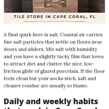
A final quirk here is salt. Coastal air carries
fine salt particles that settle on floors near
doors and sliders. Mix salt with humidity
and you have a slightly tacky film that loves
to attract dirt and clutter the nice, low-
friction glide of glazed porcelain. If the floor
feels clean but your socks stick, salt and
cleaner residue are usually to blame.
Daily and weekly habits