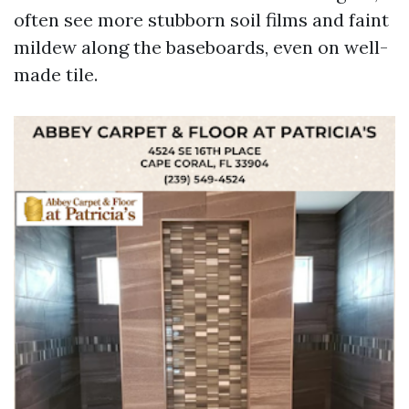
often see more stubborn soil films and faint
mildew along the baseboards, even on well-
made tile.