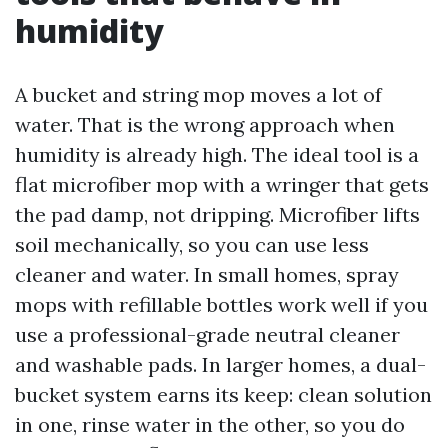
humidity
A bucket and string mop moves a lot of
water. That is the wrong approach when
humidity is already high. The ideal tool is a
flat microfiber mop with a wringer that gets
the pad damp, not dripping. Microfiber lifts
soil mechanically, so you can use less
cleaner and water. In small homes, spray
mops with refillable bottles work well if you
use a professional-grade neutral cleaner
and washable pads. In larger homes, a dual-
bucket system earns its keep: clean solution
in one, rinse water in the other, so you do