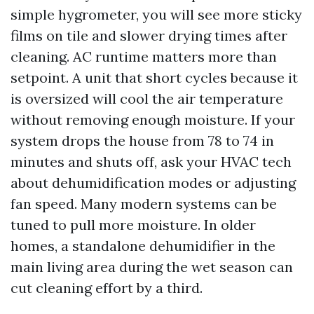
simple hygrometer, you will see more sticky
films on tile and slower drying times after
cleaning. AC runtime matters more than
setpoint. A unit that short cycles because it
is oversized will cool the air temperature
without removing enough moisture. If your
system drops the house from 78 to 74 in
minutes and shuts off, ask your HVAC tech
about dehumidification modes or adjusting
fan speed. Many modern systems can be
tuned to pull more moisture. In older
homes, a standalone dehumidifier in the
main living area during the wet season can
cut cleaning effort by a third.