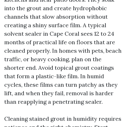
into the grout and create hydrophobic
channels that slow absorption without
creating a shiny surface film. A typical
solvent sealer in Cape Coral sees 12 to 24
months of practical life on floors that are
cleaned properly. In homes with pets, beach
traffic, or heavy cooking, plan on the
shorter end. Avoid topical grout coatings
that form a plastic-like film. In humid
cycles, these films can turn patchy as they
lift, and when they fail, removal is harder
than reapplying a penetrating sealer.
Cleaning stained grout in humidity requires