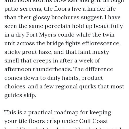
patio screens, tile floors live a harder life
than their glossy brochures suggest. I have
seen the same porcelain hold up beautifully
in a dry Fort Myers condo while the twin
unit across the bridge fights efflorescence,
sticky grout haze, and that faint musty
smell that creeps in after a week of
afternoon thunderheads. The difference
comes down to daily habits, product
choices, and a few regional quirks that most
guides skip.
This is a practical roadmap for keeping
your tile floors crisp under Gulf Coast