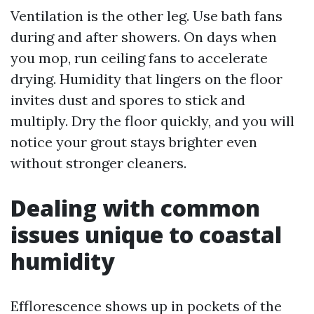
Ventilation is the other leg. Use bath fans
during and after showers. On days when
you mop, run ceiling fans to accelerate
drying. Humidity that lingers on the floor
invites dust and spores to stick and
multiply. Dry the floor quickly, and you will
notice your grout stays brighter even
without stronger cleaners.
Dealing with common
issues unique to coastal
humidity
Efflorescence shows up in pockets of the