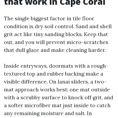
that work in Cape Coral
The single biggest factor in tile floor
condition is dry soil control. Sand and shell
grit act like tiny sanding blocks. Keep that
out, and you will prevent micro-scratches
that dull glaze and make cleaning harder.
Inside entryways, doormats with a rough-
textured top and rubber backing make a
visible difference. On lanai sliders, a two-
mat approach works best: one mat outside
with a scrubby surface to knock off grit, and
a softer microfiber mat just inside to catch
any remaining moisture and salt. In