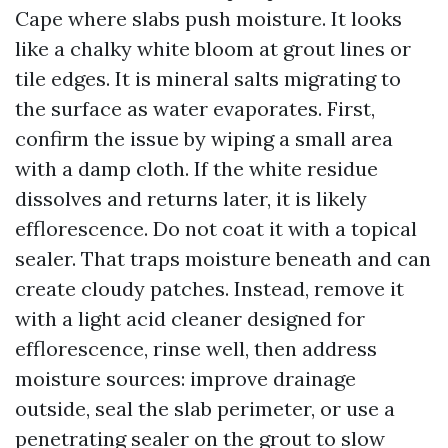
Cape where slabs push moisture. It looks
like a chalky white bloom at grout lines or
tile edges. It is mineral salts migrating to
the surface as water evaporates. First,
confirm the issue by wiping a small area
with a damp cloth. If the white residue
dissolves and returns later, it is likely
efflorescence. Do not coat it with a topical
sealer. That traps moisture beneath and can
create cloudy patches. Instead, remove it
with a light acid cleaner designed for
efflorescence, rinse well, then address
moisture sources: improve drainage
outside, seal the slab perimeter, or use a
penetrating sealer on the grout to slow