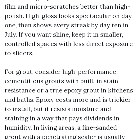
film and micro-scratches better than high-
polish. High-gloss looks spectacular on day
one, then shows every streak by day ten in
July. If you want shine, keep it in smaller,
controlled spaces with less direct exposure
to sliders.
For grout, consider high-performance
cementitious grouts with built-in stain
resistance or a true epoxy grout in kitchens
and baths. Epoxy costs more and is trickier
to install, but it resists moisture and
staining in a way that pays dividends in
humidity. In living areas, a fine-sanded
grout with a penetrating sealer is usually