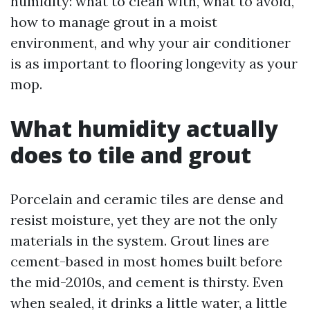
humidity: what to clean with, what to avoid,
how to manage grout in a moist
environment, and why your air conditioner
is as important to flooring longevity as your
mop.
What humidity actually
does to tile and grout
Porcelain and ceramic tiles are dense and
resist moisture, yet they are not the only
materials in the system. Grout lines are
cement-based in most homes built before
the mid-2010s, and cement is thirsty. Even
when sealed, it drinks a little water, a little