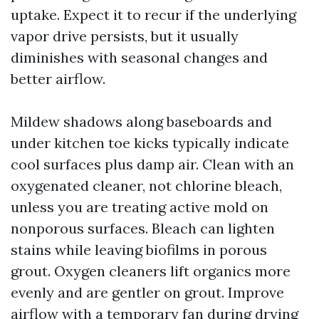
uptake. Expect it to recur if the underlying
vapor drive persists, but it usually
diminishes with seasonal changes and
better airflow.
Mildew shadows along baseboards and
under kitchen toe kicks typically indicate
cool surfaces plus damp air. Clean with an
oxygenated cleaner, not chlorine bleach,
unless you are treating active mold on
nonporous surfaces. Bleach can lighten
stains while leaving biofilms in porous
grout. Oxygen cleaners lift organics more
evenly and are gentler on grout. Improve
airflow with a temporary fan during drying