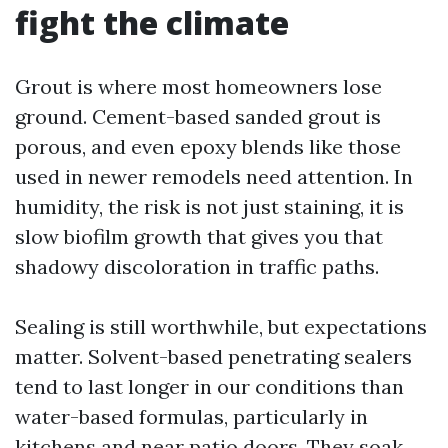
fight the climate
Grout is where most homeowners lose
ground. Cement-based sanded grout is
porous, and even epoxy blends like those
used in newer remodels need attention. In
humidity, the risk is not just staining, it is
slow biofilm growth that gives you that
shadowy discoloration in traffic paths.
Sealing is still worthwhile, but expectations
matter. Solvent-based penetrating sealers
tend to last longer in our conditions than
water-based formulas, particularly in
kitchens and near patio doors. They soak