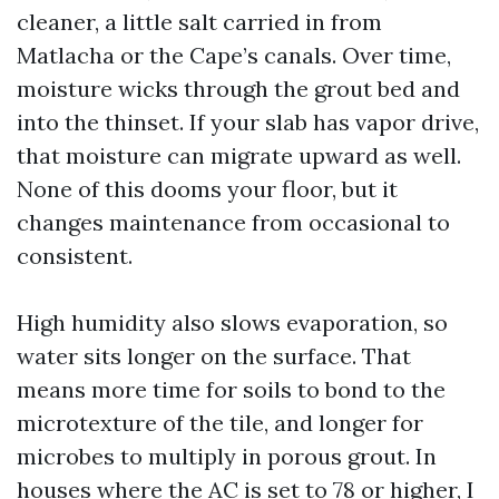
cleaner, a little salt carried in from
Matlacha or the Cape’s canals. Over time,
moisture wicks through the grout bed and
into the thinset. If your slab has vapor drive,
that moisture can migrate upward as well.
None of this dooms your floor, but it
changes maintenance from occasional to
consistent.
High humidity also slows evaporation, so
water sits longer on the surface. That
means more time for soils to bond to the
microtexture of the tile, and longer for
microbes to multiply in porous grout. In
houses where the AC is set to 78 or higher, I