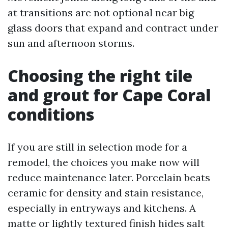
at transitions are not optional near big
glass doors that expand and contract under
sun and afternoon storms.
Choosing the right tile
and grout for Cape Coral
conditions
If you are still in selection mode for a
remodel, the choices you make now will
reduce maintenance later. Porcelain beats
ceramic for density and stain resistance,
especially in entryways and kitchens. A
matte or lightly textured finish hides salt