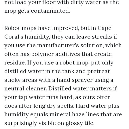
not load your floor with dirty water as the
mop gets contaminated.
Robot mops have improved, but in Cape
Coral’s humidity, they can leave streaks if
you use the manufacturer’s solution, which
often has polymer additives that create
residue. If you use a robot mop, put only
distilled water in the tank and pretreat
sticky areas with a hand sprayer using a
neutral cleaner. Distilled water matters if
your tap water runs hard, as ours often
does after long dry spells. Hard water plus
humidity equals mineral haze lines that are
surprisingly visible on glossy tile.