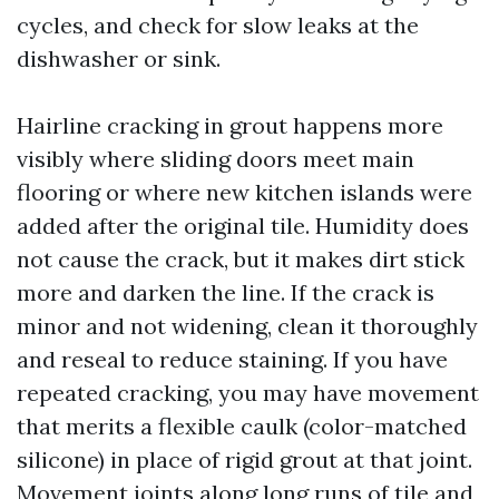
cycles, and check for slow leaks at the
dishwasher or sink.
Hairline cracking in grout happens more
visibly where sliding doors meet main
flooring or where new kitchen islands were
added after the original tile. Humidity does
not cause the crack, but it makes dirt stick
more and darken the line. If the crack is
minor and not widening, clean it thoroughly
and reseal to reduce staining. If you have
repeated cracking, you may have movement
that merits a flexible caulk (color-matched
silicone) in place of rigid grout at that joint.
Movement joints along long runs of tile and