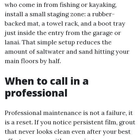
who come in from fishing or kayaking,
install a small staging zone: a rubber-
backed mat, a towel rack, and a boot tray
just inside the entry from the garage or
lanai. That simple setup reduces the
amount of saltwater and sand hitting your
main floors by half.
When to call in a
professional
Professional maintenance is not a failure, it
is a reset. If you notice persistent film, grout
that never looks clean even after your best