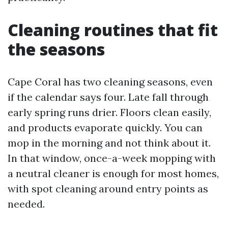
Cleaning routines that fit
the seasons
Cape Coral has two cleaning seasons, even
if the calendar says four. Late fall through
early spring runs drier. Floors clean easily,
and products evaporate quickly. You can
mop in the morning and not think about it.
In that window, once-a-week mopping with
a neutral cleaner is enough for most homes,
with spot cleaning around entry points as
needed.