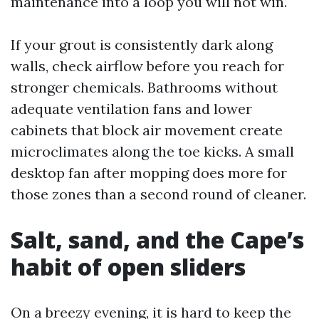
maintenance into a loop you will not win.
If your grout is consistently dark along
walls, check airflow before you reach for
stronger chemicals. Bathrooms without
adequate ventilation fans and lower
cabinets that block air movement create
microclimates along the toe kicks. A small
desktop fan after mopping does more for
those zones than a second round of cleaner.
Salt, sand, and the Cape’s
habit of open sliders
On a breezy evening, it is hard to keep the