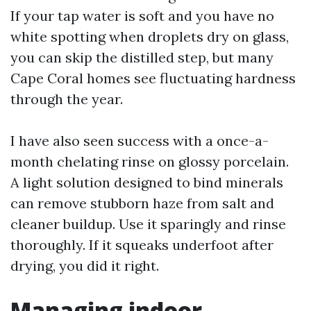
If your tap water is soft and you have no
white spotting when droplets dry on glass,
you can skip the distilled step, but many
Cape Coral homes see fluctuating hardness
through the year.
I have also seen success with a once-a-
month chelating rinse on glossy porcelain.
A light solution designed to bind minerals
can remove stubborn haze from salt and
cleaner buildup. Use it sparingly and rinse
thoroughly. If it squeaks underfoot after
drying, you did it right.
Managing indoor