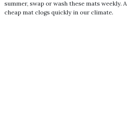
summer, swap or wash these mats weekly. A
cheap mat clogs quickly in our climate.