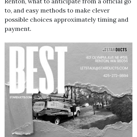
Renton, what to anticipate from a official go
to, and easy methods to make clever
possible choices approximately timing and
payment.