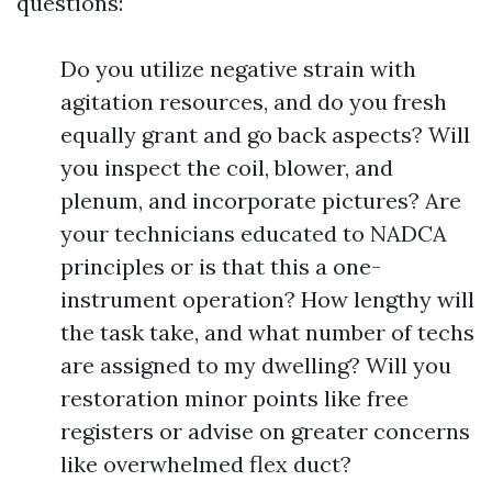
questions:
Do you utilize negative strain with
agitation resources, and do you fresh
equally grant and go back aspects? Will
you inspect the coil, blower, and
plenum, and incorporate pictures? Are
your technicians educated to NADCA
principles or is that this a one-
instrument operation? How lengthy will
the task take, and what number of techs
are assigned to my dwelling? Will you
restoration minor points like free
registers or advise on greater concerns
like overwhelmed flex duct?