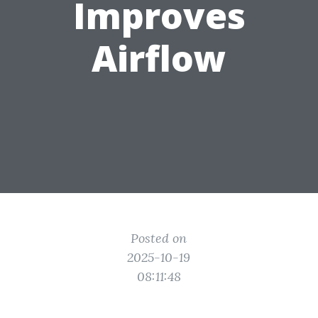
Improves
Airflow
Posted on
2025-10-19
08:11:48