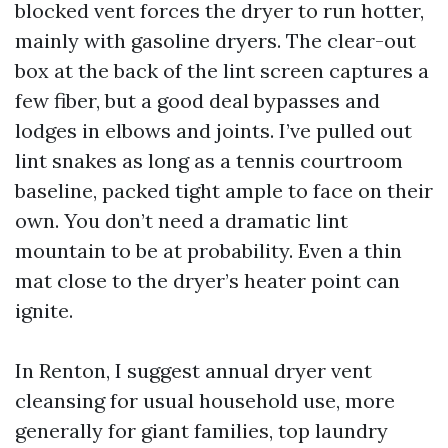
blocked vent forces the dryer to run hotter,
mainly with gasoline dryers. The clear-out
box at the back of the lint screen captures a
few fiber, but a good deal bypasses and
lodges in elbows and joints. I’ve pulled out
lint snakes as long as a tennis courtroom
baseline, packed tight ample to face on their
own. You don’t need a dramatic lint
mountain to be at probability. Even a thin
mat close to the dryer’s heater point can
ignite.
In Renton, I suggest annual dryer vent
cleansing for usual household use, more
generally for giant families, top laundry