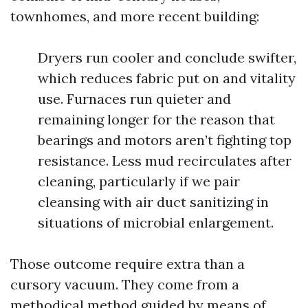
townhomes, and more recent building:
Dryers run cooler and conclude swifter,
which reduces fabric put on and vitality
use. Furnaces run quieter and
remaining longer for the reason that
bearings and motors aren’t fighting top
resistance. Less mud recirculates after
cleaning, particularly if we pair
cleansing with air duct sanitizing in
situations of microbial enlargement.
Those outcome require extra than a
cursory vacuum. They come from a
methodical method guided by means of