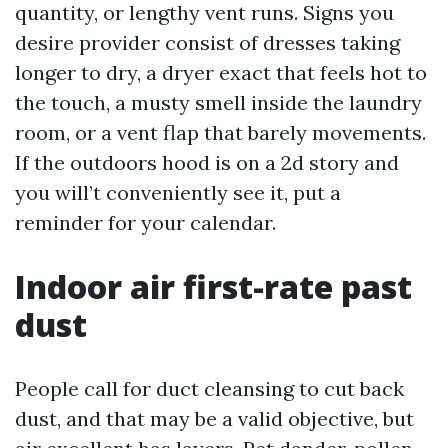
quantity, or lengthy vent runs. Signs you
desire provider consist of dresses taking
longer to dry, a dryer exact that feels hot to
the touch, a musty smell inside the laundry
room, or a vent flap that barely movements.
If the outdoors hood is on a 2d story and
you will’t conveniently see it, put a
reminder for your calendar.
Indoor air first-rate past
dust
People call for duct cleansing to cut back
dust, and that may be a valid objective, but