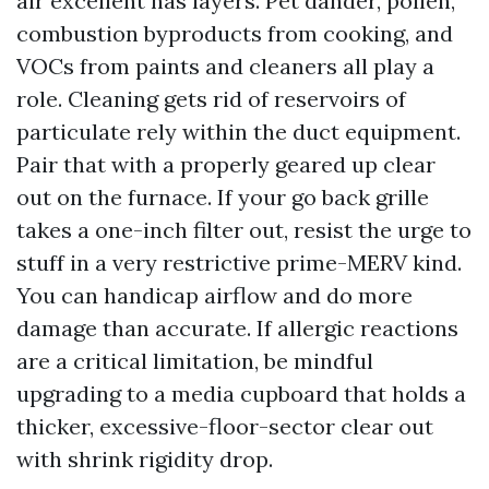
air excellent has layers. Pet dander, pollen,
combustion byproducts from cooking, and
VOCs from paints and cleaners all play a
role. Cleaning gets rid of reservoirs of
particulate rely within the duct equipment.
Pair that with a properly geared up clear
out on the furnace. If your go back grille
takes a one-inch filter out, resist the urge to
stuff in a very restrictive prime-MERV kind.
You can handicap airflow and do more
damage than accurate. If allergic reactions
are a critical limitation, be mindful
upgrading to a media cupboard that holds a
thicker, excessive-floor-sector clear out
with shrink rigidity drop.