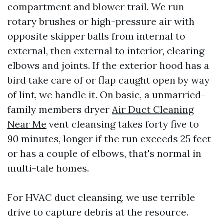
compartment and blower trail. We run
rotary brushes or high-pressure air with
opposite skipper balls from internal to
external, then external to interior, clearing
elbows and joints. If the exterior hood has a
bird take care of or flap caught open by way
of lint, we handle it. On basic, a unmarried-
family members dryer
Air Duct Cleaning
Near Me
vent cleansing takes forty five to
90 minutes, longer if the run exceeds 25 feet
or has a couple of elbows, that's normal in
multi-tale homes.
For HVAC duct cleansing, we use terrible
drive to capture debris at the resource.