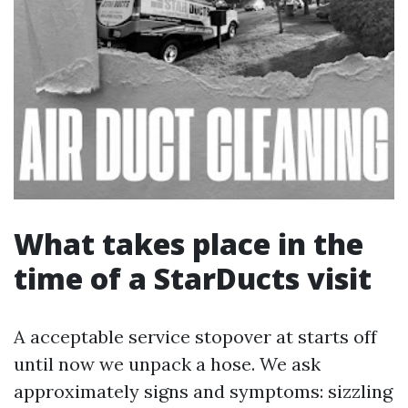
What takes place in the
time of a StarDucts visit
A acceptable service stopover at starts off
until now we unpack a hose. We ask
approximately signs and symptoms: sizzling