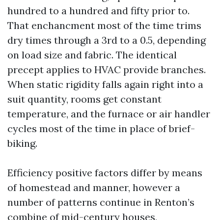
hundred to a hundred and fifty prior to.
That enchancment most of the time trims
dry times through a 3rd to a 0.5, depending
on load size and fabric. The identical
precept applies to HVAC provide branches.
When static rigidity falls again right into a
suit quantity, rooms get constant
temperature, and the furnace or air handler
cycles most of the time in place of brief-
biking.
Efficiency positive factors differ by means
of homestead and manner, however a
number of patterns continue in Renton’s
combine of mid-century houses,