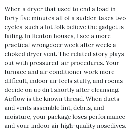
When a dryer that used to end a load in
forty five minutes all of a sudden takes two
cycles, such a lot folk believe the gadget is
failing. In Renton houses, I see a more
practical wrongdoer week after week: a
choked dryer vent. The related story plays
out with pressured-air procedures. Your
furnace and air conditioner work more
difficult, indoor air feels stuffy, and rooms
decide on up dirt shortly after cleansing.
Airflow is the known thread. When ducts
and vents assemble lint, debris, and
moisture, your package loses performance
and your indoor air high-quality nosedives.