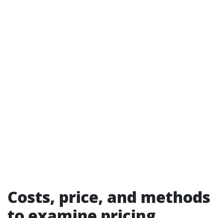
Costs, price, and methods
to examine pricing