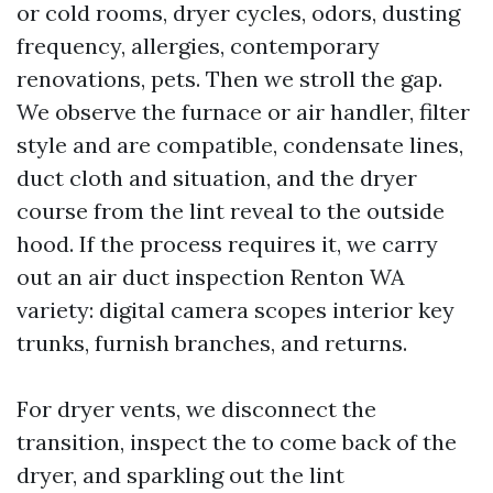
or cold rooms, dryer cycles, odors, dusting
frequency, allergies, contemporary
renovations, pets. Then we stroll the gap.
We observe the furnace or air handler, filter
style and are compatible, condensate lines,
duct cloth and situation, and the dryer
course from the lint reveal to the outside
hood. If the process requires it, we carry
out an air duct inspection Renton WA
variety: digital camera scopes interior key
trunks, furnish branches, and returns.
For dryer vents, we disconnect the
transition, inspect the to come back of the
dryer, and sparkling out the lint