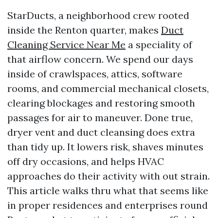
StarDucts, a neighborhood crew rooted
inside the Renton quarter, makes
Duct
Cleaning Service Near Me
a speciality of
that airflow concern. We spend our days
inside of crawlspaces, attics, software
rooms, and commercial mechanical closets,
clearing blockages and restoring smooth
passages for air to maneuver. Done true,
dryer vent and duct cleansing does extra
than tidy up. It lowers risk, shaves minutes
off dry occasions, and helps HVAC
approaches do their activity with out strain.
This article walks thru what that seems like
in proper residences and enterprises round