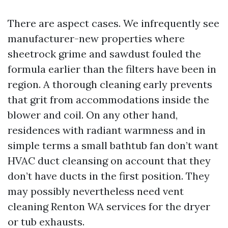
There are aspect cases. We infrequently see
manufacturer-new properties where
sheetrock grime and sawdust fouled the
formula earlier than the filters have been in
region. A thorough cleaning early prevents
that grit from accommodations inside the
blower and coil. On any other hand,
residences with radiant warmness and in
simple terms a small bathtub fan don’t want
HVAC duct cleansing on account that they
don’t have ducts in the first position. They
may possibly nevertheless need vent
cleaning Renton WA services for the dryer
or tub exhausts.