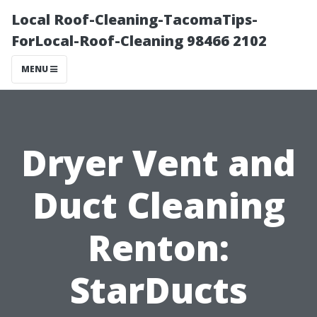
Local Roof-Cleaning-TacomaTips-
ForLocal-Roof-Cleaning 98466 2102
MENU
Dryer Vent and
Duct Cleaning
Renton:
StarDucts