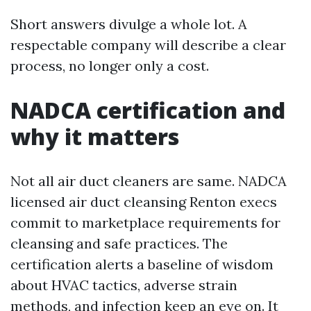
Short answers divulge a whole lot. A
respectable company will describe a clear
process, no longer only a cost.
NADCA certification and
why it matters
Not all air duct cleaners are same. NADCA
licensed air duct cleansing Renton execs
commit to marketplace requirements for
cleansing and safe practices. The
certification alerts a baseline of wisdom
about HVAC tactics, adverse strain
methods, and infection keep an eye on. It