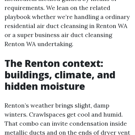
requirements. We lean on the related
playbook whether we’re handling a ordinary
residential air duct cleansing in Renton WA
or a super business air duct cleansing
Renton WA undertaking.
The Renton context:
buildings, climate, and
hidden moisture
Renton’s weather brings slight, damp
winters. Crawlspaces get cool and humid.
That combo can invite condensation inside
metallic ducts and on the ends of dryer vent