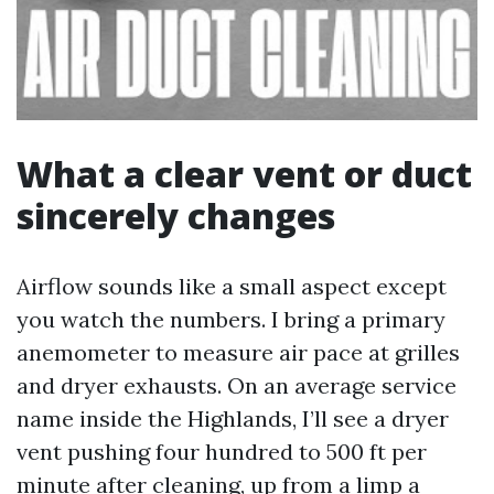
What a clear vent or duct
sincerely changes
Airflow sounds like a small aspect except
you watch the numbers. I bring a primary
anemometer to measure air pace at grilles
and dryer exhausts. On an average service
name inside the Highlands, I’ll see a dryer
vent pushing four hundred to 500 ft per
minute after cleaning, up from a limp a