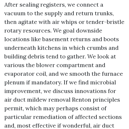
After sealing registers, we connect a
vacuum to the supply and return trunks,
then agitate with air whips or tender-bristle
rotary resources. We goal downside
locations like basement returns and boots
underneath kitchens in which crumbs and
building debris tend to gather. We look at
various the blower compartment and
evaporator coil, and we smooth the furnace
plenum if mandatory. If we find microbial
improvement, we discuss innovations for
air duct mildew removal Renton principles
permit, which may perhaps consist of
particular remediation of affected sections
and, most effective if wonderful, air duct