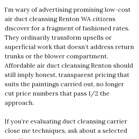
I’m wary of advertising promising low-cost
air duct cleansing Renton WA citizens
discover for a fragment of fashioned rates.
They ordinarily transform upsells or
superficial work that doesn’t address return
trunks or the blower compartment.
Affordable air duct cleansing Renton should
still imply honest, transparent pricing that
suits the paintings carried out, no longer
cut price numbers that pass 1/2 the
approach.
If you’re evaluating duct cleansing carrier
close me techniques, ask about a selected