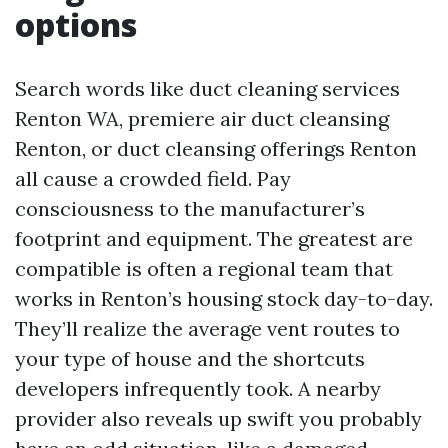
options
Search words like duct cleaning services
Renton WA, premiere air duct cleansing
Renton, or duct cleansing offerings Renton
all cause a crowded field. Pay
consciousness to the manufacturer’s
footprint and equipment. The greatest are
compatible is often a regional team that
works in Renton’s housing stock day-to-day.
They’ll realize the average vent routes to
your type of house and the shortcuts
developers infrequently took. A nearby
provider also reveals up swift you probably