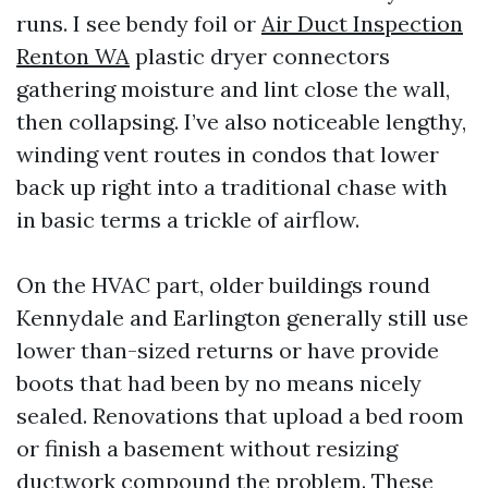
runs. I see bendy foil or
Air Duct Inspection
Renton WA
plastic dryer connectors
gathering moisture and lint close the wall,
then collapsing. I’ve also noticeable lengthy,
winding vent routes in condos that lower
back up right into a traditional chase with
in basic terms a trickle of airflow.
On the HVAC part, older buildings round
Kennydale and Earlington generally still use
lower than-sized returns or have provide
boots that had been by no means nicely
sealed. Renovations that upload a bed room
or finish a basement without resizing
ductwork compound the problem. These