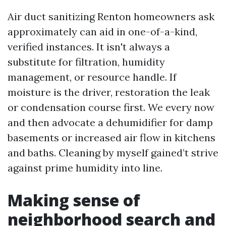
Air duct sanitizing Renton homeowners ask
approximately can aid in one-of-a-kind,
verified instances. It isn't always a
substitute for filtration, humidity
management, or resource handle. If
moisture is the driver, restoration the leak
or condensation course first. We every now
and then advocate a dehumidifier for damp
basements or increased air flow in kitchens
and baths. Cleaning by myself gained’t strive
against prime humidity into line.
Making sense of
neighborhood search and