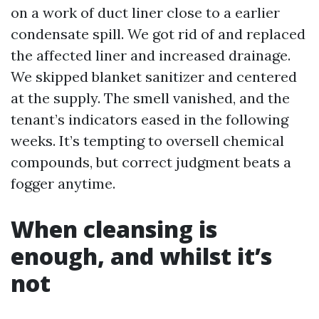
on a work of duct liner close to a earlier
condensate spill. We got rid of and replaced
the affected liner and increased drainage.
We skipped blanket sanitizer and centered
at the supply. The smell vanished, and the
tenant’s indicators eased in the following
weeks. It’s tempting to oversell chemical
compounds, but correct judgment beats a
fogger anytime.
When cleansing is
enough, and whilst it’s
not