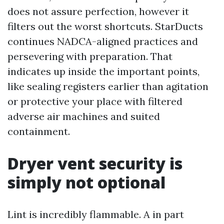
does not assure perfection, however it
filters out the worst shortcuts. StarDucts
continues NADCA-aligned practices and
persevering with preparation. That
indicates up inside the important points,
like sealing registers earlier than agitation
or protective your place with filtered
adverse air machines and suited
containment.
Dryer vent security is
simply not optional
Lint is incredibly flammable. A in part