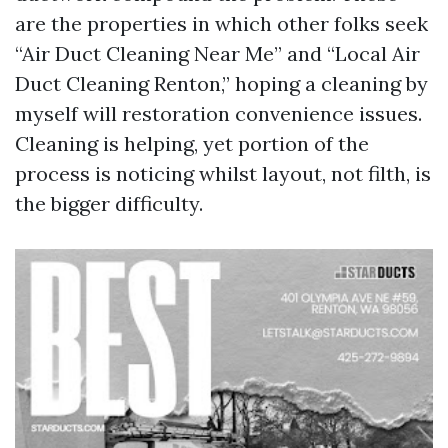
are the properties in which other folks seek
“Air Duct Cleaning Near Me” and “Local Air
Duct Cleaning Renton,” hoping a cleaning by
myself will restoration convenience issues.
Cleaning is helping, yet portion of the
process is noticing whilst layout, not filth, is
the bigger difficulty.