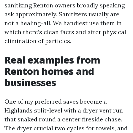
sanitizing Renton owners broadly speaking
ask approximately. Sanitizers usually are
not a healing-all. We handiest use them in
which there’s clean facts and after physical
elimination of particles.
Real examples from
Renton homes and
businesses
One of my preferred saves become a
Highlands split-level with a dryer vent run
that snaked round a center fireside chase.
The dryer crucial two cycles for towels, and