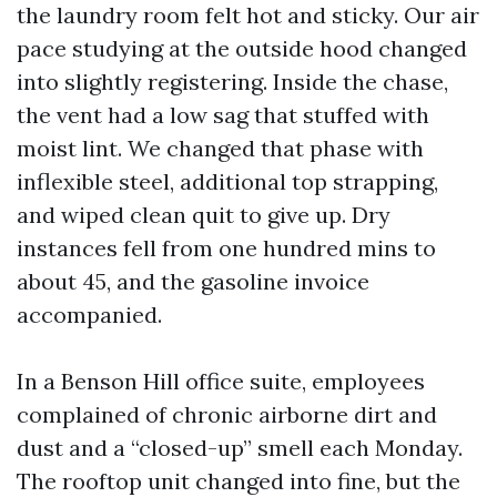
the laundry room felt hot and sticky. Our air
pace studying at the outside hood changed
into slightly registering. Inside the chase,
the vent had a low sag that stuffed with
moist lint. We changed that phase with
inflexible steel, additional top strapping,
and wiped clean quit to give up. Dry
instances fell from one hundred mins to
about 45, and the gasoline invoice
accompanied.
In a Benson Hill office suite, employees
complained of chronic airborne dirt and
dust and a “closed-up” smell each Monday.
The rooftop unit changed into fine, but the