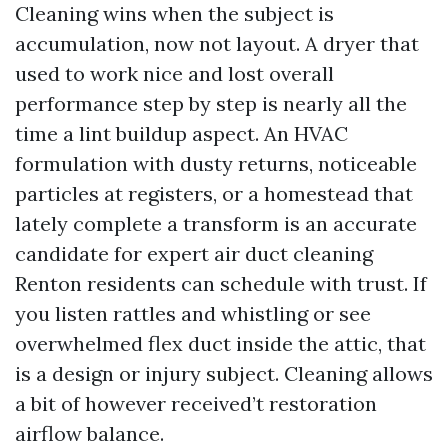
Cleaning wins when the subject is
accumulation, now not layout. A dryer that
used to work nice and lost overall
performance step by step is nearly all the
time a lint buildup aspect. An HVAC
formulation with dusty returns, noticeable
particles at registers, or a homestead that
lately complete a transform is an accurate
candidate for expert air duct cleaning
Renton residents can schedule with trust. If
you listen rattles and whistling or see
overwhelmed flex duct inside the attic, that
is a design or injury subject. Cleaning allows
a bit of however received’t restoration
airflow balance.