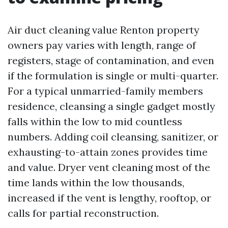
Air duct cleaning value Renton property
owners pay varies with length, range of
registers, stage of contamination, and even
if the formulation is single or multi-quarter.
For a typical unmarried-family members
residence, cleansing a single gadget mostly
falls within the low to mid countless
numbers. Adding coil cleansing, sanitizer, or
exhausting-to-attain zones provides time
and value. Dryer vent cleaning most of the
time lands within the low thousands,
increased if the vent is lengthy, rooftop, or
calls for partial reconstruction.