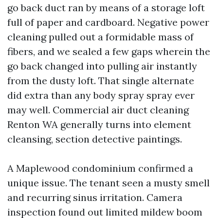
go back duct ran by means of a storage loft
full of paper and cardboard. Negative power
cleaning pulled out a formidable mass of
fibers, and we sealed a few gaps wherein the
go back changed into pulling air instantly
from the dusty loft. That single alternate
did extra than any body spray spray ever
may well. Commercial air duct cleaning
Renton WA generally turns into element
cleansing, section detective paintings.
A Maplewood condominium confirmed a
unique issue. The tenant seen a musty smell
and recurring sinus irritation. Camera
inspection found out limited mildew boom