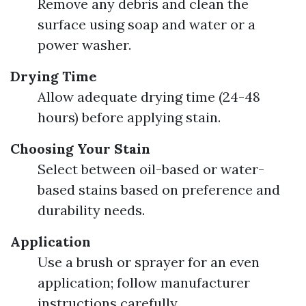
Remove any debris and clean the
surface using soap and water or a
power washer.
Drying Time
Allow adequate drying time (24-48
hours) before applying stain.
Choosing Your Stain
Select between oil-based or water-
based stains based on preference and
durability needs.
Application
Use a brush or sprayer for an even
application; follow manufacturer
instructions carefully.