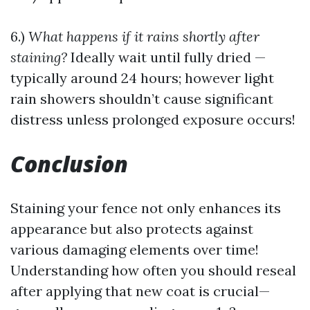
6.)
What happens if it rains shortly after
staining?
Ideally wait until fully dried —
typically around 24 hours; however light
rain showers shouldn’t cause significant
distress unless prolonged exposure occurs!
Conclusion
Staining your fence not only enhances its
appearance but also protects against
various damaging elements over time!
Understanding how often you should reseal
after applying that new coat is crucial—