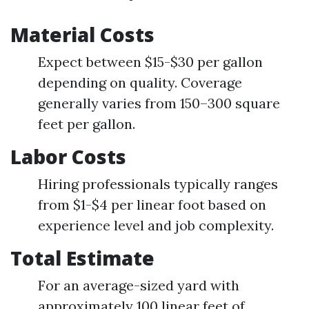
Material Costs
Expect between $15-$30 per gallon
depending on quality. Coverage
generally varies from 150–300 square
feet per gallon.
Labor Costs
Hiring professionals typically ranges
from $1-$4 per linear foot based on
experience level and job complexity.
Total Estimate
For an average-sized yard with
approximately 100 linear feet of