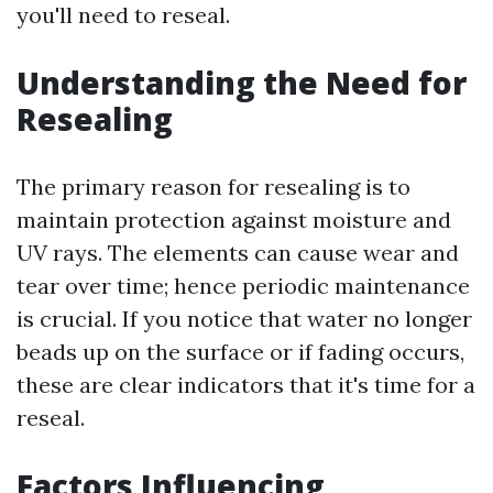
you'll need to reseal.
Understanding the Need for
Resealing
The primary reason for resealing is to
maintain protection against moisture and
UV rays. The elements can cause wear and
tear over time; hence periodic maintenance
is crucial. If you notice that water no longer
beads up on the surface or if fading occurs,
these are clear indicators that it's time for a
reseal.
Factors Influencing