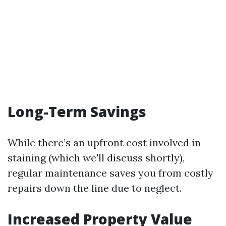
Long-Term Savings
While there’s an upfront cost involved in
staining (which we'll discuss shortly),
regular maintenance saves you from costly
repairs down the line due to neglect.
Increased Property Value