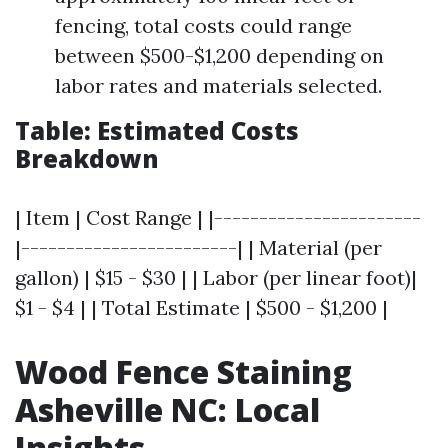
fencing, total costs could range
between $500-$1,200 depending on
labor rates and materials selected.
Table: Estimated Costs
Breakdown
| Item | Cost Range | |-----------------------
|------------------------| | Material (per
gallon) | $15 - $30 | | Labor (per linear foot)|
$1 - $4 | | Total Estimate | $500 - $1,200 |
Wood Fence Staining
Asheville NC: Local
Insights