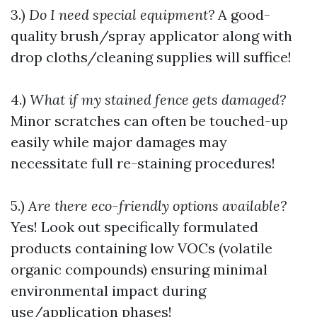
3.)
Do I need special equipment?
A good-
quality brush/spray applicator along with
drop cloths/cleaning supplies will suffice!
4.)
What if my stained fence gets damaged?
Minor scratches can often be touched-up
easily while major damages may
necessitate full re-staining procedures!
5.)
Are there eco-friendly options available?
Yes! Look out specifically formulated
products containing low VOCs (volatile
organic compounds) ensuring minimal
environmental impact during
use/application phases!