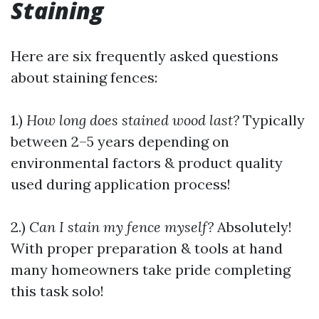
Staining
Here are six frequently asked questions
about staining fences:
1.)
How long does stained wood last?
Typically
between 2–5 years depending on
environmental factors & product quality
used during application process!
2.)
Can I stain my fence myself?
Absolutely!
With proper preparation & tools at hand
many homeowners take pride completing
this task solo!