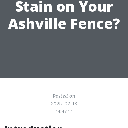
Stain on Your
Ashville Fence?
Posted on
2025-02-18
14:47:17