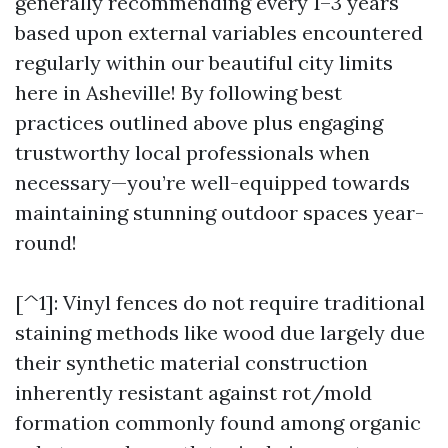
generally recommending every 1–3 years
based upon external variables encountered
regularly within our beautiful city limits
here in Asheville! By following best
practices outlined above plus engaging
trustworthy local professionals when
necessary—you’re well-equipped towards
maintaining stunning outdoor spaces year-
round!
[^1]: Vinyl fences do not require traditional
staining methods like wood due largely due
their synthetic material construction
inherently resistant against rot/mold
formation commonly found among organic