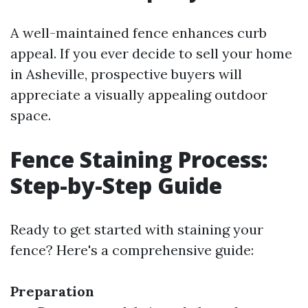
A well-maintained fence enhances curb
appeal. If you ever decide to sell your home
in Asheville, prospective buyers will
appreciate a visually appealing outdoor
space.
Fence Staining Process:
Step-by-Step Guide
Ready to get started with staining your
fence? Here's a comprehensive guide:
Preparation