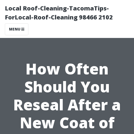
Local Roof-Cleaning-TacomaTips-
ForLocal-Roof-Cleaning 98466 2102
MENU
How Often
Should You
Reseal After a
New Coat of