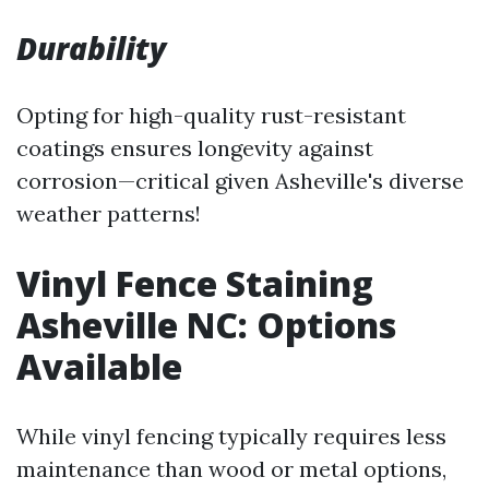
Durability
Opting for high-quality rust-resistant
coatings ensures longevity against
corrosion—critical given Asheville's diverse
weather patterns!
Vinyl Fence Staining
Asheville NC: Options
Available
While vinyl fencing typically requires less
maintenance than wood or metal options,