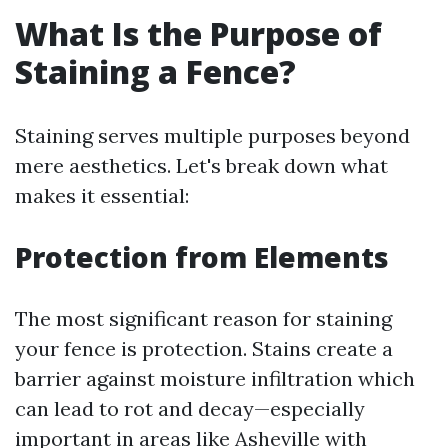
What Is the Purpose of
Staining a Fence?
Staining serves multiple purposes beyond
mere aesthetics. Let's break down what
makes it essential:
Protection from Elements
The most significant reason for staining
your fence is protection. Stains create a
barrier against moisture infiltration which
can lead to rot and decay—especially
important in areas like Asheville with