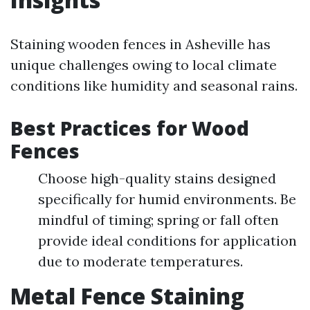
Staining wooden fences in Asheville has
unique challenges owing to local climate
conditions like humidity and seasonal rains.
Best Practices for Wood
Fences
Choose high-quality stains designed
specifically for humid environments. Be
mindful of timing; spring or fall often
provide ideal conditions for application
due to moderate temperatures.
Metal Fence Staining