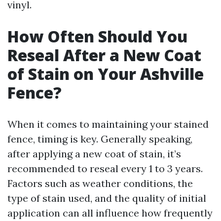
vinyl.
How Often Should You
Reseal After a New Coat
of Stain on Your Ashville
Fence?
When it comes to maintaining your stained
fence, timing is key. Generally speaking,
after applying a new coat of stain, it’s
recommended to reseal every 1 to 3 years.
Factors such as weather conditions, the
type of stain used, and the quality of initial
application can all influence how frequently