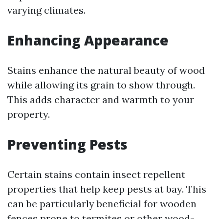
varying climates.
Enhancing Appearance
Stains enhance the natural beauty of wood
while allowing its grain to show through.
This adds character and warmth to your
property.
Preventing Pests
Certain stains contain insect repellent
properties that help keep pests at bay. This
can be particularly beneficial for wooden
fences prone to termites or other wood-