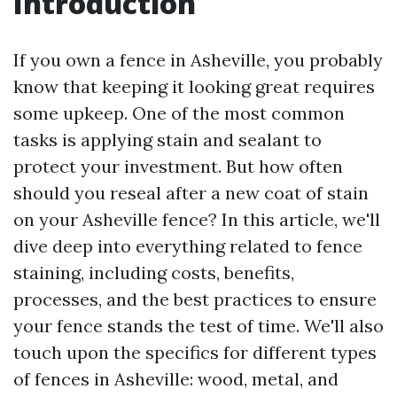
Introduction
If you own a fence in Asheville, you probably
know that keeping it looking great requires
some upkeep. One of the most common
tasks is applying stain and sealant to
protect your investment. But how often
should you reseal after a new coat of stain
on your Asheville fence? In this article, we'll
dive deep into everything related to fence
staining, including costs, benefits,
processes, and the best practices to ensure
your fence stands the test of time. We'll also
touch upon the specifics for different types
of fences in Asheville: wood, metal, and