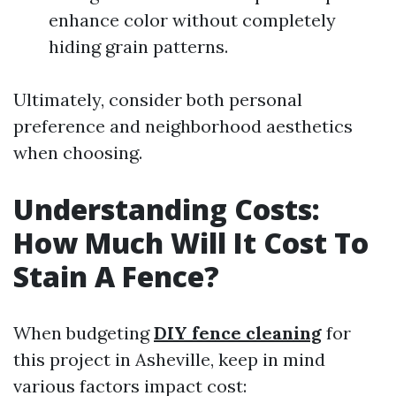
enhance color without completely
hiding grain patterns.
Ultimately, consider both personal
preference and neighborhood aesthetics
when choosing.
Understanding Costs:
How Much Will It Cost To
Stain A Fence?
When budgeting
DIY fence cleaning
for
this project in Asheville, keep in mind
various factors impact cost: