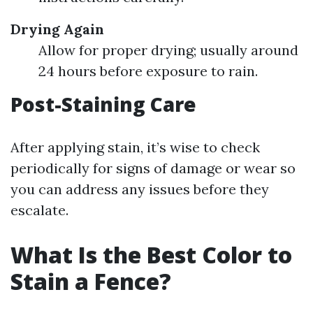
Drying Again
Allow for proper drying; usually around
24 hours before exposure to rain.
Post-Staining Care
After applying stain, it’s wise to check
periodically for signs of damage or wear so
you can address any issues before they
escalate.
What Is the Best Color to
Stain a Fence?