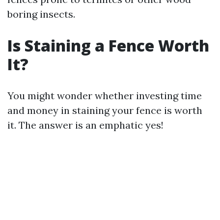
boring insects.
Is Staining a Fence Worth
It?
You might wonder whether investing time
and money in staining your fence is worth
it. The answer is an emphatic yes!