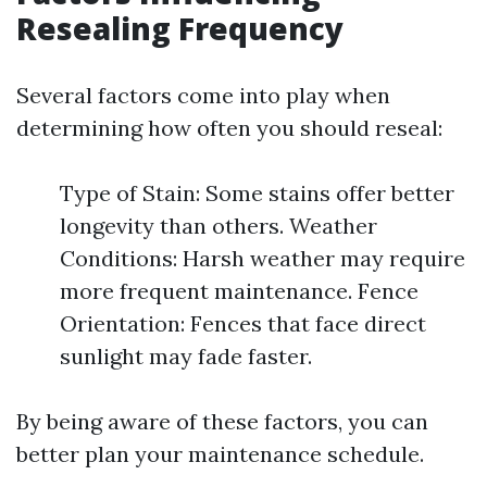
Resealing Frequency
Several factors come into play when
determining how often you should reseal:
Type of Stain: Some stains offer better
longevity than others. Weather
Conditions: Harsh weather may require
more frequent maintenance. Fence
Orientation: Fences that face direct
sunlight may fade faster.
By being aware of these factors, you can
better plan your maintenance schedule.