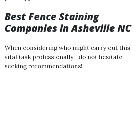
Best Fence Staining
Companies in Asheville NC
When considering who might carry out this
vital task professionally—do not hesitate
seeking recommendations!