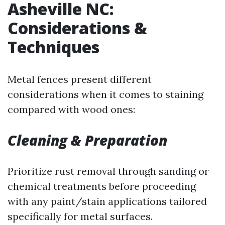
Asheville NC:
Considerations &
Techniques
Metal fences present different
considerations when it comes to staining
compared with wood ones:
Cleaning & Preparation
Prioritize rust removal through sanding or
chemical treatments before proceeding
with any paint/stain applications tailored
specifically for metal surfaces.