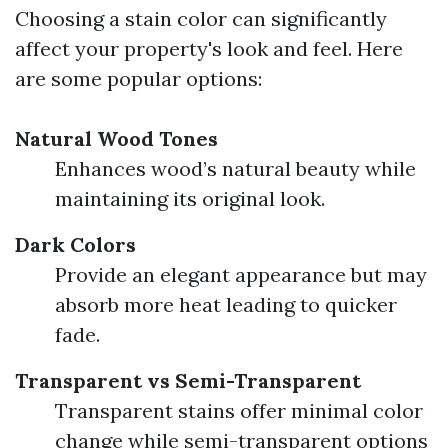
Choosing a stain color can significantly
affect your property's look and feel. Here
are some popular options:
Natural Wood Tones
Enhances wood’s natural beauty while
maintaining its original look.
Dark Colors
Provide an elegant appearance but may
absorb more heat leading to quicker
fade.
Transparent vs Semi-Transparent
Transparent stains offer minimal color
change while semi-transparent options