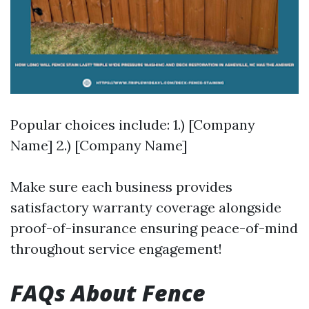
Popular choices include: 1.) [Company
Name] 2.) [Company Name]
Make sure each business provides
satisfactory warranty coverage alongside
proof-of-insurance ensuring peace-of-mind
throughout service engagement!
FAQs About Fence