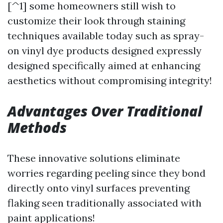
[^1] some homeowners still wish to
customize their look through staining
techniques available today such as spray-
on vinyl dye products designed expressly
designed specifically aimed at enhancing
aesthetics without compromising integrity!
Advantages Over Traditional
Methods
These innovative solutions eliminate
worries regarding peeling since they bond
directly onto vinyl surfaces preventing
flaking seen traditionally associated with
paint applications!