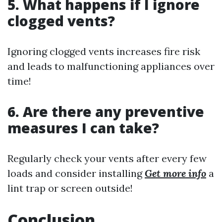
5. What happens if I ignore
clogged vents?
Ignoring clogged vents increases fire risk
and leads to malfunctioning appliances over
time!
6. Are there any preventive
measures I can take?
Regularly check your vents after every few
loads and consider installing
Get more info
a
lint trap or screen outside!
Conclusion