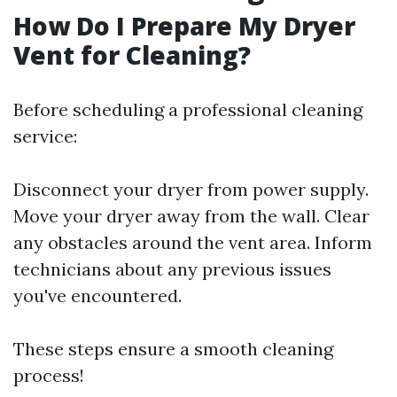
How Do I Prepare My Dryer
Vent for Cleaning?
Before scheduling a professional cleaning
service:
Disconnect your dryer from power supply.
Move your dryer away from the wall. Clear
any obstacles around the vent area. Inform
technicians about any previous issues
you've encountered.
These steps ensure a smooth cleaning
process!