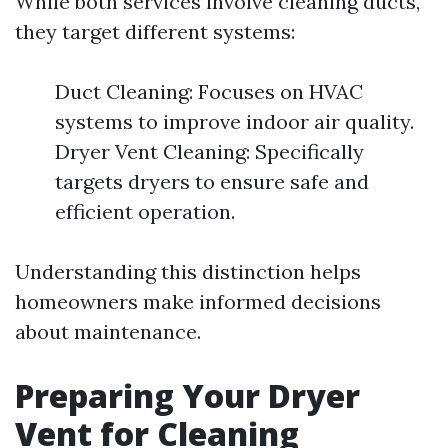
While both services involve cleaning ducts,
they target different systems:
Duct Cleaning: Focuses on HVAC
systems to improve indoor air quality.
Dryer Vent Cleaning: Specifically
targets dryers to ensure safe and
efficient operation.
Understanding this distinction helps
homeowners make informed decisions
about maintenance.
Preparing Your Dryer
Vent for Cleaning