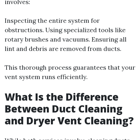
involves:
Inspecting the entire system for
obstructions. Using specialized tools like
rotary brushes and vacuums. Ensuring all
lint and debris are removed from ducts.
This thorough process guarantees that your
vent system runs efficiently.
What Is the Difference
Between Duct Cleaning
and Dryer Vent Cleaning?