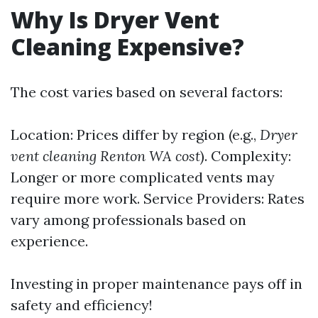
Why Is Dryer Vent
Cleaning Expensive?
The cost varies based on several factors:
Location: Prices differ by region (e.g.,
Dryer
vent cleaning Renton WA cost
). Complexity:
Longer or more complicated vents may
require more work. Service Providers: Rates
vary among professionals based on
experience.
Investing in proper maintenance pays off in
safety and efficiency!