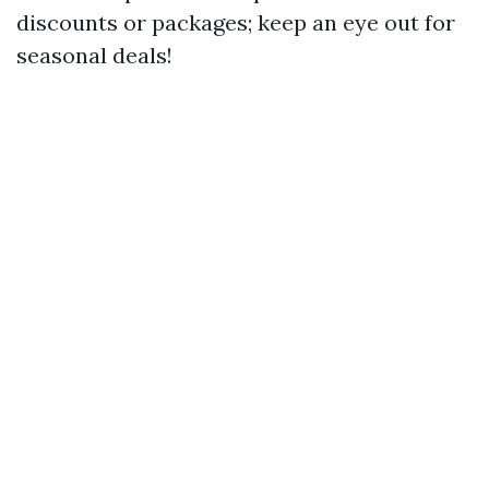
discounts or packages; keep an eye out for
seasonal deals!