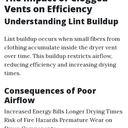
Vents on Efficiency
Understanding Lint Buildup
Lint buildup occurs when small fibers from
clothing accumulate inside the dryer vent
over time. This buildup restricts airflow,
reducing efficiency and increasing drying
times.
Consequences of Poor
Airflow
Increased Energy Bills Longer Drying Times
Risk of Fire Hazards Premature Wear on