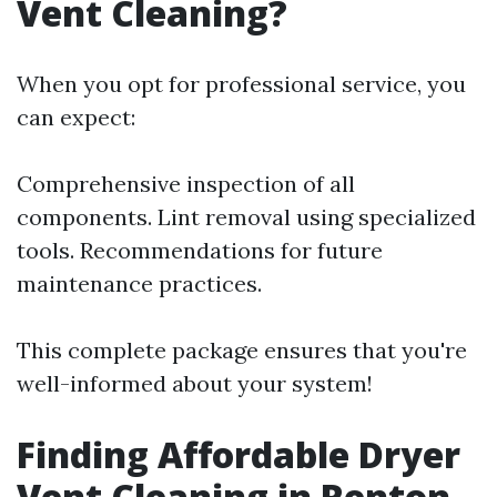
Vent Cleaning?
When you opt for professional service, you
can expect:
Comprehensive inspection of all
components. Lint removal using specialized
tools. Recommendations for future
maintenance practices.
This complete package ensures that you're
well-informed about your system!
Finding Affordable Dryer
Vent Cleaning in Renton