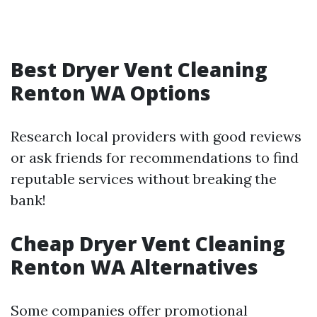
Best Dryer Vent Cleaning
Renton WA Options
Research local providers with good reviews
or ask friends for recommendations to find
reputable services without breaking the
bank!
Cheap Dryer Vent Cleaning
Renton WA Alternatives
Some companies offer promotional