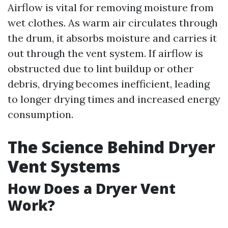
Airflow is vital for removing moisture from
wet clothes. As warm air circulates through
the drum, it absorbs moisture and carries it
out through the vent system. If airflow is
obstructed due to lint buildup or other
debris, drying becomes inefficient, leading
to longer drying times and increased energy
consumption.
The Science Behind Dryer
Vent Systems
How Does a Dryer Vent
Work?