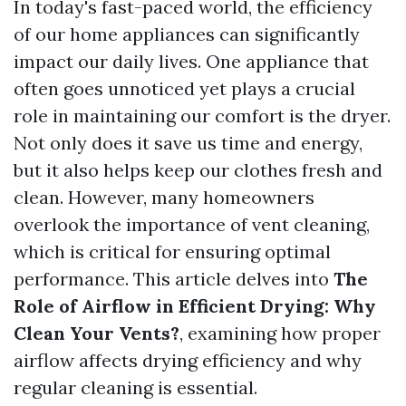
In today's fast-paced world, the efficiency
of our home appliances can significantly
impact our daily lives. One appliance that
often goes unnoticed yet plays a crucial
role in maintaining our comfort is the dryer.
Not only does it save us time and energy,
but it also helps keep our clothes fresh and
clean. However, many homeowners
overlook the importance of vent cleaning,
which is critical for ensuring optimal
performance. This article delves into
The
Role of Airflow in Efficient Drying: Why
Clean Your Vents?
, examining how proper
airflow affects drying efficiency and why
regular cleaning is essential.