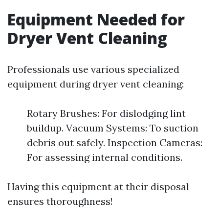
Equipment Needed for
Dryer Vent Cleaning
Professionals use various specialized
equipment during dryer vent cleaning:
Rotary Brushes: For dislodging lint
buildup. Vacuum Systems: To suction
debris out safely. Inspection Cameras:
For assessing internal conditions.
Having this equipment at their disposal
ensures thoroughness!