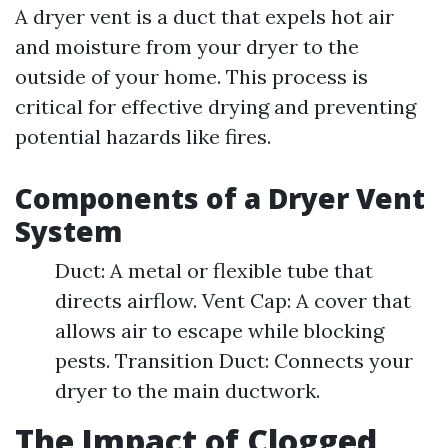
A dryer vent is a duct that expels hot air
and moisture from your dryer to the
outside of your home. This process is
critical for effective drying and preventing
potential hazards like fires.
Components of a Dryer Vent
System
Duct: A metal or flexible tube that
directs airflow. Vent Cap: A cover that
allows air to escape while blocking
pests. Transition Duct: Connects your
dryer to the main ductwork.
The Impact of Clogged