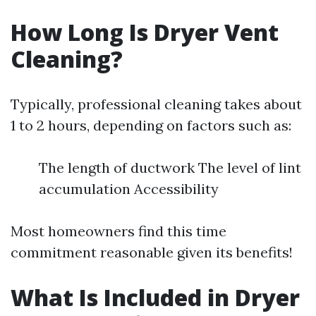
How Long Is Dryer Vent
Cleaning?
Typically, professional cleaning takes about
1 to 2 hours, depending on factors such as:
The length of ductwork The level of lint
accumulation Accessibility
Most homeowners find this time
commitment reasonable given its benefits!
What Is Included in Dryer