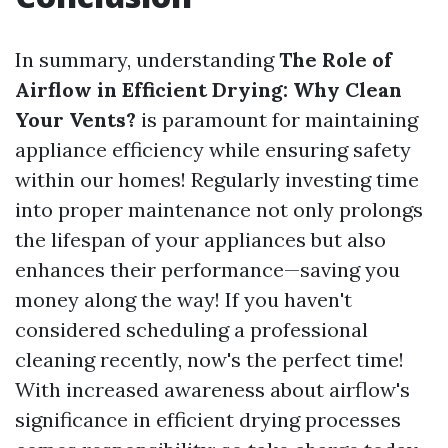
In summary, understanding
The Role of
Airflow in Efficient Drying: Why Clean
Your Vents?
is paramount for maintaining
appliance efficiency while ensuring safety
within our homes! Regularly investing time
into proper maintenance not only prolongs
the lifespan of your appliances but also
enhances their performance—saving you
money along the way! If you haven't
considered scheduling a professional
cleaning recently, now's the perfect time!
With increased awareness about airflow's
significance in efficient drying processes