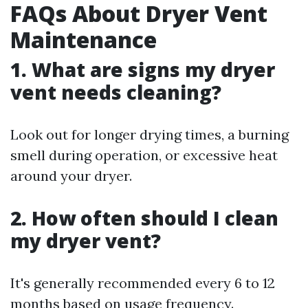
FAQs About Dryer Vent
Maintenance
1. What are signs my dryer
vent needs cleaning?
Look out for longer drying times, a burning
smell during operation, or excessive heat
around your dryer.
2. How often should I clean
my dryer vent?
It's generally recommended every 6 to 12
months based on usage frequency.