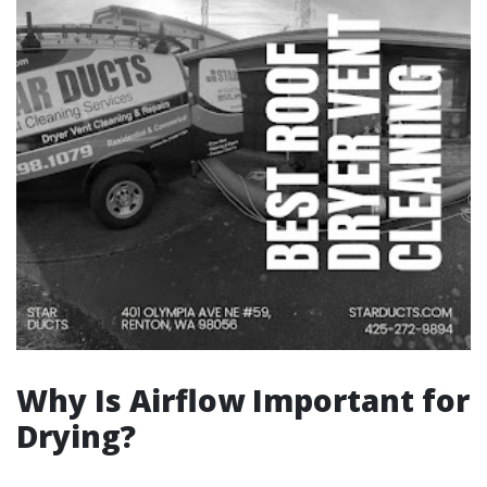
Why Is Airflow Important for
Drying?