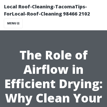
Local Roof-Cleaning-TacomaTips-
ForLocal-Roof-Cleaning 98466 2102
MENU
The Role of
Airflow in
Efficient Drying:
Why Clean Your