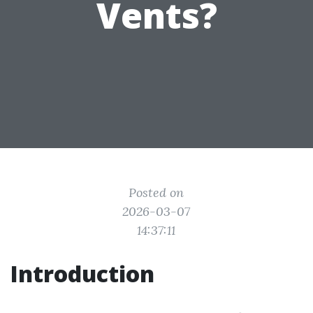
Vents?
Posted on
2026-03-07
14:37:11
Introduction