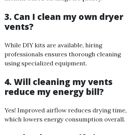
3. Can I clean my own dryer
vents?
While DIY kits are available, hiring
professionals ensures thorough cleaning
using specialized equipment.
4. Will cleaning my vents
reduce my energy bill?
Yes! Improved airflow reduces drying time,
which lowers energy consumption overall.