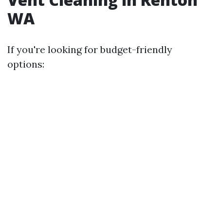
WA
If you're looking for budget-friendly
options: