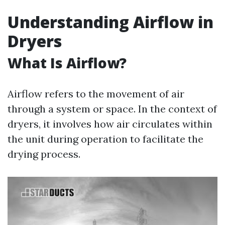
Understanding Airflow in
Dryers
What Is Airflow?
Airflow refers to the movement of air
through a system or space. In the context of
dryers, it involves how air circulates within
the unit during operation to facilitate the
drying process.