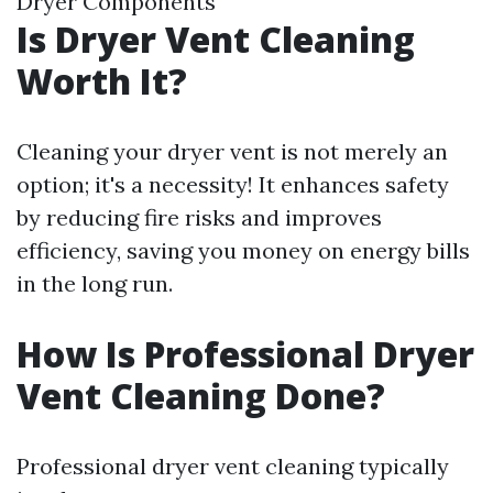
Dryer Components
Is Dryer Vent Cleaning
Worth It?
Cleaning your dryer vent is not merely an
option; it's a necessity! It enhances safety
by reducing fire risks and improves
efficiency, saving you money on energy bills
in the long run.
How Is Professional Dryer
Vent Cleaning Done?
Professional dryer vent cleaning typically