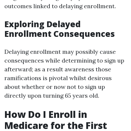
outcomes linked to delaying enrollment.
Exploring Delayed
Enrollment Consequences
Delaying enrollment may possibly cause
consequences while determining to sign up
afterward; as a result awareness those
ramifications is pivotal whilst desirous
about whether or now not to sign up
directly upon turning 65 years old.
How Do I Enroll in
Medicare for the First