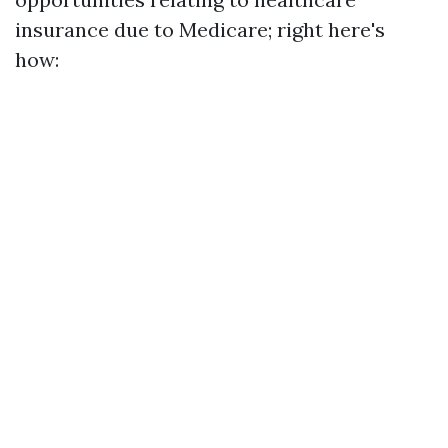
insurance due to Medicare; right here's
how: