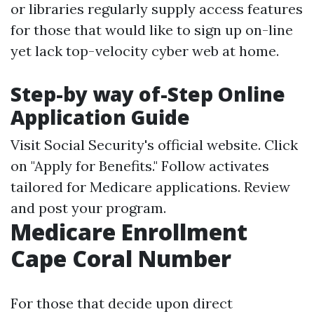
or libraries regularly supply access features
for those that would like to sign up on-line
yet lack top-velocity cyber web at home.
Step-by way of-Step Online
Application Guide
Visit
Social Security's official website
. Click
on "Apply for Benefits." Follow activates
tailored for Medicare applications. Review
and post your program.
Medicare Enrollment
Cape Coral Number
For those that decide upon direct