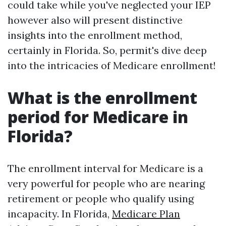
could take while you've neglected your IEP
however also will present distinctive
insights into the enrollment method,
certainly in Florida. So, permit's dive deep
into the intricacies of Medicare enrollment!
What is the enrollment
period for Medicare in
Florida?
The enrollment interval for Medicare is a
very powerful for people who are nearing
retirement or people who qualify using
incapacity. In Florida,
Medicare Plan