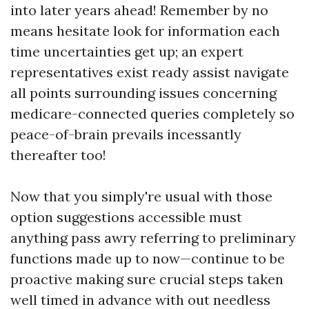
into later years ahead! Remember by no
means hesitate look for information each
time uncertainties get up; an expert
representatives exist ready assist navigate
all points surrounding issues concerning
medicare-connected queries completely so
peace-of-brain prevails incessantly
thereafter too!
Now that you simply're usual with those
option suggestions accessible must
anything pass awry referring to preliminary
functions made up to now—continue to be
proactive making sure crucial steps taken
well timed in advance with out needless