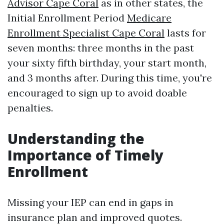
Advisor Cape Coral
as in other states, the
Initial Enrollment Period
Medicare
Enrollment Specialist Cape Coral
lasts for
seven months: three months in the past
your sixty fifth birthday, your start month,
and 3 months after. During this time, you're
encouraged to sign up to avoid doable
penalties.
Understanding the
Importance of Timely
Enrollment
Missing your IEP can end in gaps in
insurance plan and improved quotes.