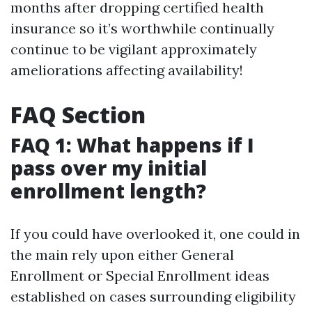
months after dropping certified health
insurance so it’s worthwhile continually
continue to be vigilant approximately
ameliorations affecting availability!
FAQ Section
FAQ 1: What happens if I
pass over my initial
enrollment length?
If you could have overlooked it, one could in
the main rely upon either General
Enrollment or Special Enrollment ideas
established on cases surrounding eligibility