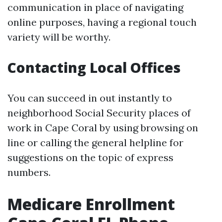
communication in place of navigating
online purposes, having a regional touch
variety will be worthy.
Contacting Local Offices
You can succeed in out instantly to
neighborhood Social Security places of
work in Cape Coral by using browsing on
line or calling the general helpline for
suggestions on the topic of express
numbers.
Medicare Enrollment