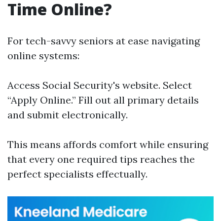
Time Online?
For tech-savvy seniors at ease navigating
online systems:
Access
Social Security's website
. Select
“Apply Online.” Fill out all primary details
and submit electronically.
This means affords comfort while ensuring
that every one required tips reaches the
perfect specialists effectually.