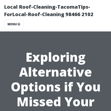
Local Roof-Cleaning-TacomaTips-
ForLocal-Roof-Cleaning 98466 2102
MENU
Exploring
Alternative
Options if You
Missed Your