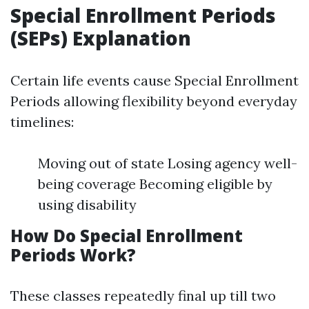
Special Enrollment Periods
(SEPs) Explanation
Certain life events cause Special Enrollment
Periods allowing flexibility beyond everyday
timelines:
Moving out of state Losing agency well-
being coverage Becoming eligible by
using disability
How Do Special Enrollment
Periods Work?
These classes repeatedly final up till two