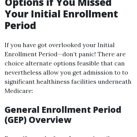
Options if You Missed
Your Initial Enrollment
Period
If you have got overlooked your Initial
Enrollment Period—don’t panic! There are
choice alternate options feasible that can
nevertheless allow you get admission to to
significant healthiness facilities underneath
Medicare:
General Enrollment Period
(GEP) Overview