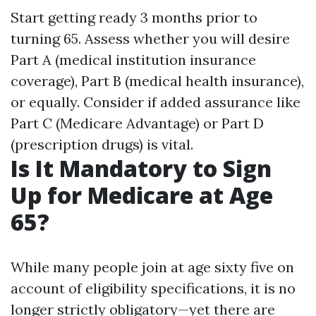
Start getting ready 3 months prior to
turning 65. Assess whether you will desire
Part A (medical institution insurance
coverage), Part B (medical health insurance),
or equally. Consider if added assurance like
Part C (Medicare Advantage) or Part D
(prescription drugs) is vital.
Is It Mandatory to Sign
Up for Medicare at Age
65?
While many people join at age sixty five on
account of eligibility specifications, it is no
longer strictly obligatory—yet there are