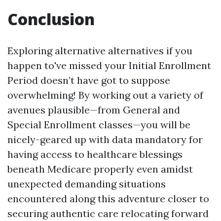
Conclusion
Exploring alternative alternatives if you
happen to've missed your Initial Enrollment
Period doesn’t have got to suppose
overwhelming! By working out a variety of
avenues plausible—from General and
Special Enrollment classes—you will be
nicely-geared up with data mandatory for
having access to healthcare blessings
beneath Medicare properly even amidst
unexpected demanding situations
encountered along this adventure closer to
securing authentic care relocating forward