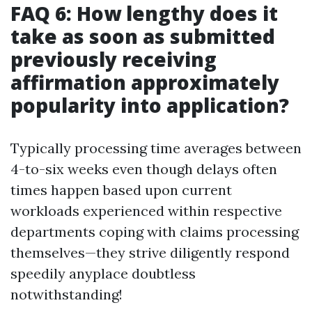
FAQ 6: How lengthy does it
take as soon as submitted
previously receiving
affirmation approximately
popularity into application?
Typically processing time averages between
4-to-six weeks even though delays often
times happen based upon current
workloads experienced within respective
departments coping with claims processing
themselves—they strive diligently respond
speedily anyplace doubtless
notwithstanding!