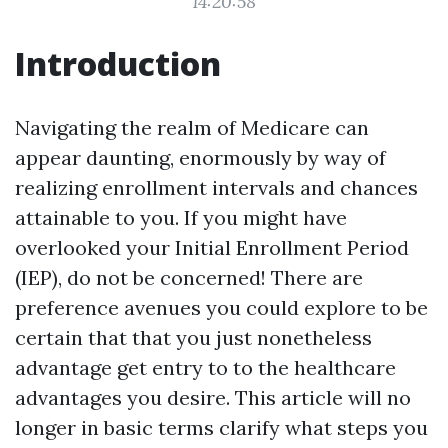
14:20:58
Introduction
Navigating the realm of Medicare can
appear daunting, enormously by way of
realizing enrollment intervals and chances
attainable to you. If you might have
overlooked your Initial Enrollment Period
(IEP), do not be concerned! There are
preference avenues you could explore to be
certain that that you just nonetheless
advantage get entry to to the healthcare
advantages you desire. This article will no
longer in basic terms clarify what steps you