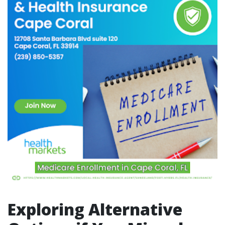
Exploring Alternative