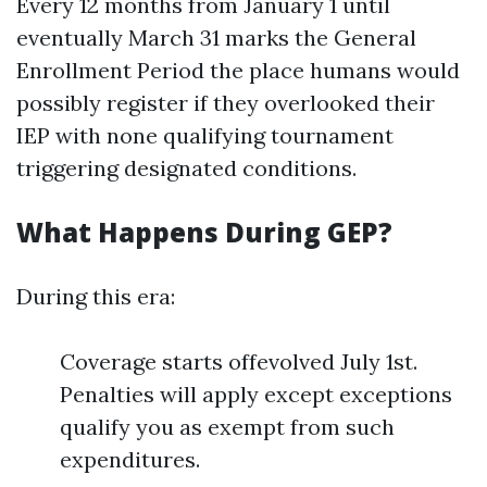
Every 12 months from January 1 until
eventually March 31 marks the General
Enrollment Period the place humans would
possibly register if they overlooked their
IEP with none qualifying tournament
triggering designated conditions.
What Happens During GEP?
During this era:
Coverage starts offevolved July 1st.
Penalties will apply except exceptions
qualify you as exempt from such
expenditures.