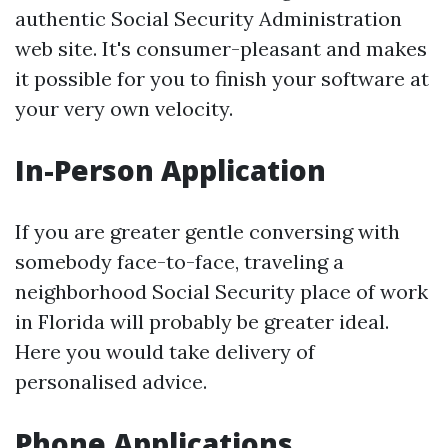
authentic Social Security Administration
web site. It's consumer-pleasant and makes
it possible for you to finish your software at
your very own velocity.
In-Person Application
If you are greater gentle conversing with
somebody face-to-face, traveling a
neighborhood Social Security place of work
in Florida will probably be greater ideal.
Here you would take delivery of
personalised advice.
Phone Applications