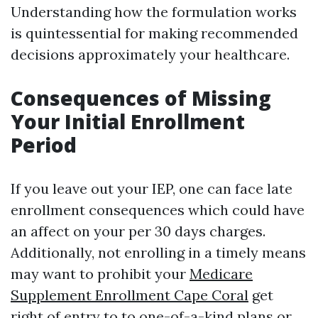
Understanding how the formulation works
is quintessential for making recommended
decisions approximately your healthcare.
Consequences of Missing
Your Initial Enrollment
Period
If you leave out your IEP, one can face late
enrollment consequences which could have
an affect on your per 30 days charges.
Additionally, not enrolling in a timely means
may want to prohibit your
Medicare
Supplement Enrollment Cape Coral
get
right of entry to to one-of-a-kind plans or