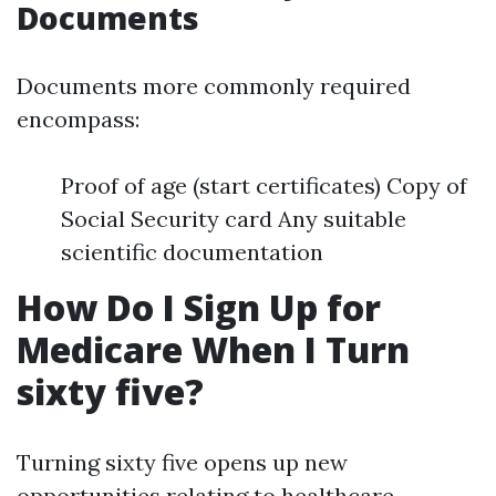
Documents
Documents more commonly required
encompass:
Proof of age (start certificates) Copy of
Social Security card Any suitable
scientific documentation
How Do I Sign Up for
Medicare When I Turn
sixty five?
Turning sixty five opens up new
opportunities relating to healthcare