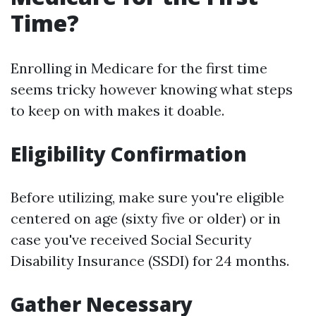
Time?
Enrolling in Medicare for the first time
seems tricky however knowing what steps
to keep on with makes it doable.
Eligibility Confirmation
Before utilizing, make sure you're eligible
centered on age (sixty five or older) or in
case you've received Social Security
Disability Insurance (SSDI) for 24 months.
Gather Necessary