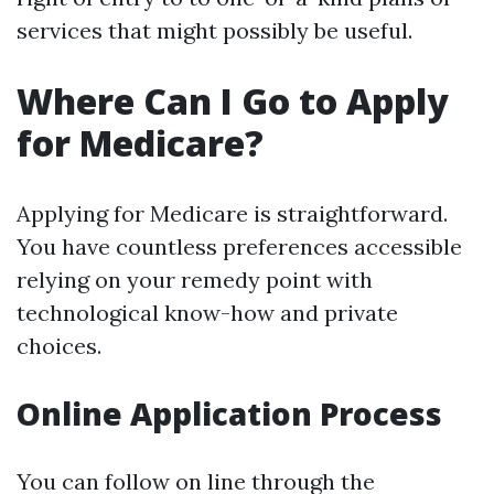
services that might possibly be useful.
Where Can I Go to Apply
for Medicare?
Applying for Medicare is straightforward.
You have countless preferences accessible
relying on your remedy point with
technological know-how and private
choices.
Online Application Process
You can follow on line through the