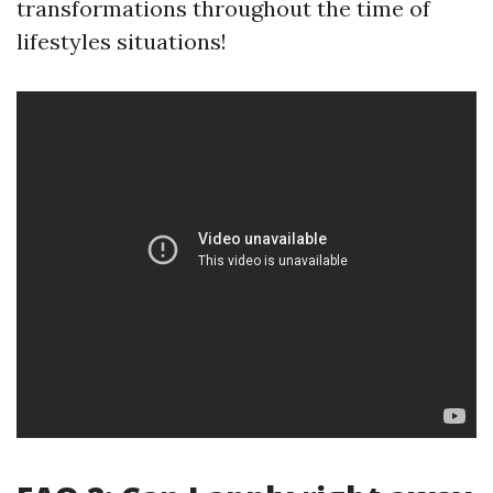
transformations throughout the time of
lifestyles situations!