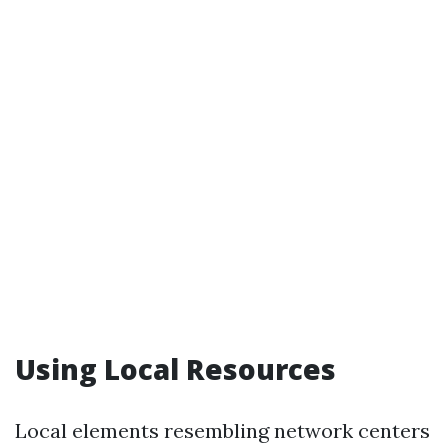
Using Local Resources
Local elements resembling network centers