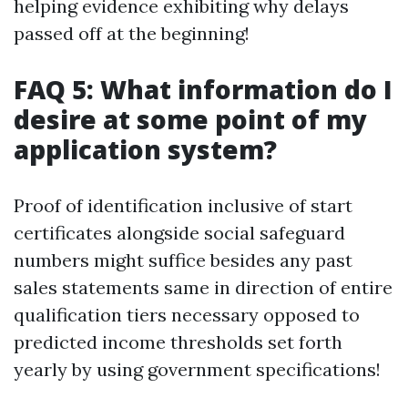
helping evidence exhibiting why delays
passed off at the beginning!
FAQ 5: What information do I
desire at some point of my
application system?
Proof of identification inclusive of start
certificates alongside social safeguard
numbers might suffice besides any past
sales statements same in direction of entire
qualification tiers necessary opposed to
predicted income thresholds set forth
yearly by using government specifications!