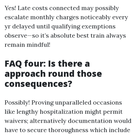
Yes! Late costs connected may possibly
escalate monthly charges noticeably every
yr delayed until qualifying exemptions
observe—so it’s absolute best train always
remain mindful!
FAQ four: Is there a
approach round those
consequences?
Possibly! Proving unparalleled occasions
like lengthy hospitalization might permit
waivers; alternatively documentation would
have to secure thoroughness which include