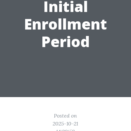
Initial
Enrollment
Period
Posted on
2025-10-21