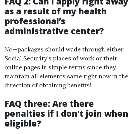
FAQ 2: Can I apply right away
as a result of my health
professional’s
administrative center?
No—packages should wade through either
Social Security’s places of work or their
online pages in simple terms since they
maintain all elements same right now in the
direction of obtaining benefits!
FAQ three: Are there
penalties if I don’t join when
eligible?