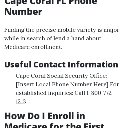
Cape Coral FL Phone
Number
Finding the precise mobile variety is major
while in search of lend a hand about
Medicare enrollment.
Useful Contact Information
Cape Coral Social Security Office:
[Insert Local Phone Number Here] For
established inquiries: Call 1-800-772-
1213
How Do I Enroll in
Medicare for the First