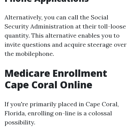
Alternatively, you can call the Social
Security Administration at their toll-loose
quantity. This alternative enables you to
invite questions and acquire steerage over
the mobilephone.
Medicare Enrollment
Cape Coral Online
If you're primarily placed in Cape Coral,
Florida, enrolling on-line is a colossal
possibility.