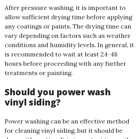
After pressure washing, it is important to
allow sufficient drying time before applying
any coatings or paints. The drying time can
vary depending on factors such as weather
conditions and humidity levels. In general, it
is recommended to wait at least 24-48
hours before proceeding with any further
treatments or painting.
Should you power wash
vinyl siding?
Power washing can be an effective method
for cleaning vinyl siding, but it should be