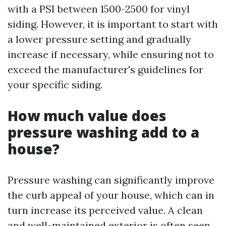
with a PSI between 1500-2500 for vinyl
siding. However, it is important to start with
a lower pressure setting and gradually
increase if necessary, while ensuring not to
exceed the manufacturer's guidelines for
your specific siding.
How much value does
pressure washing add to a
house?
Pressure washing can significantly improve
the curb appeal of your house, which can in
turn increase its perceived value. A clean
and well-maintained exterior is often seen