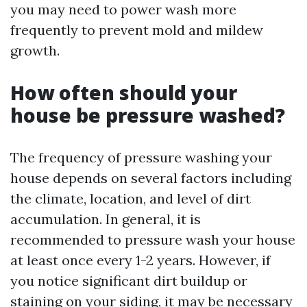
you may need to power wash more
frequently to prevent mold and mildew
growth.
How often should your
house be pressure washed?
The frequency of pressure washing your
house depends on several factors including
the climate, location, and level of dirt
accumulation. In general, it is
recommended to pressure wash your house
at least once every 1-2 years. However, if
you notice significant dirt buildup or
staining on your siding, it may be necessary