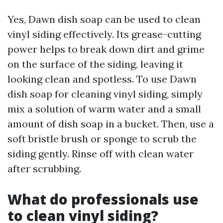
Yes, Dawn dish soap can be used to clean
vinyl siding effectively. Its grease-cutting
power helps to break down dirt and grime
on the surface of the siding, leaving it
looking clean and spotless. To use Dawn
dish soap for cleaning vinyl siding, simply
mix a solution of warm water and a small
amount of dish soap in a bucket. Then, use a
soft bristle brush or sponge to scrub the
siding gently. Rinse off with clean water
after scrubbing.
What do professionals use
to clean vinyl siding?