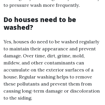
to pressure wash more frequently.
Do houses need to be
washed?
Yes, houses do need to be washed regularly
to maintain their appearance and prevent
damage. Over time, dirt, grime, mold,
mildew, and other contaminants can
accumulate on the exterior surfaces of a
house. Regular washing helps to remove
these pollutants and prevent them from
causing long-term damage or discoloration
to the siding.