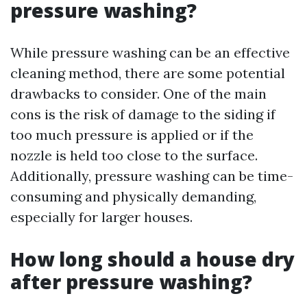
pressure washing?
While pressure washing can be an effective
cleaning method, there are some potential
drawbacks to consider. One of the main
cons is the risk of damage to the siding if
too much pressure is applied or if the
nozzle is held too close to the surface.
Additionally, pressure washing can be time-
consuming and physically demanding,
especially for larger houses.
How long should a house dry
after pressure washing?