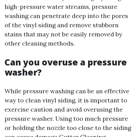
high-pressure water streams, pressure
washing can penetrate deep into the pores
of the vinyl siding and remove stubborn
stains that may not be easily removed by
other cleaning methods.
Can you overuse a pressure
washer?
While pressure washing can be an effective
way to clean vinyl siding, it is important to
exercise caution and avoid overusing the
pressure washer. Using too much pressure
or holding the nozzle too close to the siding
can cause damage
Gutter Cleaning