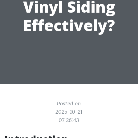
Vinyl Siding
Effectively?
Posted on
2025-10-21
07:26:43