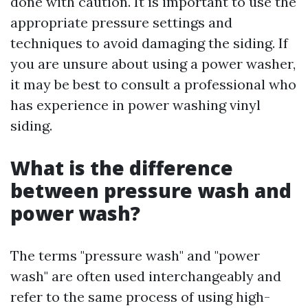
done with caution. It is important to use the
appropriate pressure settings and
techniques to avoid damaging the siding. If
you are unsure about using a power washer,
it may be best to consult a professional who
has experience in power washing vinyl
siding.
What is the difference
between pressure wash and
power wash?
The terms "pressure wash" and "power
wash" are often used interchangeably and
refer to the same process of using high-