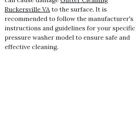
Ruckersville VA
to the surface. It is
recommended to follow the manufacturer's
instructions and guidelines for your specific
pressure washer model to ensure safe and
effective cleaning.