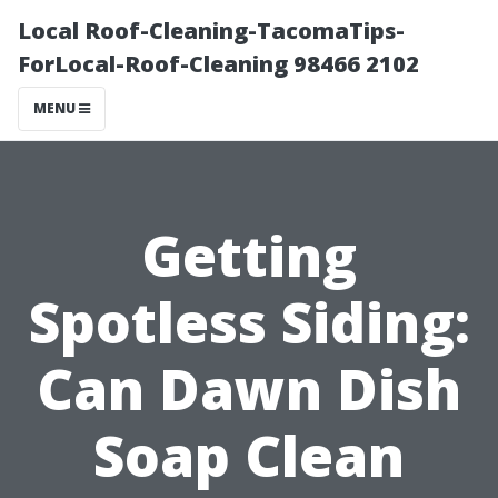
Local Roof-Cleaning-TacomaTips-
ForLocal-Roof-Cleaning 98466 2102
MENU
Getting
Spotless Siding:
Can Dawn Dish
Soap Clean