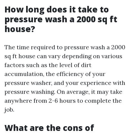
How long does it take to
pressure wash a 2000 sq ft
house?
The time required to pressure wash a 2000
sq ft house can vary depending on various
factors such as the level of dirt
accumulation, the efficiency of your
pressure washer, and your experience with
pressure washing. On average, it may take
anywhere from 2-6 hours to complete the
job.
What are the cons of