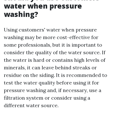
water when pressure
washing?
Using customers' water when pressure
washing may be more cost-effective for
some professionals, but it is important to
consider the quality of the water source. If
the water is hard or contains high levels of
minerals, it can leave behind streaks or
residue on the siding. It is recommended to
test the water quality before using it for
pressure washing and, if necessary, use a
filtration system or consider using a
different water source.