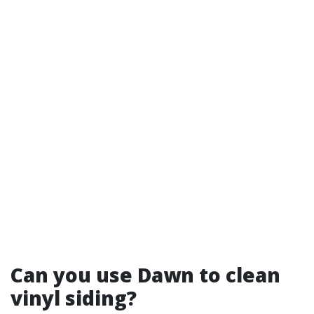
Can you use Dawn to clean
vinyl siding?