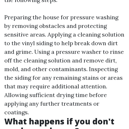
Preparing the house for pressure washing
by removing obstacles and protecting
sensitive areas. Applying a cleaning solution
to the vinyl siding to help break down dirt
and grime. Using a pressure washer to rinse
off the cleaning solution and remove dirt,
mold, and other contaminants. Inspecting
the siding for any remaining stains or areas
that may require additional attention.
Allowing sufficient drying time before
applying any further treatments or
coatings.
What happens if you don't