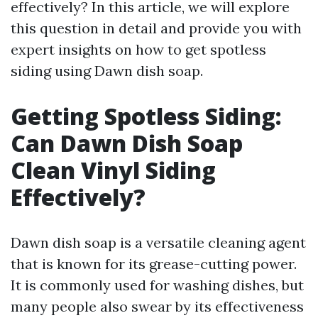
effectively? In this article, we will explore
this question in detail and provide you with
expert insights on how to get spotless
siding using Dawn dish soap.
Getting Spotless Siding:
Can Dawn Dish Soap
Clean Vinyl Siding
Effectively?
Dawn dish soap is a versatile cleaning agent
that is known for its grease-cutting power.
It is commonly used for washing dishes, but
many people also swear by its effectiveness