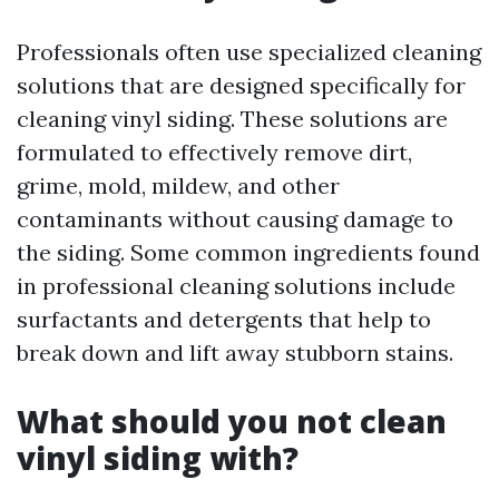
Professionals often use specialized cleaning
solutions that are designed specifically for
cleaning vinyl siding. These solutions are
formulated to effectively remove dirt,
grime, mold, mildew, and other
contaminants without causing damage to
the siding. Some common ingredients found
in professional cleaning solutions include
surfactants and detergents that help to
break down and lift away stubborn stains.
What should you not clean
vinyl siding with?