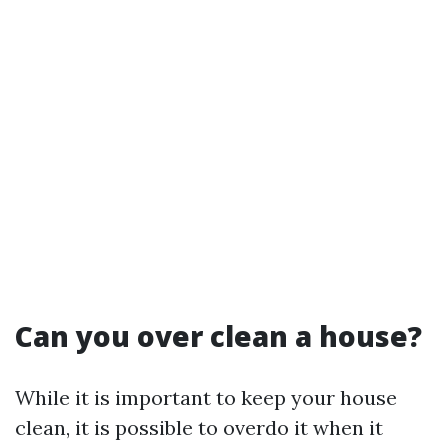
Can you over clean a house?
While it is important to keep your house
clean, it is possible to overdo it when it