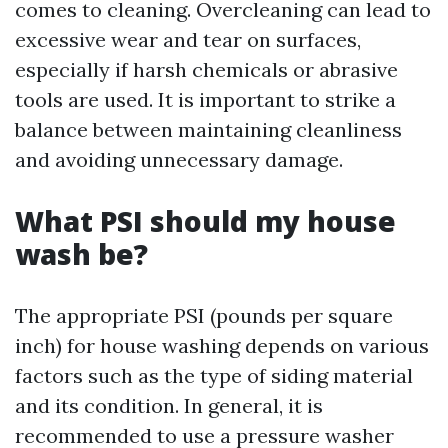
comes to cleaning. Overcleaning can lead to
excessive wear and tear on surfaces,
especially if harsh chemicals or abrasive
tools are used. It is important to strike a
balance between maintaining cleanliness
and avoiding unnecessary damage.
What PSI should my house
wash be?
The appropriate PSI (pounds per square
inch) for house washing depends on various
factors such as the type of siding material
and its condition. In general, it is
recommended to use a pressure washer