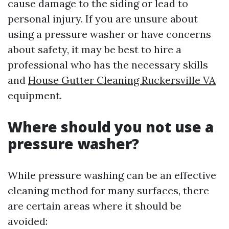
cause damage to the siding or lead to
personal injury. If you are unsure about
using a pressure washer or have concerns
about safety, it may be best to hire a
professional who has the necessary skills
and
House Gutter Cleaning Ruckersville VA
equipment.
Where should you not use a
pressure washer?
While pressure washing can be an effective
cleaning method for many surfaces, there
are certain areas where it should be
avoided: