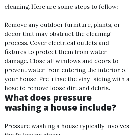
cleaning. Here are some steps to follow:
Remove any outdoor furniture, plants, or
decor that may obstruct the cleaning
process. Cover electrical outlets and
fixtures to protect them from water
damage. Close all windows and doors to
prevent water from entering the interior of
your house. Pre-rinse the vinyl siding with a
hose to remove loose dirt and debris.
What does pressure
washing a house include?
Pressure washing a house typically involves
the following steps: