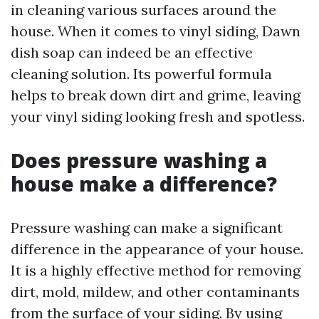
in cleaning various surfaces around the
house. When it comes to vinyl siding, Dawn
dish soap can indeed be an effective
cleaning solution. Its powerful formula
helps to break down dirt and grime, leaving
your vinyl siding looking fresh and spotless.
Does pressure washing a
house make a difference?
Pressure washing can make a significant
difference in the appearance of your house.
It is a highly effective method for removing
dirt, mold, mildew, and other contaminants
from the surface of your siding. By using