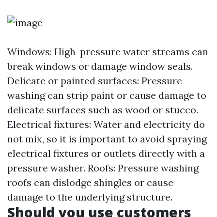
Windows: High-pressure water streams can
break windows or damage window seals.
Delicate or painted surfaces: Pressure
washing can strip paint or cause damage to
delicate surfaces such as wood or stucco.
Electrical fixtures: Water and electricity do
not mix, so it is important to avoid spraying
electrical fixtures or outlets directly with a
pressure washer. Roofs: Pressure washing
roofs can dislodge shingles or cause
damage to the underlying structure.
Should you use customers