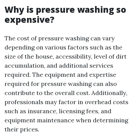
Why is pressure washing so
expensive?
The cost of pressure washing can vary
depending on various factors such as the
size of the house, accessibility, level of dirt
accumulation, and additional services
required. The equipment and expertise
required for pressure washing can also
contribute to the overall cost. Additionally,
professionals may factor in overhead costs
such as insurance, licensing fees, and
equipment maintenance when determining
their prices.