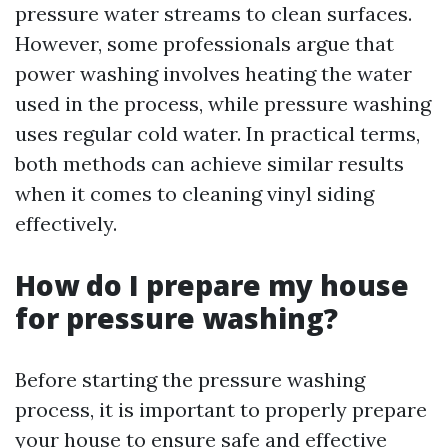
pressure water streams to clean surfaces.
However, some professionals argue that
power washing involves heating the water
used in the process, while pressure washing
uses regular cold water. In practical terms,
both methods can achieve similar results
when it comes to cleaning vinyl siding
effectively.
How do I prepare my house
for pressure washing?
Before starting the pressure washing
process, it is important to properly prepare
your house to ensure safe and effective