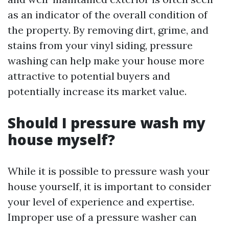
as an indicator of the overall condition of
the property. By removing dirt, grime, and
stains from your vinyl siding, pressure
washing can help make your house more
attractive to potential buyers and
potentially increase its market value.
Should I pressure wash my
house myself?
While it is possible to pressure wash your
house yourself, it is important to consider
your level of experience and expertise.
Improper use of a pressure washer can