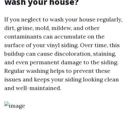
wash your house?
If you neglect to wash your house regularly,
dirt, grime, mold, mildew, and other
contaminants can accumulate on the
surface of your vinyl siding. Over time, this
buildup can cause discoloration, staining,
and even permanent damage to the siding.
Regular washing helps to prevent these
issues and keeps your siding looking clean
and well-maintained.