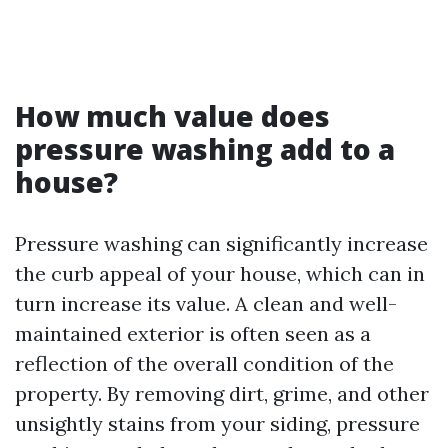
How much value does
pressure washing add to a
house?
Pressure washing can significantly increase
the curb appeal of your house, which can in
turn increase its value. A clean and well-
maintained exterior is often seen as a
reflection of the overall condition of the
property. By removing dirt, grime, and other
unsightly stains from your siding, pressure