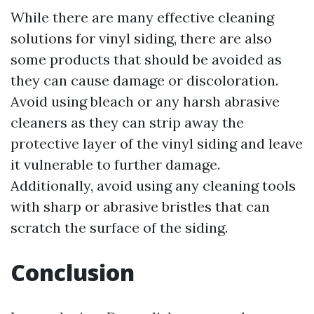
While there are many effective cleaning
solutions for vinyl siding, there are also
some products that should be avoided as
they can cause damage or discoloration.
Avoid using bleach or any harsh abrasive
cleaners as they can strip away the
protective layer of the vinyl siding and leave
it vulnerable to further damage.
Additionally, avoid using any cleaning tools
with sharp or abrasive bristles that can
scratch the surface of the siding.
Conclusion