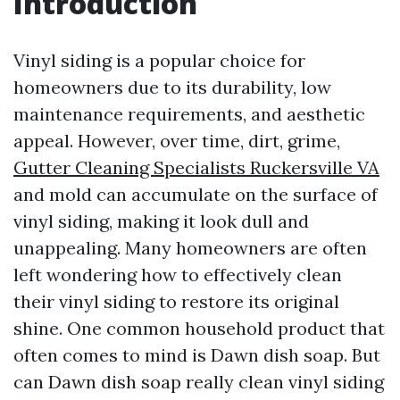
Introduction
Vinyl siding is a popular choice for
homeowners due to its durability, low
maintenance requirements, and aesthetic
appeal. However, over time, dirt, grime,
Gutter Cleaning Specialists Ruckersville VA
and mold can accumulate on the surface of
vinyl siding, making it look dull and
unappealing. Many homeowners are often
left wondering how to effectively clean
their vinyl siding to restore its original
shine. One common household product that
often comes to mind is Dawn dish soap. But
can Dawn dish soap really clean vinyl siding