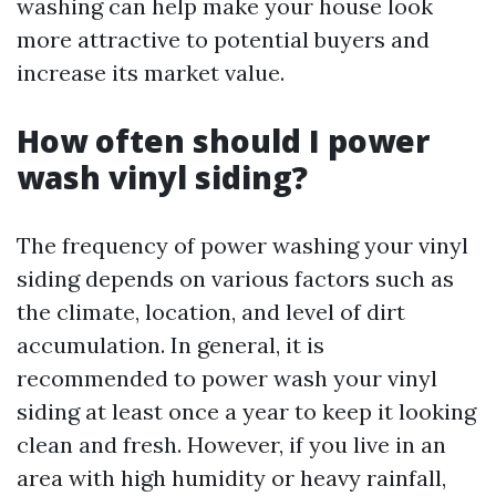
washing can help make your house look
more attractive to potential buyers and
increase its market value.
How often should I power
wash vinyl siding?
The frequency of power washing your vinyl
siding depends on various factors such as
the climate, location, and level of dirt
accumulation. In general, it is
recommended to power wash your vinyl
siding at least once a year to keep it looking
clean and fresh. However, if you live in an
area with high humidity or heavy rainfall,