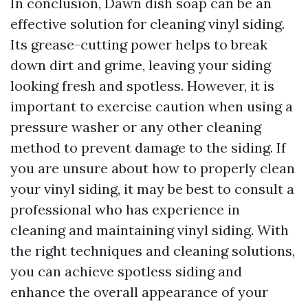
In conclusion, Dawn dish soap can be an
effective solution for cleaning vinyl siding.
Its grease-cutting power helps to break
down dirt and grime, leaving your siding
looking fresh and spotless. However, it is
important to exercise caution when using a
pressure washer or any other cleaning
method to prevent damage to the siding. If
you are unsure about how to properly clean
your vinyl siding, it may be best to consult a
professional who has experience in
cleaning and maintaining vinyl siding. With
the right techniques and cleaning solutions,
you can achieve spotless siding and
enhance the overall appearance of your