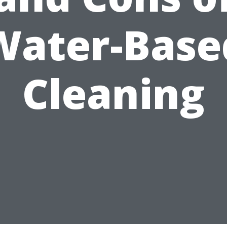
Water-Base
Cleaning