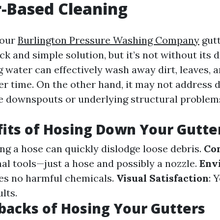
-Based Cleaning
your
Burlington Pressure Washing Company
gutt
ck and simple solution, but it’s not without its
 water can effectively wash away dirt, leaves, a
r time. On the other hand, it may not address 
the downspouts or underlying structural problem
its of Hosing Down Your Gutte
ing a hose can quickly dislodge loose debris.
Co
al tools—just a hose and possibly a nozzle.
Env
uses no harmful chemicals.
Visual Satisfaction
: 
lts.
acks of Hosing Your Gutters