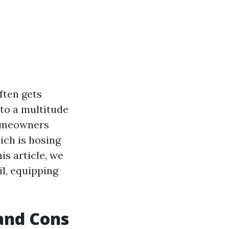
ften gets
 to a multitude
homeowners
ich is hosing
is article, we
il, equipping
 and Cons