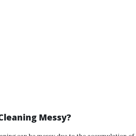
 Cleaning Messy?
aning can be messy due to the accumulation of l