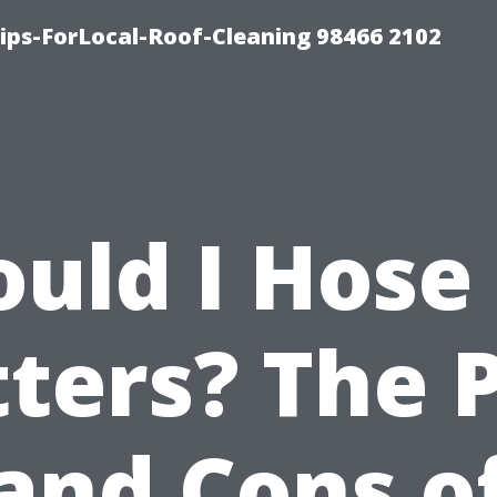
ps-ForLocal-Roof-Cleaning 98466 2102
ould I Hose
ters? The 
and Cons o