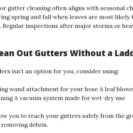
for gutter cleaning often aligns with seasonal 
ring spring and fall when leaves are most likel
s. Regular inspections after major storms or he
ean Out Gutters Without a Lad
ders isn’t an option for you, consider using:
ing wand attachment for your hose A leaf blowe
aning A vacuum system made for wet-dry use
low you to reach your gutters safely from the g
ly removing debris.