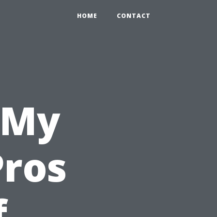
HOME
CONTACT
 My
Pros
f