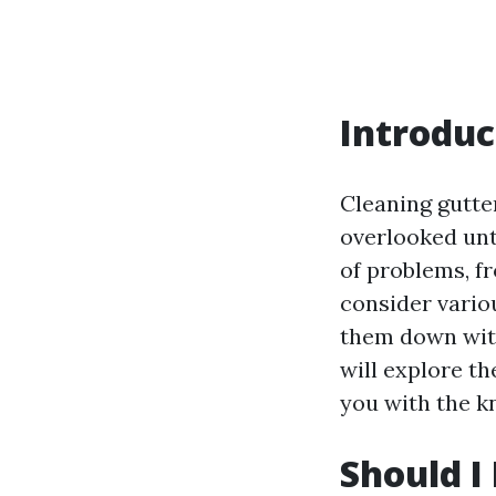
Introduc
Cleaning gutte
overlooked unti
of problems, 
consider vario
them down with
will explore th
you with the k
Should I