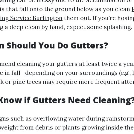
is that fall onto the ground below as you clean
ng Service Burlington
them out. If you're hosi
ng a deep clean by hand, expect some splashing.
n Should You Do Gutters?
end cleaning your gutters at least twice a ye
 in fall—depending on your surroundings (e.g., lo
 or pine trees may require more frequent atten
Know if Gutters Need Cleaning
igns such as overflowing water during rainstorm
 weight from debris or plants growing inside th