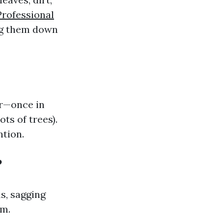
Professional
ng them down
ar—once in
ts of trees).
tion.
?
s, sagging
em.