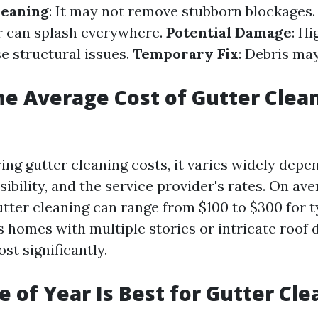
leaning
: It may not remove stubborn blockages
r can splash everywhere.
Potential Damage
: H
e structural issues.
Temporary Fix
: Debris ma
he Average Cost of Gutter Clea
ng gutter cleaning costs, it varies widely depe
sibility, and the service provider's rates. On ave
utter cleaning can range from $100 to $300 for 
s homes with multiple stories or intricate roof 
ost significantly.
 of Year Is Best for Gutter Cle