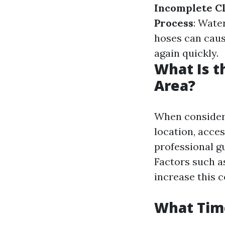
Incomplete C
Process
: Wate
hoses can caus
again quickly.
What Is t
Area?
When consideri
location, acces
professional g
Factors such a
increase this c
What Time