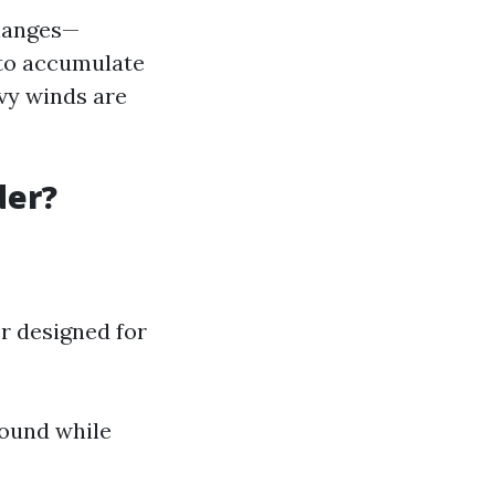
changes—
y to accumulate
avy winds are
der?
r designed for
round while