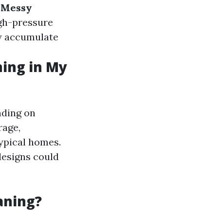
.
Messy
igh-pressure
y accumulate
ning in My
nding on
rage,
typical homes.
designs could
aning?