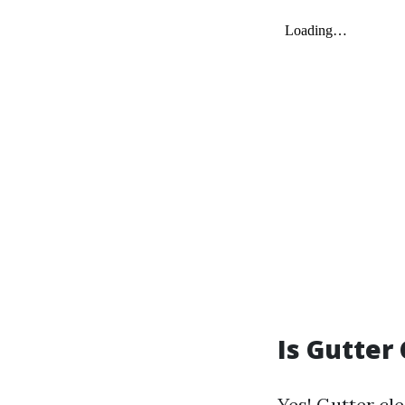
Is Gutter
Yes! Gutter cle