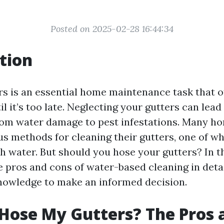
Posted on 2025-02-28 16:44:34
tion
rs is an essential home maintenance task that o
l it’s too late. Neglecting your gutters can lead
from water damage to pest infestations. Many 
us methods for cleaning their gutters, one of wh
 water. But should you hose your gutters? In th
e pros and cons of water-based cleaning in deta
nowledge to make an informed decision.
 Hose My Gutters? The Pros