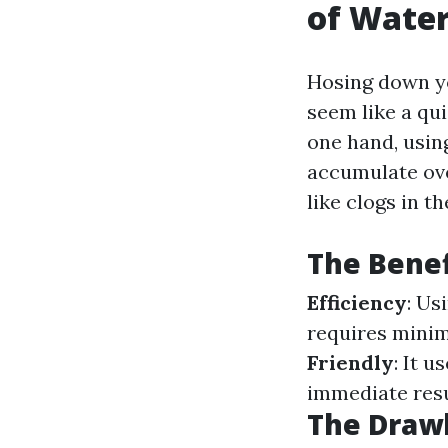
of Water
Hosing down 
seem like a qui
one hand, using
accumulate ove
like clogs in 
The Benef
Efficiency
: Us
requires minim
Friendly
: It 
immediate resu
The Drawb