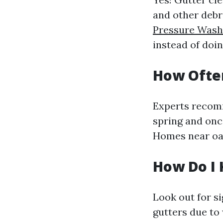
and other debr
Pressure Washi
instead of doi
How Ofte
Experts recomm
spring and once
Homes near oak
How Do I 
Look out for s
gutters due to