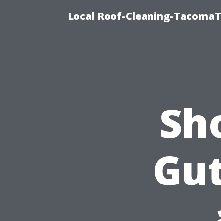
Local Roof-Cleaning-TacomaTi
Sh
Gut