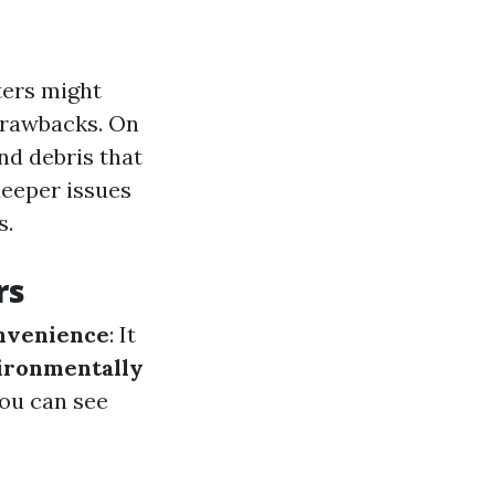
ers might
 drawbacks. On
nd debris that
deeper issues
s.
rs
nvenience
: It
ironmentally
You can see