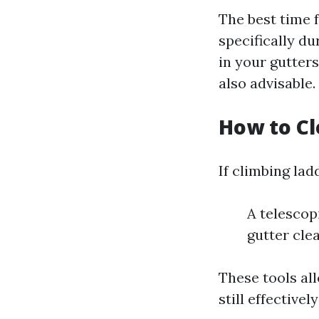
The best time 
specifically du
in your gutter
also advisable.
How to Cl
If climbing lad
A telescop
gutter cle
These tools al
still effective