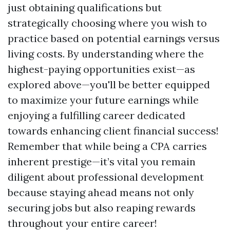
just obtaining qualifications but
strategically choosing where you wish to
practice based on potential earnings versus
living costs. By understanding where the
highest-paying opportunities exist—as
explored above—you'll be better equipped
to maximize your future earnings while
enjoying a fulfilling career dedicated
towards enhancing client financial success!
Remember that while being a CPA carries
inherent prestige—it’s vital you remain
diligent about professional development
because staying ahead means not only
securing jobs but also reaping rewards
throughout your entire career!