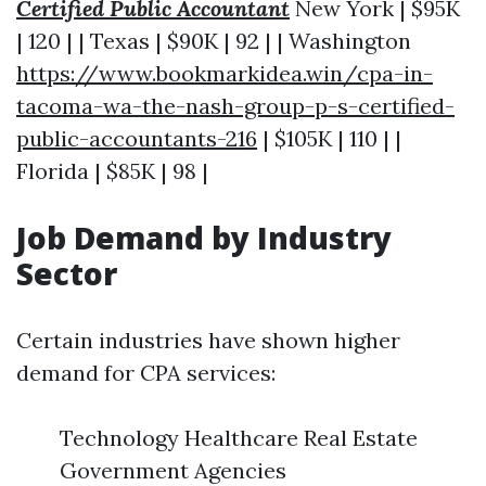
Certified Public Accountant
New York | $95K
| 120 | | Texas | $90K | 92 | | Washington
https://www.bookmarkidea.win/cpa-in-
tacoma-wa-the-nash-group-p-s-certified-
public-accountants-216
| $105K | 110 | |
Florida | $85K | 98 |
Job Demand by Industry
Sector
Certain industries have shown higher
demand for CPA services:
Technology Healthcare Real Estate
Government Agencies