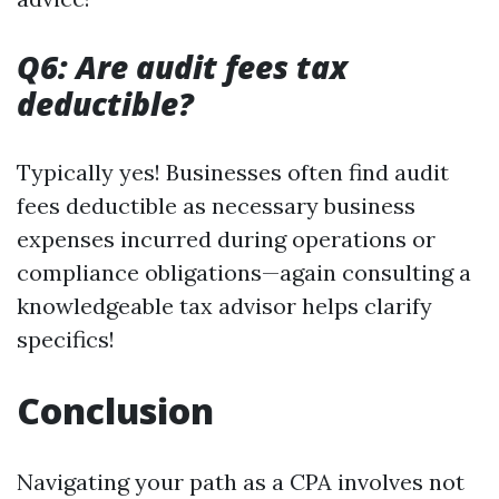
Q6: Are audit fees tax
deductible?
Typically yes! Businesses often find audit
fees deductible as necessary business
expenses incurred during operations or
compliance obligations—again consulting a
knowledgeable tax advisor helps clarify
specifics!
Conclusion
Navigating your path as a CPA involves not