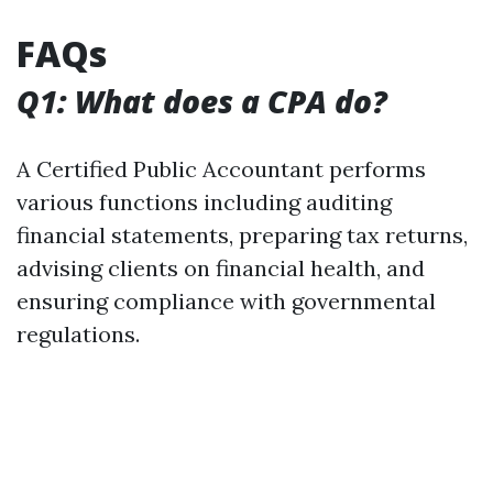
FAQs
Q1: What does a CPA do?
A Certified Public Accountant performs
various functions including auditing
financial statements, preparing tax returns,
advising clients on financial health, and
ensuring compliance with governmental
regulations.