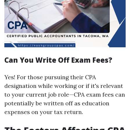
Can You Write Off Exam Fees?
Yes! For those pursuing their CPA
designation while working or if it's relevant
to your current job role—CPA exam fees can
potentially be written off as education
expenses on your tax return.