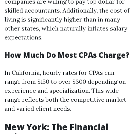
companies are willing to pay top dollar for
skilled accountants. Additionally, the cost of
living is significantly higher than in many
other states, which naturally inflates salary
expectations.
How Much Do Most CPAs Charge?
In California, hourly rates for CPAs can
range from $150 to over $300 depending on
experience and specialization. This wide
range reflects both the competitive market
and varied client needs.
New York: The Financial