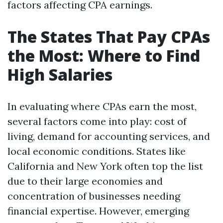
factors affecting CPA earnings.
The States That Pay CPAs
the Most: Where to Find
High Salaries
In evaluating where CPAs earn the most,
several factors come into play: cost of
living, demand for accounting services, and
local economic conditions. States like
California and New York often top the list
due to their large economies and
concentration of businesses needing
financial expertise. However, emerging