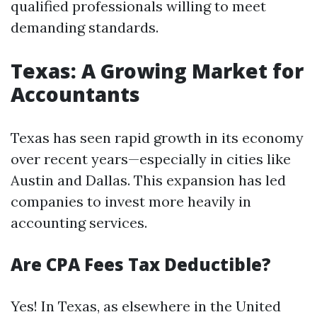
qualified professionals willing to meet
demanding standards.
Texas: A Growing Market for
Accountants
Texas has seen rapid growth in its economy
over recent years—especially in cities like
Austin and Dallas. This expansion has led
companies to invest more heavily in
accounting services.
Are CPA Fees Tax Deductible?
Yes! In Texas, as elsewhere in the United