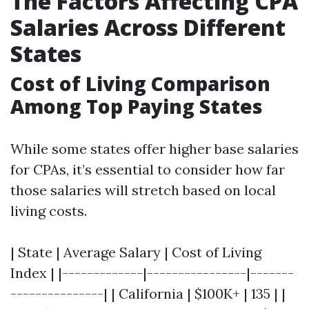
The Factors Affecting CPA
Salaries Across Different
States
Cost of Living Comparison
Among Top Paying States
While some states offer higher base salaries
for CPAs, it’s essential to consider how far
those salaries will stretch based on local
living costs.
| State | Average Salary | Cost of Living
Index | |-------------|----------------|-------
---------------| | California | $100K+ | 135 | |