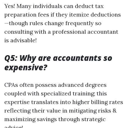
Yes! Many individuals can deduct tax
preparation fees if they itemize deductions
—though rules change frequently so
consulting with a professional accountant
is advisable!
Q5: Why are accountants so
expensive?
CPAs often possess advanced degrees
coupled with specialized training; this
expertise translates into higher billing rates
reflecting their value in mitigating risks &
maximizing savings through strategic
advice!