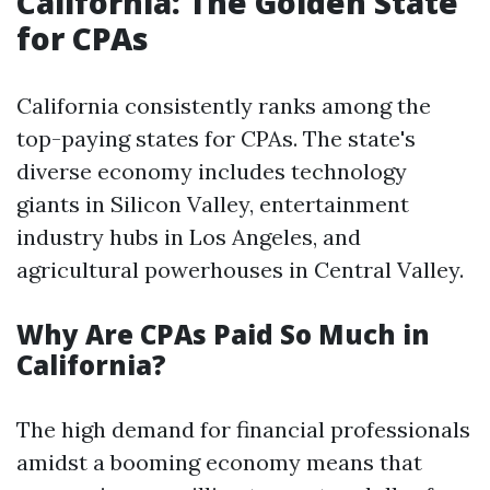
California: The Golden State
for CPAs
California consistently ranks among the
top-paying states for CPAs. The state's
diverse economy includes technology
giants in Silicon Valley, entertainment
industry hubs in Los Angeles, and
agricultural powerhouses in Central Valley.
Why Are CPAs Paid So Much in
California?
The high demand for financial professionals
amidst a booming economy means that