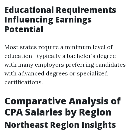
Educational Requirements
Influencing Earnings
Potential
Most states require a minimum level of
education—typically a bachelor's degree—
with many employers preferring candidates
with advanced degrees or specialized
certifications.
Comparative Analysis of
CPA Salaries by Region
Northeast Region Insights