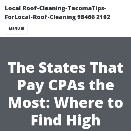
Local Roof-Cleaning-TacomaTips-
ForLocal-Roof-Cleaning 98466 2102
MENU
The States That
Pay CPAs the
Most: Where to
Find High