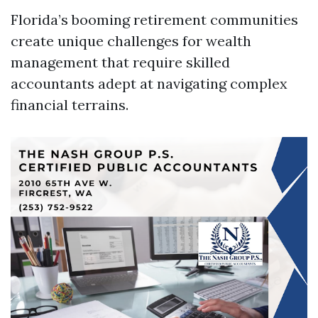
Florida’s booming retirement communities
create unique challenges for wealth
management that require skilled
accountants adept at navigating complex
financial terrains.