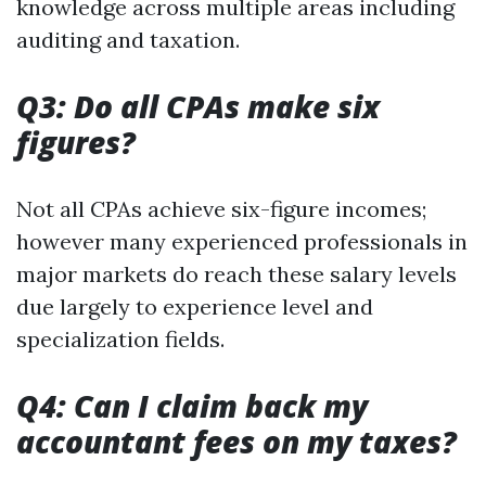
knowledge across multiple areas including
auditing and taxation.
Q3: Do all CPAs make six
figures?
Not all CPAs achieve six-figure incomes;
however many experienced professionals in
major markets do reach these salary levels
due largely to experience level and
specialization fields.
Q4: Can I claim back my
accountant fees on my taxes?