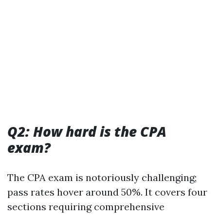
Q2: How hard is the CPA
exam?
The CPA exam is notoriously challenging;
pass rates hover around 50%. It covers four
sections requiring comprehensive