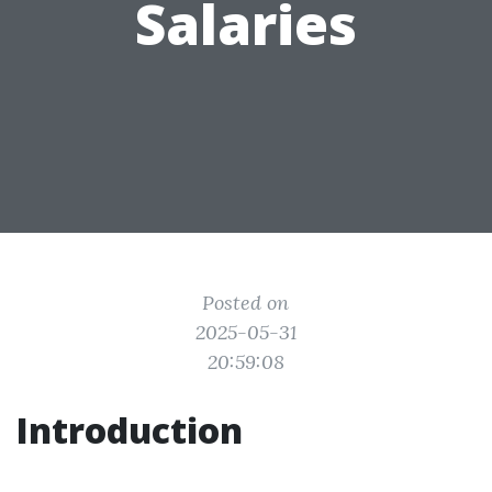
Salaries
Posted on
2025-05-31
20:59:08
Introduction