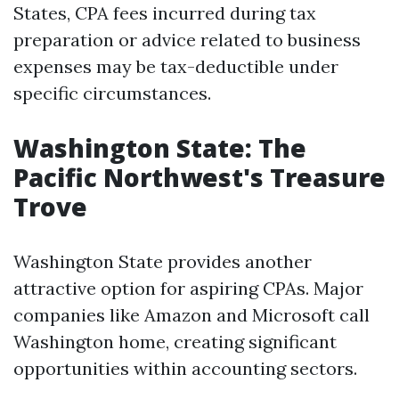
States, CPA fees incurred during tax
preparation or advice related to business
expenses may be tax-deductible under
specific circumstances.
Washington State: The
Pacific Northwest's Treasure
Trove
Washington State provides another
attractive option for aspiring CPAs. Major
companies like Amazon and Microsoft call
Washington home, creating significant
opportunities within accounting sectors.