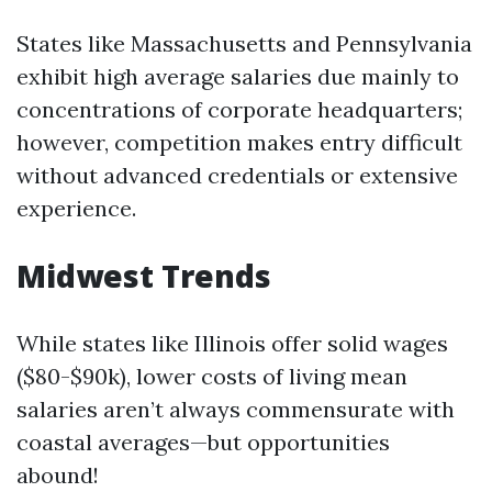
States like Massachusetts and Pennsylvania
exhibit high average salaries due mainly to
concentrations of corporate headquarters;
however, competition makes entry difficult
without advanced credentials or extensive
experience.
Midwest Trends
While states like Illinois offer solid wages
($80-$90k), lower costs of living mean
salaries aren’t always commensurate with
coastal averages—but opportunities
abound!