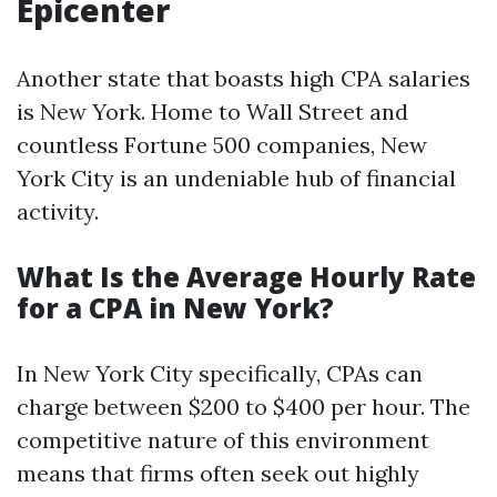
Epicenter
Another state that boasts high CPA salaries
is New York. Home to Wall Street and
countless Fortune 500 companies, New
York City is an undeniable hub of financial
activity.
What Is the Average Hourly Rate
for a CPA in New York?
In New York City specifically, CPAs can
charge between $200 to $400 per hour. The
competitive nature of this environment
means that firms often seek out highly