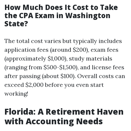
How Much Does It Cost to Take
the CPA Exam in Washington
State?
The total cost varies but typically includes
application fees (around $200), exam fees
(approximately $1,000), study materials
(ranging from $500-$1,500), and license fees
after passing (about $100). Overall costs can
exceed $2,000 before you even start
working!
Florida: A Retirement Haven
with Accounting Needs