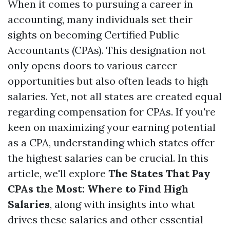
When it comes to pursuing a career in
accounting, many individuals set their
sights on becoming Certified Public
Accountants (CPAs). This designation not
only opens doors to various career
opportunities but also often leads to high
salaries. Yet, not all states are created equal
regarding compensation for CPAs. If you're
keen on maximizing your earning potential
as a CPA, understanding which states offer
the highest salaries can be crucial. In this
article, we'll explore
The States That Pay
CPAs the Most: Where to Find High
Salaries
, along with insights into what
drives these salaries and other essential