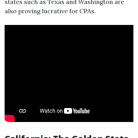
states such as Texas and Washington are
also proving lucrative for CPAs.