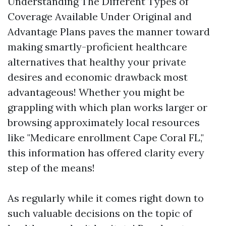
Understanding The Different Types of
Coverage Available Under Original and
Advantage Plans paves the manner toward
making smartly-proficient healthcare
alternatives that healthy your private
desires and economic drawback most
advantageous! Whether you might be
grappling with which plan works larger or
browsing approximately local resources
like "Medicare enrollment Cape Coral FL,"
this information has offered clarity every
step of the means!
As regularly while it comes right down to
such valuable decisions on the topic of