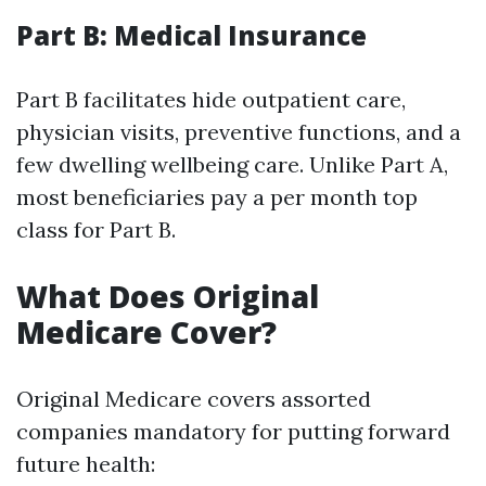
Part B: Medical Insurance
Part B facilitates hide outpatient care,
physician visits, preventive functions, and a
few dwelling wellbeing care. Unlike Part A,
most beneficiaries pay a per month top
class for Part B.
What Does Original
Medicare Cover?
Original Medicare covers assorted
companies mandatory for putting forward
future health: