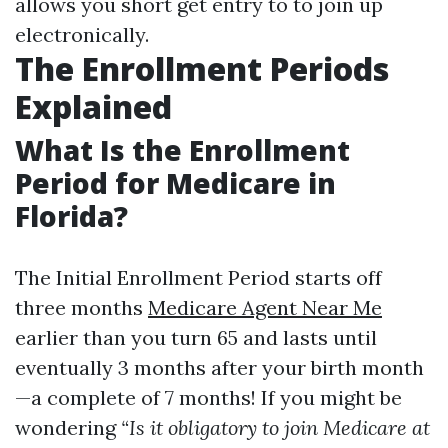
allows you short get entry to to join up
electronically.
The Enrollment Periods
Explained
What Is the Enrollment
Period for Medicare in
Florida?
The Initial Enrollment Period starts off
three months
Medicare Agent Near Me
earlier than you turn 65 and lasts until
eventually 3 months after your birth month
—a complete of 7 months! If you might be
wondering
“Is it obligatory to join Medicare at