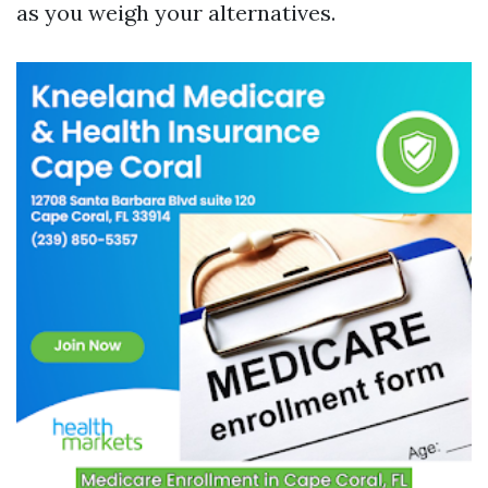
as you weigh your alternatives.