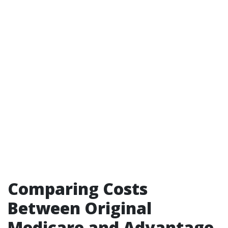
Comparing Costs
Between Original
Medicare and Advantage