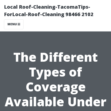
Local Roof-Cleaning-TacomaTips-
ForLocal-Roof-Cleaning 98466 2102
MENU
The Different
Types of
Coverage
Available Under