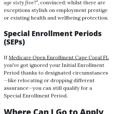
age sixty five?”
, convinced; whilst there are
exceptions stylish on employment prestige
or existing health and wellbeing protection.
Special Enrollment Periods
(SEPs)
If
Medicare Open Enrollment Cape Coral FL
you've got ignored your Initial Enrollment
Period thanks to designated circumstances
—like relocating or dropping different
assurance—you can still qualify for a
Special Enrollment Period.
Where Can I Go to Apply