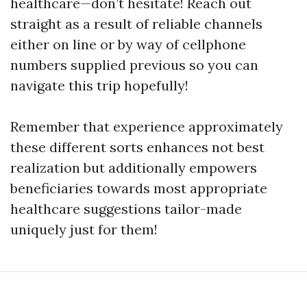
healthcare—don’t hesitate! Reach out
straight as a result of reliable channels
either on line or by way of cellphone
numbers supplied previous so you can
navigate this trip hopefully!
Remember that experience approximately
these different sorts enhances not best
realization but additionally empowers
beneficiaries towards most appropriate
healthcare suggestions tailor-made
uniquely just for them!