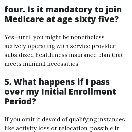
four. Is it mandatory to join
Medicare at age sixty five?
Yes—until you might be nonetheless
actively operating with service provider-
subsidized healthiness insurance plan that
meets minimal necessities.
5. What happens if I pass
over my Initial Enrollment
Period?
If you omit it devoid of qualifying instances
like activity loss or relocation, possible in