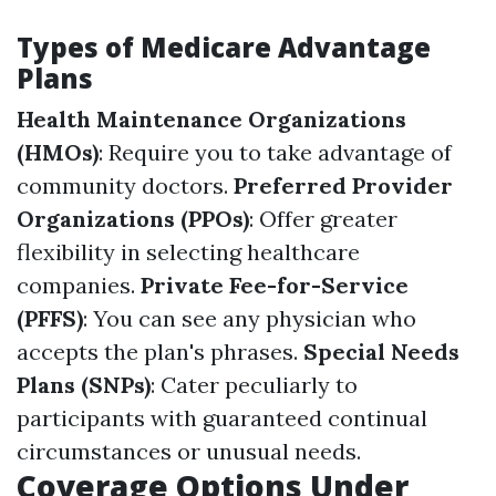
Types of Medicare Advantage
Plans
Health Maintenance Organizations
(HMOs)
: Require you to take advantage of
community doctors.
Preferred Provider
Organizations (PPOs)
: Offer greater
flexibility in selecting healthcare
companies.
Private Fee-for-Service
(PFFS)
: You can see any physician who
accepts the plan's phrases.
Special Needs
Plans (SNPs)
: Cater peculiarly to
participants with guaranteed continual
circumstances or unusual needs.
Coverage Options Under