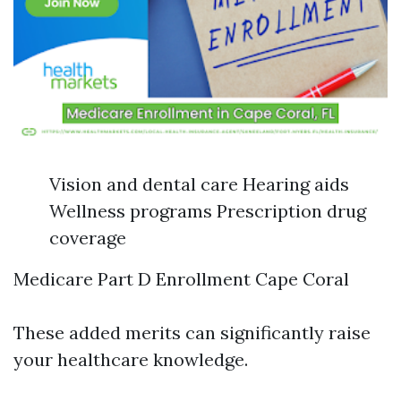
Vision and dental care Hearing aids
Wellness programs Prescription drug
coverage
Medicare Part D Enrollment Cape Coral
These added merits can significantly raise
your healthcare knowledge.