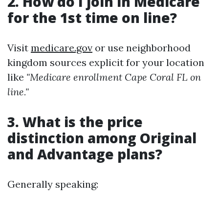
2. How do I join in Medicare
for the 1st time on line?
Visit
medicare.gov
or use neighborhood
kingdom sources explicit for your location
like
"Medicare enrollment Cape Coral FL on
line."
3. What is the price
distinction among Original
and Advantage plans?
Generally speaking: