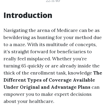
22:11:40
Introduction
Navigating the arena of Medicare can be as
bewildering as hunting for your method due
to a maze. With its multitude of concepts,
it’s straight forward for beneficiaries to
really feel misplaced. Whether you’re
turning 65 quickly or are already inside the
thick of the enrollment task, knowledge
The
Different Types of Coverage Available
Under Original and Advantage Plans
can
empower you to make expert decisions
about your healthcare.