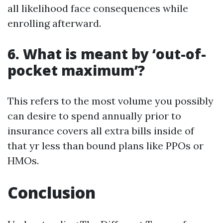
all likelihood face consequences while
enrolling afterward.
6. What is meant by ‘out-of-
pocket maximum’?
This refers to the most volume you possibly
can desire to spend annually prior to
insurance covers all extra bills inside of
that yr less than bound plans like PPOs or
HMOs.
Conclusion