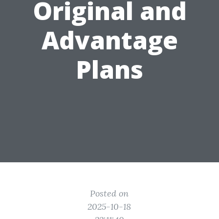
Original and
Advantage
Plans
Posted on
2025-10-18