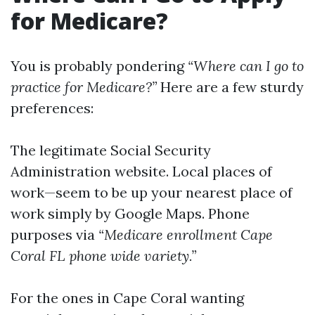
for Medicare?
You is probably pondering
“Where can I go to
practice for Medicare?”
Here are a few sturdy
preferences:
The
legitimate Social Security
Administration website
. Local places of
work—seem to be up your nearest place of
work simply by Google Maps. Phone
purposes via
“Medicare enrollment Cape
Coral FL phone wide variety.”
For the ones in Cape Coral wanting