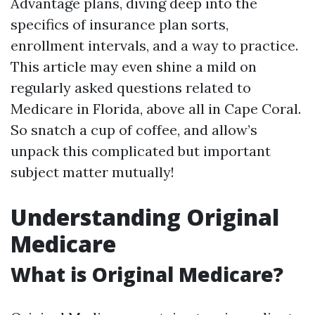
Advantage plans, diving deep into the
specifics of insurance plan sorts,
enrollment intervals, and a way to practice.
This article may even shine a mild on
regularly asked questions related to
Medicare in Florida, above all in Cape Coral.
So snatch a cup of coffee, and allow’s
unpack this complicated but important
subject matter mutually!
Understanding Original
Medicare
What is Original Medicare?