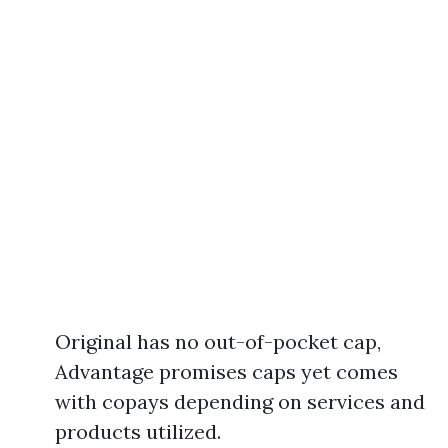
Original has no out-of-pocket cap,
Advantage promises caps yet comes
with copays depending on services and
products utilized.