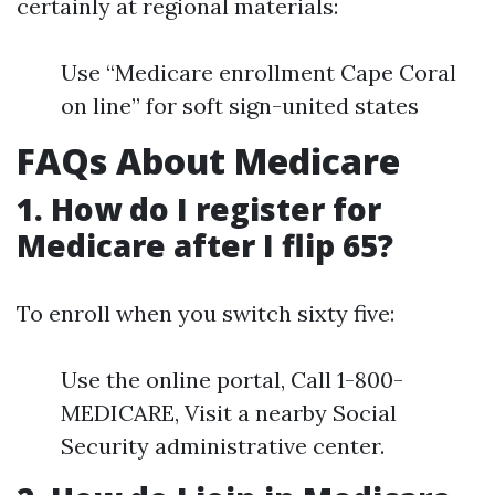
certainly at regional materials:
Use “Medicare enrollment Cape Coral
on line” for soft sign-united states
FAQs About Medicare
1. How do I register for
Medicare after I flip 65?
To enroll when you switch sixty five:
Use the online portal, Call 1-800-
MEDICARE, Visit a nearby Social
Security administrative center.