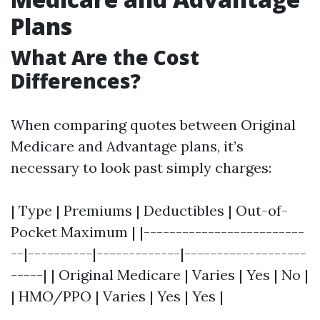
Plans
What Are the Cost
Differences?
When comparing quotes between Original
Medicare and Advantage plans, it’s
necessary to look past simply charges:
| Type | Premiums | Deductibles | Out-of-
Pocket Maximum | |-------------------------
--|----------|-------------|-------------------
-----| | Original Medicare | Varies | Yes | No |
| HMO/PPO | Varies | Yes | Yes |