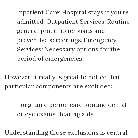
Inpatient Care: Hospital stays if you're
admitted. Outpatient Services: Routine
general practitioner visits and
preventive screenings. Emergency
Services: Necessary options for the
period of emergencies.
However, it really is great to notice that
particular components are excluded:
Long-time period care Routine dental
or eye exams Hearing aids
Understanding those exclusions is central