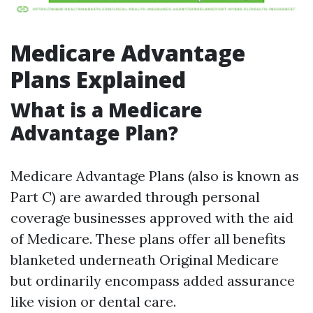
Medicare Advantage
Plans Explained
What is a Medicare
Advantage Plan?
Medicare Advantage Plans (also is known as
Part C) are awarded through personal
coverage businesses approved with the aid
of Medicare. These plans offer all benefits
blanketed underneath Original Medicare
but ordinarily encompass added assurance
like vision or dental care.