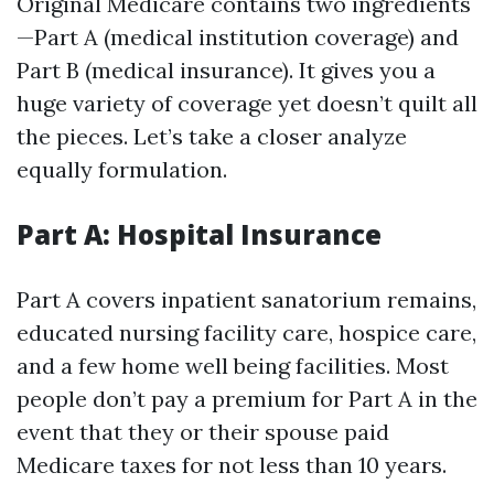
Original Medicare contains two ingredients
—Part A (medical institution coverage) and
Part B (medical insurance). It gives you a
huge variety of coverage yet doesn’t quilt all
the pieces. Let’s take a closer analyze
equally formulation.
Part A: Hospital Insurance
Part A covers inpatient sanatorium remains,
educated nursing facility care, hospice care,
and a few home well being facilities. Most
people don’t pay a premium for Part A in the
event that they or their spouse paid
Medicare taxes for not less than 10 years.