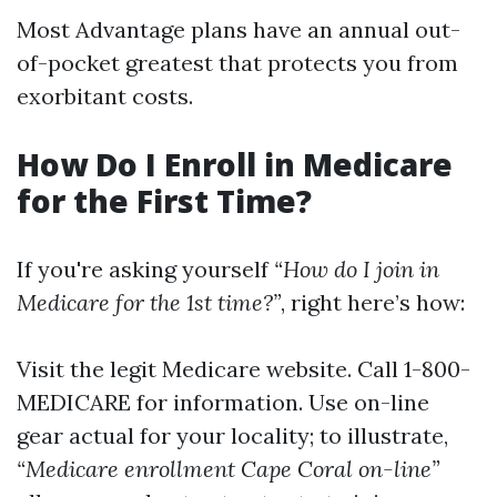
Most Advantage plans have an annual out-
of-pocket greatest that protects you from
exorbitant costs.
How Do I Enroll in Medicare
for the First Time?
If you're asking yourself
“How do I join in
Medicare for the 1st time?”
, right here’s how:
Visit the legit
Medicare website
. Call 1-800-
MEDICARE for information. Use on-line
gear actual for your locality; to illustrate,
“Medicare enrollment Cape Coral on-line”