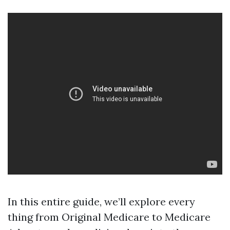
In this entire guide, we’ll explore every
thing from Original Medicare to Medicare