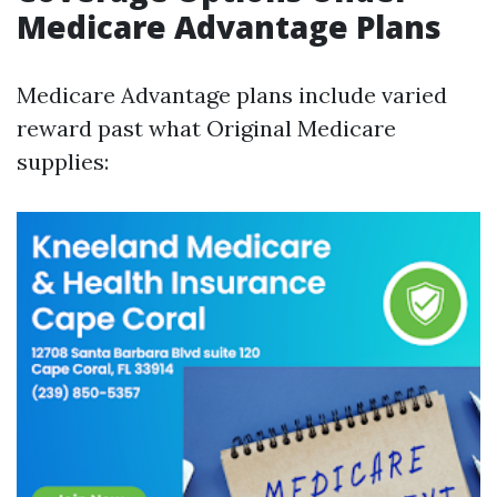
Medicare Advantage Plans
Medicare Advantage plans include varied
reward past what Original Medicare
supplies: