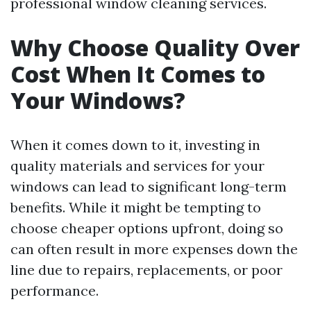
professional window cleaning services.
Why Choose Quality Over
Cost When It Comes to
Your Windows?
When it comes down to it, investing in
quality materials and services for your
windows can lead to significant long-term
benefits. While it might be tempting to
choose cheaper options upfront, doing so
can often result in more expenses down the
line due to repairs, replacements, or poor
performance.