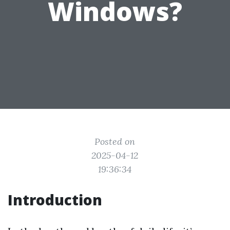
Windows?
Posted on
2025-04-12
19:36:34
Introduction