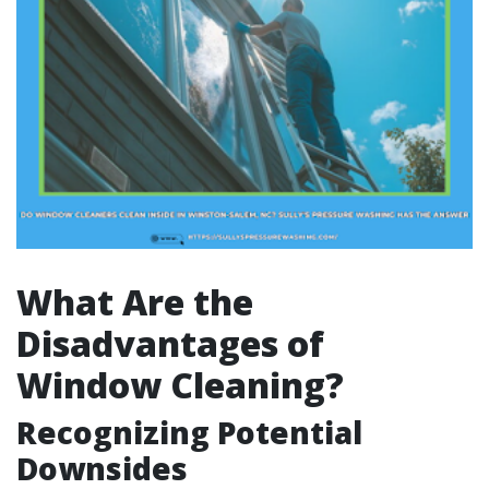
What Are the
Disadvantages of
Window Cleaning?
Recognizing Potential
Downsides