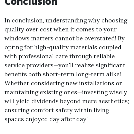
Conclusion
In conclusion, understanding why choosing
quality over cost when it comes to your
windows matters cannot be overstated! By
opting for high-quality materials coupled
with professional care through reliable
service providers—you'll realize significant
benefits both short-term long-term alike!
Whether considering new installations or
maintaining existing ones—investing wisely
will yield dividends beyond mere aesthetics;
ensuring comfort safety within living
spaces enjoyed day after day!