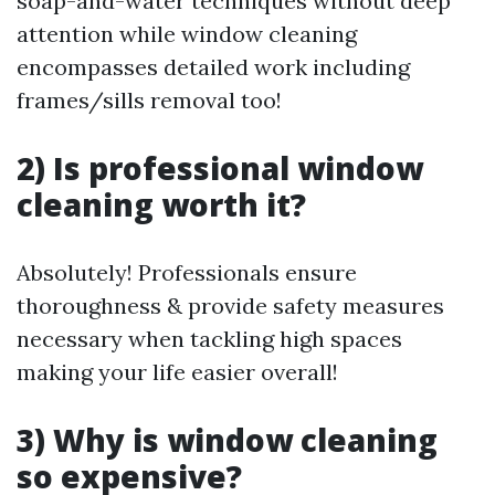
soap-and-water techniques without deep
attention while window cleaning
encompasses detailed work including
frames/sills removal too!
2) Is professional window
cleaning worth it?
Absolutely! Professionals ensure
thoroughness & provide safety measures
necessary when tackling high spaces
making your life easier overall!
3) Why is window cleaning
so expensive?