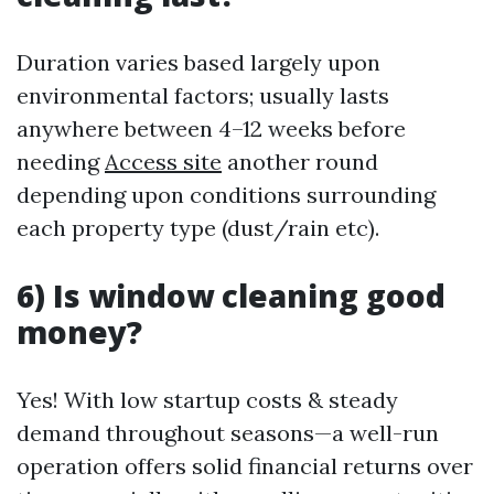
Duration varies based largely upon
environmental factors; usually lasts
anywhere between 4–12 weeks before
needing
Access site
another round
depending upon conditions surrounding
each property type (dust/rain etc).
6) Is window cleaning good
money?
Yes! With low startup costs & steady
demand throughout seasons—a well-run
operation offers solid financial returns over