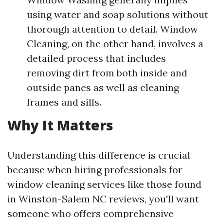
using water and soap solutions without
thorough attention to detail. Window
Cleaning, on the other hand, involves a
detailed process that includes
removing dirt from both inside and
outside panes as well as cleaning
frames and sills.
Why It Matters
Understanding this difference is crucial
because when hiring professionals for
window cleaning services like those found
in Winston-Salem NC reviews, you'll want
someone who offers comprehensive