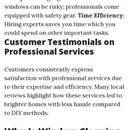
windows can be risky; professionals come
equipped with safety gear.
Time Efficiency
:
Hiring experts saves you time which you
could spend on other important tasks.
Customer Testimonials on
Professional Services
Customers consistently express
satisfaction with professional services due
to their expertise and efficiency. Many local
reviews highlight how these services led to
brighter homes with less hassle compared
to DIY methods.