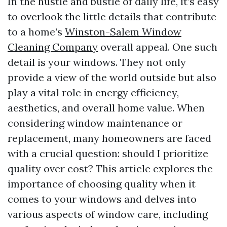
In the hustle and bustle of daily life, it’s easy
to overlook the little details that contribute
to a home’s
Winston-Salem Window
Cleaning Company
overall appeal. One such
detail is your windows. They not only
provide a view of the world outside but also
play a vital role in energy efficiency,
aesthetics, and overall home value. When
considering window maintenance or
replacement, many homeowners are faced
with a crucial question: should I prioritize
quality over cost? This article explores the
importance of choosing quality when it
comes to your windows and delves into
various aspects of window care, including