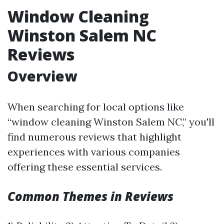
Window Cleaning
Winston Salem NC
Reviews
Overview
When searching for local options like
“window cleaning Winston Salem NC,” you'll
find numerous reviews that highlight
experiences with various companies
offering these essential services.
Common Themes in Reviews