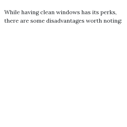
While having clean windows has its perks,
there are some disadvantages worth noting: