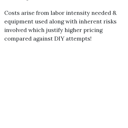
Costs arise from labor intensity needed &
equipment used along with inherent risks
involved which justify higher pricing
compared against DIY attempts!