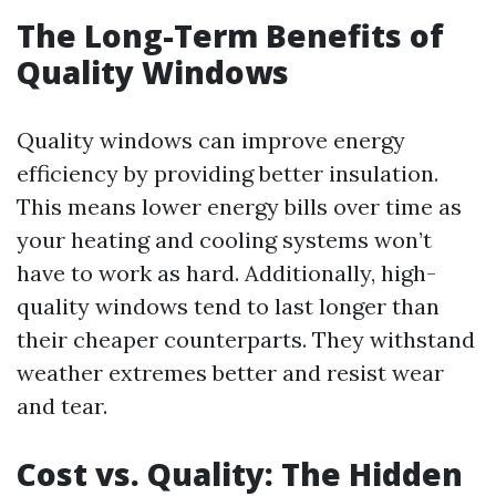
The Long-Term Benefits of
Quality Windows
Quality windows can improve energy
efficiency by providing better insulation.
This means lower energy bills over time as
your heating and cooling systems won’t
have to work as hard. Additionally, high-
quality windows tend to last longer than
their cheaper counterparts. They withstand
weather extremes better and resist wear
and tear.
Cost vs. Quality: The Hidden