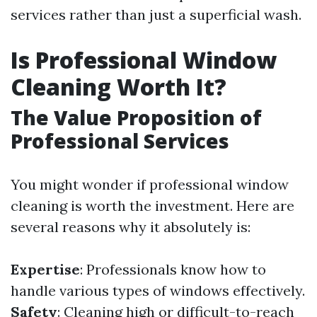
services rather than just a superficial wash.
Is Professional Window
Cleaning Worth It?
The Value Proposition of
Professional Services
You might wonder if professional window
cleaning is worth the investment. Here are
several reasons why it absolutely is:
Expertise
: Professionals know how to
handle various types of windows effectively.
Safety
: Cleaning high or difficult-to-reach