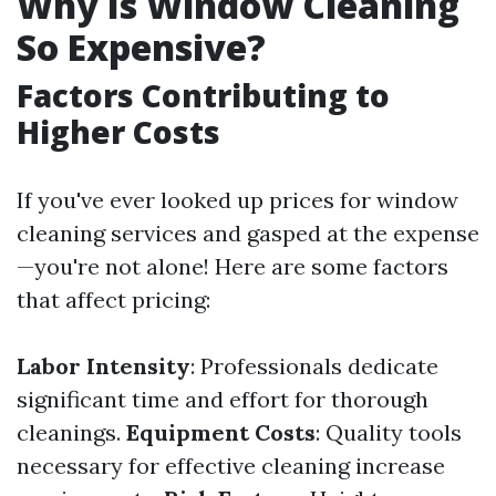
Why Is Window Cleaning
So Expensive?
Factors Contributing to
Higher Costs
If you've ever looked up prices for window
cleaning services and gasped at the expense
—you're not alone! Here are some factors
that affect pricing:
Labor Intensity
: Professionals dedicate
significant time and effort for thorough
cleanings.
Equipment Costs
: Quality tools
necessary for effective cleaning increase