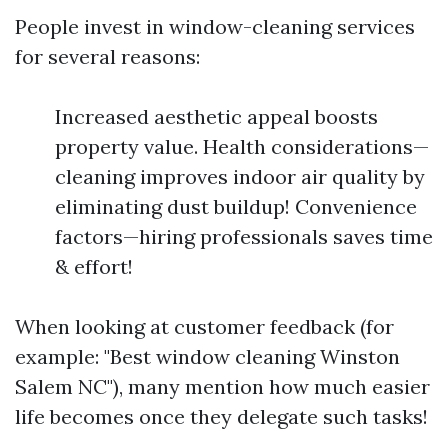
People invest in window-cleaning services
for several reasons:
Increased aesthetic appeal boosts
property value. Health considerations—
cleaning improves indoor air quality by
eliminating dust buildup! Convenience
factors—hiring professionals saves time
& effort!
When looking at customer feedback (for
example: "Best window cleaning Winston
Salem NC"), many mention how much easier
life becomes once they delegate such tasks!