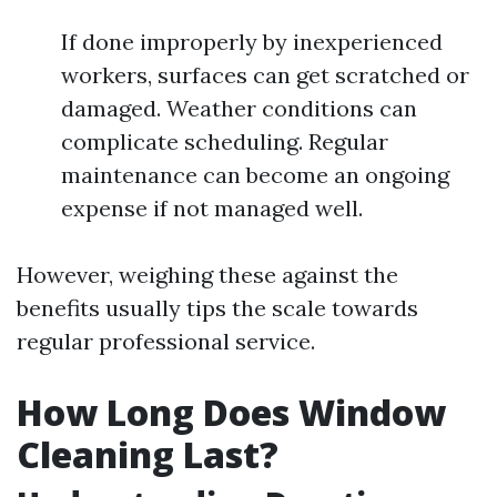
If done improperly by inexperienced
workers, surfaces can get scratched or
damaged. Weather conditions can
complicate scheduling. Regular
maintenance can become an ongoing
expense if not managed well.
However, weighing these against the
benefits usually tips the scale towards
regular professional service.
How Long Does Window
Cleaning Last?