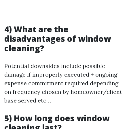
4) What are the
disadvantages of window
cleaning?
Potential downsides include possible
damage if improperly executed + ongoing
expense commitment required depending
on frequency chosen by homeowner/client
base served etc…
5) How long does window
cleaning last?