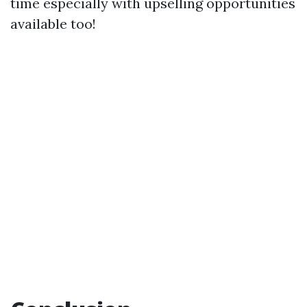
time especially with upselling opportunities
available too!