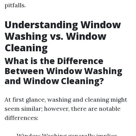
pitfalls.
Understanding Window
Washing vs. Window
Cleaning
What is the Difference
Between Window Washing
and Window Cleaning?
At first glance, washing and cleaning might
seem similar; however, there are notable
differences:
Window Washing generally implies