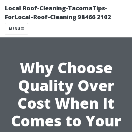
Local Roof-Cleaning-TacomaTips-
ForLocal-Roof-Cleaning 98466 2102
MENU
Why Choose
Quality Over
Cost When It
Comes to Your