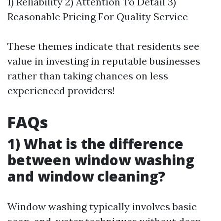
1) Reliability 2) Attention To Detail 3)
Reasonable Pricing For Quality Service
These themes indicate that residents see
value in investing in reputable businesses
rather than taking chances on less
experienced providers!
FAQs
1) What is the difference
between window washing
and window cleaning?
Window washing typically involves basic