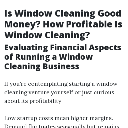
Is Window Cleaning Good
Money? How Profitable Is
Window Cleaning?
Evaluating Financial Aspects
of Running a Window
Cleaning Business
If you're contemplating starting a window-
cleaning venture yourself or just curious
about its profitability:
Low startup costs mean higher margins.
Demand fluctuates seasonally but remains