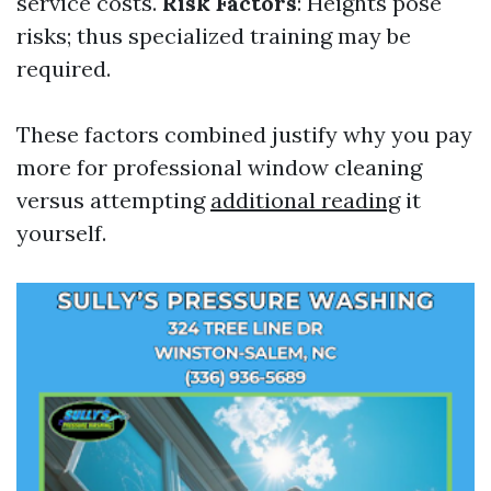
service costs.
Risk Factors
: Heights pose
risks; thus specialized training may be
required.
These factors combined justify why you pay
more for professional window cleaning
versus attempting
additional reading
it
yourself.