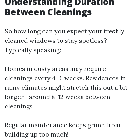
Understanding Duration
Between Cleanings
So how long can you expect your freshly
cleaned windows to stay spotless?
Typically speaking:
Homes in dusty areas may require
cleanings every 4–6 weeks. Residences in
rainy climates might stretch this out a bit
longer—around 8–12 weeks between
cleanings.
Regular maintenance keeps grime from
building up too much!