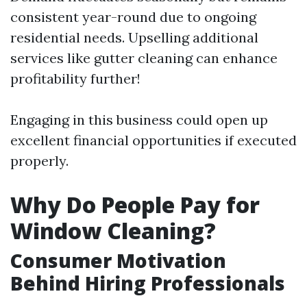
consistent year-round due to ongoing
residential needs. Upselling additional
services like gutter cleaning can enhance
profitability further!
Engaging in this business could open up
excellent financial opportunities if executed
properly.
Why Do People Pay for
Window Cleaning?
Consumer Motivation
Behind Hiring Professionals