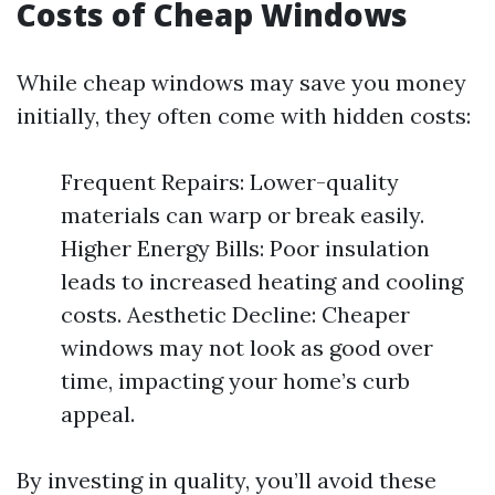
Costs of Cheap Windows
While cheap windows may save you money
initially, they often come with hidden costs:
Frequent Repairs: Lower-quality
materials can warp or break easily.
Higher Energy Bills: Poor insulation
leads to increased heating and cooling
costs. Aesthetic Decline: Cheaper
windows may not look as good over
time, impacting your home’s curb
appeal.
By investing in quality, you’ll avoid these