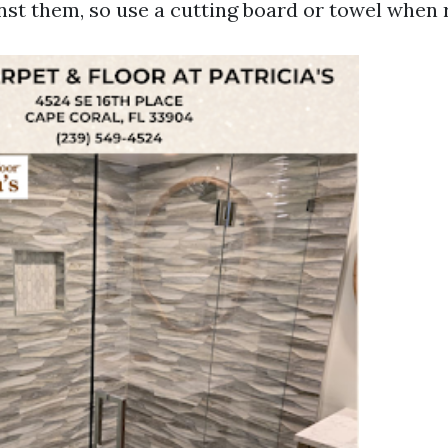
st them, so use a cutting board or towel when r