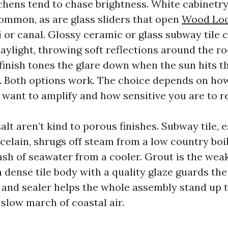
chens tend to chase brightness. White cabinetr
ommon, as are glass sliders that open
Wood Loo
i or canal. Glossy ceramic or glass subway tile 
aylight, throwing soft reflections around the ro
 finish tones the glare down when the sun hits 
e. Both options work. The choice depends on h
 want to amplify and how sensitive you are to re
lt aren’t kind to porous finishes. Subway tile, e
celain, shrugs off steam from a low country boi
ash of seawater from a cooler. Grout is the weak
a dense tile body with a quality glaze guards the
t and sealer helps the whole assembly stand up t
slow march of coastal air.