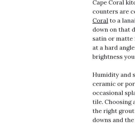
Cape Coral kit
counters are c
Coral
to a lana
down on that d
satin or matte
at a hard angl
brightness you
Humidity and sa
ceramic or por
occasional spl
tile. Choosing 
the right grou
downs and the 