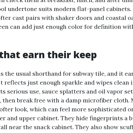
ool undertone suits modern flat-panel cabinets.
ofter cast pairs with shaker doors and coastal o
een can add just enough color for definition wi
 that earn their keep
is the usual shorthand for subway tile, and it ea
It reflects just enough sparkle and wipes clean i
ts serious use, sauce splatters and oil vapor set
, then break free with a damp microfiber cloth.
ofter look, which can feel more sophisticated o
r and upper cabinet. They hide fingerprints a b
all near the snack cabinet. They also show scuff