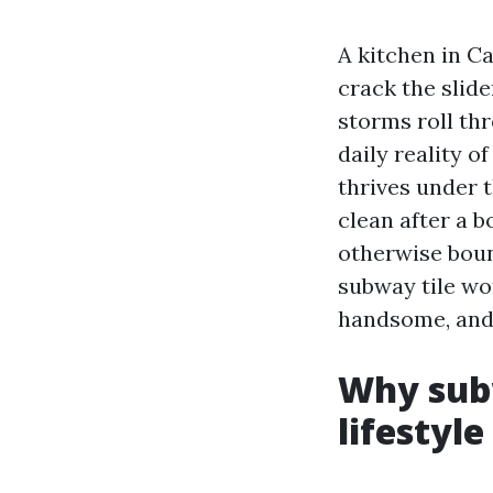
A kitchen in Ca
crack the slid
storms roll thr
daily reality o
thrives under t
clean after a b
otherwise boun
subway tile wor
handsome, and 
Why subw
lifestyle