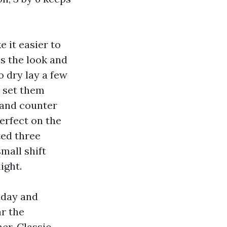
 it easier to
ns the look and
 dry lay a few
, set them
s and counter
perfect on the
ted three
mall shift
ight.
idday and
r the
er. Classic