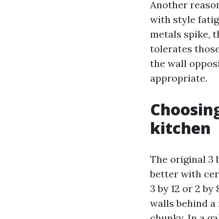
Another reason
with style fat
metals spike, t
tolerates those
the wall opposi
appropriate.
Choosing
kitchen
The original 3 
better with cer
3 by 12 or 2 by
walls behind a 
chunky. In a ga