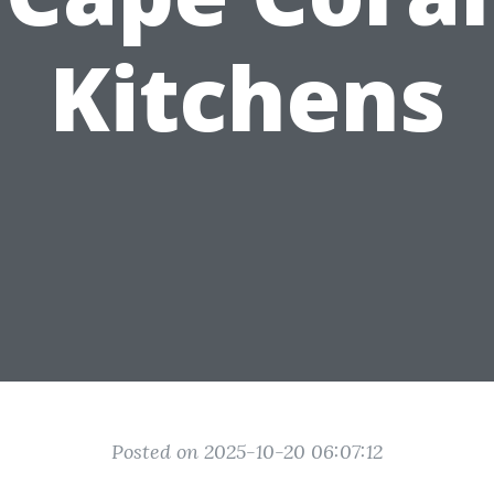
Kitchens
Posted on 2025-10-20 06:07:12