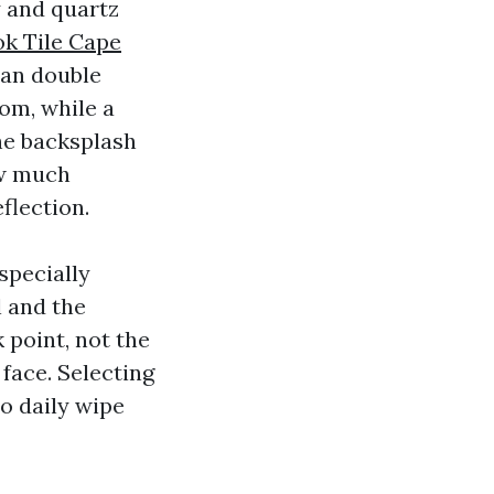
y and quartz
k Tile Cape
can double
om, while a
the backsplash
ow much
flection.
specially
l and the
 point, not the
 face. Selecting
o daily wipe