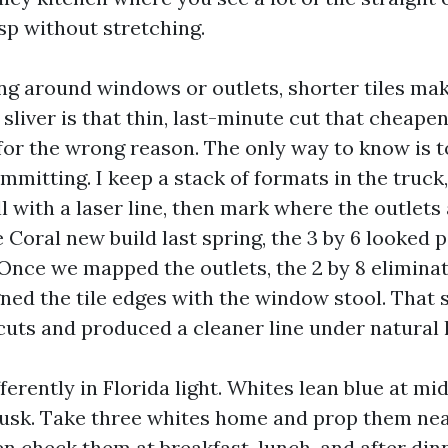
sp without stretching.
ng around windows or outlets, shorter tiles make
A sliver is that thin, last-minute cut that cheape
for the wrong reason. The only way to know is to
mmitting. I keep a stack of formats in the truck
l with a laser line, then mark where the outlet
 Coral new build last spring, the 3 by 6 looked 
Once we mapped the outlets, the 2 by 8 elimina
gned the tile edges with the window stool. That s
cuts and produced a cleaner line under natural l
ferently in Florida light. Whites lean blue at m
usk. Take three whites home and prop them nea
n check them at breakfast, lunch, and after dinn