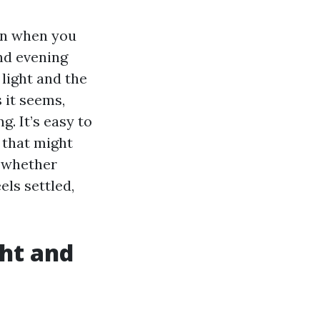
 in when you
nd evening
 light and the
s it seems,
g. It’s easy to
e that might
t whether
els settled,
ght and