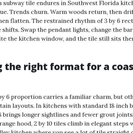
 subway tile endures in Southwest Florida kitc
igue. Trends churn. Warm woods return, then dri
hen flatten. The restrained rhythm of 3 by 6 rec
 shifts. Swap the pendant lights, change the bar
te the kitchen window, and the tile still sits th
 the right format for a coas
by 6 proportion carries a familiar charm, but ot
tain layouts. In kitchens with standard 18 inch 
 8 brings longer sightlines and fewer grout joints
range hood, 2 by 10 tiles climb in elegant steps
lley kitchen where you see a lot of tile straight 