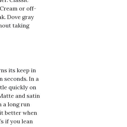
 Cream or off-
ak. Dove gray
thout taking
rns its keep in
n seconds. In a
tle quickly on
 Matte and satin
n a long run
it better when
s if you lean