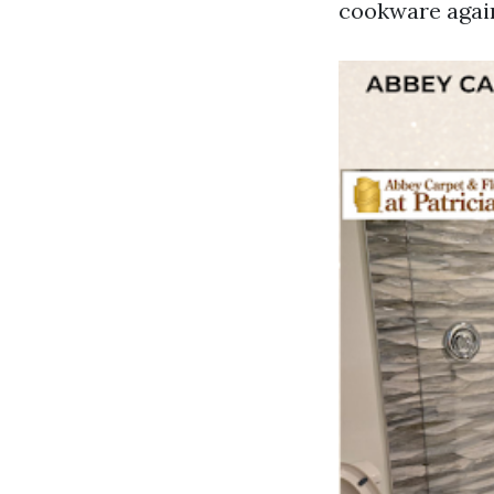
cookware again