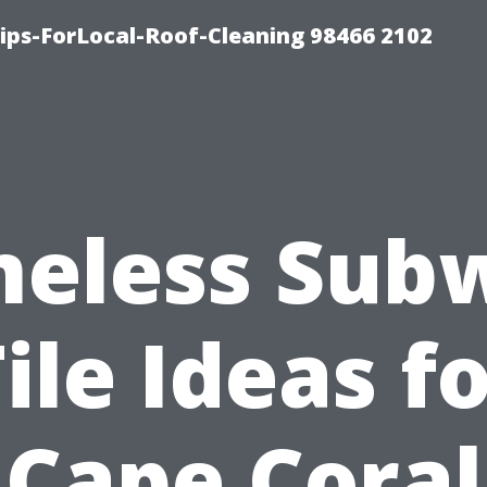
ps-ForLocal-Roof-Cleaning 98466 2102
meless Sub
ile Ideas f
Cape Coral