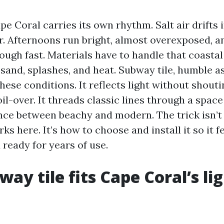
pe Coral carries its own rhythm. Salt air drifts
er. Afternoons run bright, almost overexposed, a
ough fast. Materials have to handle that coastal
f sand, splashes, and heat. Subway tile, humble a
hese conditions. It reflects light without shoutin
oil-over. It threads classic lines through a spac
ce between beachy and modern. The trick isn’
ks here. It’s how to choose and install it so it fe
ready for years of use.
ay tile fits Cape Coral’s li