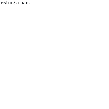
esting a pan.