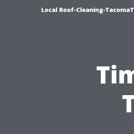
Local Roof-Cleaning-TacomaTi
Ti
T