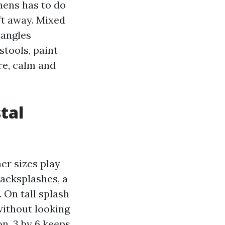
hens has to do
ft away. Mixed
tangles
stools, paint
ere, calm and
tal
her sizes play
backsplashes, a
. On tall splash
 without looking
on, 3 by 6 keeps