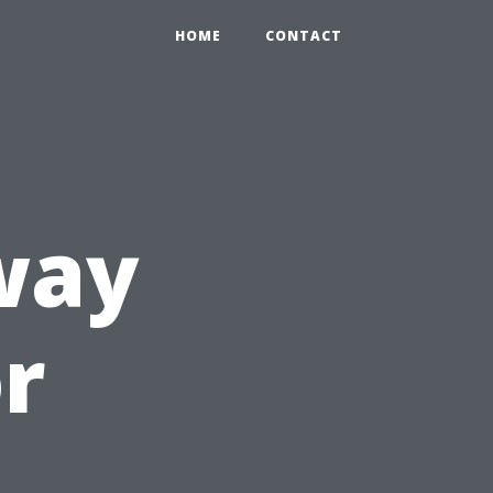
HOME
CONTACT
way
or