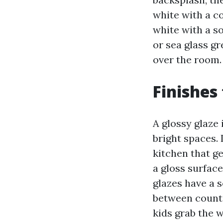
white with a c
white with a s
or sea glass gr
over the room.
Finishes
A glossy glaze 
bright spaces. 
kitchen that ge
a gloss surface
glazes have a s
between counte
kids grab the w