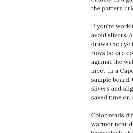
the pattern cri
If you’re worki
avoid slivers. 
draws the eye 
rows before co
against the wal
meet. In a Cape
sample board. 
slivers and ali
saved time on 
Color reads dif
warmer near d
backsplash, the