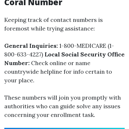
Coral Number
Keeping track of contact numbers is
foremost while trying assistance:
General Inquiries:
1-800-MEDICARE (1-
800-633-4227)
Local Social Security Office
Number:
Check online or name
countrywide helpline for info certain to
your place.
These numbers will join you promptly with
authorities who can guide solve any issues
concerning your enrollment task.