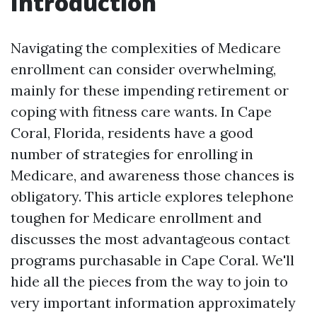
Introduction
Navigating the complexities of Medicare
enrollment can consider overwhelming,
mainly for these impending retirement or
coping with fitness care wants. In Cape
Coral, Florida, residents have a good
number of strategies for enrolling in
Medicare, and awareness those chances is
obligatory. This article explores telephone
toughen for Medicare enrollment and
discusses the most advantageous contact
programs purchasable in Cape Coral. We'll
hide all the pieces from the way to join to
very important information approximately