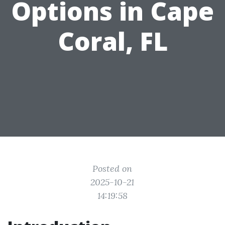
Options in Cape
Coral, FL
Posted on
2025-10-21
14:19:58