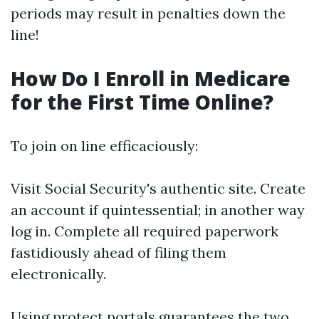
periods may result in penalties down the
line!
How Do I Enroll in Medicare
for the First Time Online?
To join on line efficaciously:
Visit
Social Security's authentic site
. Create
an account if quintessential; in another way
log in. Complete all required paperwork
fastidiously ahead of filing them
electronically.
Using protect portals guarantees the two