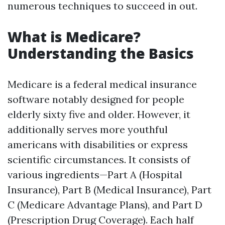
numerous techniques to succeed in out.
What is Medicare?
Understanding the Basics
Medicare is a federal medical insurance
software notably designed for people
elderly sixty five and older. However, it
additionally serves more youthful
americans with disabilities or express
scientific circumstances. It consists of
various ingredients—Part A (Hospital
Insurance), Part B (Medical Insurance), Part
C (Medicare Advantage Plans), and Part D
(Prescription Drug Coverage). Each half