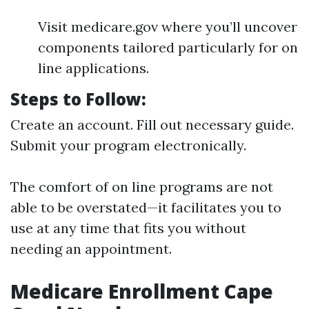
Visit medicare.gov where you’ll uncover
components tailored particularly for on
line applications.
Steps to Follow:
Create an account. Fill out necessary guide.
Submit your program electronically.
The comfort of on line programs are not
able to be overstated—it facilitates you to
use at any time that fits you without
needing an appointment.
Medicare Enrollment Cape