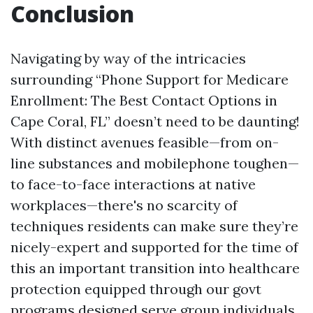
Conclusion
Navigating by way of the intricacies
surrounding “Phone Support for Medicare
Enrollment: The Best Contact Options in
Cape Coral, FL” doesn’t need to be daunting!
With distinct avenues feasible—from on-
line substances and mobilephone toughen—
to face-to-face interactions at native
workplaces—there's no scarcity of
techniques residents can make sure they’re
nicely-expert and supported for the time of
this an important transition into healthcare
protection equipped through our govt
programs designed serve group individuals