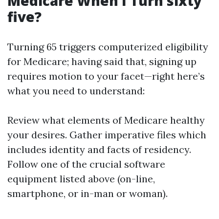
Medicare When I Turn sixty
five?
Turning 65 triggers computerized eligibility
for Medicare; having said that, signing up
requires motion to your facet—right here’s
what you need to understand:
Review what elements of Medicare healthy
your desires. Gather imperative files which
includes identity and facts of residency.
Follow one of the crucial software
equipment listed above (on-line,
smartphone, or in-man or woman).