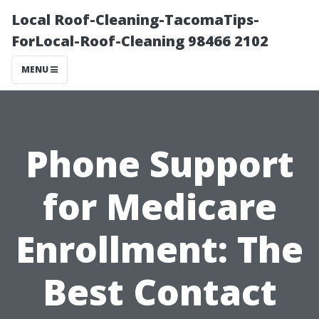
Local Roof-Cleaning-TacomaTips-
ForLocal-Roof-Cleaning 98466 2102
MENU
Phone Support
for Medicare
Enrollment: The
Best Contact