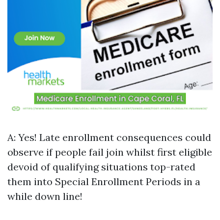
A: Yes! Late enrollment consequences could
observe if people fail join whilst first eligible
devoid of qualifying situations top-rated
them into Special Enrollment Periods in a
while down line!