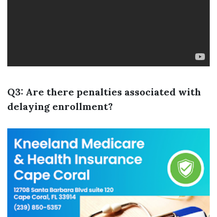
Q3: Are there penalties associated with
delaying enrollment?