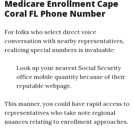
Medicare Enrollment Cape
Coral FL Phone Number
For folks who select direct voice
conversation with nearby representatives,
realizing special numbers is invaluable:
Look up your nearest Social Security
office mobile quantity because of their
reputable webpage.
This manner, you could have rapid access to
representatives who take note regional
nuances relating to enrollment approaches.