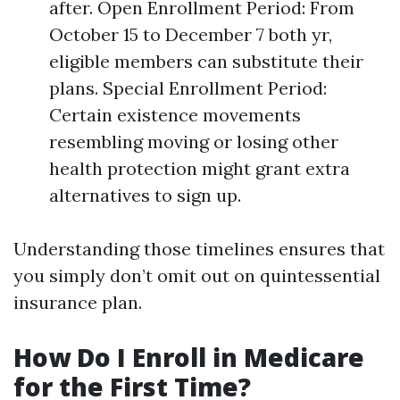
after. Open Enrollment Period: From
October 15 to December 7 both yr,
eligible members can substitute their
plans. Special Enrollment Period:
Certain existence movements
resembling moving or losing other
health protection might grant extra
alternatives to sign up.
Understanding those timelines ensures that
you simply don’t omit out on quintessential
insurance plan.
How Do I Enroll in Medicare
for the First Time?