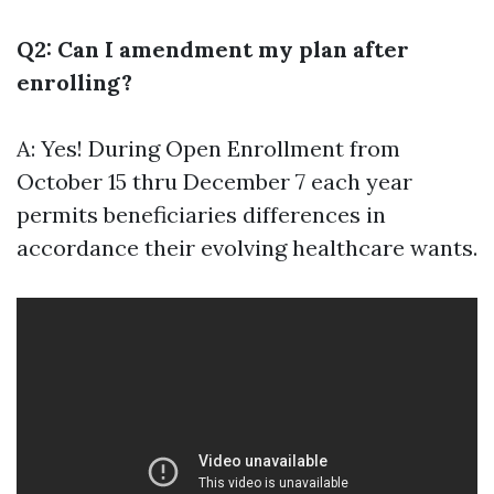
Q2: Can I amendment my plan after
enrolling?
A: Yes! During Open Enrollment from
October 15 thru December 7 each year
permits beneficiaries differences in
accordance their evolving healthcare wants.