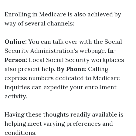
Enrolling in Medicare is also achieved by
way of several channels:
Online:
You can talk over with the Social
Security Administration’s webpage.
In-
Person:
Local Social Security workplaces
also present help.
By Phone:
Calling
express numbers dedicated to Medicare
inquiries can expedite your enrollment
activity.
Having these thoughts readily available is
helping meet varying preferences and
conditions.