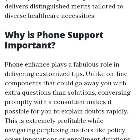
delivers distinguished merits tailored to
diverse healthcare necessities.
Why is Phone Support
Important?
Phone enhance plays a fabulous role in
delivering customized tips. Unlike on-line
components that could go away you with
extra questions than solutions, conversing
promptly with a consultant makes it
possible for you to explain doubts rapidly.
This is extremely profitable while
navigating perplexing matters like policy
cover innovations or enrollment durations.