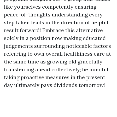
like yourselves competently ensuring
peace-of-thoughts understanding every
step taken leads in the direction of helpful
result forward! Embrace this alternative
solely in a position now making educated
judgements surrounding noticeable factors
referring to own overall healthiness care at
the same time as growing old gracefully
transferring ahead collectively; be mindful
taking proactive measures in the present
day ultimately pays dividends tomorrow!