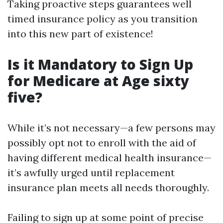
Taking proactive steps guarantees well
timed insurance policy as you transition
into this new part of existence!
Is it Mandatory to Sign Up
for Medicare at Age sixty
five?
While it’s not necessary—a few persons may
possibly opt not to enroll with the aid of
having different medical health insurance—
it’s awfully urged until replacement
insurance plan meets all needs thoroughly.
Failing to sign up at some point of precise