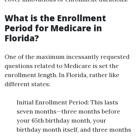
What is the Enrollment
Period for Medicare in
Florida?
One of the maximum incessantly requested
questions related to Medicare is set the
enrollment length. In Florida, rather like
different states:
Initial Enrollment Period: This lasts
seven months—three months before
your 65th birthday month, your
birthday month itself, and three months