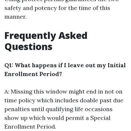
safety and potency for the time of this
manner.
Frequently Asked
Questions
Q1: What happens if I leave out my Initial
Enrollment Period?
A: Missing this window might end in not on
time policy which includes doable past due
penalties until qualifying life occasions
show up which would permit a Special
Enrollment Period.