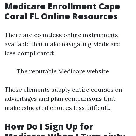
Medicare Enrollment Cape
Coral FL Online Resources
There are countless online instruments
available that make navigating Medicare
less complicated:
The reputable Medicare website
These elements supply entire courses on
advantages and plan comparisons that
make educated choices less difficult.
How Do I Sign Up for