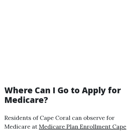
Where Can I Go to Apply for
Medicare?
Residents of Cape Coral can observe for
Medicare at
Medicare Plan Enrollment Cape