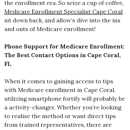
the enrollment era. So seize a cup of coffee,
Medicare Enrollment Specialist Cape Coral
sit down back, and allow’s dive into the ins
and outs of Medicare enrollment!
Phone Support for Medicare Enrollment:
The Best Contact Options in Cape Coral,
FL
When it comes to gaining access to tips
with Medicare enrollment in Cape Coral,
utilizing smartphone fortify will probably be
a activity-changer. Whether you’re looking
to realise the method or want direct tips
from trained representatives, there are