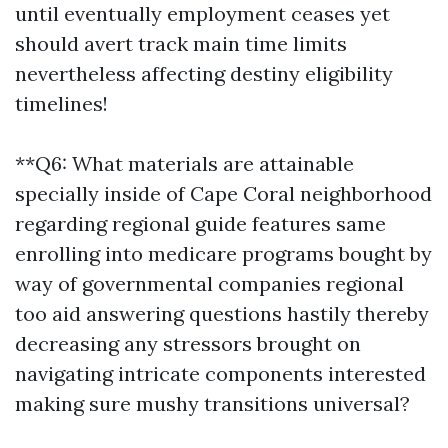
until eventually employment ceases yet
should avert track main time limits
nevertheless affecting destiny eligibility
timelines!
**Q6: What materials are attainable
specially inside of Cape Coral neighborhood
regarding regional guide features same
enrolling into medicare programs bought by
way of governmental companies regional
too aid answering questions hastily thereby
decreasing any stressors brought on
navigating intricate components interested
making sure mushy transitions universal?