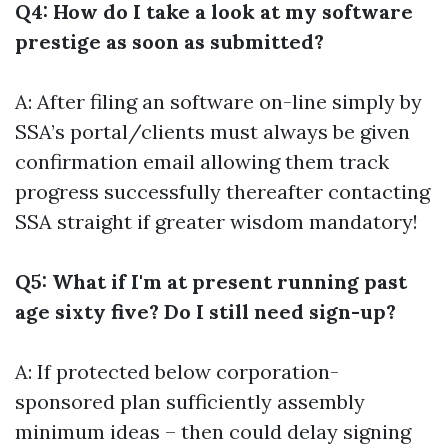
Q4: How do I take a look at my software
prestige as soon as submitted?
A: After filing an software on-line simply by
SSA’s portal/clients must always be given
confirmation email allowing them track
progress successfully thereafter contacting
SSA straight if greater wisdom mandatory!
Q5: What if I'm at present running past
age sixty five? Do I still need sign-up?
A: If protected below corporation-
sponsored plan sufficiently assembly
minimum ideas – then could delay signing