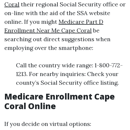
Coral
their regional Social Security office or
on-line with the aid of the SSA website
online. If you might
Medicare Part D
Enrollment Near Me Cape Coral
be
searching out direct suggestions when
employing over the smartphone:
Call the country wide range: 1-800-772-
1213. For nearby inquiries: Check your
county’s Social Security office listing.
Medicare Enrollment Cape
Coral Online
If you decide on virtual options: