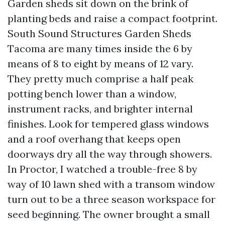
Garden sheds sit down on the brink of
planting beds and raise a compact footprint.
South Sound Structures Garden Sheds
Tacoma are many times inside the 6 by
means of 8 to eight by means of 12 vary.
They pretty much comprise a half peak
potting bench lower than a window,
instrument racks, and brighter internal
finishes. Look for tempered glass windows
and a roof overhang that keeps open
doorways dry all the way through showers.
In Proctor, I watched a trouble-free 8 by
way of 10 lawn shed with a transom window
turn out to be a three season workspace for
seed beginning. The owner brought a small