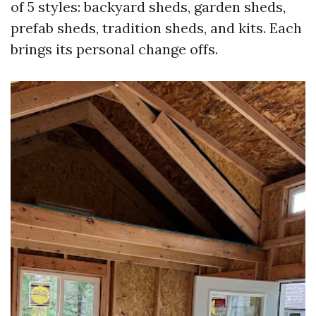
of 5 styles: backyard sheds, garden sheds,
prefab sheds, tradition sheds, and kits. Each
brings its personal change offs.