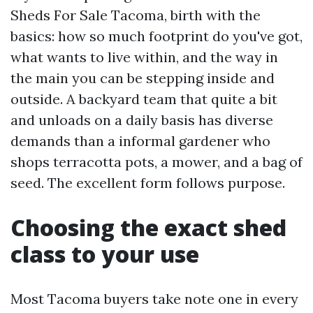
Sheds For Sale Tacoma, birth with the
basics: how so much footprint do you've got,
what wants to live within, and the way in
the main you can be stepping inside and
outside. A backyard team that quite a bit
and unloads on a daily basis has diverse
demands than a informal gardener who
shops terracotta pots, a mower, and a bag of
seed. The excellent form follows purpose.
Choosing the exact shed
class to your use
Most Tacoma buyers take note one in every