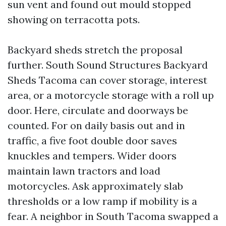
sun vent and found out mould stopped
showing on terracotta pots.
Backyard sheds stretch the proposal
further. South Sound Structures Backyard
Sheds Tacoma can cover storage, interest
area, or a motorcycle storage with a roll up
door. Here, circulate and doorways be
counted. For on daily basis out and in
traffic, a five foot double door saves
knuckles and tempers. Wider doors
maintain lawn tractors and load
motorcycles. Ask approximately slab
thresholds or a low ramp if mobility is a
fear. A neighbor in South Tacoma swapped a