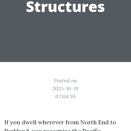
Structures
Posted on
2025-10-19
07:04:39
If you dwell wherever from North End to
Parkland, you recognize the Pacific