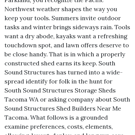
Northwest weather shapes the way you
keep your tools. Summers invite outdoor
tasks and winter brings sideways rain. Tools
want a dry abode, kayaks want a refreshing
touchdown spot, and lawn offers deserve to
be close handy. That is in which a properly
constructed shed earns its keep. South
Sound Structures has turned into a wide-
spread identify for folk in the hunt for
South Sound Structures Storage Sheds
Tacoma WA or asking company about South
Sound Structures Shed Builders Near Me
Tacoma. What follows is a grounded
examine preferences, costs, elements,