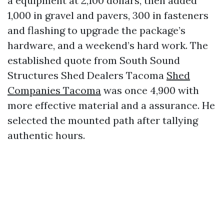
a equipment at 2,100 dollars, then added
1,000 in gravel and pavers, 300 in fasteners
and flashing to upgrade the package’s
hardware, and a weekend’s hard work. The
established quote from South Sound
Structures Shed Dealers Tacoma
Shed
Companies Tacoma
was once 4,900 with
more effective material and a assurance. He
selected the mounted path after tallying
authentic hours.