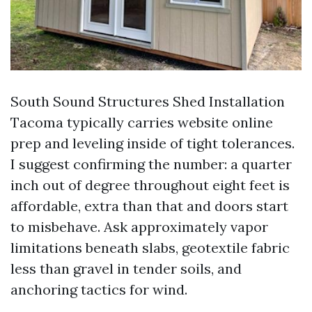
South Sound Structures Shed Installation
Tacoma typically carries website online
prep and leveling inside of tight tolerances.
I suggest confirming the number: a quarter
inch out of degree throughout eight feet is
affordable, extra than that and doors start
to misbehave. Ask approximately vapor
limitations beneath slabs, geotextile fabric
less than gravel in tender soils, and
anchoring tactics for wind.