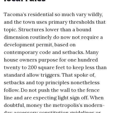
Tacoma’s residential so much vary wildly,
and the town uses primary thresholds that
topic. Structures lower than a bound
dimension routinely do now not require a
development permit, based on
contemporary code and setbacks. Many
house owners purpose for one hundred
twenty to 200 square feet to keep less than
standard allow triggers. That spoke of,
setbacks and top principles nonetheless
follow. Do not push the wall to the fence
line and are expecting light sign off. When
doubtful, money the metropolis’s modern-
day accessory constitution guidelines or