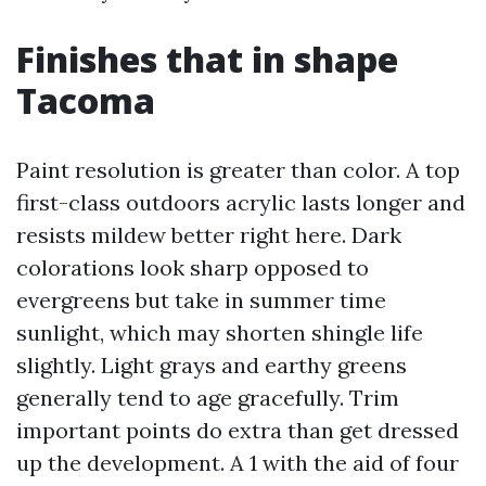
Finishes that in shape
Tacoma
Paint resolution is greater than color. A top
first-class outdoors acrylic lasts longer and
resists mildew better right here. Dark
colorations look sharp opposed to
evergreens but take in summer time
sunlight, which may shorten shingle life
slightly. Light grays and earthy greens
generally tend to age gracefully. Trim
important points do extra than get dressed
up the development. A 1 with the aid of four