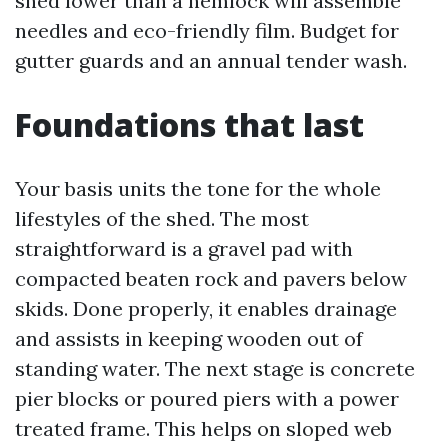
shed lower than a hemlock will assemble
needles and eco-friendly film. Budget for
gutter guards and an annual tender wash.
Foundations that last
Your basis units the tone for the whole
lifestyles of the shed. The most
straightforward is a gravel pad with
compacted beaten rock and pavers below
skids. Done properly, it enables drainage
and assists in keeping wooden out of
standing water. The next stage is concrete
pier blocks or poured piers with a power
treated frame. This helps on sloped web