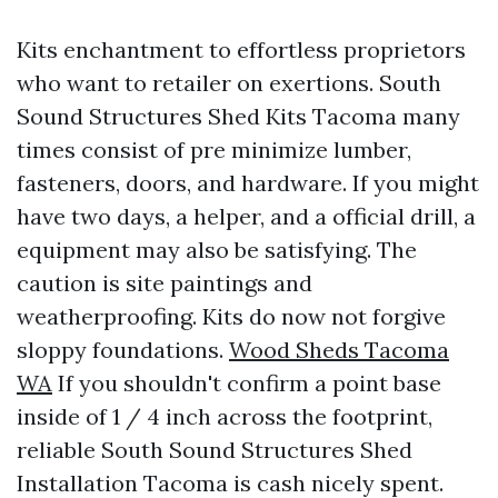
Kits enchantment to effortless proprietors
who want to retailer on exertions. South
Sound Structures Shed Kits Tacoma many
times consist of pre minimize lumber,
fasteners, doors, and hardware. If you might
have two days, a helper, and a official drill, a
equipment may also be satisfying. The
caution is site paintings and
weatherproofing. Kits do now not forgive
sloppy foundations.
Wood Sheds Tacoma
WA
If you shouldn't confirm a point base
inside of 1 / 4 inch across the footprint,
reliable South Sound Structures Shed
Installation Tacoma is cash nicely spent.