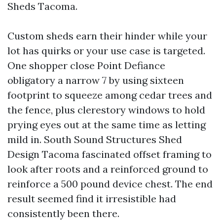
Sheds Tacoma.
Custom sheds earn their hinder while your
lot has quirks or your use case is targeted.
One shopper close Point Defiance
obligatory a narrow 7 by using sixteen
footprint to squeeze among cedar trees and
the fence, plus clerestory windows to hold
prying eyes out at the same time as letting
mild in. South Sound Structures Shed
Design Tacoma fascinated offset framing to
look after roots and a reinforced ground to
reinforce a 500 pound device chest. The end
result seemed find it irresistible had
consistently been there.