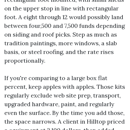
on the upper stop in line with rectangular
foot. A eight through 12 would possibly land
between four,500 and 7,500 funds depending
on siding and roof picks. Step as much as
tradition paintings, more windows, a slab
basis, or steel roofing, and the rate rises
proportionally.
If you're comparing to a large box flat
percent, keep apples with apples. Those kits
regularly exclude web site prep, transport,
upgraded hardware, paint, and regularly
even the surface. By the time you add those,
the space narrows. A client in Hilltop priced