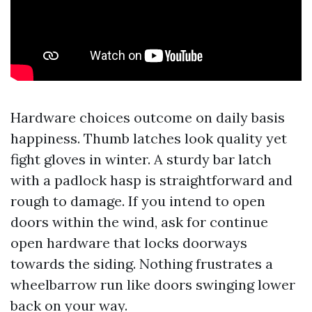
Hardware choices outcome on daily basis
happiness. Thumb latches look quality yet
fight gloves in winter. A sturdy bar latch
with a padlock hasp is straightforward and
rough to damage. If you intend to open
doors within the wind, ask for continue
open hardware that locks doorways
towards the siding. Nothing frustrates a
wheelbarrow run like doors swinging lower
back on your way.