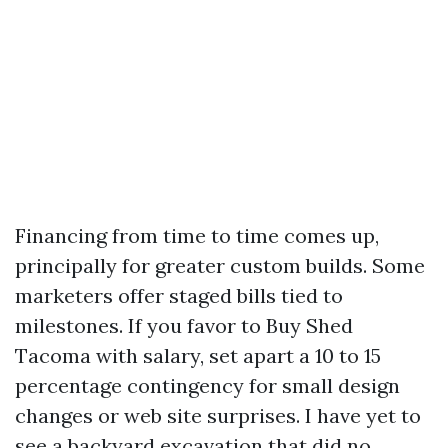
Financing from time to time comes up,
principally for greater custom builds. Some
marketers offer staged bills tied to
milestones. If you favor to Buy Shed
Tacoma with salary, set apart a 10 to 15
percentage contingency for small design
changes or web site surprises. I have yet to
see a backyard excavation that did no