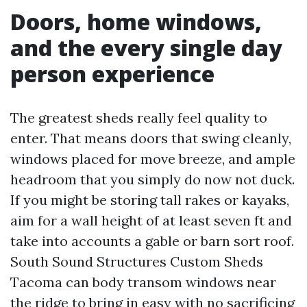
Doors, home windows,
and the every single day
person experience
The greatest sheds really feel quality to
enter. That means doors that swing cleanly,
windows placed for move breeze, and ample
headroom that you simply do now not duck.
If you might be storing tall rakes or kayaks,
aim for a wall height of at least seven ft and
take into accounts a gable or barn sort roof.
South Sound Structures Custom Sheds
Tacoma can body transom windows near
the ridge to bring in easy with no sacrificing