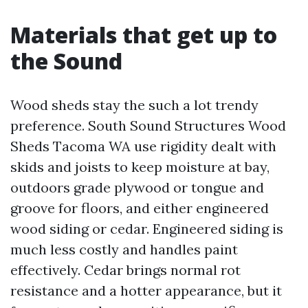
Materials that get up to
the Sound
Wood sheds stay the such a lot trendy
preference. South Sound Structures Wood
Sheds Tacoma WA use rigidity dealt with
skids and joists to keep moisture at bay,
outdoors grade plywood or tongue and
groove for floors, and either engineered
wood siding or cedar. Engineered siding is
much less costly and handles paint
effectively. Cedar brings normal rot
resistance and a hotter appearance, but it