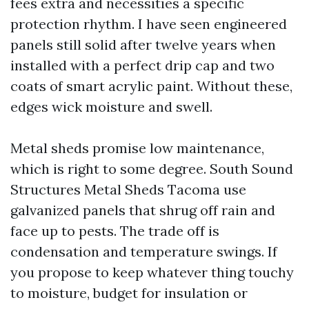
fees extra and necessities a specific
protection rhythm. I have seen engineered
panels still solid after twelve years when
installed with a perfect drip cap and two
coats of smart acrylic paint. Without these,
edges wick moisture and swell.
Metal sheds promise low maintenance,
which is right to some degree. South Sound
Structures Metal Sheds Tacoma use
galvanized panels that shrug off rain and
face up to pests. The trade off is
condensation and temperature swings. If
you propose to keep whatever thing touchy
to moisture, budget for insulation or