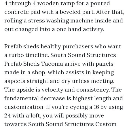
4 through 4 wooden ramp for a poured
concrete pad with a beveled part. After that,
rolling a stress washing machine inside and
out changed into a one hand activity.
Prefab sheds healthy purchasers who want
a turbo timeline. South Sound Structures
Prefab Sheds Tacoma arrive with panels
made in a shop, which assists in keeping
aspects straight and dry unless meeting.
The upside is velocity and consistency. The
fundamental decrease is highest length and
customization. If you're eyeing a 16 by using
24 with a loft, you will possibly move
towards South Sound Structures Custom