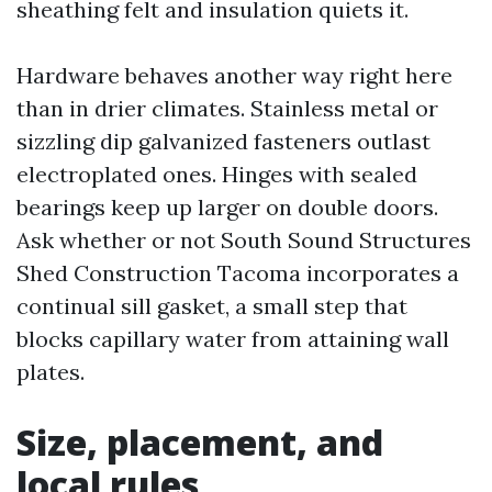
sheathing felt and insulation quiets it.
Hardware behaves another way right here
than in drier climates. Stainless metal or
sizzling dip galvanized fasteners outlast
electroplated ones. Hinges with sealed
bearings keep up larger on double doors.
Ask whether or not South Sound Structures
Shed Construction Tacoma incorporates a
continual sill gasket, a small step that
blocks capillary water from attaining wall
plates.
Size, placement, and
local rules