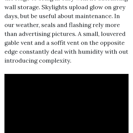
wall storage. Skylights upload glow on grey
days, but be useful about maintenance. In
our weather, seals and flashing rely more
than advertising pictures. A small, louvered
gable vent and a soffit vent on the opposite
edge constantly deal with humidity with out
introducing complexity.