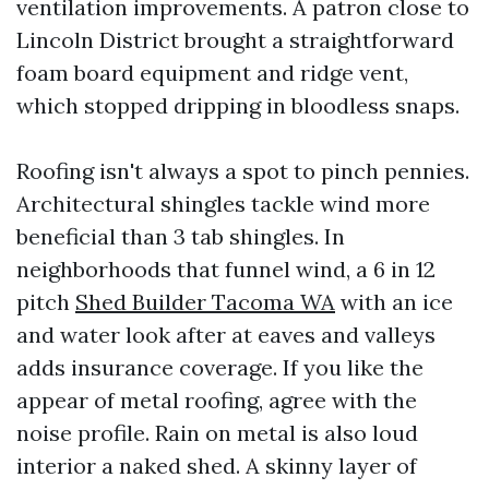
ventilation improvements. A patron close to
Lincoln District brought a straightforward
foam board equipment and ridge vent,
which stopped dripping in bloodless snaps.
Roofing isn't always a spot to pinch pennies.
Architectural shingles tackle wind more
beneficial than 3 tab shingles. In
neighborhoods that funnel wind, a 6 in 12
pitch
Shed Builder Tacoma WA
with an ice
and water look after at eaves and valleys
adds insurance coverage. If you like the
appear of metal roofing, agree with the
noise profile. Rain on metal is also loud
interior a naked shed. A skinny layer of