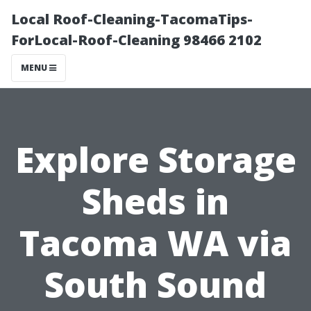
Local Roof-Cleaning-TacomaTips-
ForLocal-Roof-Cleaning 98466 2102
MENU
Explore Storage
Sheds in
Tacoma WA via
South Sound