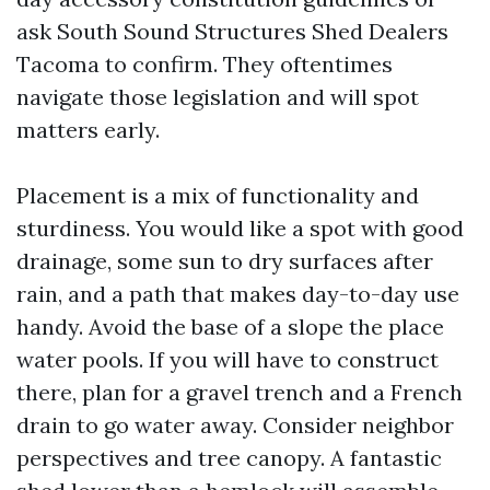
ask South Sound Structures Shed Dealers
Tacoma to confirm. They oftentimes
navigate those legislation and will spot
matters early.
Placement is a mix of functionality and
sturdiness. You would like a spot with good
drainage, some sun to dry surfaces after
rain, and a path that makes day-to-day use
handy. Avoid the base of a slope the place
water pools. If you will have to construct
there, plan for a gravel trench and a French
drain to go water away. Consider neighbor
perspectives and tree canopy. A fantastic