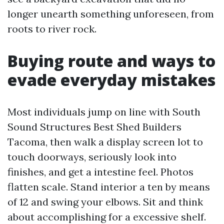
longer unearth something unforeseen, from
roots to river rock.
Buying route and ways to
evade everyday mistakes
Most individuals jump on line with South
Sound Structures Best Shed Builders
Tacoma, then walk a display screen lot to
touch doorways, seriously look into
finishes, and get a intestine feel. Photos
flatten scale. Stand interior a ten by means
of 12 and swing your elbows. Sit and think
about accomplishing for a excessive shelf.