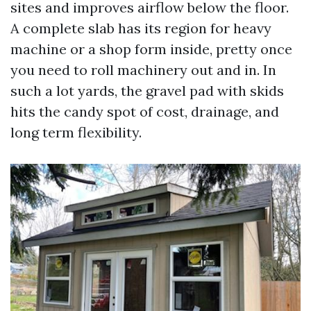
sites and improves airflow below the floor.
A complete slab has its region for heavy
machine or a shop form inside, pretty once
you need to roll machinery out and in. In
such a lot yards, the gravel pad with skids
hits the candy spot of cost, drainage, and
long term flexibility.