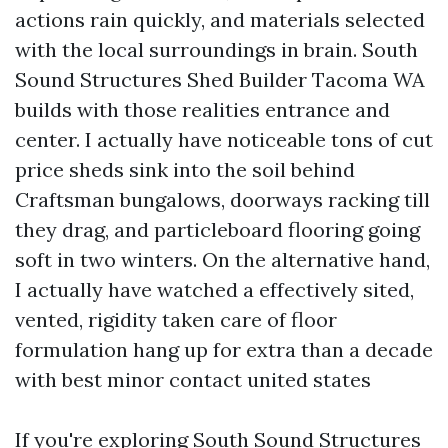
actions rain quickly, and materials selected
with the local surroundings in brain. South
Sound Structures Shed Builder Tacoma WA
builds with those realities entrance and
center. I actually have noticeable tons of cut
price sheds sink into the soil behind
Craftsman bungalows, doorways racking till
they drag, and particleboard flooring going
soft in two winters. On the alternative hand,
I actually have watched a effectively sited,
vented, rigidity taken care of floor
formulation hang up for extra than a decade
with best minor contact united states
If you're exploring South Sound Structures