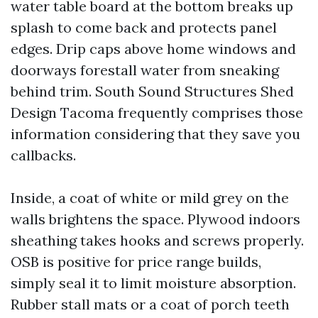
water table board at the bottom breaks up
splash to come back and protects panel
edges. Drip caps above home windows and
doorways forestall water from sneaking
behind trim. South Sound Structures Shed
Design Tacoma frequently comprises those
information considering that they save you
callbacks.
Inside, a coat of white or mild grey on the
walls brightens the space. Plywood indoors
sheathing takes hooks and screws properly.
OSB is positive for price range builds,
simply seal it to limit moisture absorption.
Rubber stall mats or a coat of porch teeth