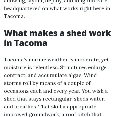
allowing, layout, deploy, and long run care,
headquartered on what works right here in
Tacoma.
What makes a shed work
in Tacoma
Tacoma’s marine weather is moderate, yet
moisture is relentless. Structures enlarge,
contract, and accumulate algae. Wind
storms roll by means of a couple of
occasions each and every year. You wish a
shed that stays rectangular, sheds water,
and breathes. That skill a appropriate
improved groundwork, a roof pitch that