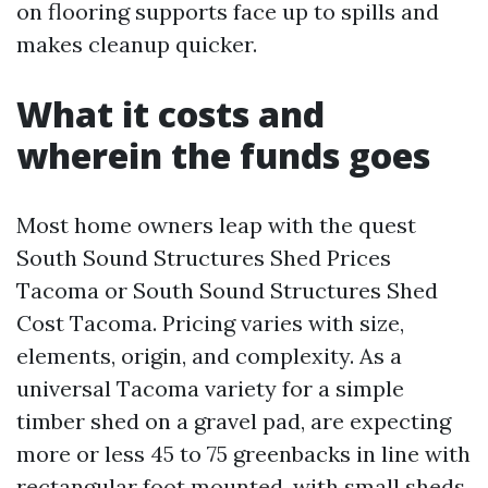
on flooring supports face up to spills and
makes cleanup quicker.
What it costs and
wherein the funds goes
Most home owners leap with the quest
South Sound Structures Shed Prices
Tacoma or South Sound Structures Shed
Cost Tacoma. Pricing varies with size,
elements, origin, and complexity. As a
universal Tacoma variety for a simple
timber shed on a gravel pad, are expecting
more or less 45 to 75 greenbacks in line with
rectangular foot mounted, with small sheds