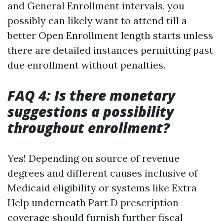
and General Enrollment intervals, you
possibly can likely want to attend till a
better Open Enrollment length starts unless
there are detailed instances permitting past
due enrollment without penalties.
FAQ 4: Is there monetary
suggestions a possibility
throughout enrollment?
Yes! Depending on source of revenue
degrees and different causes inclusive of
Medicaid eligibility or systems like Extra
Help underneath Part D prescription
coverage should furnish further fiscal