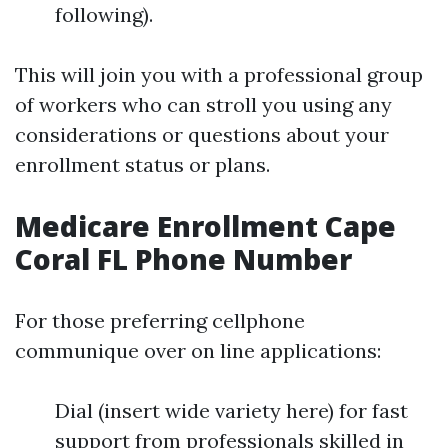
following).
This will join you with a professional group
of workers who can stroll you using any
considerations or questions about your
enrollment status or plans.
Medicare Enrollment Cape
Coral FL Phone Number
For those preferring cellphone
communique over on line applications:
Dial (insert wide variety here) for fast
support from professionals skilled in