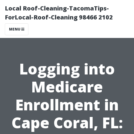
Local Roof-Cleaning-TacomaTips-
ForLocal-Roof-Cleaning 98466 2102
MENU
Logging into
Medicare
Enrollment in
Cape Coral, FL: