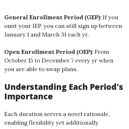
General Enrollment Period (GEP):
If you
omit your IEP, you can still sign up between
January 1 and March 31 each yr.
Open Enrollment Period (OEP):
From
October 15 to December 7 every yr when
you are able to swap plans.
Understanding Each Period's
Importance
Each duration serves a novel rationale,
enabling flexibility yet additionally