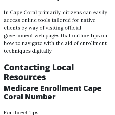
In Cape Coral primarily, citizens can easily
access online tools tailored for native
clients by way of visiting official
government web pages that outline tips on
how to navigate with the aid of enrollment
techniques digitally.
Contacting Local
Resources
Medicare Enrollment Cape
Coral Number
For direct tips: