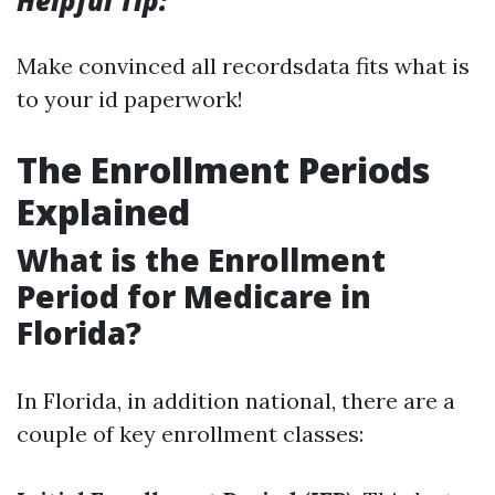
Helpful Tip:
Make convinced all recordsdata fits what is
to your id paperwork!
The Enrollment Periods
Explained
What is the Enrollment
Period for Medicare in
Florida?
In Florida, in addition national, there are a
couple of key enrollment classes: