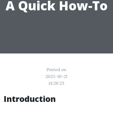
A Quick How-To
Posted on
2025-10-21
14:26:23
Introduction