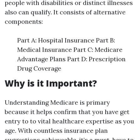
people with disabilities or distinct illnesses
also can qualify. It consists of alternative
components:
Part A: Hospital Insurance Part B:
Medical Insurance Part C: Medicare
Advantage Plans Part D: Prescription
Drug Coverage
Why is it Important?
Understanding Medicare is primary
because it helps confirm that you have get
entry to to vital healthcare expertise as you
age. With countless insurance plan
suggestions achieveable, it’s a must-have to