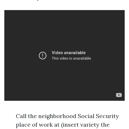
Call the neighborhood Social Security
place of work at (insert variety the