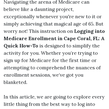
Navigating the arena of Medicare can
believe like a daunting project,
exceptionally whenever you're new to it or
simply achieving that magical age of 65. But
worry not! This instruction on
Logging into
Medicare Enrollment in Cape Coral, FL: A
Quick How-To
is designed to simplify the
activity for you. Whether you’re trying to
sign up for Medicare for the first time or
attempting to comprehend the nuances of
enrollment sessions, we’ve got you
blanketed.
In this article, we are going to explore every
little thing from the best way to log into