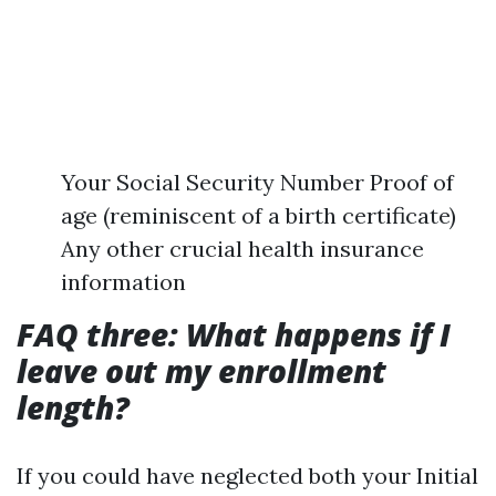
Your Social Security Number Proof of
age (reminiscent of a birth certificate)
Any other crucial health insurance
information
FAQ three: What happens if I
leave out my enrollment
length?
If you could have neglected both your Initial