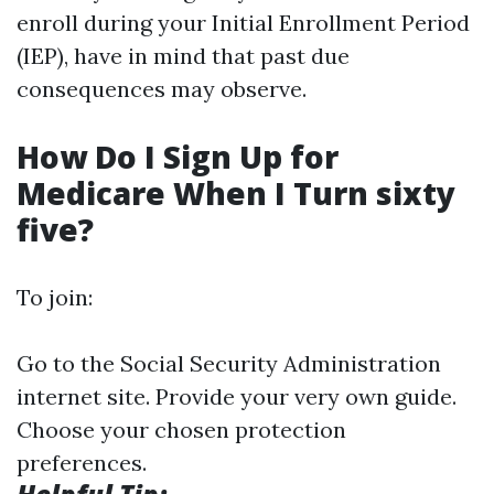
enroll during your Initial Enrollment Period
(IEP), have in mind that past due
consequences may observe.
How Do I Sign Up for
Medicare When I Turn sixty
five?
To join:
Go to the Social Security Administration
internet site. Provide your very own guide.
Choose your chosen protection
preferences.