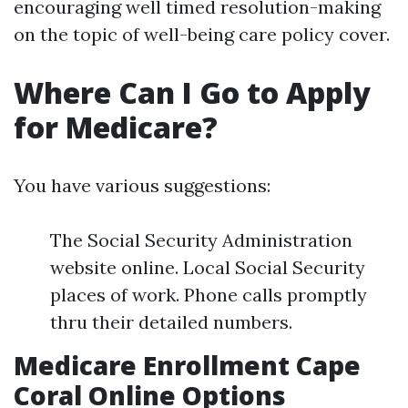
encouraging well timed resolution-making
on the topic of well-being care policy cover.
Where Can I Go to Apply
for Medicare?
You have various suggestions:
The Social Security Administration
website online. Local Social Security
places of work. Phone calls promptly
thru their detailed numbers.
Medicare Enrollment Cape
Coral Online Options