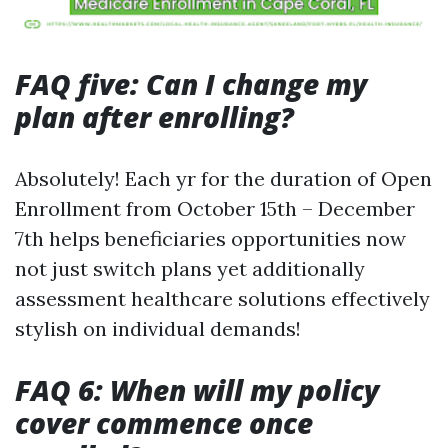
FAQ five: Can I change my
plan after enrolling?
Absolutely! Each yr for the duration of Open
Enrollment from October 15th – December
7th helps beneficiaries opportunities now
not just switch plans yet additionally
assessment healthcare solutions effectively
stylish on individual demands!
FAQ 6: When will my policy
cover commence once