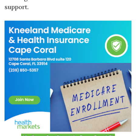
support.