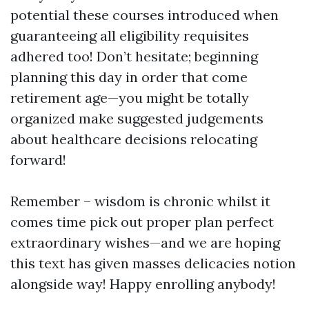
potential these courses introduced when
guaranteeing all eligibility requisites
adhered too! Don’t hesitate; beginning
planning this day in order that come
retirement age—you might be totally
organized make suggested judgements
about healthcare decisions relocating
forward!
Remember – wisdom is chronic whilst it
comes time pick out proper plan perfect
extraordinary wishes—and we are hoping
this text has given masses delicacies notion
alongside way! Happy enrolling anybody!