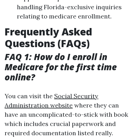
handling Florida-exclusive inquiries
relating to medicare enrollment.
Frequently Asked
Questions (FAQs)
FAQ 1: How do I enroll in
Medicare for the first time
online?
You can visit the
Social Security
Administration website
where they can
have an uncomplicated-to-stick with book
which includes crucial paperwork and
required documentation listed really.