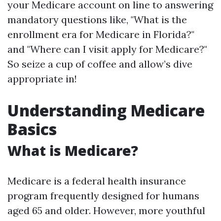
your Medicare account on line to answering
mandatory questions like, "What is the
enrollment era for Medicare in Florida?"
and "Where can I visit apply for Medicare?"
So seize a cup of coffee and allow’s dive
appropriate in!
Understanding Medicare
Basics
What is Medicare?
Medicare is a federal health insurance
program frequently designed for humans
aged 65 and older. However, more youthful