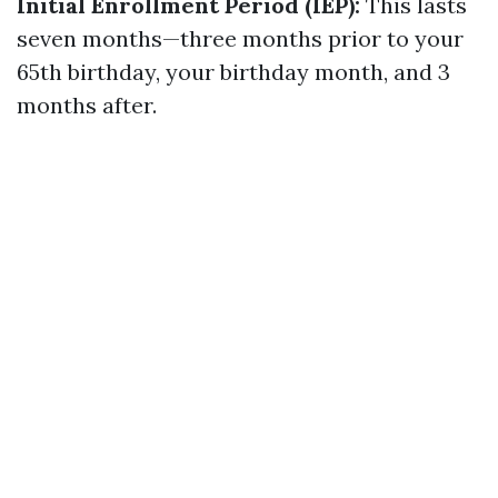
Initial Enrollment Period (IEP):
This lasts
seven months—three months prior to your
65th birthday, your birthday month, and 3
months after.