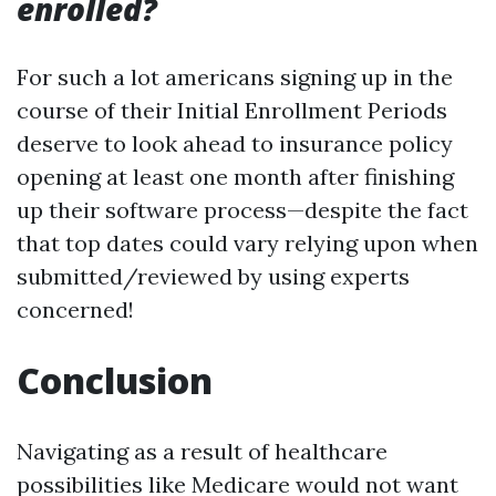
enrolled?
For such a lot americans signing up in the
course of their Initial Enrollment Periods
deserve to look ahead to insurance policy
opening at least one month after finishing
up their software process—despite the fact
that top dates could vary relying upon when
submitted/reviewed by using experts
concerned!
Conclusion
Navigating as a result of healthcare
possibilities like Medicare would not want