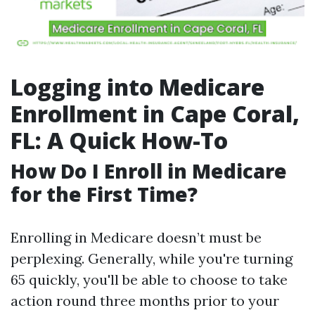
Logging into Medicare
Enrollment in Cape Coral,
FL: A Quick How-To
How Do I Enroll in Medicare
for the First Time?
Enrolling in Medicare doesn’t must be
perplexing. Generally, while you're turning
65 quickly, you'll be able to choose to take
action round three months prior to your