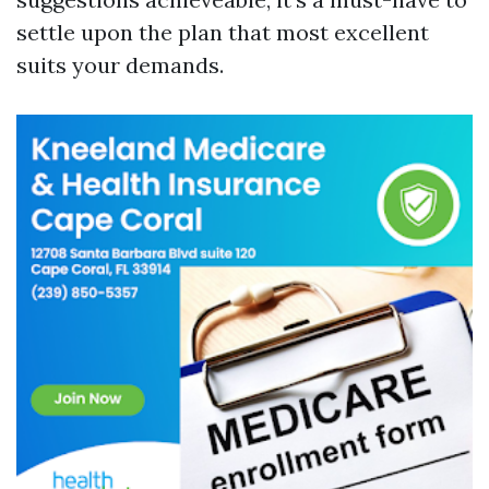
settle upon the plan that most excellent
suits your demands.