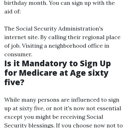
birthday month. You can sign up with the
aid of:
The Social Security Administration's
internet site. By calling their regional place
of job. Visiting a neighborhood office in
consumer.
Is it Mandatory to Sign Up
for Medicare at Age sixty
five?
While many persons are influenced to sign
up at sixty five, or not it's now not essential
except you might be receiving Social
Security blessings. If you choose now not to