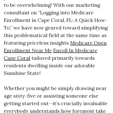
to be overwhelming! With our marketing
consultant on “Logging into Medicare
Enrollment in Cape Coral, FL: A Quick How-
To,” we have now geared toward simplifying
this problematical field at the same time as
featuring priceless insights
Medicare Open
Enrollment Near Me
Enroll In Medicare
Cape Coral
tailored primarily towards
residents dwelling inside our adorable
Sunshine State!
Whether you might be simply drawing near
age sixty-five or assisting someone else
getting started out—it’s crucially invaluable
everybody understands how foremost take