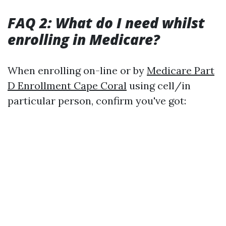
FAQ 2: What do I need whilst
enrolling in Medicare?
When enrolling on-line or by
Medicare Part
D Enrollment Cape Coral
using cell/in
particular person, confirm you've got: