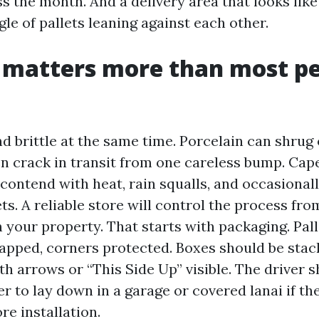
s the month. And a delivery area that looks like
gle of pallets leaning against each other.
 matters more than most p
nd brittle at the same time. Porcelain can shrug 
hen crack in transit from one careless bump. Cap
 contend with heat, rain squalls, and occasionall
ts. A reliable store will control the process f
 your property. That starts with packaging. Pal
pped, corners protected. Boxes should be stac
with arrows or “This Side Up” visible. The driver 
r to lay down in a garage or covered lanai if the t
re installation.