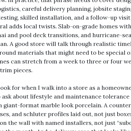
gistics, careful delivery planning, jobsite stagi
esting, skilled installation, and a follow-up visi
ral adds local twists. Slab-on-grade homes wit
anai and pool deck transitions, and hurricane-s
plan. A good store will talk through realistic time
round materials that might need to be special o
imes can stretch from a week to three or four 
 trim pieces.
look for when I walk into a store as a homeowne
o ask about lifestyle and maintenance tolerance 
h giant-format marble look porcelain. A counter
es, and schluter profiles laid out, not just boxes 
on the wall with named installers, not just “sub