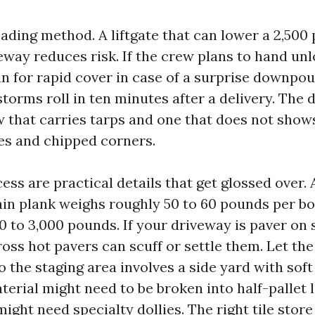
ading method. A liftgate that can lower a 2,500
eway reduces risk. If the crew plans to hand unl
n for rapid cover in case of a surprise downpou
orms roll in ten minutes after a delivery. The 
 that carries tarps and one that does not show
s and chipped corners.
ss are practical details that get glossed over. A
in plank weighs roughly 50 to 60 pounds per box.
 to 3,000 pounds. If your driveway is paver on s
oss hot pavers can scuff or settle them. Let the
o the staging area involves a side yard with soft s
aterial might need to be broken into half-pallet 
ight need specialty dollies. The right tile store 