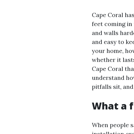
Cape Coral has 
feet coming in
and walls hard
and easy to kee
your home, how 
whether it lasts
Cape Coral that
understand how
pitfalls sit, 
What a fu
When people sa
installation cr