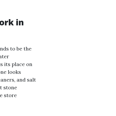
ork in
ends to be the
ater
s its place on
one looks
eaners, and salt
t stone
e store