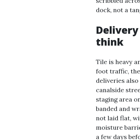
scribbled acros
dock, not a tan
Delivery
think
Tile is heavy a
foot traffic, t
deliveries also
canalside stree
staging area on
banded and wra
not laid flat, 
moisture barrie
a few days befo