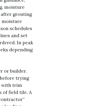
ng, moisture
t after grouting
h moisture
eason schedules
lines and set
rdered. In peak
weeks depending
r or builder.
before trying
 with trim
of field tile. A
contractor”