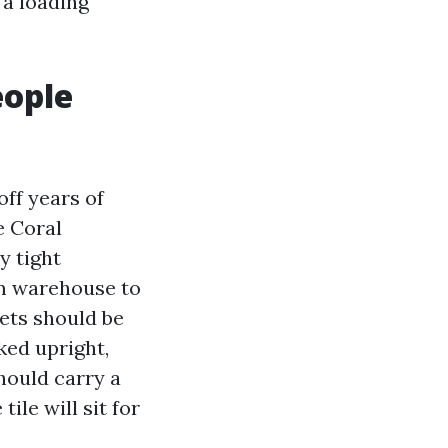
 a loading
eople
off years of
e Coral
y tight
rom warehouse to
lets should be
ked upright,
should carry a
ile will sit for