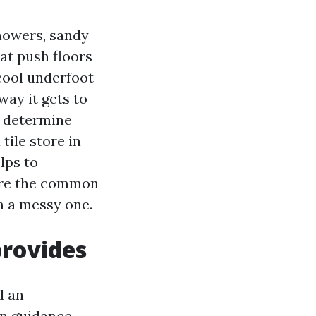
showers, sandy
at push floors
cool underfoot
way it gets to
ce determine
 tile store in
lps to
here the common
m a messy one.
provides
d an
gn guidance,