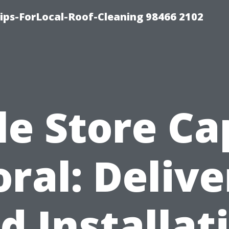
ps-ForLocal-Roof-Cleaning 98466 2102
le Store C
oral: Delive
d Installat