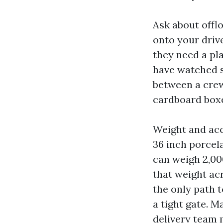
Ask about offlo
onto your driv
they need a pla
have watched st
between a crew
cardboard boxe
Weight and acce
36 inch porcela
can weigh 2,000
that weight acr
the only path t
a tight gate. M
delivery team m