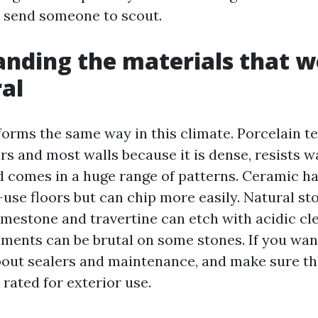
 send someone to scout.
nding the materials that w
al
rforms the same way in this climate. Porcelain t
ors and most walls because it is dense, resists w
d comes in a huge range of patterns. Ceramic ha
-use floors but can chip more easily. Natural st
limestone and travertine can etch with acidic cl
nments can be brutal on some stones. If you wan
about sealers and maintenance, and make sure th
rated for exterior use.