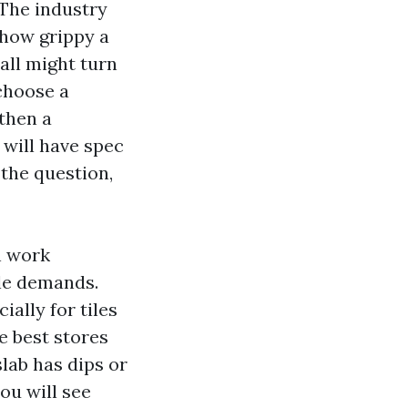
 The industry
 how grippy a
wall might turn
 choose a
then a
 will have spec
f the question,
n work
ile demands.
ially for tiles
e best stores
slab has dips or
ou will see