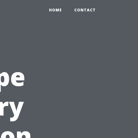
HOME
CONTACT
ape
ry
ion