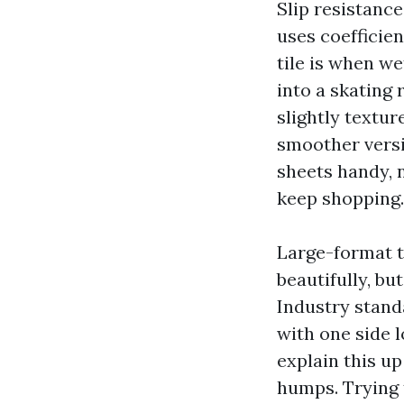
Slip resistanc
uses coefficie
tile is when we
into a skating 
slightly textu
smoother versi
sheets handy, no
keep shopping.
Large-format t
beautifully, bu
Industry standa
with one side 
explain this up
humps. Trying 