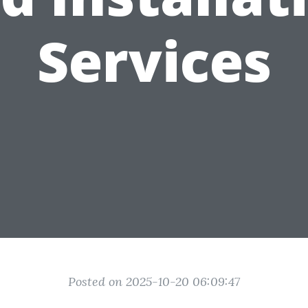
Services
Posted on 2025-10-20 06:09:47