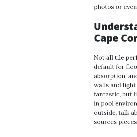
photos or even
Understa
Cape Cor
Not all tile pe
default for flo
absorption, an
walls and light
fantastic, but 
in pool enviro
outside, talk 
sources pieces 