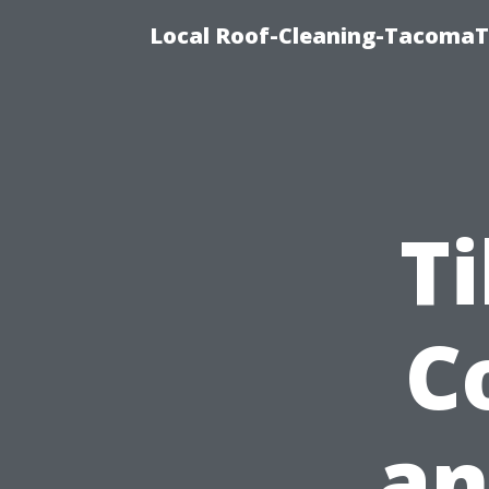
Local Roof-Cleaning-TacomaTi
Ti
C
an