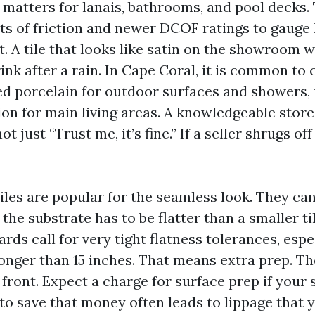
e matters for lanais, bathrooms, and pool decks.
nts of friction and newer DCOF ratings to gauge
t. A tile that looks like satin on the showroom 
rink after a rain. In Cape Coral, it is common to
red porcelain for outdoor surfaces and showers, 
on for main living areas. A knowledgeable store
t just “Trust me, it’s fine.” If a seller shrugs of
iles are popular for the seamless look. They ca
t the substrate has to be flatter than a smaller t
rds call for very tight flatness tolerances, espec
longer than 15 inches. That means extra prep. Th
 front. Expect a charge for surface prep if your 
to save that money often leads to lippage that y