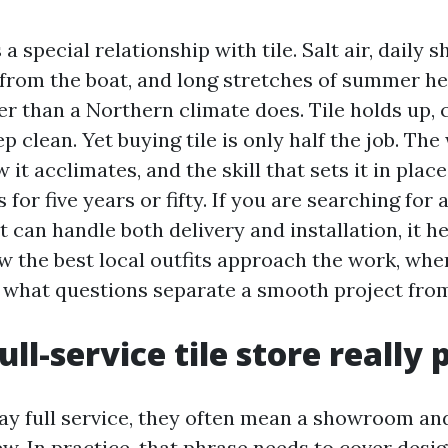
a special relationship with tile. Salt air, daily 
 from the boat, and long stretches of summer he
er than a Northern climate does. Tile holds up, 
p clean. Yet buying tile is only half the job. The 
it acclimates, and the skill that sets it in pla
 for five years or fifty. If you are searching for a
 can handle both delivery and installation, it he
 the best local outfits approach the work, w
and what questions separate a smooth project fro
ll-service tile store really 
y full service, they often mean a showroom an
ew. In practice, that phrase needs to cover desi