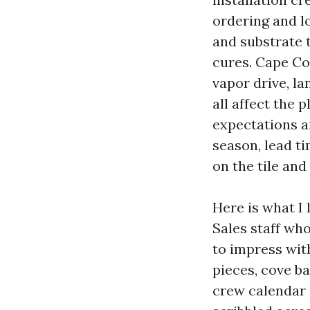
ordering and lo
and substrate t
cures. Cape Co
vapor drive, l
all affect the 
expectations a
season, lead t
on the tile and
Here is what I 
Sales staff wh
to impress wit
pieces, cove bas
crew calendar 