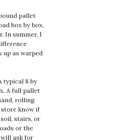
 pound pallet
oad box by box,
r. In summer, I
difference
s up as warped
 typical 8 by
 A full pallet
and, rolling
 store know if
oil, stairs, or
loads or the
will ask for