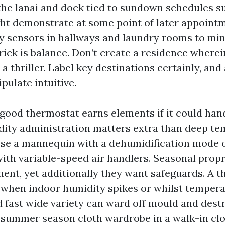
 the lanai and dock tied to sundown schedules s
t demonstrate at some point of later appointme
 sensors in hallways and laundry rooms to mi
trick is balance. Don’t create a residence where
 a thriller. Label key destinations certainly, and
ulate intuitive.
 good thermostat earns elements if it could hand
idity administration matters extra than deep t
se a mannequin with a dehumidification mode 
ith variable-speed air handlers. Seasonal propr
ment, yet additionally they want safeguards. A 
 when indoor humidity spikes or whilst temper
d fast wide variety can ward off mould and destr
a summer season cloth wardrobe in a walk-in clo