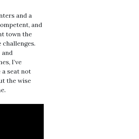
nters and a
 competent, and
ont town the
e challenges.
, and
es, I’ve
 a seat not
ut the wise
e.