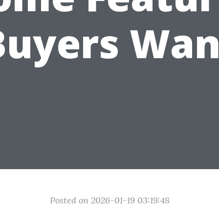
Buyers Wan
Posted on 2026-01-19 03:19:48