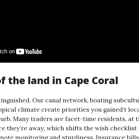
of the land in Cape Coral
stinguished. Our canal network, boating subcultu
pical climate create priorities you gained’t loca
urb. Many traders are facet-time residents, at 
e they’re away, which shifts the wish checklist 
emote monitoring and sturdiness. Insurance bills