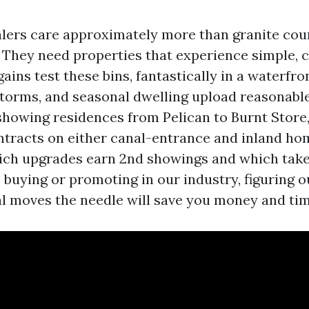
lers care approximately more than granite cou
i. They need properties that experience simple,
ains test these bins, fantastically in a waterfr
 storms, and seasonal dwelling upload reasonabl
 showing residences from Pelican to Burnt Store
ntracts on either canal-entrance and inland hom
ch upgrades earn 2nd showings and which take
e buying or promoting in our industry, figuring o
al moves the needle will save you money and tim