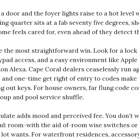
a door and the foyer lights raise to a hot level
ng quarter sits at a fab seventy five degrees, sh
ome feels cared for, even ahead of they detect t
e the most straightforward win. Look for a lock
eypad access, and a easy environment like Appl
n Alexa. Cape Coral dealers ceaselessly run a
 and one-time get right of entry to codes make 
g out keys. For house owners, far flung code co
oup and pool service shuffle.
ulate adds mood and perceived fee. You don’t wa
ul: room-with the aid of-room wise switches o
lot wants. For waterfront residences, accessory