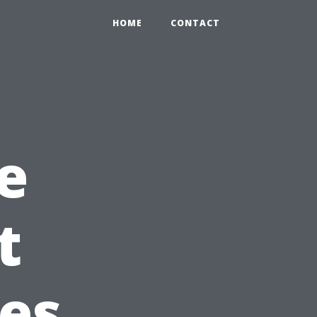
HOME
CONTACT
e
t
es