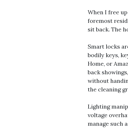
When I free up 
foremost residi
sit back. The h
Smart locks ar
bodily keys, k
Home, or Amazo
back showings,
without handin
the cleaning gr
Lighting manip
voltage overha
manage such a 