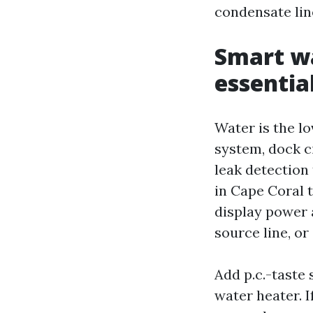
condensate lin
Smart wa
essentia
Water is the lo
system, dock c
leak detection
in Cape Coral t
display power a
source line, or
Add p.c.-taste 
water heater. 