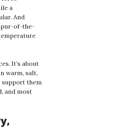
ile a
ular. And
spur-of-the-
 temperature
es. It’s about
n warm, salt,
l support them
nd, and most
y,