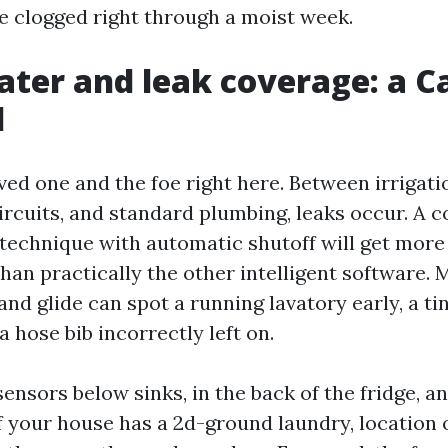
e clogged right through a moist week.
ter and leak coverage: a C
l
ved one and the foe right here. Between irrigati
ircuits, and standard plumbing, leaks occur. A
 technique with automatic shutoff will get more
han practically the other intelligent software. 
nd glide can spot a running lavatory early, a tin
 a hose bib incorrectly left on.
sensors below sinks, in the back of the fridge, 
If your house has a 2d-ground laundry, location 