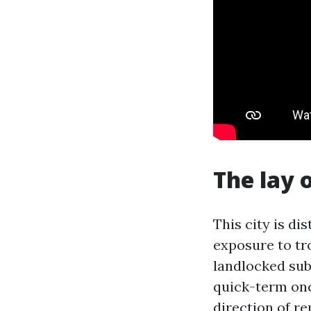
The lay 
This city is di
exposure to tro
landlocked sub
quick-term onc
direction of r