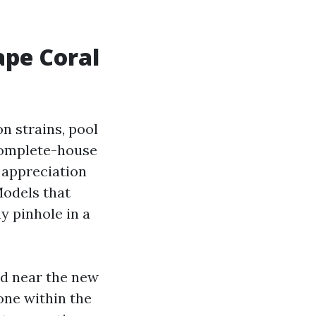
ape Coral
on strains, pool
 complete-house
 appreciation
Models that
y pinhole in a
and near the new
one within the