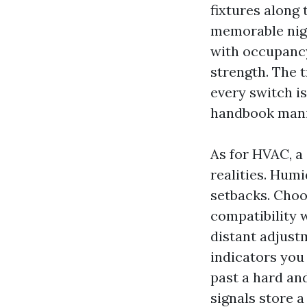
fixtures along
memorable nigh
with occupancy
strength. The 
every switch is
handbook manip
As for HVAC, a
realities. Hum
setbacks. Choo
compatibility w
distant adjust
indicators you
past a hard an
signals store 