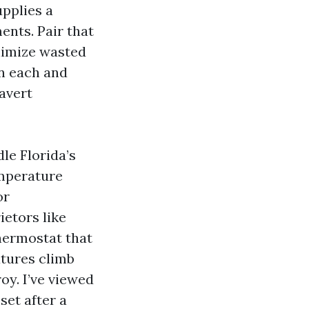
upplies a
nts. Pair that
nimize wasted
in each and
 avert
le Florida’s
emperature
or
ietors like
thermostat that
atures climb
oy. I’ve viewed
set after a