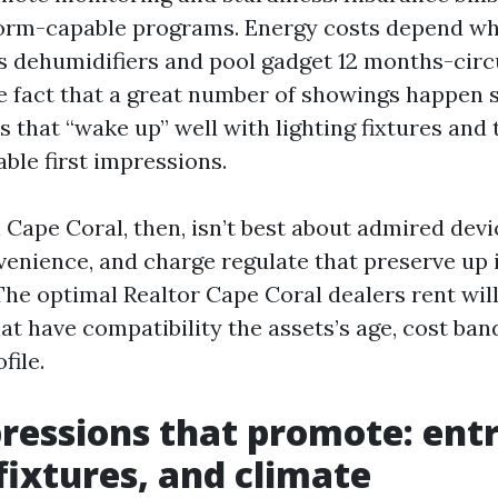
torm-capable programs. Energy costs depend wh
 dehumidifiers and pool gadget 12 months-circ
e fact that a great number of showings happen 
that “wake up” well with lighting fixtures and
ble first impressions.
Cape Coral, then, isn’t best about admired devic
venience, and charge regulate that preserve up i
The optimal Realtor Cape Coral dealers rent wil
at have compatibility the assets’s age, cost ba
file.
pressions that promote: entr
 fixtures, and climate