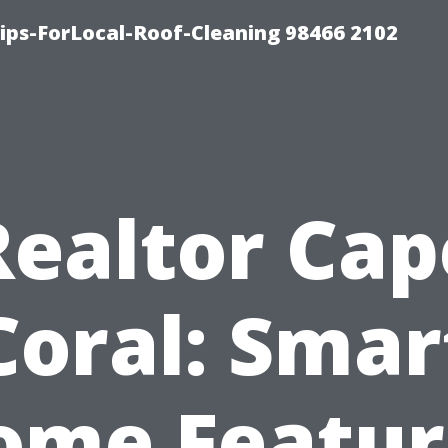
ps-ForLocal-Roof-Cleaning 98466 2102
Realtor Cap
Coral: Smar
ome Featur