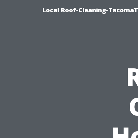
Local Roof-Cleaning-TacomaTi
H