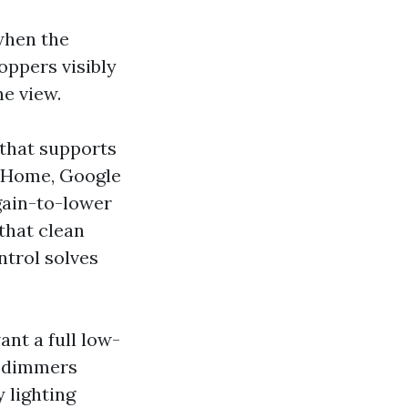
 when the
oppers visibly
he view.
 that supports
e Home, Google
gain-to-lower
that clean
ntrol solves
nt a full low-
r dimmers
 lighting