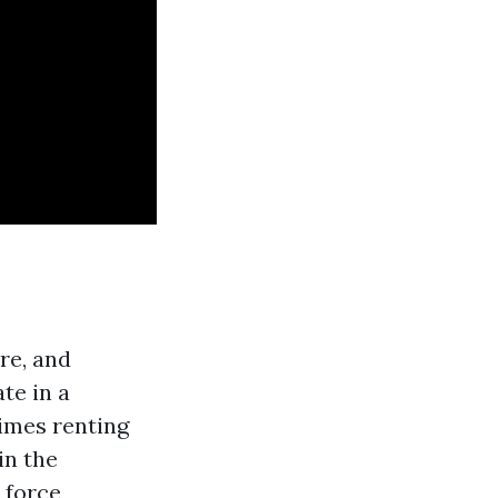
re, and
te in a
times renting
in the
 force