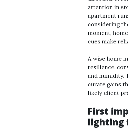
attention in s
apartment runs
considering th
moment, homes 
cues make relia
A wise home in 
resilience, con
and humidity. 
curate gains th
likely client pro
First im
lighting