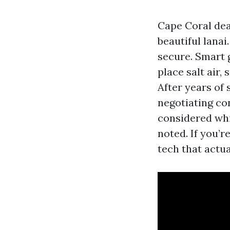
Cape Coral dea
beautiful lana
secure. Smart g
place salt air,
After years of
negotiating co
considered whi
noted. If you’r
tech that actu