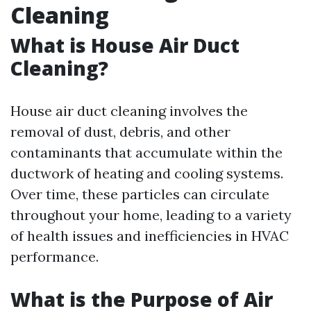
Cleaning
What is House Air Duct
Cleaning?
House air duct cleaning involves the
removal of dust, debris, and other
contaminants that accumulate within the
ductwork of heating and cooling systems.
Over time, these particles can circulate
throughout your home, leading to a variety
of health issues and inefficiencies in HVAC
performance.
What is the Purpose of Air