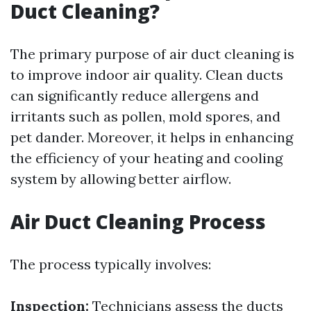
Duct Cleaning?
The primary purpose of air duct cleaning is
to improve indoor air quality. Clean ducts
can significantly reduce allergens and
irritants such as pollen, mold spores, and
pet dander. Moreover, it helps in enhancing
the efficiency of your heating and cooling
system by allowing better airflow.
Air Duct Cleaning Process
The process typically involves:
Inspection:
Technicians assess the ducts