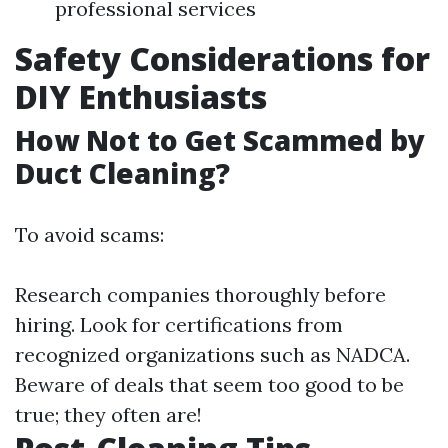
professional services
Safety Considerations for
DIY Enthusiasts
How Not to Get Scammed by
Duct Cleaning?
To avoid scams:
Research companies thoroughly before
hiring. Look for certifications from
recognized organizations such as NADCA.
Beware of deals that seem too good to be
true; they often are!