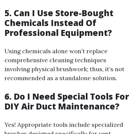
5. Can I Use Store-Bought
Chemicals Instead Of
Professional Equipment?
Using chemicals alone won’t replace
comprehensive cleaning techniques
involving physical brushwork; thus, it’s not
recommended as a standalone solution.
6. Do I Need Special Tools For
DIY Air Duct Maintenance?
Yes! Appropriate tools include specialized
brushes designed specifically for vent