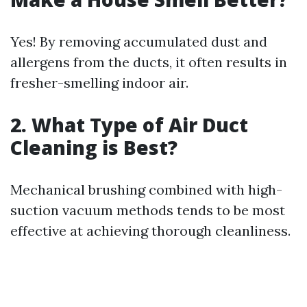
Yes! By removing accumulated dust and
allergens from the ducts, it often results in
fresher-smelling indoor air.
2. What Type of Air Duct
Cleaning is Best?
Mechanical brushing combined with high-
suction vacuum methods tends to be most
effective at achieving thorough cleanliness.