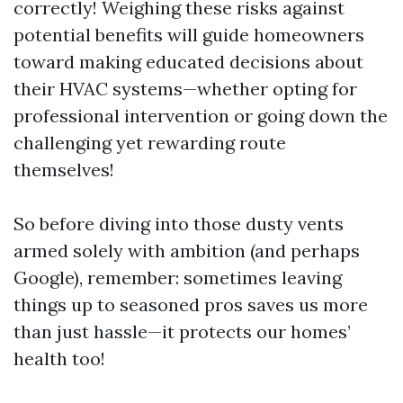
correctly! Weighing these risks against
potential benefits will guide homeowners
toward making educated decisions about
their HVAC systems—whether opting for
professional intervention or going down the
challenging yet rewarding route
themselves!
So before diving into those dusty vents
armed solely with ambition (and perhaps
Google), remember: sometimes leaving
things up to seasoned pros saves us more
than just hassle—it protects our homes’
health too!