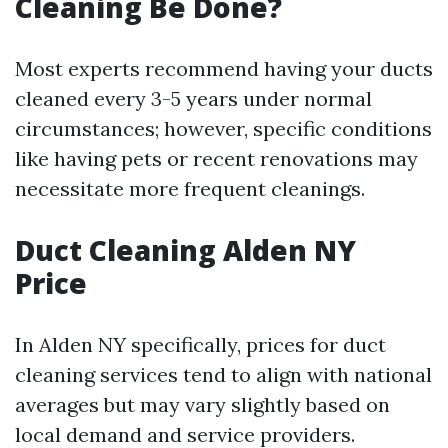
Cleaning Be Done?
Most experts recommend having your ducts
cleaned every 3-5 years under normal
circumstances; however, specific conditions
like having pets or recent renovations may
necessitate more frequent cleanings.
Duct Cleaning Alden NY
Price
In Alden NY specifically, prices for duct
cleaning services tend to align with national
averages but may vary slightly based on
local demand and service providers.