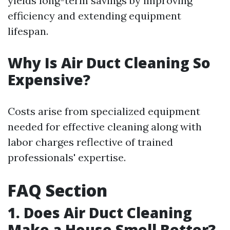
yields long-term savings by improving
efficiency and extending equipment
lifespan.
Why Is Air Duct Cleaning So
Expensive?
Costs arise from specialized equipment
needed for effective cleaning along with
labor charges reflective of trained
professionals' expertise.
FAQ Section
1. Does Air Duct Cleaning
Make a House Smell Better?