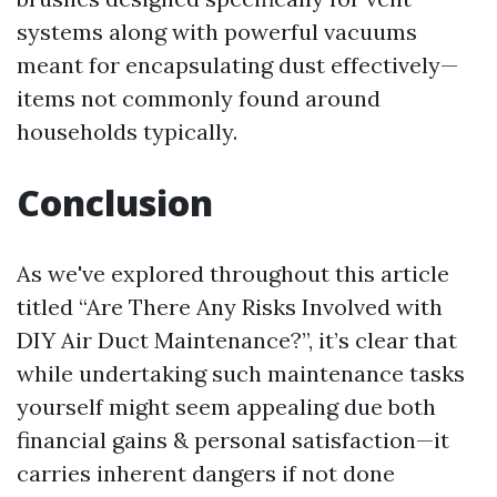
systems along with powerful vacuums
meant for encapsulating dust effectively—
items not commonly found around
households typically.
Conclusion
As we've explored throughout this article
titled “Are There Any Risks Involved with
DIY Air Duct Maintenance?”, it’s clear that
while undertaking such maintenance tasks
yourself might seem appealing due both
financial gains & personal satisfaction—it
carries inherent dangers if not done