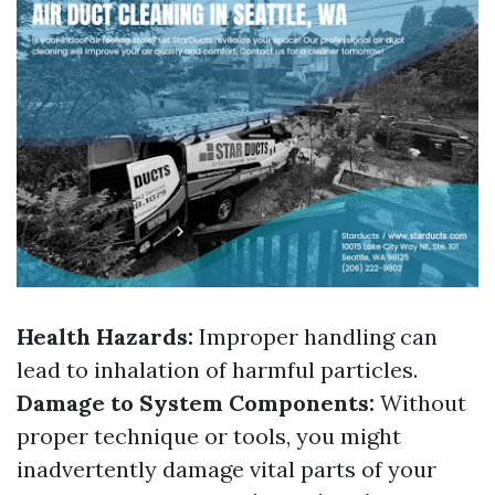
Health Hazards:
Improper handling can
lead to inhalation of harmful particles.
Damage to System Components:
Without
proper technique or tools, you might
inadvertently damage vital parts of your