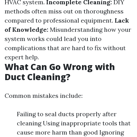
HVAC system.
Incomplete Cleaning:
DIY
methods often miss out on thoroughness
compared to professional equipment.
Lack
of Knowledge:
Misunderstanding how your
system works could lead you into
complications that are hard to fix without
expert help.
What Can Go Wrong with
Duct Cleaning?
Common mistakes include:
Failing to seal ducts properly after
cleaning Using inappropriate tools that
cause more harm than good Ignoring