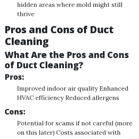
hidden areas where mold might still
thrive
Pros and Cons of Duct
Cleaning
What Are the Pros and Cons
of Duct Cleaning?
Pros:
Improved indoor air quality Enhanced
HVAC efficiency Reduced allergens
Cons:
Potential for scams if not careful (more
on this later) Costs associated with