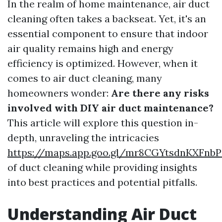
In the realm of home maintenance, air duct
cleaning often takes a backseat. Yet, it's an
essential component to ensure that indoor
air quality remains high and energy
efficiency is optimized. However, when it
comes to air duct cleaning, many
homeowners wonder:
Are there any risks
involved with DIY air duct maintenance?
This article will explore this question in-
depth, unraveling the intricacies
https://maps.app.goo.gl/mr8CGYtsdnKXFnbP
of duct cleaning while providing insights
into best practices and potential pitfalls.
Understanding Air Duct