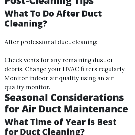
Post-Cleaning Tips
What To Do After Duct
Cleaning?
After professional duct cleaning:
Check vents for any remaining dust or
debris. Change your HVAC filters regularly.
Monitor indoor air quality using an air
quality monitor.
Seasonal Considerations
for Air Duct Maintenance
What Time of Year is Best
for Duct Cleaning?