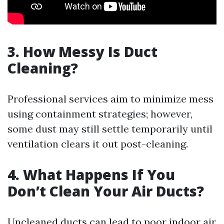
3. How Messy Is Duct
Cleaning?
Professional services aim to minimize mess
using containment strategies; however,
some dust may still settle temporarily until
ventilation clears it out post-cleaning.
4. What Happens If You
Don’t Clean Your Air Ducts?
Uncleaned ducts can lead to poor indoor air