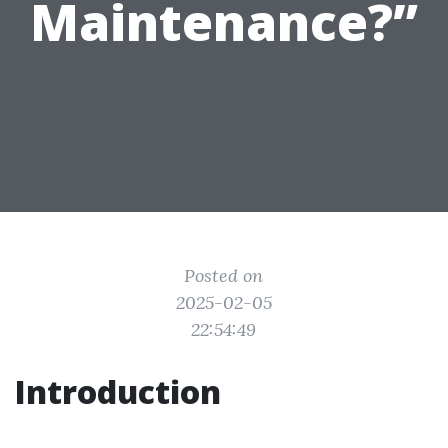
Maintenance?”
Posted on
2025-02-05
22:54:49
Introduction