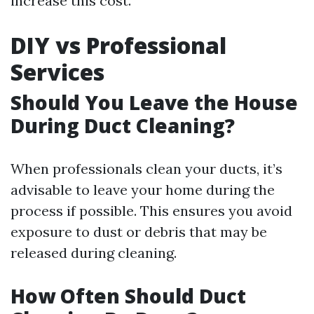
increase this cost.
DIY vs Professional
Services
Should You Leave the House
During Duct Cleaning?
When professionals clean your ducts, it’s
advisable to leave your home during the
process if possible. This ensures you avoid
exposure to dust or debris that may be
released during cleaning.
How Often Should Duct