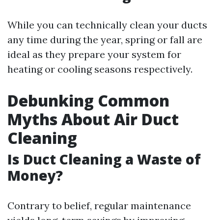
While you can technically clean your ducts
any time during the year, spring or fall are
ideal as they prepare your system for
heating or cooling seasons respectively.
Debunking Common
Myths About Air Duct
Cleaning
Is Duct Cleaning a Waste of
Money?
Contrary to belief, regular maintenance