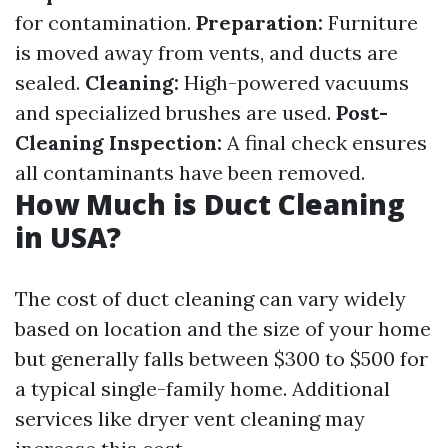
for contamination.
Preparation:
Furniture
is moved away from vents, and ducts are
sealed.
Cleaning:
High-powered vacuums
and specialized brushes are used.
Post-
Cleaning Inspection:
A final check ensures
all contaminants have been removed.
How Much is Duct Cleaning
in USA?
The cost of duct cleaning can vary widely
based on location and the size of your home
but generally falls between $300 to $500 for
a typical single-family home. Additional
services like dryer vent cleaning may