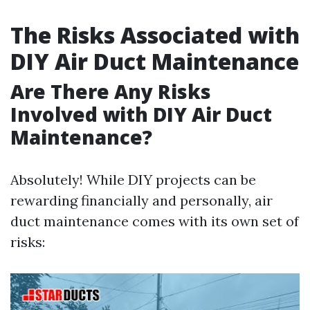
The Risks Associated with
DIY Air Duct Maintenance
Are There Any Risks
Involved with DIY Air Duct
Maintenance?
Absolutely! While DIY projects can be
rewarding financially and personally, air
duct maintenance comes with its own set of
risks: