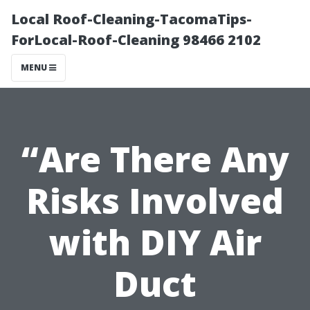
Local Roof-Cleaning-TacomaTips-
ForLocal-Roof-Cleaning 98466 2102
MENU
“Are There Any
Risks Involved
with DIY Air
Duct