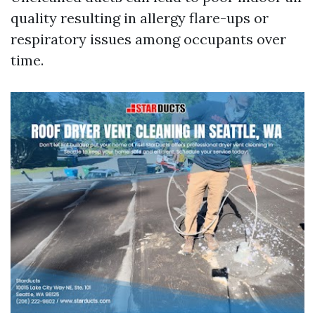
quality resulting in allergy flare-ups or
respiratory issues among occupants over
time.