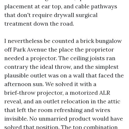
placement at ear top, and cable pathways
that don't require drywall surgical
treatment down the road.
I nevertheless be counted a brick bungalow
off Park Avenue the place the proprietor
needed a projector. The ceiling joists ran
contrary the ideal throw, and the simplest
plausible outlet was on a wall that faced the
afternoon sun. We solved it with a
brief‑throw projector, a motorized ALR
reveal, and an outlet relocation in the attic
that left the room refreshing and wires
invisible. No unmarried product would have
solved that position. The top combination