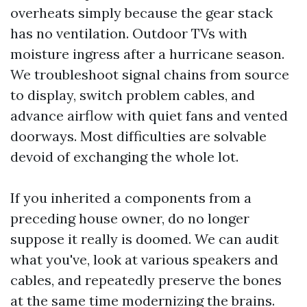
overheats simply because the gear stack
has no ventilation. Outdoor TVs with
moisture ingress after a hurricane season.
We troubleshoot signal chains from source
to display, switch problem cables, and
advance airflow with quiet fans and vented
doorways. Most difficulties are solvable
devoid of exchanging the whole lot.
If you inherited a components from a
preceding house owner, do no longer
suppose it really is doomed. We can audit
what you've, look at various speakers and
cables, and repeatedly preserve the bones
at the same time modernizing the brains.