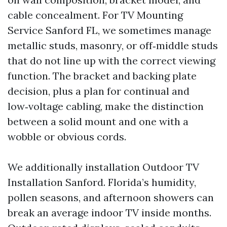
cable concealment. For TV Mounting
Service Sanford FL, we sometimes manage
metallic studs, masonry, or off‑middle studs
that do not line up with the correct viewing
function. The bracket and backing plate
decision, plus a plan for continual and
low‑voltage cabling, make the distinction
between a solid mount and one with a
wobble or obvious cords.
We additionally installation Outdoor TV
Installation Sanford. Florida’s humidity,
pollen seasons, and afternoon showers can
break an average indoor TV inside months.