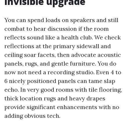
invisible upgrade
You can spend loads on speakers and still
combat to hear discussion if the room
reflects sound like a health club. We check
reflections at the primary sidewall and
ceiling soar facets, then advocate acoustic
panels, rugs, and gentle furniture. You do
now not need a recording studio. Even 4 to
6 nicely positioned panels can tame slap
echo. In very good rooms with tile flooring,
thick location rugs and heavy drapes
provide significant enhancements with no
adding obvious tech.