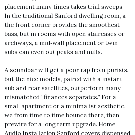
placement many times takes trial sweeps.
In the traditional Sanford dwelling room, a
the front corner provides the smoothest
bass, but in rooms with open staircases or
archways, a mid‑wall placement or twin
subs can even out peaks and nulls.
A soundbar will get a poor rap from purists,
but the nice models, paired with a instant
sub and rear satellites, outperform many
mismatched “finances separates.” For a
small apartment or a minimalist aesthetic,
we from time to time bounce there, then
prewire for a long term upgrade. Home
Audio Installation Sanford covers dispensed