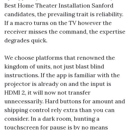
Best Home Theater Installation Sanford
candidates, the prevailing trait is reliability.
If a macro turns on the TV however the
receiver misses the command, the expertise
degrades quick.
We choose platforms that renowned the
kingdom of units, not just blast blind
instructions. If the app is familiar with the
projector is already on and the input is
HDMI 2, it will now not transfer
unnecessarily. Hard buttons for amount and
shipping control rely extra than you can
consider. In a dark room, hunting a
touchscreen for pause is by no means