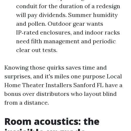
conduit for the duration of a redesign
will pay dividends. Summer humidity
and pollen. Outdoor gear wants
IP‑rated enclosures, and indoor racks
need filth management and periodic
clear out tests.
Knowing those quirks saves time and
surprises, and it's miles one purpose Local
Home Theater Installers Sanford FL have a
bonus over distributors who layout blind
from a distance.
Room acoustics: the