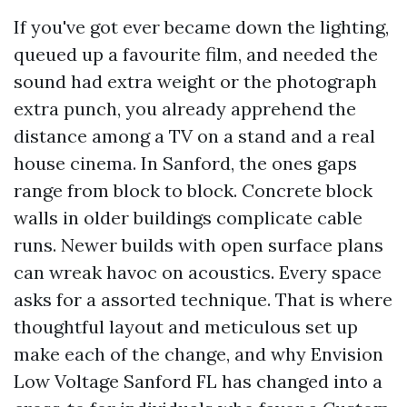
If you've got ever became down the lighting,
queued up a favourite film, and needed the
sound had extra weight or the photograph
extra punch, you already apprehend the
distance among a TV on a stand and a real
house cinema. In Sanford, the ones gaps
range from block to block. Concrete block
walls in older buildings complicate cable
runs. Newer builds with open surface plans
can wreak havoc on acoustics. Every space
asks for a assorted technique. That is where
thoughtful layout and meticulous set up
make each of the change, and why Envision
Low Voltage Sanford FL has changed into a