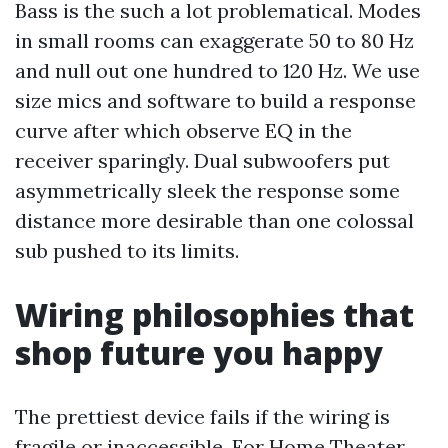
Bass is the such a lot problematical. Modes
in small rooms can exaggerate 50 to 80 Hz
and null out one hundred to 120 Hz. We use
size mics and software to build a response
curve after which observe EQ in the
receiver sparingly. Dual subwoofers put
asymmetrically sleek the response some
distance more desirable than one colossal
sub pushed to its limits.
Wiring philosophies that
shop future you happy
The prettiest device fails if the wiring is
fragile or inaccessible. For Home Theater