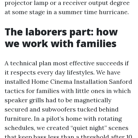
projector lamp or a receiver output degree
at some stage in a summer time hurricane.
The laborers part: how
we work with families
A technical plan most effective succeeds if
it respects every day lifestyles. We have
installed Home Cinema Installation Sanford
tactics for families with little ones in which
speaker grills had to be magnetically
secured and subwoofers tucked behind
furniture. In a pilot’s home with rotating
schedules, we created “quiet night” scenes
that keep bass less than a threshold after 10