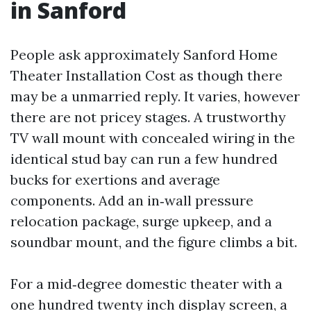
in Sanford
People ask approximately Sanford Home
Theater Installation Cost as though there
may be a unmarried reply. It varies, however
there are not pricey stages. A trustworthy
TV wall mount with concealed wiring in the
identical stud bay can run a few hundred
bucks for exertions and average
components. Add an in‑wall pressure
relocation package, surge upkeep, and a
soundbar mount, and the figure climbs a bit.
For a mid‑degree domestic theater with a
one hundred twenty inch display screen, a