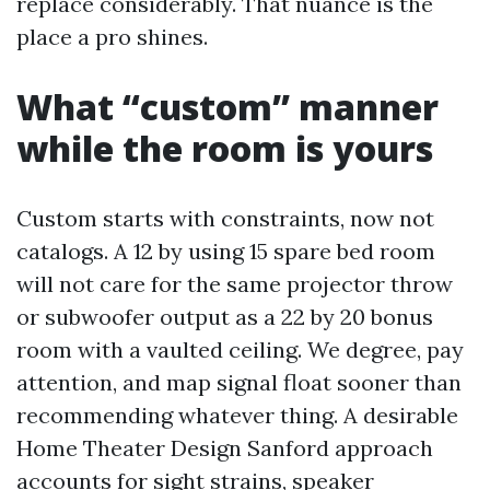
replace considerably. That nuance is the
place a pro shines.
What “custom” manner
while the room is yours
Custom starts with constraints, now not
catalogs. A 12 by using 15 spare bed room
will not care for the same projector throw
or subwoofer output as a 22 by 20 bonus
room with a vaulted ceiling. We degree, pay
attention, and map signal float sooner than
recommending whatever thing. A desirable
Home Theater Design Sanford approach
accounts for sight strains, speaker