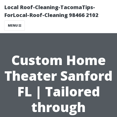
Local Roof-Cleaning-TacomaTips-
ForLocal-Roof-Cleaning 98466 2102
MENU
Custom Home
Theater Sanford
FL | Tailored
through