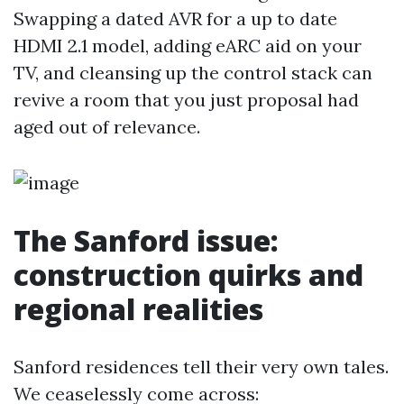
Swapping a dated AVR for a up to date
HDMI 2.1 model, adding eARC aid on your
TV, and cleansing up the control stack can
revive a room that you just proposal had
aged out of relevance.
The Sanford issue:
construction quirks and
regional realities
Sanford residences tell their very own tales.
We ceaselessly come across: