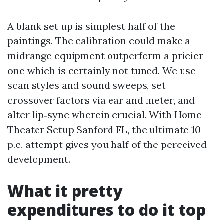
A blank set up is simplest half of the
paintings. The calibration could make a
midrange equipment outperform a pricier
one which is certainly not tuned. We use
scan styles and sound sweeps, set
crossover factors via ear and meter, and
alter lip‑sync wherein crucial. With Home
Theater Setup Sanford FL, the ultimate 10
p.c. attempt gives you half of the perceived
development.
What it pretty
expenditures to do it top