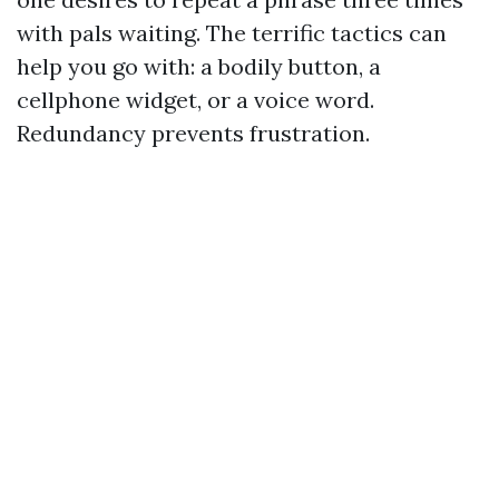
with pals waiting. The terrific tactics can
help you go with: a bodily button, a
cellphone widget, or a voice word.
Redundancy prevents frustration.