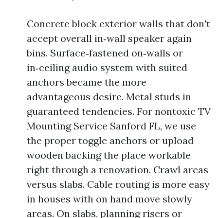
Concrete block exterior walls that don't
accept overall in‑wall speaker again
bins. Surface‑fastened on‑walls or
in‑ceiling audio system with suited
anchors became the more
advantageous desire. Metal studs in
guaranteed tendencies. For nontoxic TV
Mounting Service Sanford FL, we use
the proper toggle anchors or upload
wooden backing the place workable
right through a renovation. Crawl areas
versus slabs. Cable routing is more easy
in houses with on hand move slowly
areas. On slabs, planning risers or