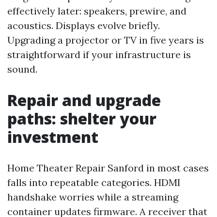
effectively later: speakers, prewire, and
acoustics. Displays evolve briefly.
Upgrading a projector or TV in five years is
straightforward if your infrastructure is
sound.
Repair and upgrade
paths: shelter your
investment
Home Theater Repair Sanford in most cases
falls into repeatable categories. HDMI
handshake worries while a streaming
container updates firmware. A receiver that