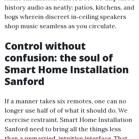
history audio as neatly: patios, kitchens, and
bogs wherein discreet in‑ceiling speakers
shop music seamless as you circulate.
Control without
confusion: the soul of
Smart Home Installation
Sanford
If a manner takes six remotes, one can no
longer use half of of what it should do. We
exercise restraint. Smart Home Installation
Sanford need to bring all the things less
than a unmarried, intuitive interface. That