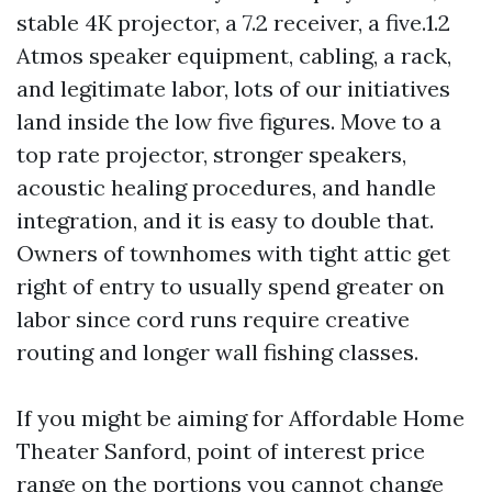
stable 4K projector, a 7.2 receiver, a five.1.2
Atmos speaker equipment, cabling, a rack,
and legitimate labor, lots of our initiatives
land inside the low five figures. Move to a
top rate projector, stronger speakers,
acoustic healing procedures, and handle
integration, and it is easy to double that.
Owners of townhomes with tight attic get
right of entry to usually spend greater on
labor since cord runs require creative
routing and longer wall fishing classes.
If you might be aiming for Affordable Home
Theater Sanford, point of interest price
range on the portions you cannot change