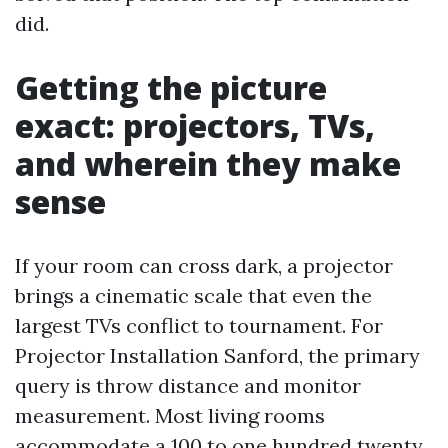
did.
Getting the picture
exact: projectors, TVs,
and wherein they make
sense
If your room can cross dark, a projector
brings a cinematic scale that even the
largest TVs conflict to tournament. For
Projector Installation Sanford, the primary
query is throw distance and monitor
measurement. Most living rooms
accommodate a 100 to one hundred twenty