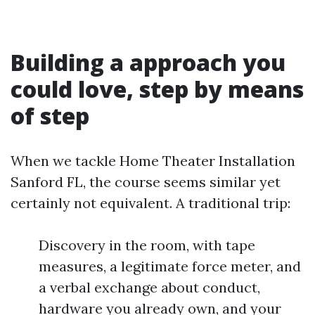
Building a approach you
could love, step by means
of step
When we tackle Home Theater Installation
Sanford FL, the course seems similar yet
certainly not equivalent. A traditional trip:
Discovery in the room, with tape
measures, a legitimate force meter, and
a verbal exchange about conduct,
hardware you already own, and your