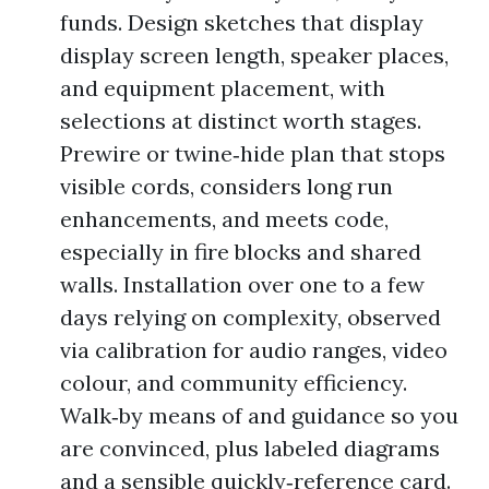
funds. Design sketches that display
display screen length, speaker places,
and equipment placement, with
selections at distinct worth stages.
Prewire or twine‑hide plan that stops
visible cords, considers long run
enhancements, and meets code,
especially in fire blocks and shared
walls. Installation over one to a few
days relying on complexity, observed
via calibration for audio ranges, video
colour, and community efficiency.
Walk‑by means of and guidance so you
are convinced, plus labeled diagrams
and a sensible quickly‑reference card.