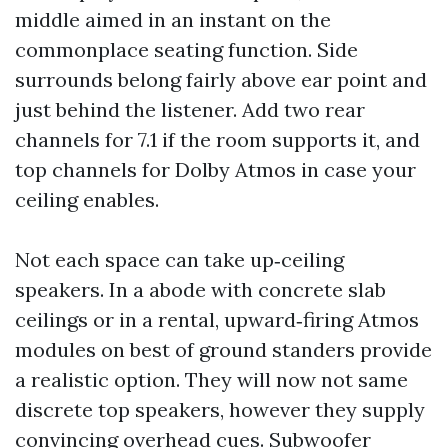
middle aimed in an instant on the
commonplace seating function. Side
surrounds belong fairly above ear point and
just behind the listener. Add two rear
channels for 7.1 if the room supports it, and
top channels for Dolby Atmos in case your
ceiling enables.
Not each space can take up‑ceiling
speakers. In a abode with concrete slab
ceilings or in a rental, upward‑firing Atmos
modules on best of ground standers provide
a realistic option. They will now not same
discrete top speakers, however they supply
convincing overhead cues. Subwoofer