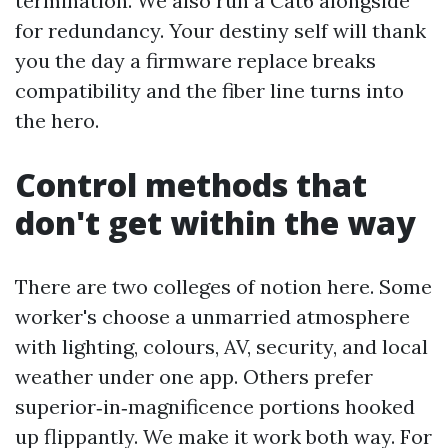
termination. We also run a Cat6 alongside
for redundancy. Your destiny self will thank
you the day a firmware replace breaks
compatibility and the fiber line turns into
the hero.
Control methods that
don't get within the way
There are two colleges of notion here. Some
worker's choose a unmarried atmosphere
with lighting, colours, AV, security, and local
weather under one app. Others prefer
superior‑in‑magnificence portions hooked
up flippantly. We make it work both way. For