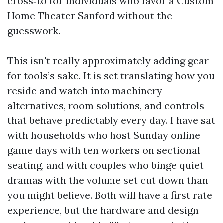
cross‑to for individuals who favor a Custom
Home Theater Sanford without the
guesswork.
This isn't really approximately adding gear
for tools’s sake. It is set translating how you
reside and watch into machinery
alternatives, room solutions, and controls
that behave predictably every day. I have sat
with households who host Sunday online
game days with ten workers on sectional
seating, and with couples who binge quiet
dramas with the volume set cut down than
you might believe. Both will have a first rate
experience, but the hardware and design