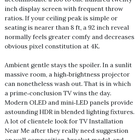
inch display screen with frequent throw
ratios. If your ceiling peak is simple or
seating is nearer than 8 ft, a 92 inch reveal
normally feels greater comfy and decreases
obvious pixel constitution at 4K.
Ambient gentle stays the spoiler. In a sunlit
massive room, a high‑brightness projector
can nonetheless wash out. That is in which
a prime‑conclusion TV wins the day.
Modern OLED and mini‑LED panels provide
astounding HDR in blended lighting fixtures.
A lot of clientele look for TV Installation
Near Me after they really need suggestion
on wall composition, bracket model, and