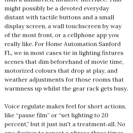
might possibly be a devoted everyday
distant with tactile buttons and a small
display screen, a wall touchscreen by way
of the most front, or a cellphone app you
really like. For Home Automation Sanford
FL, we in most cases tie in lighting fixtures
scenes that dim beforehand of movie time,
motorized colours that drop at play, and
weather adjustments for those rooms that
warmness up whilst the gear rack gets busy.
Voice regulate makes feel for short actions,
like “pause film” or “set lighting to 20
percent,” but it just isn't a treatment‑all. No
one desires to repeat a phrase three times