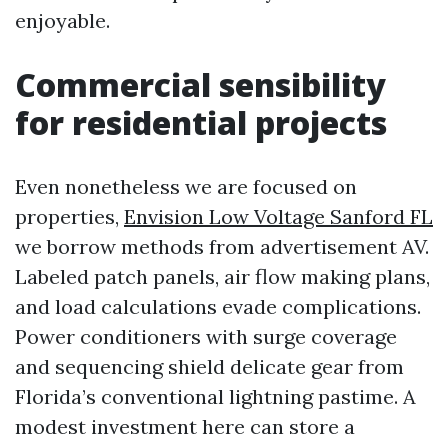
enjoyable.
Commercial sensibility
for residential projects
Even nonetheless we are focused on
properties,
Envision Low Voltage Sanford FL
we borrow methods from advertisement AV.
Labeled patch panels, air flow making plans,
and load calculations evade complications.
Power conditioners with surge coverage
and sequencing shield delicate gear from
Florida’s conventional lightning pastime. A
modest investment here can store a