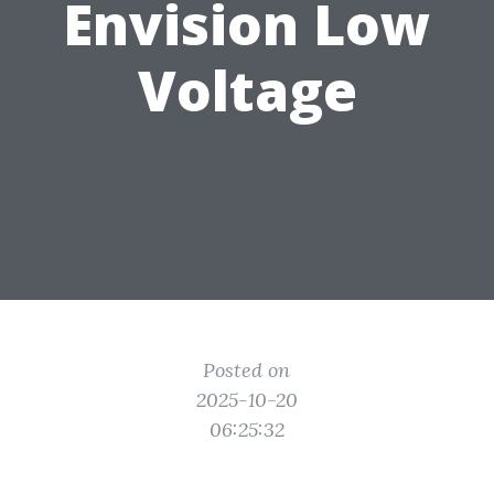
Envision Low
Voltage
Posted on
2025-10-20
06:25:32