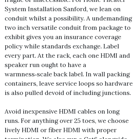
System Installation Sanford, we lean on
conduit whilst a possibility. A undemanding
two inch versatile conduit from package to
exhibit gives you an insurance coverage
policy while standards exchange. Label
every part. At the rack, each one HDMI and
speaker run ought to have a
warmness‑scale back label. In wall packing
containers, leave service loops so hardware
is also pulled devoid of including junctions.
Avoid inexpensive HDMI cables on long
runs. For anything over 25 toes, we choose
lively HDMI or fiber HDMI with proper