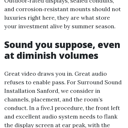
Outdoor‑rated displays, sealed conduits,
and corrosion‑resistant mounts should not
luxuries right here, they are what store
your investment alive by summer season.
Sound you suppose, even
at diminish volumes
Great video draws you in. Great audio
refuses to enable pass. For Surround Sound
Installation Sanford, we consider in
channels, placement, and the room’s
conduct. In a five.1 procedure, the front left
and excellent audio system needs to flank
the display screen at ear peak, with the