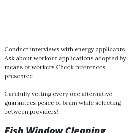
Conduct interviews with energy applicants
Ask about workout applications adopted by
means of workers Check references
presented
Carefully vetting every one alternative
guarantees peace of brain while selecting
between providers!
Fish Window Cleaning