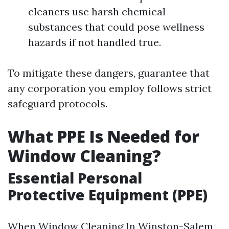
cleaners use harsh chemical
substances that could pose wellness
hazards if not handled true.
To mitigate these dangers, guarantee that
any corporation you employ follows strict
safeguard protocols.
What PPE Is Needed for
Window Cleaning?
Essential Personal
Protective Equipment (PPE)
When
Window Cleaning In Winston-Salem