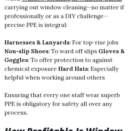
carrying out window cleaning—no matter if
professionally or as a DIY challenge—
precise PPE is integral:
Harnesses & Lanyards
: For top-rise jobs
Non-slip Shoes
: To ward off slips
Gloves &
Goggles
: To offer protection to against
chemical exposure
Hard Hats
: Especially
helpful when working around others
Ensuring that every one staff wear superb
PPE is obligatory for safety all over any
process.