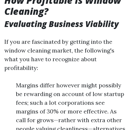
How Profitable Is Window
Cleaning?
Evaluating Business Viability
If you are fascinated by getting into the
window cleaning market, the following's
what you have to recognize about
profitability:
Margins differ however might possibly
be rewarding on account of low startup
fees; such a lot corporations see
margins of 30% or more effective. As
call for grows—rather with extra other
people valuing cleanliness—alternatives