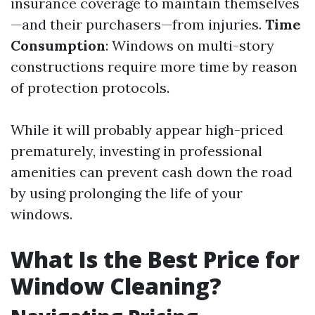
insurance coverage to maintain themselves
—and their purchasers—from injuries.
Time
Consumption
: Windows on multi-story
constructions require more time by reason
of protection protocols.
While it will probably appear high-priced
prematurely, investing in professional
amenities can prevent cash down the road
by using prolonging the life of your
windows.
What Is the Best Price for
Window Cleaning?