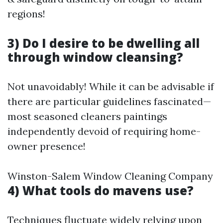
regions!
3) Do I desire to be dwelling all
through window cleansing?
Not unavoidably! While it can be advisable if
there are particular guidelines fascinated—
most seasoned cleaners paintings
independently devoid of requiring home-
owner presence!
Winston-Salem Window Cleaning Company
4) What tools do mavens use?
Techniques fluctuate widely relying upon