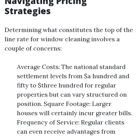
Navigating Pricing
Strategies
Determining what constitutes the top of the
line rate for window cleaning involves a
couple of concerns:
Average Costs: The national standard
settlement levels from $a hundred and
fifty to $three hundred for regular
properties but can vary structured on
position. Square Footage: Larger
houses will certainly incur greater bills.
Frequency of Service: Regular clients
can even receive advantages from