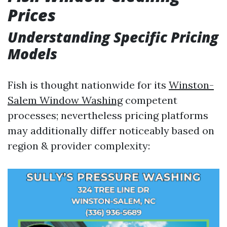
Prices
Understanding Specific Pricing
Models
Fish is thought nationwide for its
Winston-
Salem Window Washing
competent
processes; nevertheless pricing platforms
may additionally differ noticeably based on
region & provider complexity: