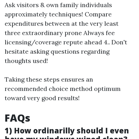
Ask visitors & own family individuals
approximately techniques! Compare
expenditures between at the very least
three extraordinary prone Always fee
licensing/coverage repute ahead 4.. Don't
hesitate asking questions regarding
thoughts used!
Taking these steps ensures an
recommended choice method optimum
toward very good results!
FAQs
1) How ordinarilly should I even