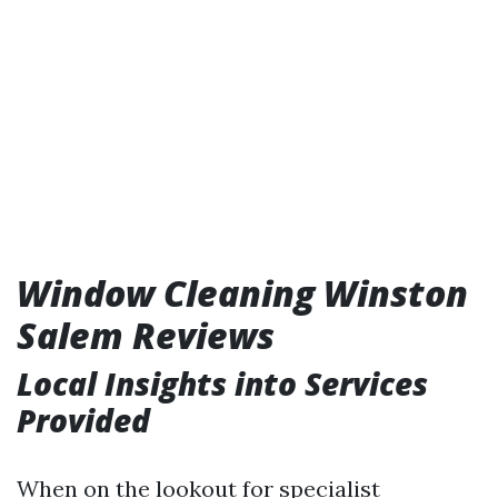
Window Cleaning Winston
Salem Reviews
Local Insights into Services
Provided
When on the lookout for specialist