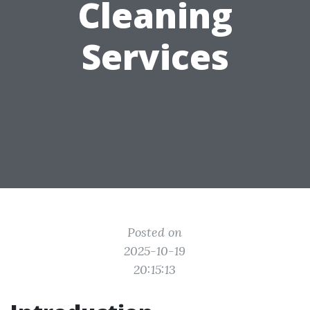
Cleaning
Services
Posted on
2025-10-19
20:15:13