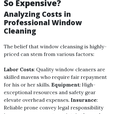
So Expensive?
Analyzing Costs in
Professional Window
Cleaning
The belief that window cleansing is highly-
priced can stem from various factors:
Labor Costs
: Quality window cleaners are
skilled mavens who require fair repayment
for his or her skills.
Equipment
: High-
exceptional resources and safety gear
elevate overhead expenses.
Insurance
:
Reliable prone convey legal responsibility