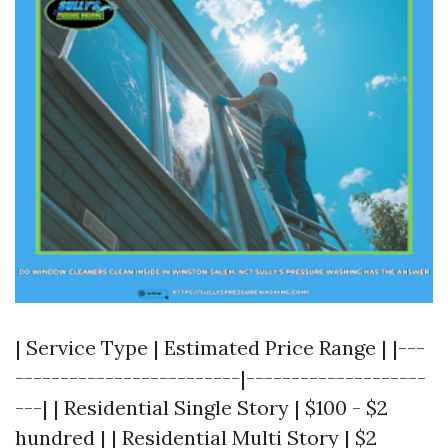
| Service Type | Estimated Price Range | |---
-------------------------|--------------------
---| | Residential Single Story | $100 - $2
hundred | | Residential Multi Story | $2