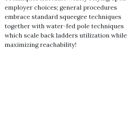
employer choices; general procedures
embrace standard squeegee techniques
together with water-fed pole techniques
which scale back ladders utilization while
maximizing reachability!