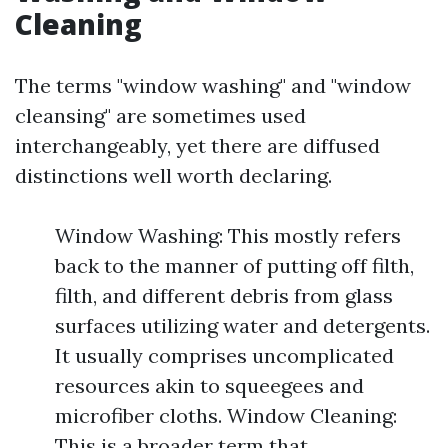
Cleaning
The terms "window washing" and "window
cleansing" are sometimes used
interchangeably, yet there are diffused
distinctions well worth declaring.
Window Washing: This mostly refers
back to the manner of putting off filth,
filth, and different debris from glass
surfaces utilizing water and detergents.
It usually comprises uncomplicated
resources akin to squeegees and
microfiber cloths. Window Cleaning:
This is a broader term that