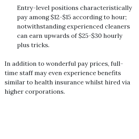
Entry-level positions characteristically
pay among $12-$15 according to hour;
notwithstanding experienced cleaners
can earn upwards of $25-$30 hourly
plus tricks.
In addition to wonderful pay prices, full-
time staff may even experience benefits
similar to health insurance whilst hired via
higher corporations.