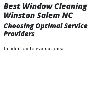
Best Window Cleaning
Winston Salem NC
Choosing Optimal Service
Providers
In addition to evaluations: