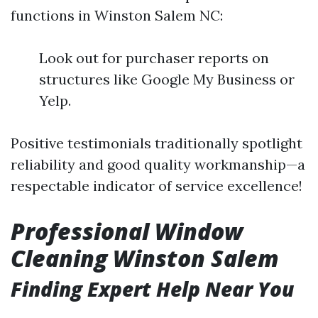
functions in Winston Salem NC:
Look out for purchaser reports on
structures like Google My Business or
Yelp.
Positive testimonials traditionally spotlight
reliability and good quality workmanship—a
respectable indicator of service excellence!
Professional Window
Cleaning Winston Salem
Finding Expert Help Near You