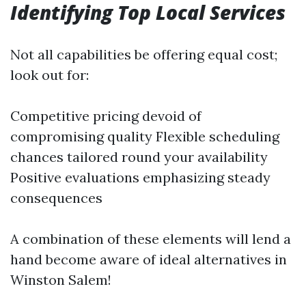
Identifying Top Local Services
Not all capabilities be offering equal cost;
look out for:
Competitive pricing devoid of
compromising quality Flexible scheduling
chances tailored round your availability
Positive evaluations emphasizing steady
consequences
A combination of these elements will lend a
hand become aware of ideal alternatives in
Winston Salem!