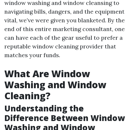
window washing and window cleansing to
navigating bills, dangers, and the equipment
vital, we’ve were given you blanketed. By the
end of this entire marketing consultant, one
can have each of the gear useful to prefer a
reputable window cleaning provider that
matches your funds.
What Are Window
Washing and Window
Cleaning?
Understanding the
Difference Between Window
Washing and Window