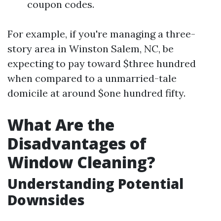
coupon codes.
For example, if you're managing a three-
story area in Winston Salem, NC, be
expecting to pay toward $three hundred
when compared to a unmarried-tale
domicile at around $one hundred fifty.
What Are the
Disadvantages of
Window Cleaning?
Understanding Potential
Downsides