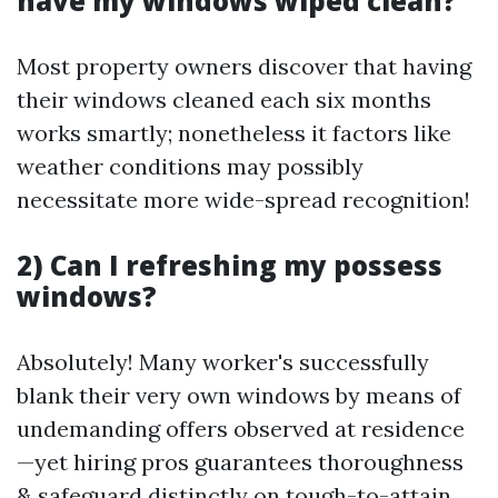
have my windows wiped clean?
Most property owners discover that having
their windows cleaned each six months
works smartly; nonetheless it factors like
weather conditions may possibly
necessitate more wide-spread recognition!
2) Can I refreshing my possess
windows?
Absolutely! Many worker's successfully
blank their very own windows by means of
undemanding offers observed at residence
—yet hiring pros guarantees thoroughness
& safeguard distinctly on tough-to-attain