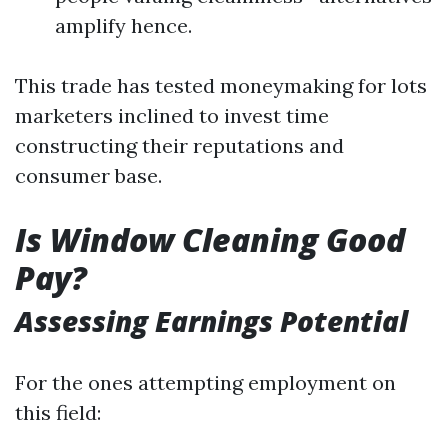
amplify hence.
This trade has tested moneymaking for lots
marketers inclined to invest time
constructing their reputations and
consumer base.
Is Window Cleaning Good
Pay?
Assessing Earnings Potential
For the ones attempting employment on
this field: