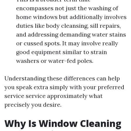
encompasses not just the washing of
home windows but additionally involves
duties like body cleansing, sill repairs,
and addressing demanding water stains
or cussed spots. It may involve really
good equipment similar to strain
washers or water-fed poles.
Understanding these differences can help
you speak extra simply with your preferred
service service approximately what
precisely you desire.
Why Is Window Cleaning