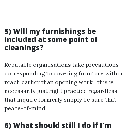
5) Will my furnishings be
included at some point of
cleanings?
Reputable organisations take precautions
corresponding to covering furniture within
reach earlier than opening work—this is
necessarily just right practice regardless
that inquire formerly simply be sure that
peace-of-mind!
6) What should still I do if I'm