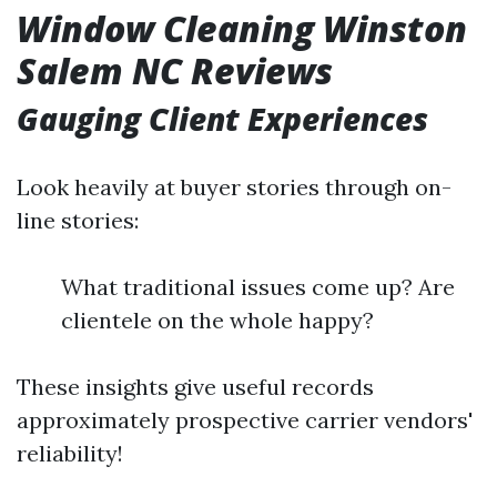
Window Cleaning Winston
Salem NC Reviews
Gauging Client Experiences
Look heavily at buyer stories through on-
line stories:
What traditional issues come up? Are
clientele on the whole happy?
These insights give useful records
approximately prospective carrier vendors'
reliability!