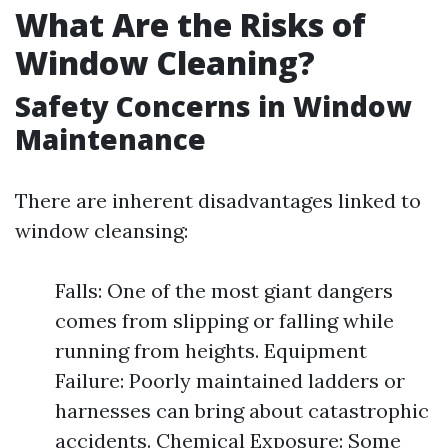
What Are the Risks of
Window Cleaning?
Safety Concerns in Window
Maintenance
There are inherent disadvantages linked to
window cleansing:
Falls: One of the most giant dangers
comes from slipping or falling while
running from heights. Equipment
Failure: Poorly maintained ladders or
harnesses can bring about catastrophic
accidents. Chemical Exposure: Some