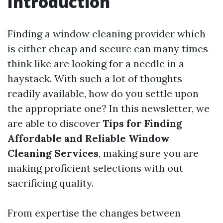
Introduction
Finding a window cleaning provider which
is either cheap and secure can many times
think like are looking for a needle in a
haystack. With such a lot of thoughts
readily available, how do you settle upon
the appropriate one? In this newsletter, we
are able to discover
Tips for Finding
Affordable and Reliable Window
Cleaning Services
, making sure you are
making proficient selections with out
sacrificing quality.
From expertise the changes between