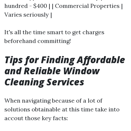
hundred - $400 | | Commercial Properties |
Varies seriously |
It's all the time smart to get charges
beforehand committing!
Tips for Finding Affordable
and Reliable Window
Cleaning Services
When navigating because of a lot of
solutions obtainable at this time take into
accout those key facts: