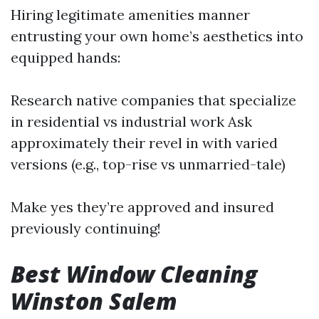
Hiring legitimate amenities manner
entrusting your own home’s aesthetics into
equipped hands:
Research native companies that specialize
in residential vs industrial work Ask
approximately their revel in with varied
versions (e.g., top-rise vs unmarried-tale)
Make yes they’re approved and insured
previously continuing!
Best Window Cleaning
Winston Salem