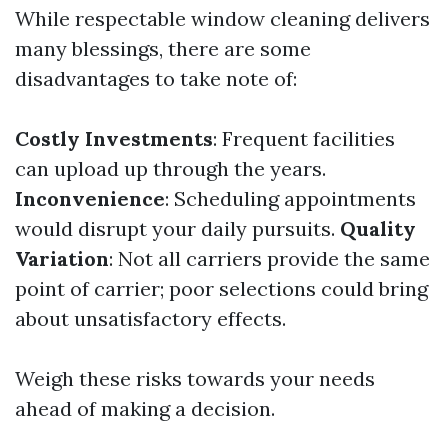
While respectable window cleaning delivers
many blessings, there are some
disadvantages to take note of:
Costly Investments
: Frequent facilities
can upload up through the years.
Inconvenience
: Scheduling appointments
would disrupt your daily pursuits.
Quality
Variation
: Not all carriers provide the same
point of carrier; poor selections could bring
about unsatisfactory effects.
Weigh these risks towards your needs
ahead of making a decision.