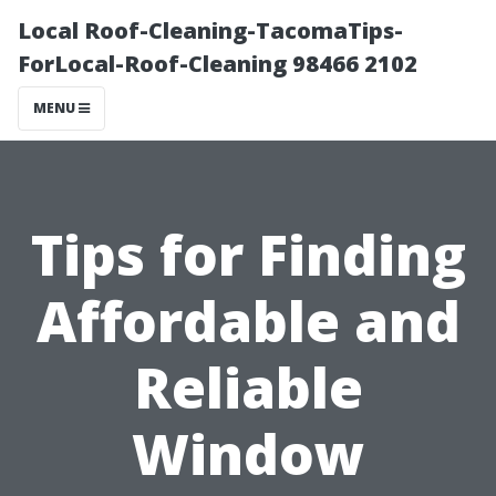
Local Roof-Cleaning-TacomaTips-
ForLocal-Roof-Cleaning 98466 2102
MENU
Tips for Finding
Affordable and
Reliable
Window