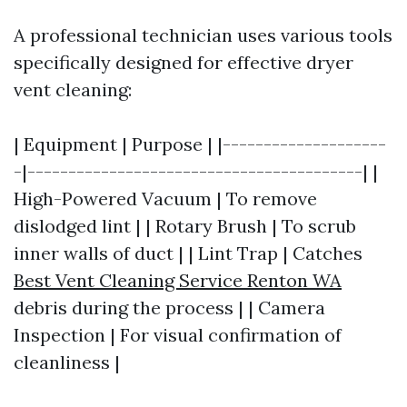
A professional technician uses various tools
specifically designed for effective dryer
vent cleaning:
| Equipment | Purpose | |--------------------
-|-----------------------------------------| |
High-Powered Vacuum | To remove
dislodged lint | | Rotary Brush | To scrub
inner walls of duct | | Lint Trap | Catches
Best Vent Cleaning Service Renton WA
debris during the process | | Camera
Inspection | For visual confirmation of
cleanliness |