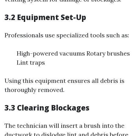
3.2 Equipment Set-Up
Professionals use specialized tools such as:
High-powered vacuums Rotary brushes
Lint traps
Using this equipment ensures all debris is
thoroughly removed.
3.3 Clearing Blockages
The technician will insert a brush into the
ductwork to dislodge lint and debris before