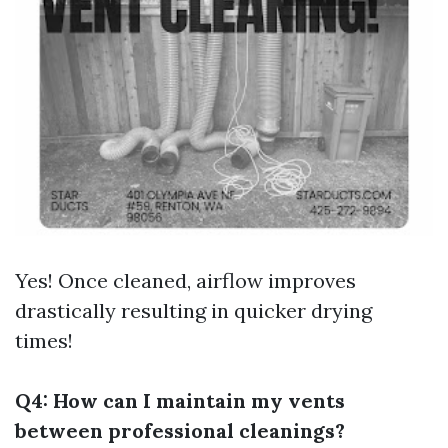
Yes! Once cleaned, airflow improves
drastically resulting in quicker drying
times!
Q4: How can I maintain my vents
between professional cleanings?