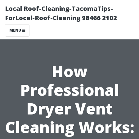
Local Roof-Cleaning-TacomaTips-
ForLocal-Roof-Cleaning 98466 2102
MENU
How
Professional
Dryer Vent
Cleaning Works: