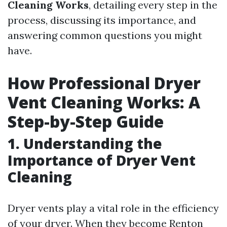
Cleaning Works
, detailing every step in the
process, discussing its importance, and
answering common questions you might
have.
How Professional Dryer
Vent Cleaning Works: A
Step-by-Step Guide
1. Understanding the
Importance of Dryer Vent
Cleaning
Dryer vents play a vital role in the efficiency
of your dryer. When they become
Renton