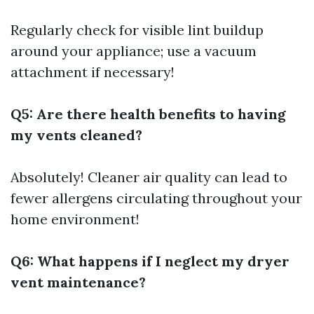
Regularly check for visible lint buildup
around your appliance; use a vacuum
attachment if necessary!
Q5: Are there health benefits to having
my vents cleaned?
Absolutely! Cleaner air quality can lead to
fewer allergens circulating throughout your
home environment!
Q6: What happens if I neglect my dryer
vent maintenance?