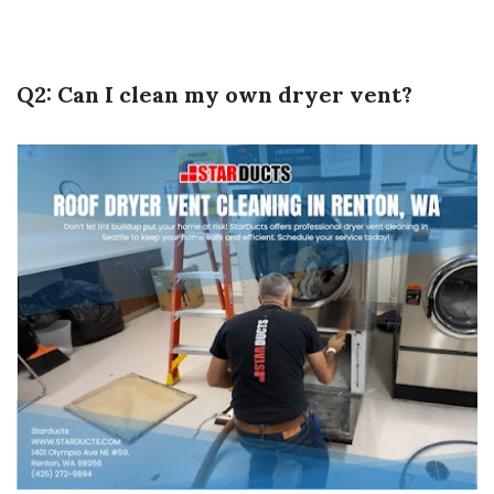
Q2: Can I clean my own dryer vent?