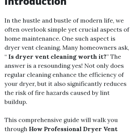
Introduction
In the hustle and bustle of modern life, we
often overlook simple yet crucial aspects of
home maintenance. One such aspect is
dryer vent cleaning. Many homeowners ask,
“
Is dryer vent cleaning worth it?
” The
answer is a resounding yes! Not only does
regular cleaning enhance the efficiency of
your dryer, but it also significantly reduces
the risk of fire hazards caused by lint
buildup.
This comprehensive guide will walk you
through
How Professional Dryer Vent