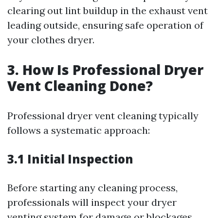
clearing out lint buildup in the exhaust vent
leading outside, ensuring safe operation of
your clothes dryer.
3. How Is Professional Dryer
Vent Cleaning Done?
Professional dryer vent cleaning typically
follows a systematic approach:
3.1 Initial Inspection
Before starting any cleaning process,
professionals will inspect your dryer
venting system for damage or blockages.