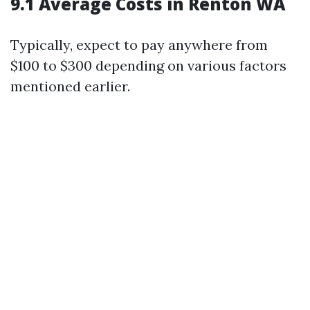
9.1 Average Costs in Renton WA
Typically, expect to pay anywhere from
$100 to $300 depending on various factors
mentioned earlier.