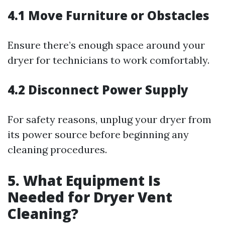
4.1 Move Furniture or Obstacles
Ensure there’s enough space around your
dryer for technicians to work comfortably.
4.2 Disconnect Power Supply
For safety reasons, unplug your dryer from
its power source before beginning any
cleaning procedures.
5. What Equipment Is
Needed for Dryer Vent
Cleaning?