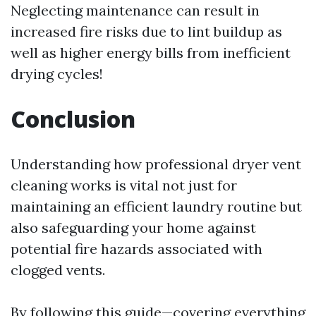
Neglecting maintenance can result in
increased fire risks due to lint buildup as
well as higher energy bills from inefficient
drying cycles!
Conclusion
Understanding how professional dryer vent
cleaning works is vital not just for
maintaining an efficient laundry routine but
also safeguarding your home against
potential fire hazards associated with
clogged vents.
By following this guide—covering everything