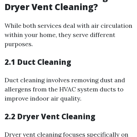
Dryer Vent Cleaning?
While both services deal with air circulation
within your home, they serve different
purposes.
2.1 Duct Cleaning
Duct cleaning involves removing dust and
allergens from the HVAC system ducts to
improve indoor air quality.
2.2 Dryer Vent Cleaning
Dryer vent cleaning focuses specifically on