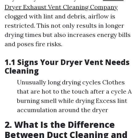
Dryer Exhaust Vent Cleaning Company
clogged with lint and debris, airflow is
restricted. This not only results in longer
drying times but also increases energy bills
and poses fire risks.
1.1 Signs Your Dryer Vent Needs
Cleaning
Unusually long drying cycles Clothes
that are hot to the touch after a cycle A
burning smell while drying Excess lint
accumulation around the dryer
2. What Is the Difference
Between Duct Cleaning and