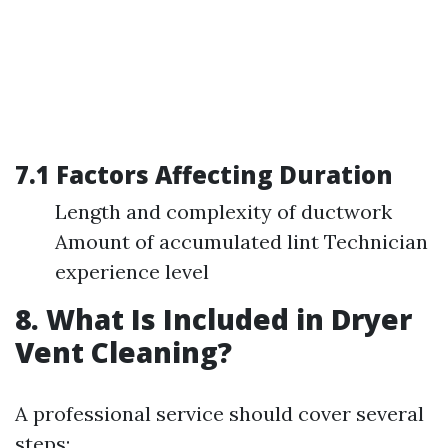
7.1 Factors Affecting Duration
Length and complexity of ductwork
Amount of accumulated lint Technician
experience level
8. What Is Included in Dryer
Vent Cleaning?
A professional service should cover several
steps: