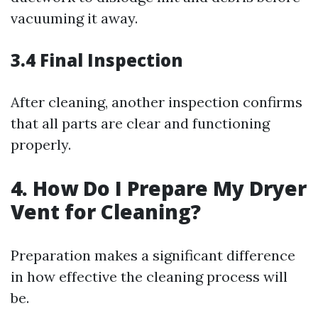
vacuuming it away.
3.4 Final Inspection
After cleaning, another inspection confirms
that all parts are clear and functioning
properly.
4. How Do I Prepare My Dryer
Vent for Cleaning?
Preparation makes a significant difference
in how effective the cleaning process will
be.