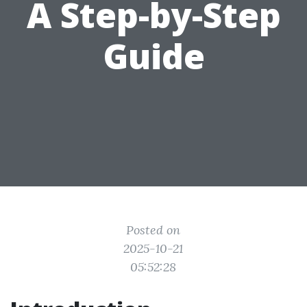
A Step-by-Step
Guide
Posted on
2025-10-21
05:52:28