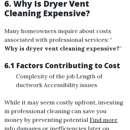
6. Why Is Dryer Vent
Cleaning Expensive?
Many homeowners inquire about costs
associated with professional services: “
Why is dryer vent cleaning expensive?
”
6.1 Factors Contributing to Cost
Complexity of the job Length of
ductwork Accessibility issues
While it may seem costly upfront, investing
in professional cleaning can save you
money by preventing potential
Find more
info
damages or inefficiencies later on.