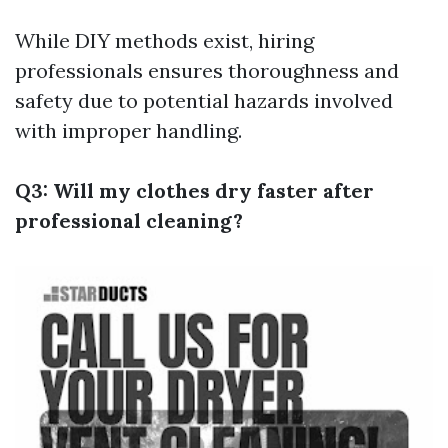
While DIY methods exist, hiring
professionals ensures thoroughness and
safety due to potential hazards involved
with improper handling.
Q3: Will my clothes dry faster after
professional cleaning?