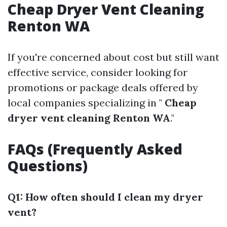
Cheap Dryer Vent Cleaning
Renton WA
If you're concerned about cost but still want
effective service, consider looking for
promotions or package deals offered by
local companies specializing in "
Cheap
dryer vent cleaning Renton WA
."
FAQs (Frequently Asked
Questions)
Q1: How often should I clean my dryer
vent?