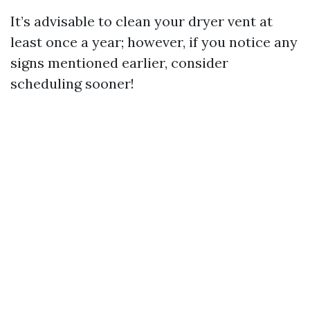
It’s advisable to clean your dryer vent at
least once a year; however, if you notice any
signs mentioned earlier, consider
scheduling sooner!