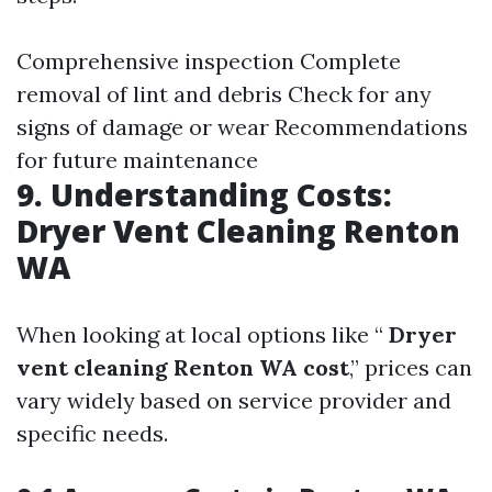
Comprehensive inspection Complete
removal of lint and debris Check for any
signs of damage or wear Recommendations
for future maintenance
9. Understanding Costs:
Dryer Vent Cleaning Renton
WA
When looking at local options like “
Dryer
vent cleaning Renton WA cost
,” prices can
vary widely based on service provider and
specific needs.