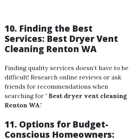
10. Finding the Best
Services: Best Dryer Vent
Cleaning Renton WA
Finding quality services doesn’t have to be
difficult! Research online reviews or ask
friends for recommendations when
searching for "
Best dryer vent cleaning
Renton WA
."
11. Options for Budget-
Conscious Homeowners: