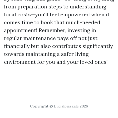
from preparation steps to understanding
local costs—you'll feel empowered when it
comes time to book that much-needed
appointment! Remember, investing in
regular maintenance pays off not just
financially but also contributes significantly
towards maintaining a safer living
environment for you and your loved ones!
Copyright © Lucialpiazzale 2026