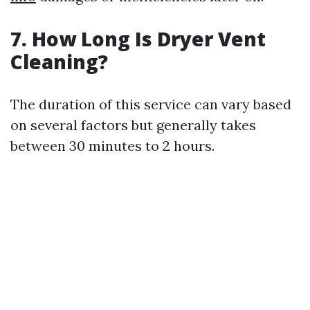
7. How Long Is Dryer Vent
Cleaning?
The duration of this service can vary based
on several factors but generally takes
between 30 minutes to 2 hours.