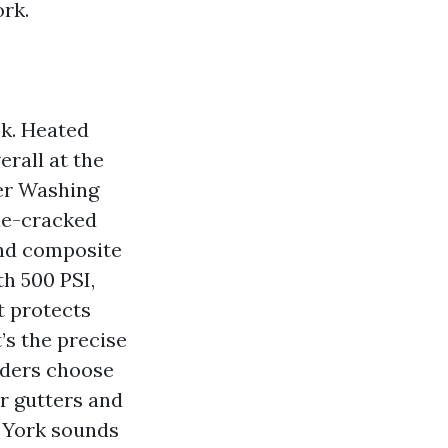
rk.
ck. Heated
erall at the
wer Washing
ine-cracked
and composite
h 500 PSI,
t protects
’s the precise
lders choose
or gutters and
 York sounds