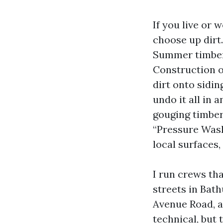
If you live or
choose up dirt
Summer timber 
Construction on
dirt onto sidin
undo it all in 
gouging timber
“Pressure Wash
local surfaces,
I run crews tha
streets in Bath
Avenue Road, a
technical, bu