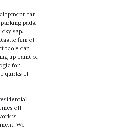
evelopment can
 parking pads.
icky sap.
tastic film of
ct tools can
ring up paint or
ogle for
e quirks of
residential
homes off
work is
gment. We