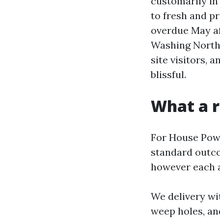
customarily in
to fresh and p
overdue May af
Washing North 
site visitors, 
blissful.
What a r
For House Powe
standard outc
however each a
We delivery wi
weep holes, an