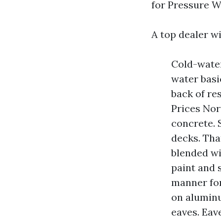
for Pressure 
A top dealer wil
Cold-water
water basi
back of re
Prices Nor
concrete. 
decks. Tha
blended wi
paint and 
manner fo
on aluminu
eaves. Ea