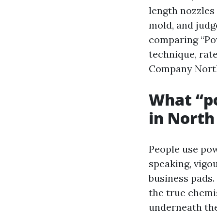
length nozzles
mold, and judge
comparing “Pow
technique, rat
Company North
What “po
in North
People use pow
speaking, vigo
business pads.
the true chemis
underneath the