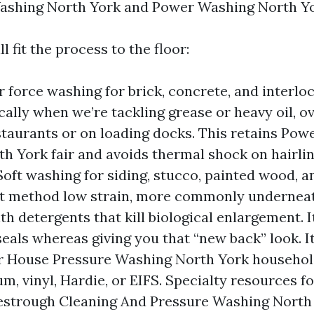
Washing North York and Power Washing North Yo
l fit the process to the floor:
 force washing for brick, concrete, and interlo
cally when we’re tackling grease or heavy oil, ov
staurants or on loading docks. This retains Po
th York fair and avoids thermal shock on hairl
Soft washing for siding, stucco, painted wood, 
t method low strain, more commonly underneat
th detergents that kill biological enlargement. I
seals whereas giving you that “new back” look. It
r House Pressure Washing North York househo
m, vinyl, Hardie, or EIFS. Specialty resources f
vestrough Cleaning And Pressure Washing North