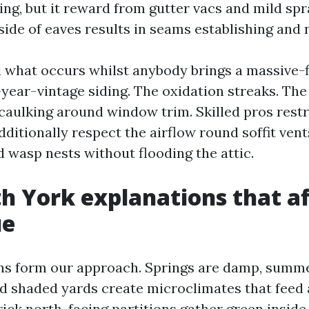
g, but it reward from gutter vacs and mild spr
nside of eaves results in seams establishing and 
d what occurs whilst anybody brings a massive-f
year-vintage siding. The oxidation streaks. Th
caulking around window trim. Skilled pros restr
additionally respect the airflow round soffit ven
 wasp nests without flooding the attic.
h York explanations that af
ue
ns form our approach. Springs are damp, summe
nd shaded yards create microclimates that feed
rick north-facing partitions gather green inside