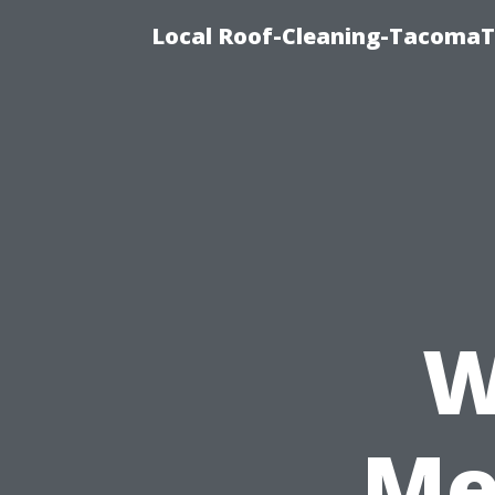
Local Roof-Cleaning-TacomaTi
W
Me