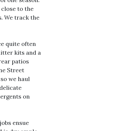
 close to the
s. We track the
e quite often
itter kits and a
rear patios
ne Street
 so we haul
delicate
tergents on
jobs ensue