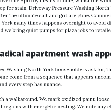
 overdue April by means of June, whilst the woo
rep for stain. Driveway Pressure Washing North 
ter the ultimate salt and grit are gone. Commer
York many times happens overnight to avoid di
and we bring quiet pumps for plaza jobs to retail
adical apartment wash appe
r Washing North York householders ask for, th
ome come from a sequence that appears uncomp
nd every step has nuance.
th a walkaround. We mark oxidized paint, loose
d regions with energetic nesting. We note any c