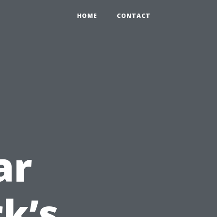
HOME
CONTACT
ar
k’s