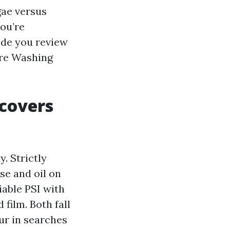
gae versus
you’re
ide you review
ure Washing
 covers
. Strictly
se and oil on
iable PSI with
 film. Both fall
ur in searches