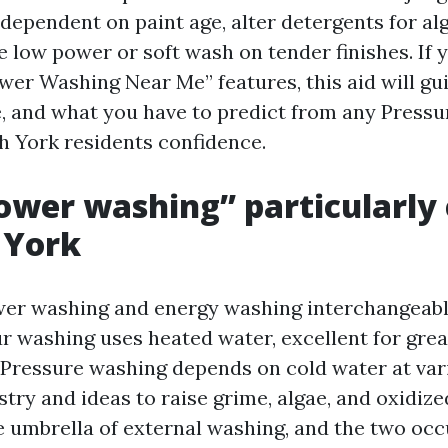
 dependent on paint age, alter detergents for al
 low power or soft wash on tender finishes. If 
er Washing Near Me” features, this aid will gu
e, and what you have to predict from any Press
 York residents confidence.
wer washing” particularly
 York
er washing and energy washing interchangeably
ur washing uses heated water, excellent for grea
 Pressure washing depends on cold water at var
try and ideas to raise grime, algae, and oxidized
 umbrella of external washing, and the two occ