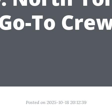
Go-To Cre
Posted on 2025-10-18 20:12:39