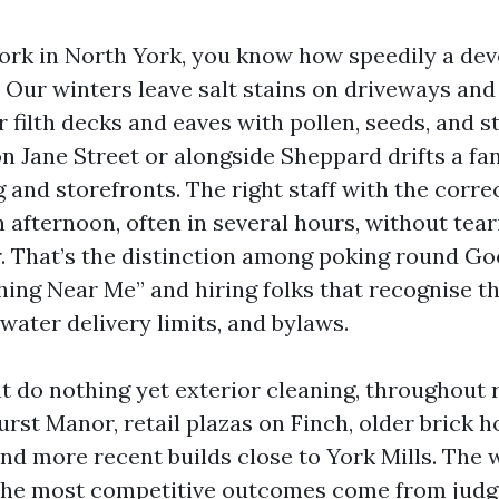
 work in North York, you know how speedily a d
. Our winters leave salt stains on driveways and
filth decks and eaves with pollen, seeds, and st
 Jane Street or alongside Sheppard drifts a fan
g and storefronts. The right staff with the corre
an afternoon, often in several hours, without tea
. That’s the distinction among poking round Go
ing Near Me” and hiring folks that recognise th
 water delivery limits, and bylaws.
t do nothing yet exterior cleaning, throughout 
urst Manor, retail plazas on Finch, older brick 
nd more recent builds close to York Mills. The 
t the most competitive outcomes come from jud