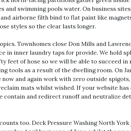
les and swimming pools water. On business sites
 and airborne filth bind to flat paint like magnet
se styles so the clear lasts longer.
opics. Townhomes close Don Mills and Lawrenc
e in inner laundry taps for provide. We hold spl
ty feet of hose so we will be able to succeed in 
ng tools as a result of the dwelling room. On Ja
e now and again work with zero outside spigots,
reclaim mats whilst wished. If your website has 
e contain and redirect runoff and neutralize de
counts too. Deck Pressure Washing North York 