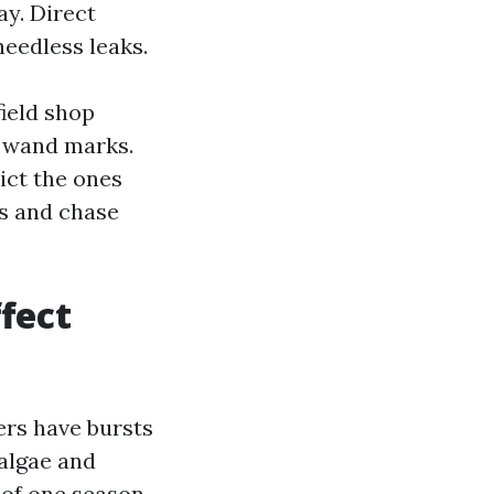
ay. Direct
needless leaks.
ield shop
e wand marks.
ict the ones
ts and chase
fect
rs have bursts
 algae and
 of one season.