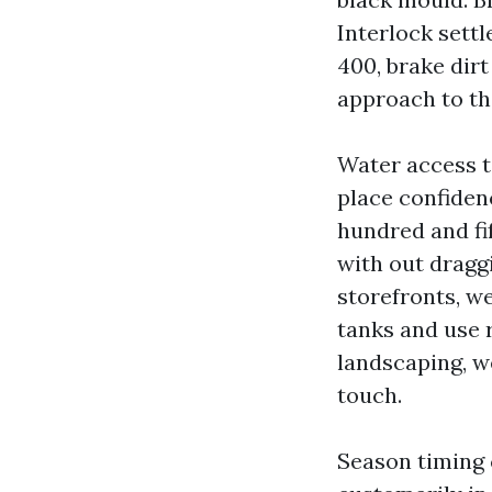
Interlock sett
400, brake dirt
approach to tho
Water access t
place confidenc
hundred and fif
with out draggi
storefronts, w
tanks and use 
landscaping, w
touch.
Season timing 