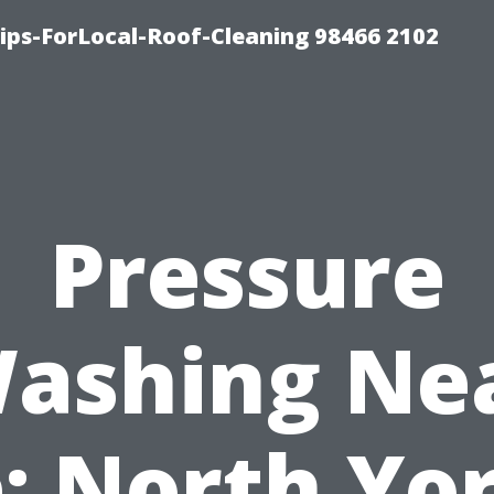
ps-ForLocal-Roof-Cleaning 98466 2102
Pressure
ashing Ne
: North Yor