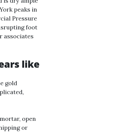
d is dry ample
York peaks in
cial Pressure
srupting foot
er associates
ars like
e gold
licated,
 mortar, open
hipping or