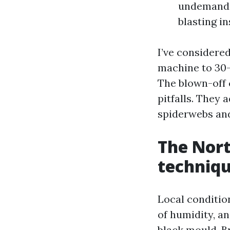
undemandin
blasting i
I’ve considere
machine to 30-
The blown-off 
pitfalls. They 
spiderwebs and
The Nort
techniq
Local conditio
of humidity, a
black mould. B