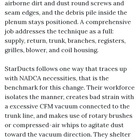
airborne dirt and dust round screws and
seam edges, and the debris pile inside the
plenum stays positioned. A comprehensive
job addresses the technique as a full:
supply, return, trunk, branches, registers,
grilles, blower, and coil housing.
StarDucts follows one way that traces up
with NADCA necessities, that is the
benchmark for this change. Their workforce
isolates the manner, creates bad strain with
a excessive CFM vacuum connected to the
trunk line, and makes use of rotary brushes
or compressed-air whips to agitate dust
toward the vacuum direction. They shelter