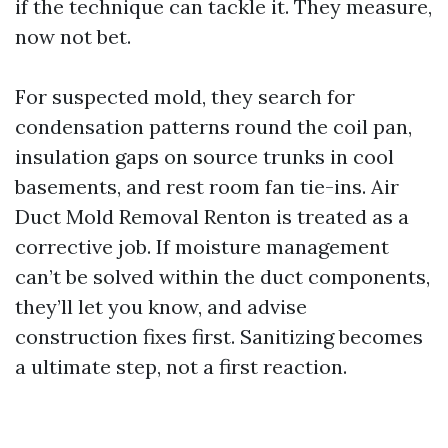
if the technique can tackle it. They measure,
now not bet.
For suspected mold, they search for
condensation patterns round the coil pan,
insulation gaps on source trunks in cool
basements, and rest room fan tie-ins. Air
Duct Mold Removal Renton is treated as a
corrective job. If moisture management
can’t be solved within the duct components,
they’ll let you know, and advise
construction fixes first. Sanitizing becomes
a ultimate step, not a first reaction.