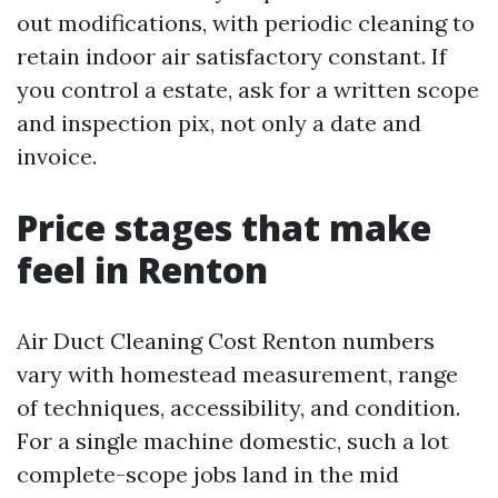
out modifications, with periodic cleaning to
retain indoor air satisfactory constant. If
you control a estate, ask for a written scope
and inspection pix, not only a date and
invoice.
Price stages that make
feel in Renton
Air Duct Cleaning Cost Renton numbers
vary with homestead measurement, range
of techniques, accessibility, and condition.
For a single machine domestic, such a lot
complete-scope jobs land in the mid