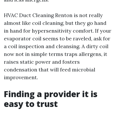
HVAC Duct Cleaning Renton is not really
almost like coil cleaning, but they go hand
in hand for hypersensitivity comfort. If your
evaporator coil seems to be raveled, ask for
a coil inspection and cleansing. A dirty coil
now not in simple terms traps allergens, it
raises static power and fosters
condensation that will feed microbial
improvement.
Finding a provider it is
easy to trust