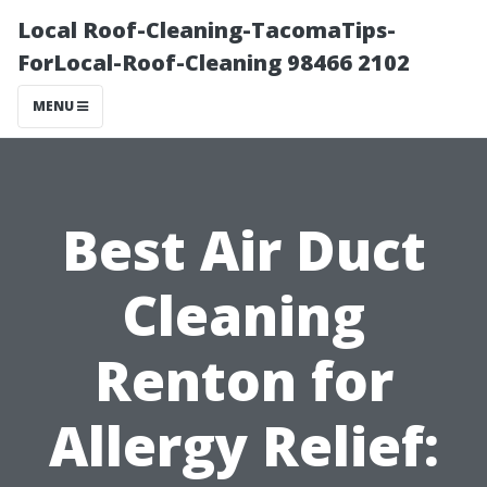
Local Roof-Cleaning-TacomaTips-
ForLocal-Roof-Cleaning 98466 2102
MENU
Best Air Duct
Cleaning
Renton for
Allergy Relief: