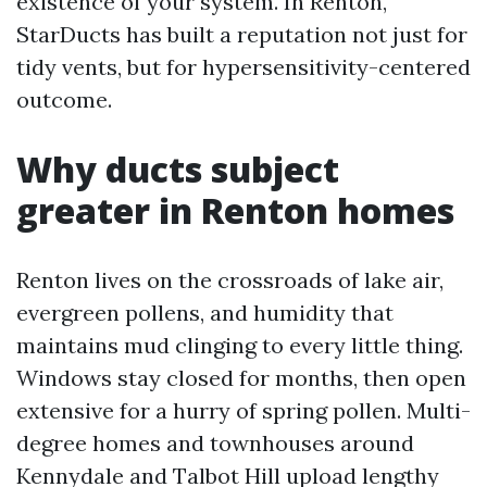
existence of your system. In Renton,
StarDucts has built a reputation not just for
tidy vents, but for hypersensitivity-centered
outcome.
Why ducts subject
greater in Renton homes
Renton lives on the crossroads of lake air,
evergreen pollens, and humidity that
maintains mud clinging to every little thing.
Windows stay closed for months, then open
extensive for a hurry of spring pollen. Multi-
degree homes and townhouses around
Kennydale and Talbot Hill upload lengthy