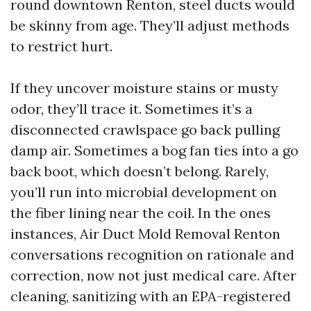
round downtown Renton, steel ducts would
be skinny from age. They’ll adjust methods
to restrict hurt.
If they uncover moisture stains or musty
odor, they’ll trace it. Sometimes it’s a
disconnected crawlspace go back pulling
damp air. Sometimes a bog fan ties into a go
back boot, which doesn’t belong. Rarely,
you’ll run into microbial development on
the fiber lining near the coil. In the ones
instances, Air Duct Mold Removal Renton
conversations recognition on rationale and
correction, now not just medical care. After
cleaning, sanitizing with an EPA-registered