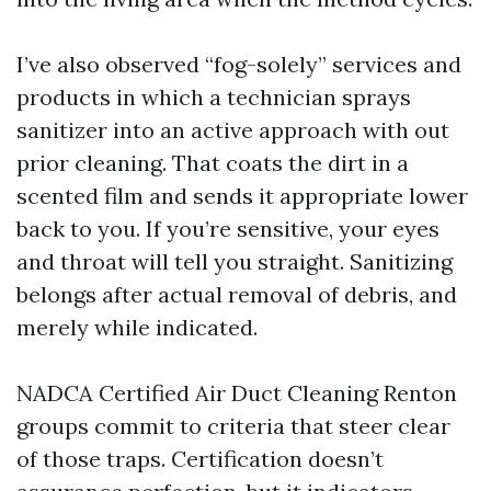
I’ve also observed “fog-solely” services and
products in which a technician sprays
sanitizer into an active approach with out
prior cleaning. That coats the dirt in a
scented film and sends it appropriate lower
back to you. If you’re sensitive, your eyes
and throat will tell you straight. Sanitizing
belongs after actual removal of debris, and
merely while indicated.
NADCA Certified Air Duct Cleaning Renton
groups commit to criteria that steer clear
of those traps. Certification doesn’t