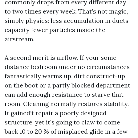
commonly drops from every different day
to two times every week. That’s not magic,
simply physics: less accumulation in ducts
capacity fewer particles inside the
airstream.
A second merit is airflow. If your some
distance bedroom under no circumstances
fantastically warms up, dirt construct-up
on the boot or a partly blocked department
can add enough resistance to starve that
room. Cleaning normally restores stability.
It gained’t repair a poorly designed
structure, yet it's going to claw to come
back 10 to 20 % of misplaced glide in a few