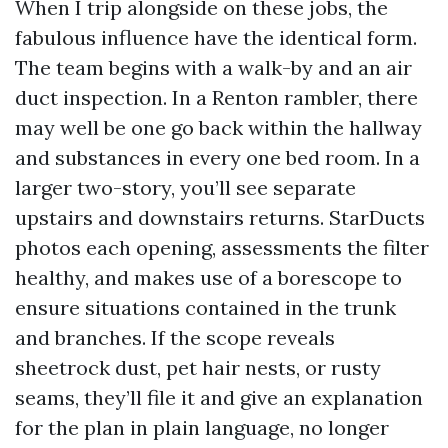
When I trip alongside on these jobs, the
fabulous influence have the identical form.
The team begins with a walk-by and an air
duct inspection. In a Renton rambler, there
may well be one go back within the hallway
and substances in every one bed room. In a
larger two-story, you’ll see separate
upstairs and downstairs returns. StarDucts
photos each opening, assessments the filter
healthy, and makes use of a borescope to
ensure situations contained in the trunk
and branches. If the scope reveals
sheetrock dust, pet hair nests, or rusty
seams, they’ll file it and give an explanation
for the plan in plain language, no longer