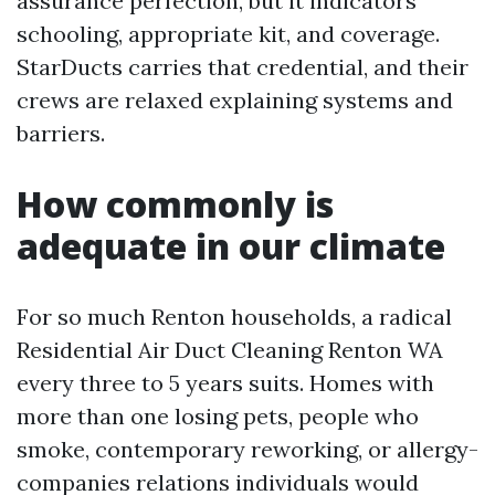
assurance perfection, but it indicators
schooling, appropriate kit, and coverage.
StarDucts carries that credential, and their
crews are relaxed explaining systems and
barriers.
How commonly is
adequate in our climate
For so much Renton households, a radical
Residential Air Duct Cleaning Renton WA
every three to 5 years suits. Homes with
more than one losing pets, people who
smoke, contemporary reworking, or allergy-
companies relations individuals would