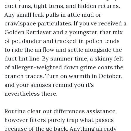
duct runs, tight turns, and hidden returns.
Any small leak pulls in attic mud or
crawlspace particulates. If you’ve received a
Golden Retriever and a youngster, that mix
of pet dander and tracked-in pollen tends
to ride the airflow and settle alongside the
duct lint line. By summer time, a skinny felt
of allergen-weighted down grime coats the
branch traces. Turn on warmth in October,
and your sinuses remind you it’s
nevertheless there.
Routine clear out differences assistance,
however filters purely trap what passes
because of the go back. Anything already