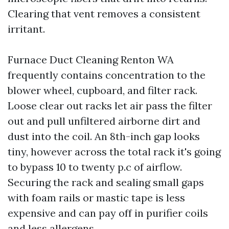
Clearing that vent removes a consistent
irritant.
Furnace Duct Cleaning Renton WA
frequently contains concentration to the
blower wheel, cupboard, and filter rack.
Loose clear out racks let air pass the filter
out and pull unfiltered airborne dirt and
dust into the coil. An 8th-inch gap looks
tiny, however across the total rack it's going
to bypass 10 to twenty p.c of airflow.
Securing the rack and sealing small gaps
with foam rails or mastic tape is less
expensive and can pay off in purifier coils
and less allergens.