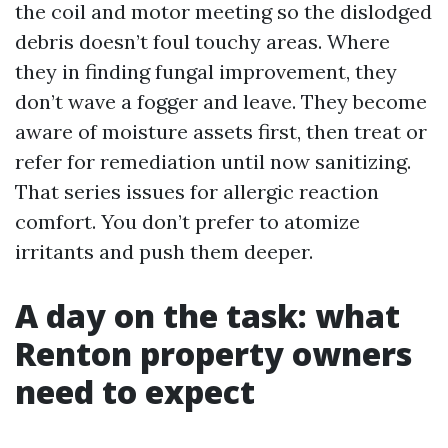
the coil and motor meeting so the dislodged
debris doesn’t foul touchy areas. Where
they in finding fungal improvement, they
don’t wave a fogger and leave. They become
aware of moisture assets first, then treat or
refer for remediation until now sanitizing.
That series issues for allergic reaction
comfort. You don’t prefer to atomize
irritants and push them deeper.
A day on the task: what
Renton property owners
need to expect