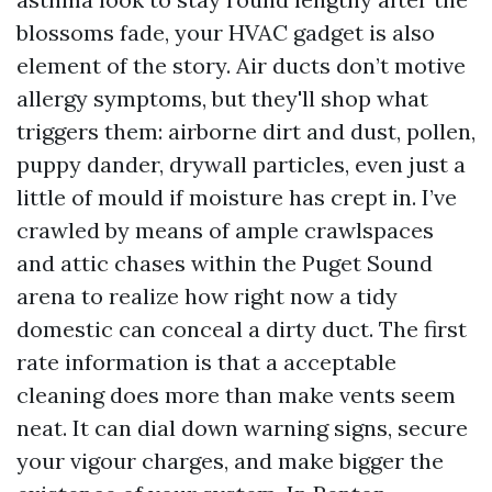
blossoms fade, your HVAC gadget is also
element of the story. Air ducts don’t motive
allergy symptoms, but they'll shop what
triggers them: airborne dirt and dust, pollen,
puppy dander, drywall particles, even just a
little of mould if moisture has crept in. I’ve
crawled by means of ample crawlspaces
and attic chases within the Puget Sound
arena to realize how right now a tidy
domestic can conceal a dirty duct. The first
rate information is that a acceptable
cleaning does more than make vents seem
neat. It can dial down warning signs, secure
your vigour charges, and make bigger the