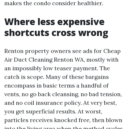
makes the condo consider healthier.
Where less expensive
shortcuts cross wrong
Renton property owners see ads for Cheap
Air Duct Cleaning Renton WA, mostly with
an impossibly low teaser payment. The
catch is scope. Many of these bargains
encompass in basic terms a handful of
vents, no go back cleansing, no bad tension,
and no coil insurance policy. At very best,
you get superficial results. At worst,
particles receives knocked free, then blown
into the living area when the method cycles.