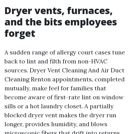
Dryer vents, furnaces,
and the bits employees
forget
A sudden range of allergy court cases tune
back to lint and filth from non-HVAC
sources. Dryer Vent Cleaning And Air Duct
Cleaning Renton appointments, completed
mutually, make feel for families that
become aware of first-rate lint on window
sills or a hot laundry closet. A partially
blocked dryer vent makes the dryer run
longer, provides humidity, and blows
microscopic fibers that drift into returns.