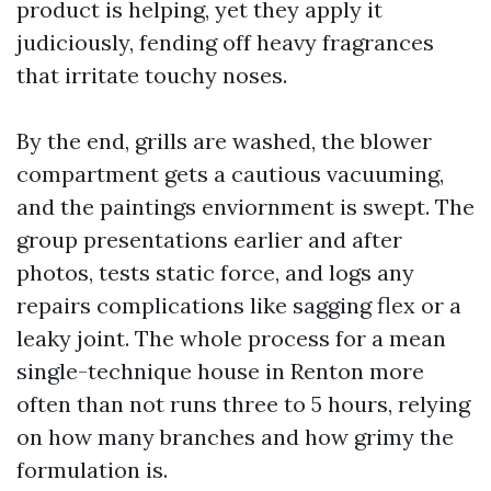
product is helping, yet they apply it
judiciously, fending off heavy fragrances
that irritate touchy noses.
By the end, grills are washed, the blower
compartment gets a cautious vacuuming,
and the paintings enviornment is swept. The
group presentations earlier and after
photos, tests static force, and logs any
repairs complications like sagging flex or a
leaky joint. The whole process for a mean
single-technique house in Renton more
often than not runs three to 5 hours, relying
on how many branches and how grimy the
formulation is.