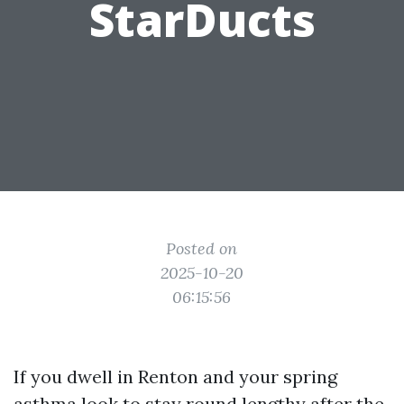
StarDucts
Posted on
2025-10-20
06:15:56
If you dwell in Renton and your spring
asthma look to stay round lengthy after the