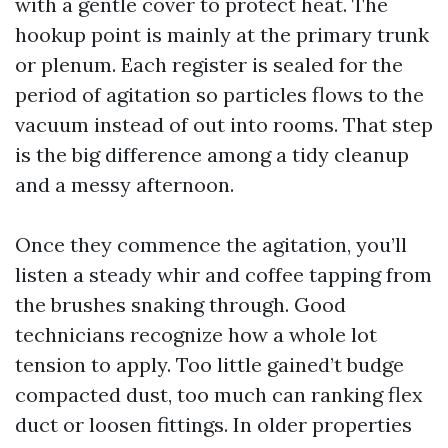
with a gentle cover to protect heat. The
hookup point is mainly at the primary trunk
or plenum. Each register is sealed for the
period of agitation so particles flows to the
vacuum instead of out into rooms. That step
is the big difference among a tidy cleanup
and a messy afternoon.
Once they commence the agitation, you’ll
listen a steady whir and coffee tapping from
the brushes snaking through. Good
technicians recognize how a whole lot
tension to apply. Too little gained’t budge
compacted dust, too much can ranking flex
duct or loosen fittings. In older properties