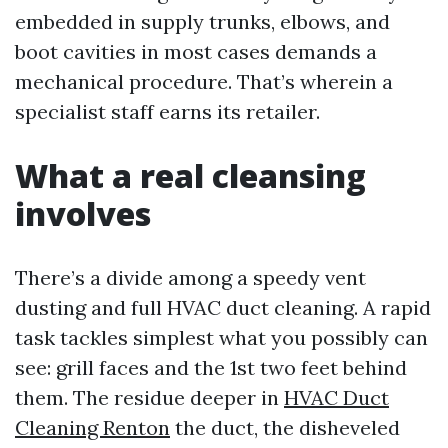
embedded in supply trunks, elbows, and
boot cavities in most cases demands a
mechanical procedure. That’s wherein a
specialist staff earns its retailer.
What a real cleansing
involves
There’s a divide among a speedy vent
dusting and full HVAC duct cleaning. A rapid
task tackles simplest what you possibly can
see: grill faces and the 1st two feet behind
them. The residue deeper in
HVAC Duct
Cleaning Renton
the duct, the disheveled