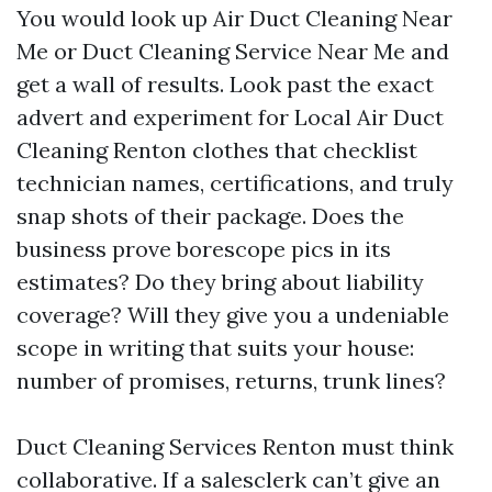
You would look up Air Duct Cleaning Near
Me or Duct Cleaning Service Near Me and
get a wall of results. Look past the exact
advert and experiment for Local Air Duct
Cleaning Renton clothes that checklist
technician names, certifications, and truly
snap shots of their package. Does the
business prove borescope pics in its
estimates? Do they bring about liability
coverage? Will they give you a undeniable
scope in writing that suits your house:
number of promises, returns, trunk lines?
Duct Cleaning Services Renton must think
collaborative. If a salesclerk can’t give an