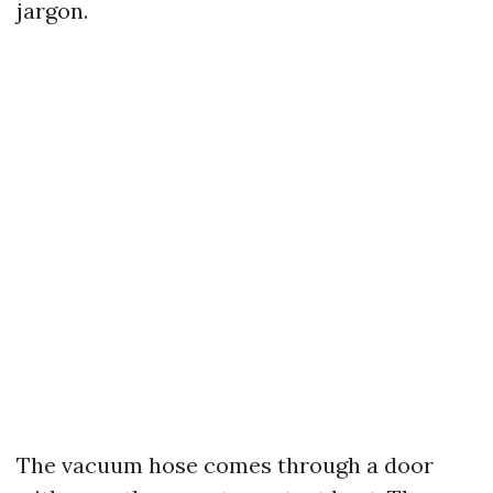
jargon.
The vacuum hose comes through a door