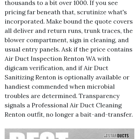
thousands to a bit over 1000. If you see
pricing far beneath that, scrutinize what's
incorporated. Make bound the quote covers
all deliver and return runs, trunk traces, the
blower compartment, sign in cleaning, and
usual entry panels. Ask if the price contains
Air Duct Inspection Renton WA with
digicam verification, and if Air Duct
Sanitizing Renton is optionally available or
handiest commended when microbial
troubles are determined. Transparency
signals a Professional Air Duct Cleaning
Renton outfit, no longer a bait-and-transfer.