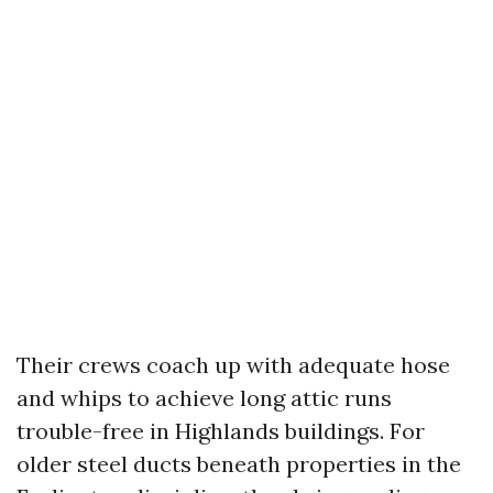
Their crews coach up with adequate hose
and whips to achieve long attic runs
trouble-free in Highlands buildings. For
older steel ducts beneath properties in the