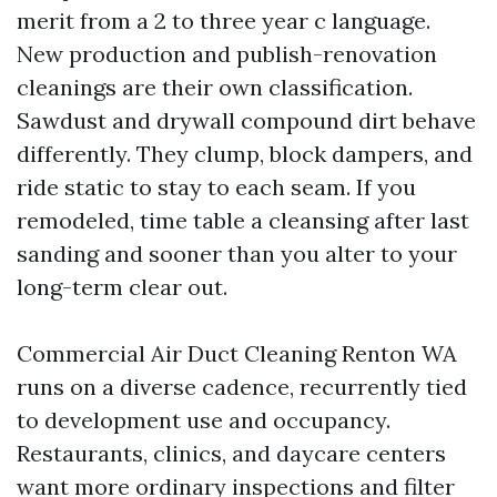
merit from a 2 to three year c language.
New production and publish-renovation
cleanings are their own classification.
Sawdust and drywall compound dirt behave
differently. They clump, block dampers, and
ride static to stay to each seam. If you
remodeled, time table a cleansing after last
sanding and sooner than you alter to your
long-term clear out.
Commercial Air Duct Cleaning Renton WA
runs on a diverse cadence, recurrently tied
to development use and occupancy.
Restaurants, clinics, and daycare centers
want more ordinary inspections and filter