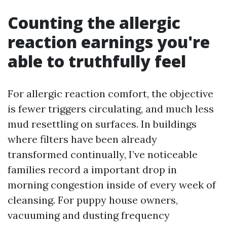
Counting the allergic
reaction earnings you're
able to truthfully feel
For allergic reaction comfort, the objective
is fewer triggers circulating, and much less
mud resettling on surfaces. In buildings
where filters have been already
transformed continually, I’ve noticeable
families record a important drop in
morning congestion inside of every week of
cleansing. For puppy house owners,
vacuuming and dusting frequency