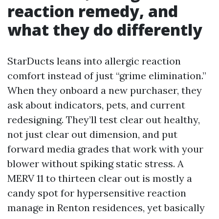
reaction remedy, and
what they do differently
StarDucts leans into allergic reaction
comfort instead of just “grime elimination.”
When they onboard a new purchaser, they
ask about indicators, pets, and current
redesigning. They’ll test clear out healthy,
not just clear out dimension, and put
forward media grades that work with your
blower without spiking static stress. A
MERV 11 to thirteen clear out is mostly a
candy spot for hypersensitive reaction
manage in Renton residences, yet basically