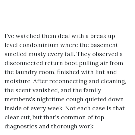
I’ve watched them deal with a break up-
level condominium where the basement
smelled musty every fall. They observed a
disconnected return boot pulling air from
the laundry room, finished with lint and
moisture. After reconnecting and cleaning,
the scent vanished, and the family
members’s nighttime cough quieted down
inside of every week. Not each case is that
clear cut, but that’s common of top
diagnostics and thorough work.