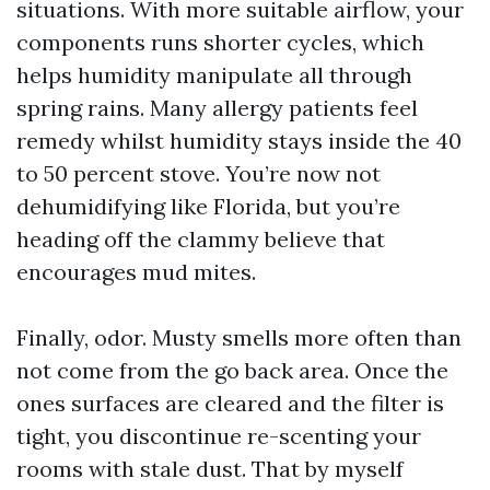
situations. With more suitable airflow, your
components runs shorter cycles, which
helps humidity manipulate all through
spring rains. Many allergy patients feel
remedy whilst humidity stays inside the 40
to 50 percent stove. You’re now not
dehumidifying like Florida, but you’re
heading off the clammy believe that
encourages mud mites.
Finally, odor. Musty smells more often than
not come from the go back area. Once the
ones surfaces are cleared and the filter is
tight, you discontinue re-scenting your
rooms with stale dust. That by myself