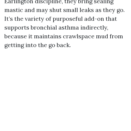
Earlington discipline, they bring sealing
mastic and may shut small leaks as they go.
It’s the variety of purposeful add-on that
supports bronchial asthma indirectly,
because it maintains crawlspace mud from
getting into the go back.