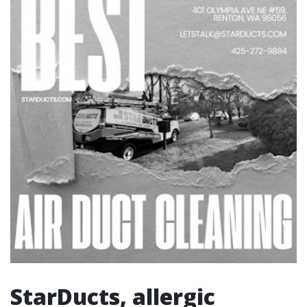
StarDucts, allergic