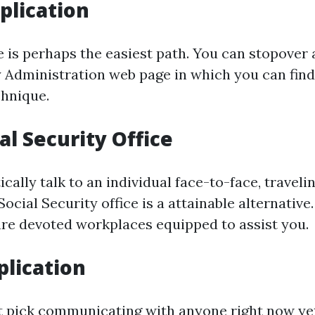
plication
 is perhaps the easiest path. You can stopover a
y Administration web page in which you can find
chnique.
al Security Office
tically talk to an individual face-to-face, traveli
cial Security office is a attainable alternative.
 are devoted workplaces equipped to assist you.
lication
t pick communicating with anyone right now ye