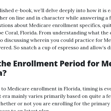
ished e-book, we’ll delve deeply into how it is e
her on line and in character while answering a 
tions about Medicare enrollment specifics, quit
pe Coral, Florida. From understanding what the
to discussing wherein you could practice for Me
ered. So snatch a cup of espresso and allow’s di
the Enrollment Period for M
a?
o Medicare enrollment in Florida, timing is ever
 era mainly varies primarily based on quite a f
whether or not you are enrolling for the primary
ces to an latest plan.