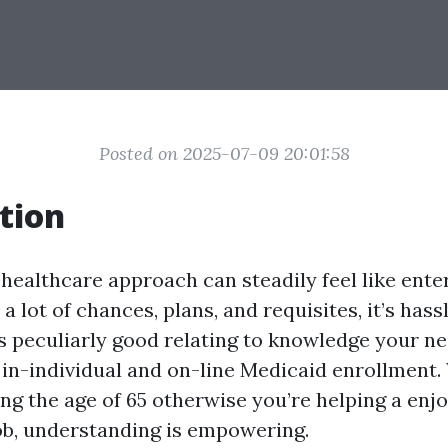
Posted on 2025-07-09 20:01:58
tion
healthcare approach can steadily feel like enter
 a lot of chances, plans, and requisites, it’s hass
is peculiarly good relating to knowledge your n
 in-individual and on-line Medicaid enrollment
ng the age of 65 otherwise you’re helping a enj
job, understanding is empowering.