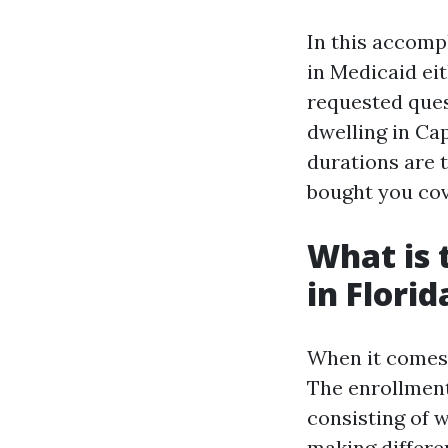
In this accompl
in Medicaid eit
requested ques
dwelling in Ca
durations are 
bought you cov
What is 
in Florid
When it comes t
The enrollment
consisting of 
making differen