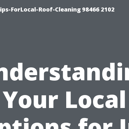
ps-ForLocal-Roof-Cleaning 98466 2102
nderstandi
Your Local
ptions for I