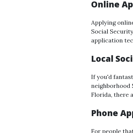
Online Ap
Applying online
Social Securit
application te
Local Soci
If you'd fantas
neighborhood So
Florida, there
Phone App
For people tha