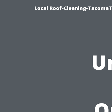
Local Roof-Cleaning-TacomaTi
U
O