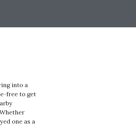
ing into a
le-free to get
earby
. Whether
oyed one as a