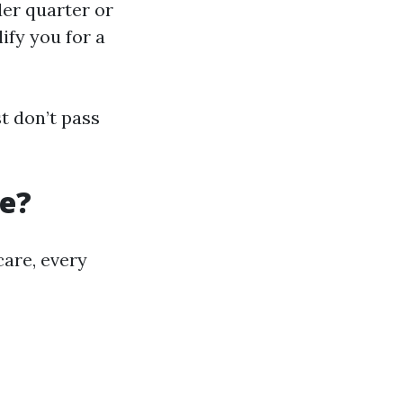
der quarter or
ify you for a
t don’t pass
re?
care, every