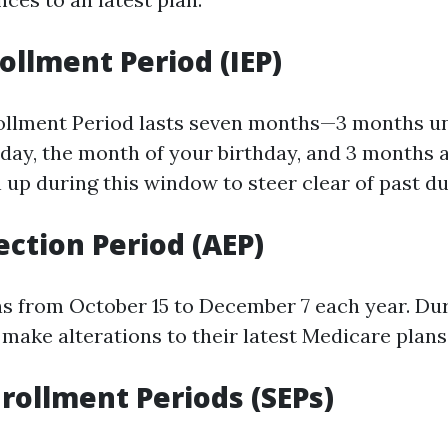
rollment Period (IEP)
rollment Period lasts seven months—3 months u
thday, the month of your birthday, and 3 months af
n up during this window to steer clear of past du
ection Period (AEP)
ns from October 15 to December 7 each year. Dur
make alterations to their latest Medicare plans
nrollment Periods (SEPs)