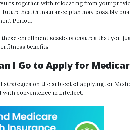
ursuits together with relocating from your provi
t future health insurance plan may possibly qual
ment Period.
these enrollment sessions ensures that you jus
n fitness benefits!
n I Go to Apply for Medica
 strategies on the subject of applying for Medi
 with convenience in intellect.