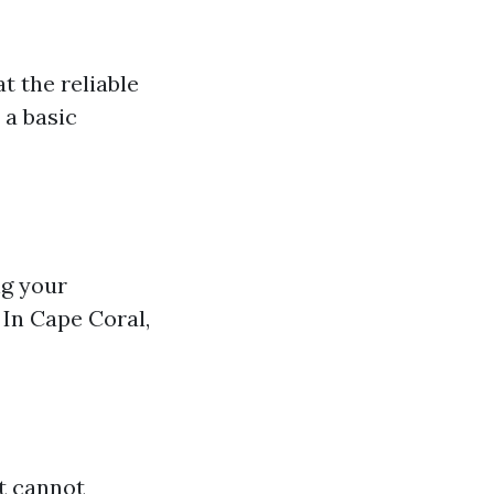
t the reliable
 a basic
ng your
 In Cape Coral,
t cannot