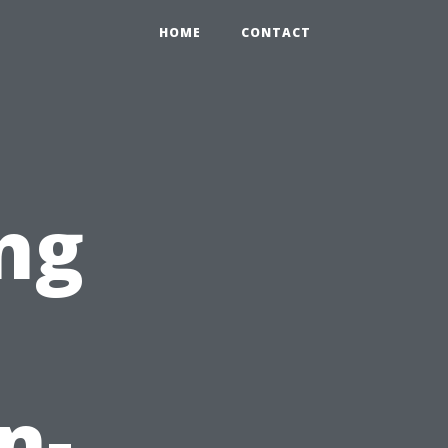
HOME
CONTACT
ng
n-