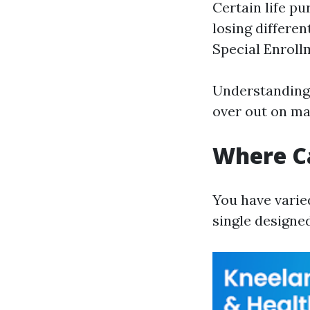
Certain life p
losing differen
Special Enroll
Understanding 
over out on mai
Where Ca
You have varied
single designed