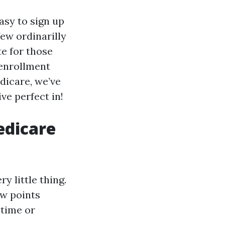
asy to sign up
few ordinarilly
e for those
 enrollment
dicare, we’ve
ve perfect in!
edicare
y little thing.
ew points
 time or