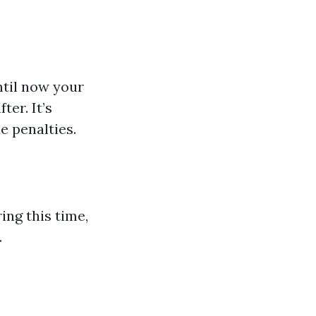
ntil now your
ter. It’s
e penalties.
ing this time,
.