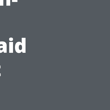
d
aid
t