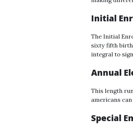
Initial En
The Initial En
sixty fifth bir
integral to sig
Annual El
This length ru
americans can 
Special E