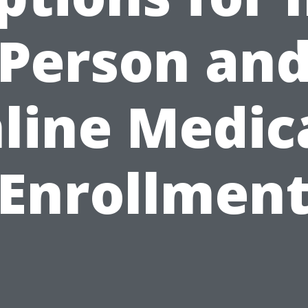
Person an
line Medic
Enrollmen