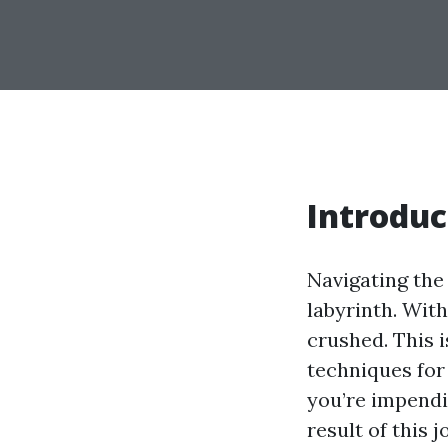
Introduc
Navigating the 
labyrinth. With
crushed. This 
techniques for
you’re impendi
result of this 