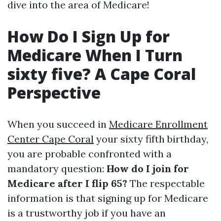
dive into the area of Medicare!
How Do I Sign Up for
Medicare When I Turn
sixty five? A Cape Coral
Perspective
When you succeed in
Medicare Enrollment
Center Cape Coral
your sixty fifth birthday,
you are probable confronted with a
mandatory question:
How do I join for
Medicare after I flip 65?
The respectable
information is that signing up for Medicare
is a trustworthy job if you have an