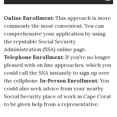
Online Enrollment
: This approach is more
commonly the most convenient. You can
comprehensive your application by using
the reputable Social Security
Administration (SSA) online page.
Telephone Enrollment
: If you're no longer
pleased with on line approaches, which you
could call the SSA instantly to sign up over
the cellphone.
In-Person Enrollment
: You
could also seek advice from your nearby
Social Security place of work in Cape Coral
to be given help from a representative.