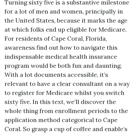
Turning sixty five is a substantive milestone
for a lot of men and women, principally in
the United States, because it marks the age
at which folks end up eligible for Medicare.
For residents of Cape Coral, Florida,
awareness find out how to navigate this
indispensable medical health insurance
program would be both fun and daunting.
With a lot documents accessible, it’s
relevant to have a clear consultant on a way
to register for Medicare whilst you switch
sixty five. In this text, we’ll discover the
whole thing from enrollment periods to the
application method categorical to Cape
Coral. So grasp a cup of coffee and enable’s