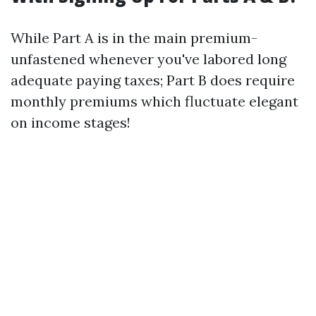
While Part A is in the main premium-
unfastened whenever you've labored long
adequate paying taxes; Part B does require
monthly premiums which fluctuate elegant
on income stages!