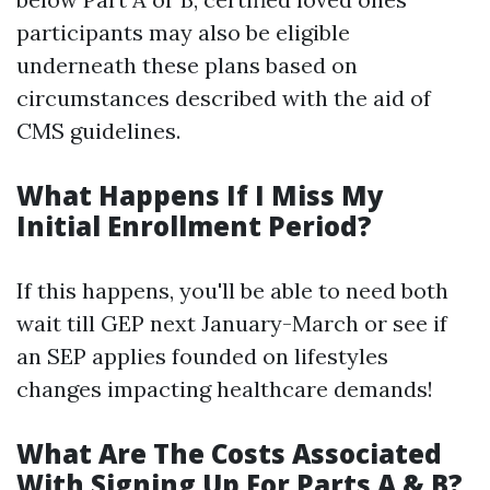
participants may also be eligible
underneath these plans based on
circumstances described with the aid of
CMS guidelines.
What Happens If I Miss My
Initial Enrollment Period?
If this happens, you'll be able to need both
wait till GEP next January-March or see if
an SEP applies founded on lifestyles
changes impacting healthcare demands!
What Are The Costs Associated
With Signing Up For Parts A & B?