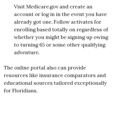
Visit Medicare.gov and create an
account or log in in the event you have
already got one. Follow activates for
enrolling based totally on regardless of
whether you might be signing up owing
to turning 65 or some other qualifying
adventure.
The online portal also can provide
resources like insurance comparators and
educational sources tailored exceptionally
for Floridians.