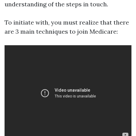
understanding of the steps in touch.
To initiate with, you must realize that there
are 3 main techniques to join Medicare: