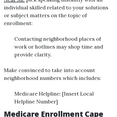
individual skilled related to your solutions
or subject matters on the topic of
enrollment:
Contacting neighborhood places of
work or hotlines may shop time and
provide clarity.
Make convinced to take into account
neighborhood numbers which includes:
Medicare Helpline: [Insert Local
Helpline Number]
Medicare Enrollment Cape