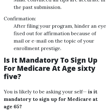
the past submission.
Confirmation:
After filing your program, hinder an eye
fixed out for affirmation because of
mail or e-mail on the topic of your
enrollment prestige.
Is It Mandatory To Sign Up
For Medicare At Age sixty
five?
You is likely to be asking your self—
is it
mandatory to sign up for Medicare at
age 65?