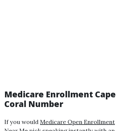
Medicare Enrollment Cape
Coral Number
If you would
Medicare Open Enrollment
Near Me
pick speaking instantly with an