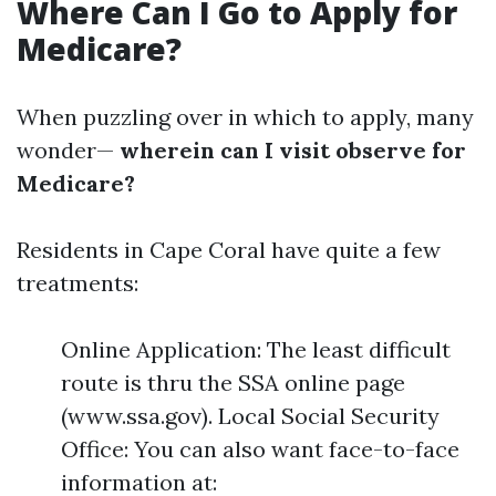
Where Can I Go to Apply for
Medicare?
When puzzling over in which to apply, many
wonder—
wherein can I visit observe for
Medicare?
Residents in Cape Coral have quite a few
treatments:
Online Application: The least difficult
route is thru the SSA online page
(www.ssa.gov). Local Social Security
Office: You can also want face-to-face
information at: