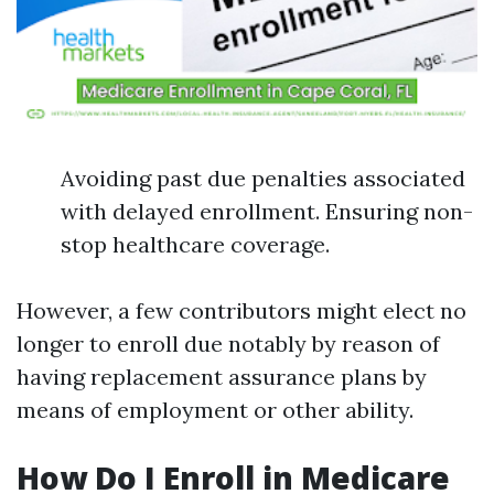
Avoiding past due penalties associated
with delayed enrollment. Ensuring non-
stop healthcare coverage.
However, a few contributors might elect no
longer to enroll due notably by reason of
having replacement assurance plans by
means of employment or other ability.
How Do I Enroll in Medicare