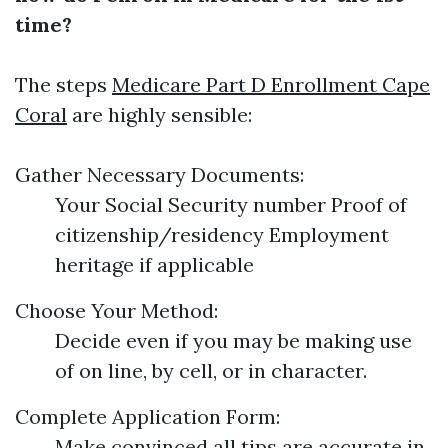
time?
The steps
Medicare Part D Enrollment Cape
Coral
are highly sensible:
Gather Necessary Documents:
Your Social Security number Proof of
citizenship/residency Employment
heritage if applicable
Choose Your Method:
Decide even if you may be making use
of on line, by cell, or in character.
Complete Application Form:
Make convinced all tips are accurate in