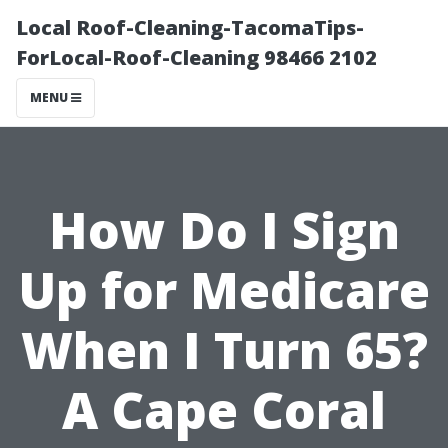
Local Roof-Cleaning-TacomaTips-
ForLocal-Roof-Cleaning 98466 2102
MENU
How Do I Sign
Up for Medicare
When I Turn 65?
A Cape Coral