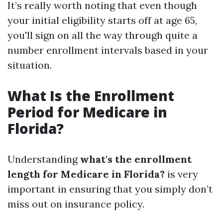
It’s really worth noting that even though
your initial eligibility starts off at age 65,
you'll sign on all the way through quite a
number enrollment intervals based in your
situation.
What Is the Enrollment
Period for Medicare in
Florida?
Understanding
what's the enrollment
length for Medicare in Florida?
is very
important in ensuring that you simply don’t
miss out on insurance policy.