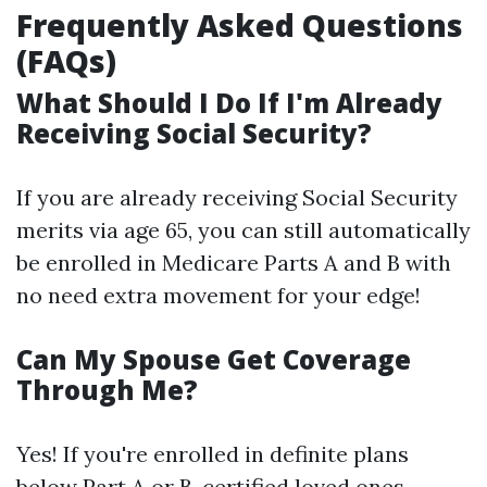
Frequently Asked Questions
(FAQs)
What Should I Do If I'm Already
Receiving Social Security?
If you are already receiving Social Security
merits via age 65, you can still automatically
be enrolled in Medicare Parts A and B with
no need extra movement for your edge!
Can My Spouse Get Coverage
Through Me?
Yes! If you're enrolled in definite plans
below Part A or B, certified loved ones