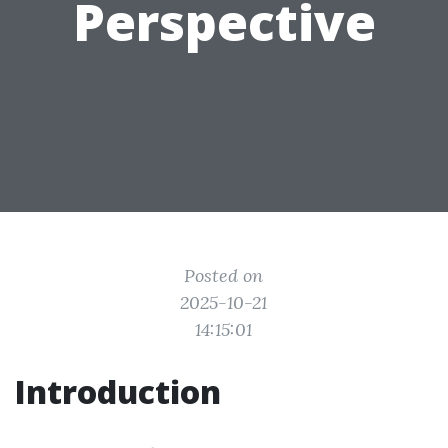
Perspective
Posted on
2025-10-21
14:15:01
Introduction