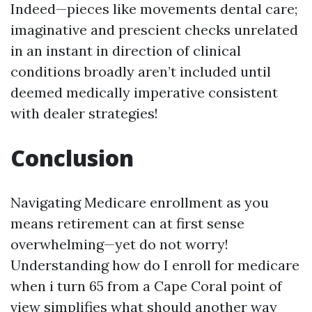
Indeed—pieces like movements dental care;
imaginative and prescient checks unrelated
in an instant in direction of clinical
conditions broadly aren’t included until
deemed medically imperative consistent
with dealer strategies!
Conclusion
Navigating Medicare enrollment as you
means retirement can at first sense
overwhelming—yet do not worry!
Understanding how do I enroll for medicare
when i turn 65 from a Cape Coral point of
view simplifies what should another way