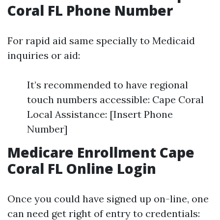
Coral FL Phone Number
For rapid aid same specially to Medicaid
inquiries or aid:
It’s recommended to have regional
touch numbers accessible: Cape Coral
Local Assistance: [Insert Phone
Number]
Medicare Enrollment Cape
Coral FL Online Login
Once you could have signed up on-line, one
can need get right of entry to credentials: