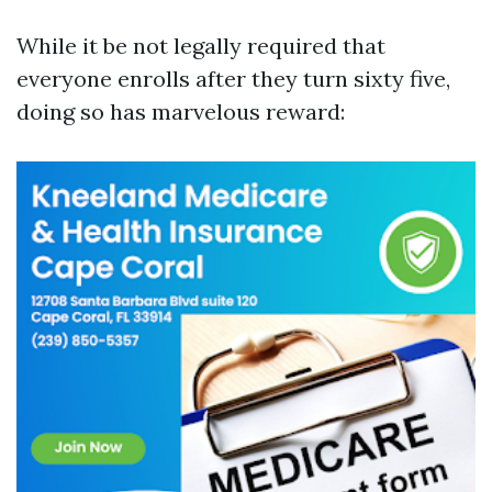
While it be not legally required that
everyone enrolls after they turn sixty five,
doing so has marvelous reward: