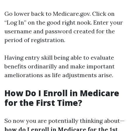
Go lower back to
Medicare.gov
. Click on
“Log In” on the good right nook. Enter your
username and password created for the
period of registration.
Having entry skill being able to evaluate
benefits ordinarilly and make important
ameliorations as life adjustments arise.
How Do I Enroll in Medicare
for the First Time?
So now you are potentially thinking about—
how do I enroll in Medicare for the 1st