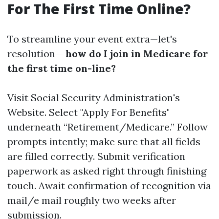
For The First Time Online?
To streamline your event extra—let's
resolution—
how do I join in Medicare for
the first time on-line?
Visit
Social Security Administration's
Website
. Select "Apply For Benefits"
underneath “Retirement/Medicare.” Follow
prompts intently; make sure that all fields
are filled correctly. Submit verification
paperwork as asked right through finishing
touch. Await confirmation of recognition via
mail/e mail roughly two weeks after
submission.