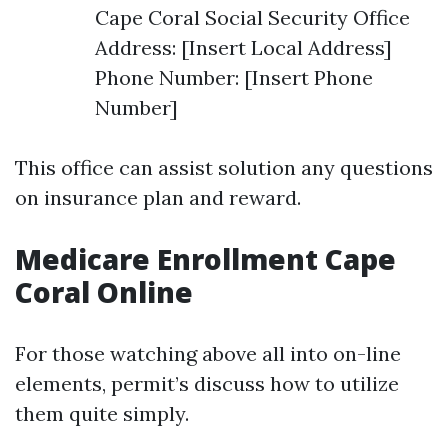
Cape Coral Social Security Office
Address: [Insert Local Address]
Phone Number: [Insert Phone
Number]
This office can assist solution any questions
on insurance plan and reward.
Medicare Enrollment Cape
Coral Online
For those watching above all into on-line
elements, permit’s discuss how to utilize
them quite simply.