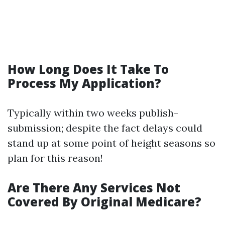
How Long Does It Take To
Process My Application?
Typically within two weeks publish-
submission; despite the fact delays could
stand up at some point of height seasons so
plan for this reason!
Are There Any Services Not
Covered By Original Medicare?