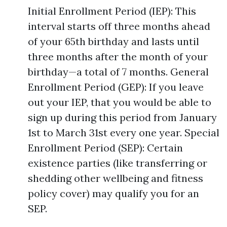
Initial Enrollment Period (IEP): This
interval starts off three months ahead
of your 65th birthday and lasts until
three months after the month of your
birthday—a total of 7 months. General
Enrollment Period (GEP): If you leave
out your IEP, that you would be able to
sign up during this period from January
1st to March 31st every one year. Special
Enrollment Period (SEP): Certain
existence parties (like transferring or
shedding other wellbeing and fitness
policy cover) may qualify you for an
SEP.