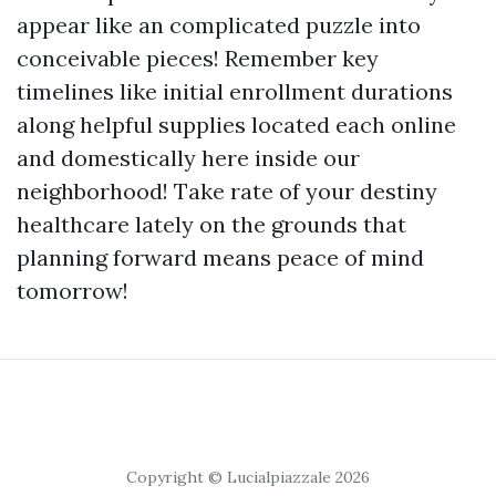
appear like an complicated puzzle into
conceivable pieces! Remember key
timelines like initial enrollment durations
along helpful supplies located each online
and domestically here inside our
neighborhood! Take rate of your destiny
healthcare lately on the grounds that
planning forward means peace of mind
tomorrow!
Copyright © Lucialpiazzale 2026