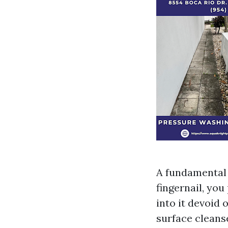
A fundamental 
fingernail, you
into it devoid 
surface cleans