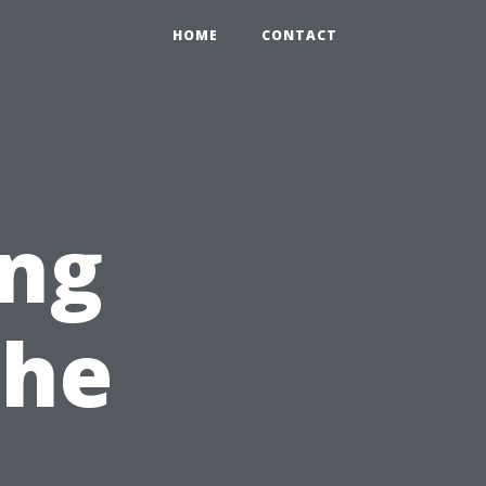
HOME
CONTACT
ng
The