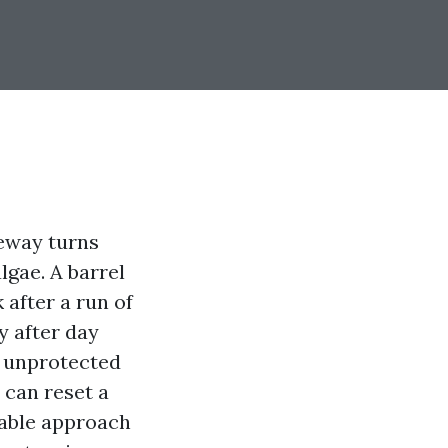
veway turns
lgae. A barrel
 after a run of
y after day
y unprotected
 can reset a
rable approach