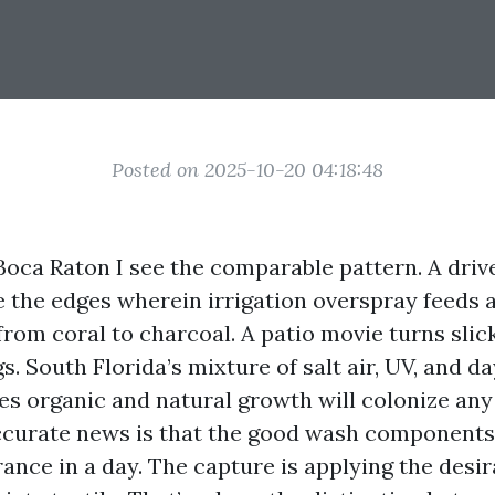
Posted on 2025-10-20 04:18:48
Boca Raton I see the comparable pattern. A dri
 the edges wherein irrigation overspray feeds a
 from coral to charcoal. A patio movie turns slick
 South Florida’s mixture of salt air, UV, and da
s organic and natural growth will colonize an
ccurate news is that the good wash components
rance in a day. The capture is applying the desi