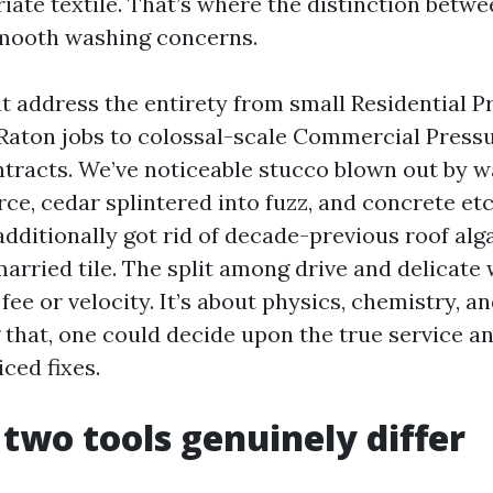
iate textile. That’s where the distinction betw
mooth washing concerns.
at address the entirety from small Residential P
Raton jobs to colossal-scale Commercial Press
tracts. We’ve noticeable stucco blown out by w
rce, cedar splintered into fuzz, and concrete et
additionally got rid of decade-previous roof alg
rried tile. The split among drive and delicate 
ee or velocity. It’s about physics, chemistry, an
that, one could decide upon the true service a
ced fixes.
two tools genuinely differ