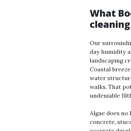
What Boc
cleaning
Our surroundin
day humidity a
landscaping cr
Coastal breeze 
water structur
walks. That po
undeniable fil
Algae does no l
concrete, stucc
accurate devel