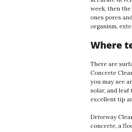
week, then the 
ones pores an
organism, exte
Where te
There are surf
Concrete Clean
you may see an
solar, and leaf
excellent tip a
Driveway Clean
concrete, a flo