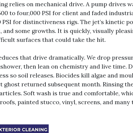
ng relies on mechanical drive. A pump drives w
500 to four,000 PSI for client and faded industr
 PSI for distinctiveness rigs. The jet’s kinetic p
, and some growths. It is quickly, visually pleas
fficult surfaces that could take the hit.
educes that drive dramatically. We drop pressure
 shower, then lean on chemistry and live time. 
ess so soil releases. Biocides kill algae and mou
ot ghost returned subsequent month. Rinsing the
articles. Soft wash is true and comfortable, whi
 roofs, painted stucco, vinyl, screens, and many