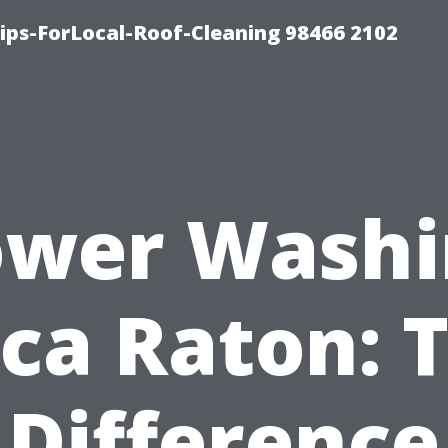
ps-ForLocal-Roof-Cleaning 98466 2102
ower Washi
ca Raton: 
Difference