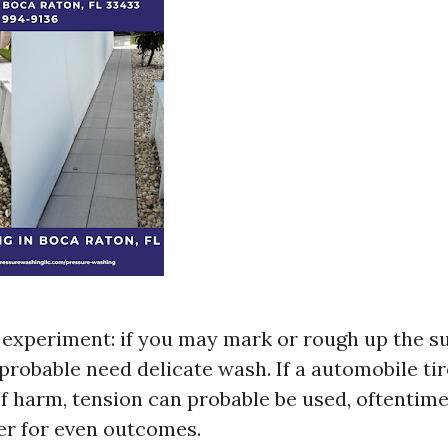
experiment: if you may mark or rough up the su
 probable need delicate wash. If a automobile ti
of harm, tension can probable be used, oftentime
er for even outcomes.