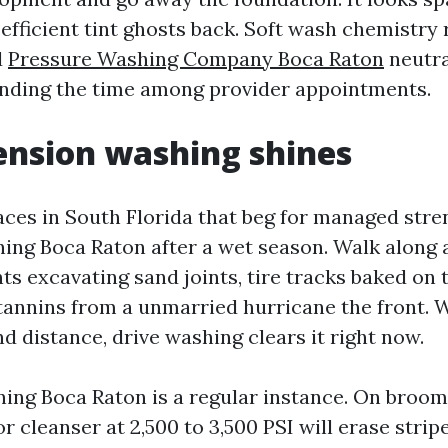
efficient tint ghosts back. Soft wash chemistry
d
Pressure Washing Company Boca Raton
neutra
nding the time among provider appointments.
nsion washing shines
aces in South Florida that beg for managed stre
ing Boca Raton after a wet season. Walk along 
ts excavating sand joints, tire tracks baked on
 tannins from a unmarried hurricane the front. 
nd distance, drive washing clears it right now.
ing Boca Raton is a regular instance. On broo
or cleanser at 2,500 to 3,500 PSI will erase stri