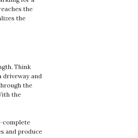
 reaches the
lizes the
ngth. Think
a driveway and
 through the
With the
m-complete
pes and produce