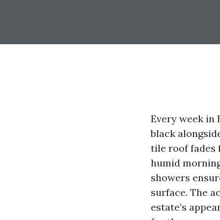
Every week in 
black alongside
tile roof fades
humid mornings.
showers ensure
surface. The a
estate’s appea