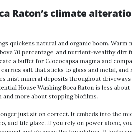
a Raton’s climate alterati
gs quickens natural and organic boom. Warm ni
bove 70 percentage, and nutrient-wealthy dirt 
eate a buffet for Gloeocapsa magma and compar
carries salt that sticks to glass and metal, and
es mist mineral deposits throughout driveways
tential House Washing Boca Raton is less about 
th and more about stopping biofilms.
onger just sit on correct. It embeds into the mi
o, and tile glaze. If you rely on power alone, you
opment and go away the foundation. It looks spa