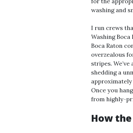
for the appropr
washing and s
I run crews th
Washing Boca 
Boca Raton con
overzealous fo
stripes. We’ve 
shedding a unma
approximately f
Once you hang 
from highly-pri
How the 