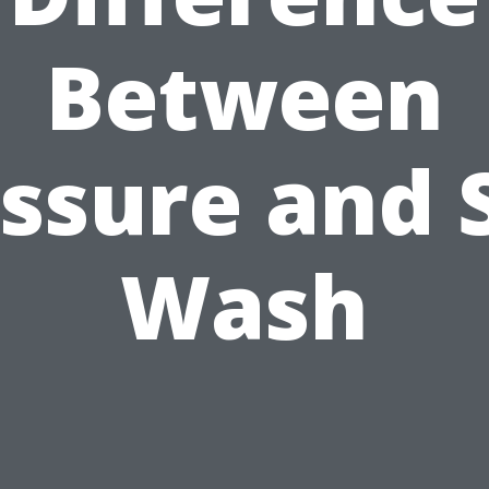
Between
ssure and 
Wash