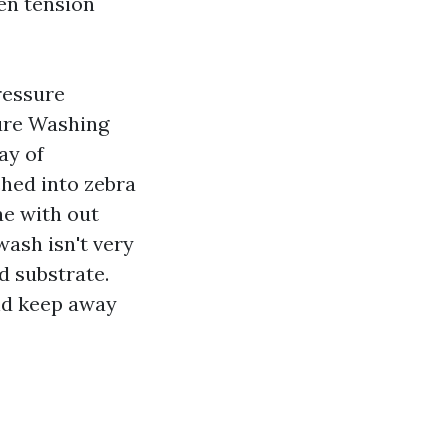
een tension
ressure
ure Washing
ay of
ched into zebra
ae with out
wash isn't very
d substrate.
nd keep away