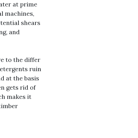
ater at prime
ial machines,
otential shears
ing, and
 to the differ
Detergents ruin
ld at the basis
n gets rid of
ch makes it
 timber