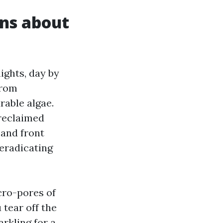
ons about
ghts, day by
from
able algae.
 reclaimed
 and front
eradicating
cro-pores of
 tear off the
rkling for a