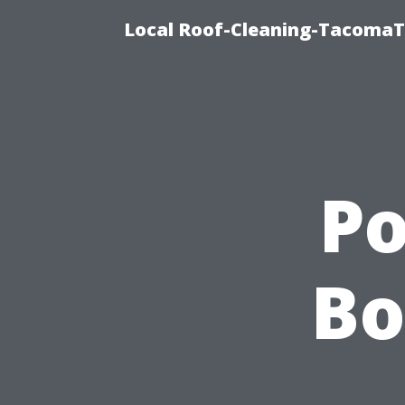
Local Roof-Cleaning-TacomaTi
P
Bo