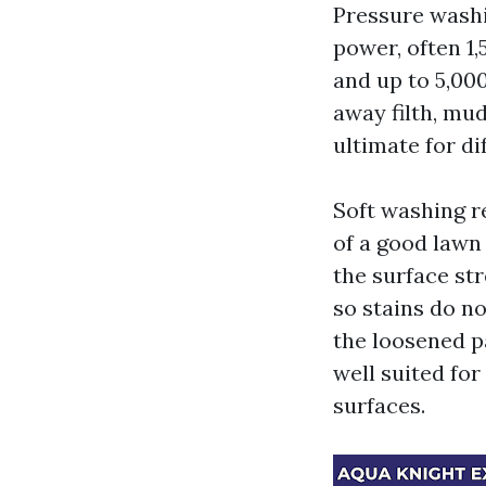
Pressure washi
power, often 1,
and up to 5,000
away filth, mud
ultimate for di
Soft washing r
of a good lawn
the surface str
so stains do n
the loosened p
well suited for
surfaces.