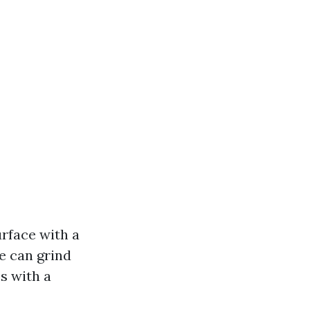
rface with a
re can grind
s with a