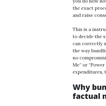
you do now not
the exact proce
and raise cons
This is a inst
to decide the 
can correctly 
the way bundli
no compromisin
Me” or “Power 
expenditures, t
Why bund
factual