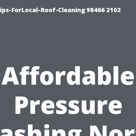
ps-ForLocal-Roof-Cleaning 98466 2102
Affordable
Pressure
ashing Nor