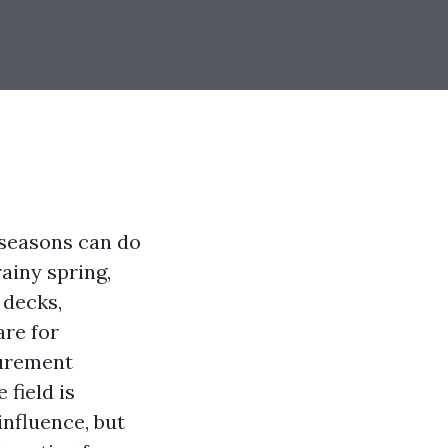
 seasons can do
rainy spring,
 decks,
are for
surement
field is
influence, but