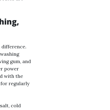
hing,
 difference.
 washing
wing gum, and
ter power
d with the
 for regularly
salt, cold