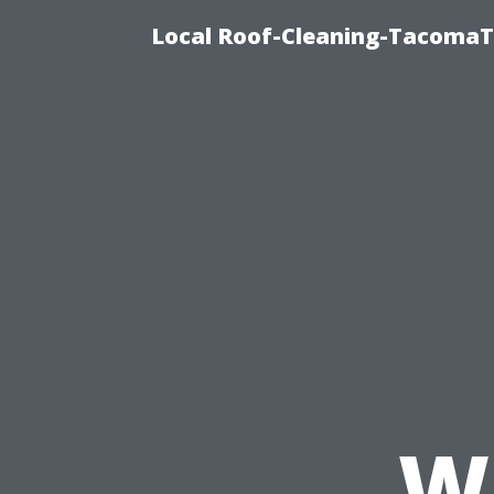
Local Roof-Cleaning-TacomaTi
W