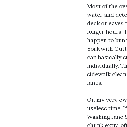
Most of the ov
water and deter
deck or eaves t
longer hours. T
happen to bun
York with Gutt
can basically 
individually. T
sidewalk clean
lanes.
On my very own 
useless time. 
Washing Jane S
chunk extra of