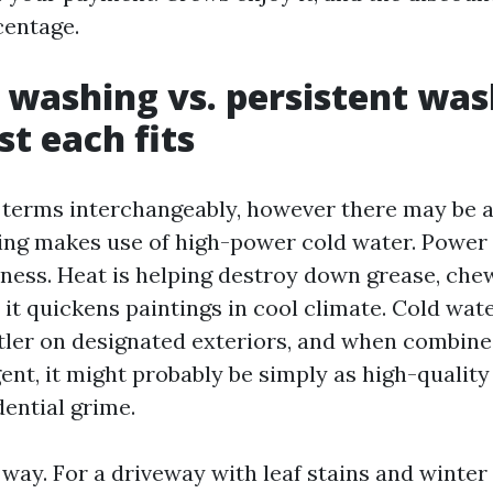
centage.
 washing vs. persistent was
st each fits
 terms interchangeably, however there may be a
ing makes use of high-power cold water. Power
ess. Heat is helping destroy down grease, che
 it quickens paintings in cool climate. Cold wa
tler on designated exteriors, and when combine
ent, it might probably be simply as high-quality
dential grime.
s way. For a driveway with leaf stains and winter 