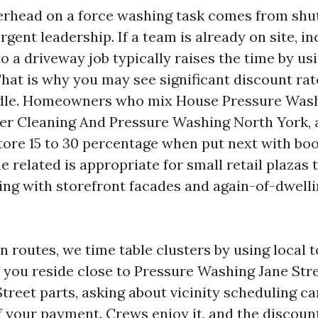
erhead on a force washing task comes from shut
gent leadership. If a team is already on site, i
o a driveway job typically raises the time by us
hat is why you may see significant discount rat
dle. Homeowners who mix House Pressure Was
er Cleaning And Pressure Washing North York, a
store 15 to 30 percentage when put next with bo
he related is appropriate for small retail plazas 
ing with storefront facades and again-of-dwelli
routes, we time table clusters by using local t
If you reside close to Pressure Washing Jane Str
treet parts, asking about vicinity scheduling ca
f your payment. Crews enjoy it, and the discount