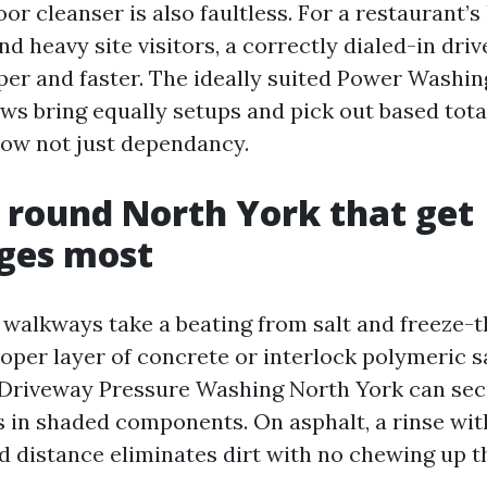
oor cleanser is also faultless. For a restaurant’s
and heavy site visitors, a correctly dialed-in dri
per and faster. The ideally suited Power Wash
ws bring equally setups and pick out based total
 now not just dependancy.
 round North York that get
ges most
walkways take a beating from salt and freeze-th
roper layer of concrete or interlock polymeric 
 Driveway Pressure Washing North York can secu
 in shaded components. On asphalt, a rinse wit
d distance eliminates dirt with no chewing up t