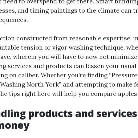
 need to overspend to get there. Smart bundling
sses, and timing paintings to the climate can tr
equences.
ruction constructed from reasonable expertise, i
suitable tension or vigor washing technique, wh
save, wherein you will have to now not minimize
ng services and products can lessen your usual 
g on caliber. Whether you’re finding “Pressur
Washing North York” and attempting to make fe
he tips right here will help you compare apples 
ling products and services
 money