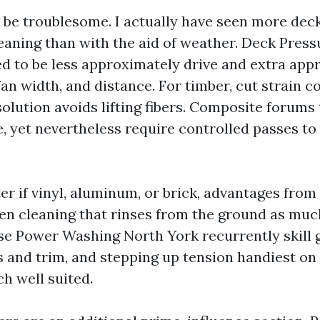
 be troublesome. I actually have seen more de
eaning than with the aid of weather. Deck Pres
d to be less approximately drive and extra app
 fan width, and distance. For timber, cut strain 
olution avoids lifting fibers. Composite forums 
e, yet nevertheless require controlled passes t
er if vinyl, aluminum, or brick, advantages from 
en cleaning that rinses from the ground as muc
se Power Washing North York recurrently skill 
and trim, and stepping up tension handiest on
ch well suited.