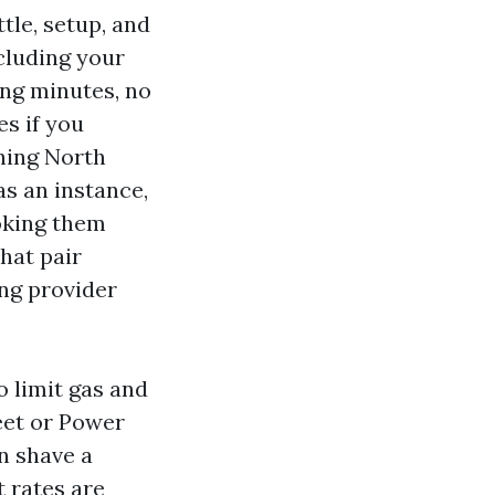
tle, setup, and
ncluding your
ing minutes, no
es if you
hing North
s an instance,
oking them
that pair
ng provider
o limit gas and
eet or Power
n shave a
 rates are