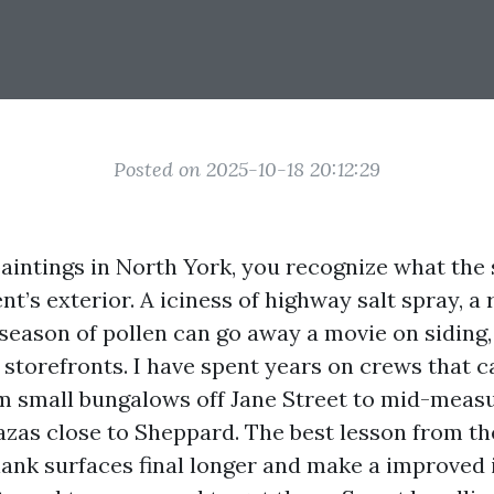
Posted on 2025-10-18 20:12:29
 paintings in North York, you recognize what the
t’s exterior. A iciness of highway salt spray, a 
eason of pollen can go away a movie on siding,
storefronts. I have spent years on crews that c
m small bungalows off Jane Street to mid-mea
zas close to Sheppard. The best lesson from the 
lank surfaces final longer and make a improved 