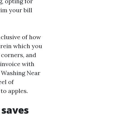
, opting for
im your bill
nclusive of how
erein which you
 corners, and
invoice with
e Washing Near
el of
to apples.
 saves