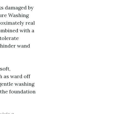
cks damaged by
sure Washing
roximately real
combined with a
tolerate
o hinder wand
soft,
h as ward off
gentle washing
 the foundation