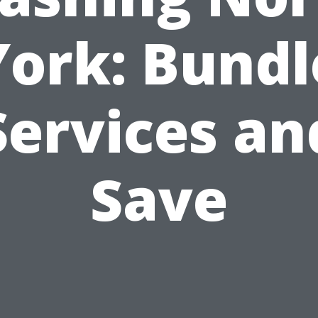
York: Bundl
Services an
Save