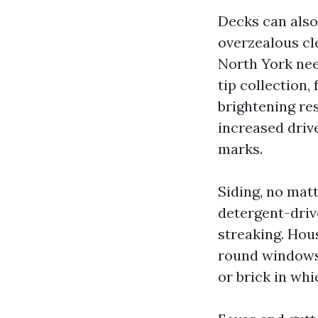
Decks can also
overzealous cl
North York nee
tip collection,
brightening res
increased driv
marks.
Siding, no matt
detergent-driv
streaking. Hou
round windows 
or brick in whi