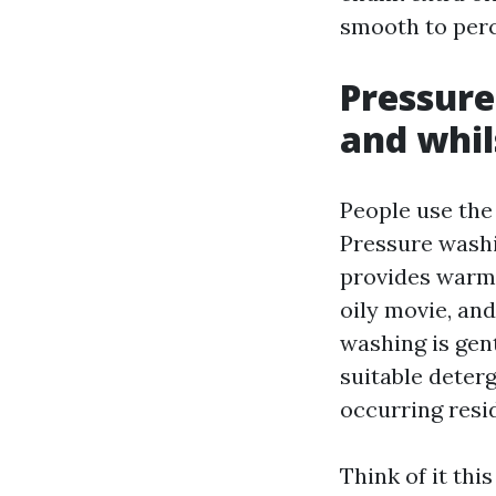
smooth to per
Pressure
and whil
People use the
Pressure wash
provides warmn
oily movie, and
washing is gen
suitable deterg
occurring resi
Think of it thi