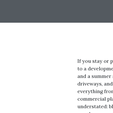
If you stay or
to a developmen
and a summer s
driveways, and 
everything fro
commercial pla
understated: b