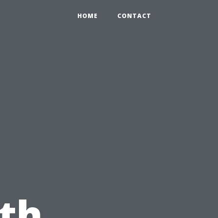
HOME
CONTACT
th