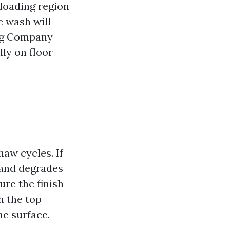
 loading region
ve wash will
ing Company
ly on floor
aw cycles. If
sand degrades
re the finish
h the top
he surface.