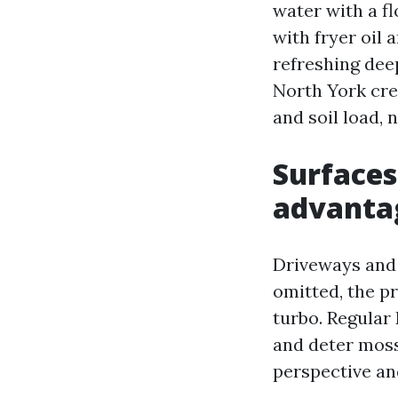
water with a fl
with fryer oil 
refreshing dee
North York cre
and soil load,
Surfaces
advanta
Driveways and 
omitted, the p
turbo. Regular
and deter moss
perspective an